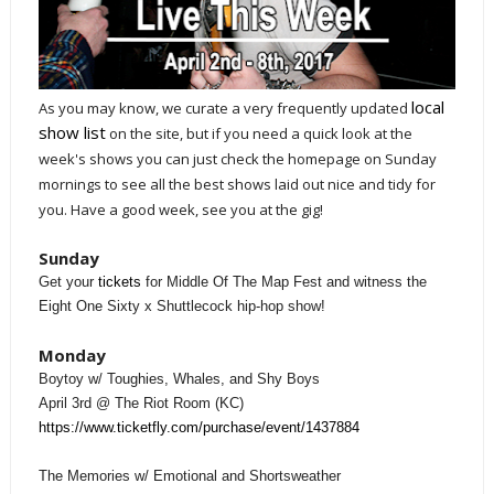
local
As you may know, we curate a very frequently updated
show list
on the site, but if you need a quick look at the
week's shows you can just check the homepage on Sunday
mornings to see all the best shows laid out nice and tidy for
you. Have a good week, see you at the gig!
Sunday
Get your
tickets
for Middle Of The Map Fest and witness the
Eight One Sixty x Shuttlecock hip-hop show!
Monday
Boytoy w/ Toughies, Whales, and Shy Boys
April 3rd @ The Riot Room (KC)
https://www.ticketfly.com/purchase/event/1437884
The Memories w/ Emotional and Shortsweather