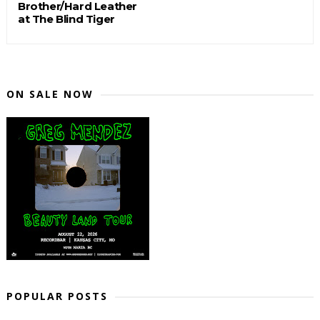
Brother/Hard Leather
at The Blind Tiger
ON SALE NOW
POPULAR POSTS