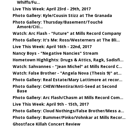
Whiffs/Fu...
Live This Week: April 23rd - 29th, 2017
Photo Gallery: Kyle/Cousin Stizz at The Granada
Photo Gallery: Thursday/Basement/Touché
Amoré/Citi...
Watch: Arc Flash - "Future" at Mills Record Company
Photo Gallery: It's Me: Ross/Westerners at The Bli...
Live This Week: April 16th - 22nd, 2017
Nancy Boys - "Negative Nancies" Stream
Hometown Highlights: Drugs & Attics, Ragk, Sadisfi...
Watch: Sahvannes - "Jean Michel" at Mills Record C...
Watch: False Brother - "Angela Nova (Thesis 9)" at...
Photo Gallery: Real Estate/Mary Lattimore at recor...
Photo Gallery: CHEW/Mentira/Anti-Seed at Second
Base
Photo Gallery: Arc Flash/Chasm at Mills Record Com...
Live This Week: April 9th - 15th, 2017
Photo Gallery: Cloud Nothings/False Brother/Mess a...
Photo Gallery: Bummer/Pinko/Vohnkar at Mills Recor...
Ghostface Killah Concert Review