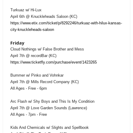
Turkuaz w/ Hi-Lux
April 6th @ Knuckleheads Saloon (KC)
https://www.etix.com/ticket/p/8292246/turkuaz-with-hilux-kansas-
city-knuckleheads-saloon
Friday
Cloud Nothings w/ False Brother and Mess
April 7th @ recordBar (KC)
https://www.ticketfly.com/purchase/event/1423265
Bummer w/ Pinko and Vohnkar
April 7th @ Mills Record Company (KC)
All Ages - Free - 6pm
Arc Flash w/ Shy Boys and This Is My Condition
April 7th @ Love Garden Sounds (Lawrence)
All Ages - 7pm - Free
Kids And Chemicals w/ Slights and Spellbook