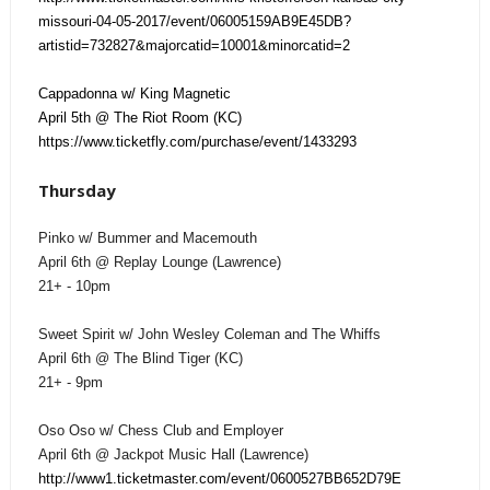
missouri-04-05-2017/event/06005159AB9E45DB?
artistid=732827&majorcatid=10001&minorcatid=2
Cappadonna w/ King Magnetic
April 5th @ The Riot Room (KC)
https://www.ticketfly.com/purchase/event/1433293
Thursday
Pinko w/ Bummer and Macemouth
April 6th @ Replay Lounge (Lawrence)
21+ - 10pm
Sweet Spirit w/ John Wesley Coleman and The Whiffs
April 6th @ The Blind Tiger (KC)
21+ - 9pm
Oso Oso w/ Chess Club and Employer
April 6th @ Jackpot Music Hall (Lawrence)
http://www1.ticketmaster.com/event/0600527BB652D79E