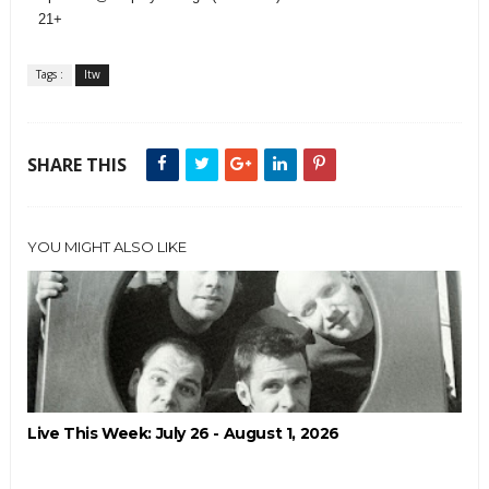
21+
Tags :
ltw
SHARE THIS
YOU MIGHT ALSO LIKE
Live This Week: July 26 - August 1, 2026