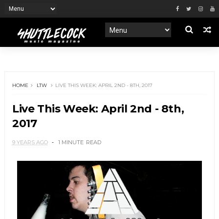
HOME
LTW
LIVE THIS WEEK: APRIL 2ND - 8TH, 2017
Live This Week: April 2nd - 8th,
2017
9 YEARS AGO
1 MINUTE
READ