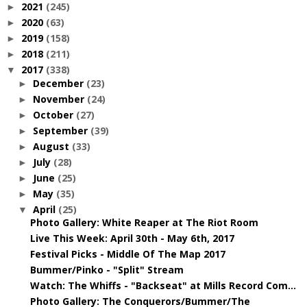
2021
(245)
►
2020
(63)
►
2019
(158)
►
2018
(211)
►
2017
(338)
▼
December
(23)
►
November
(24)
►
October
(27)
►
September
(39)
►
August
(33)
►
July
(28)
►
June
(25)
►
May
(35)
►
April
(25)
▼
Photo Gallery: White Reaper at The Riot Room
Live This Week: April 30th - May 6th, 2017
Festival Picks - Middle Of The Map 2017
Bummer/Pinko - "Split" Stream
Watch: The Whiffs - "Backseat" at Mills Record Com...
Photo Gallery: The Conquerors/Bummer/The