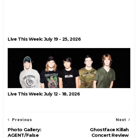
Live This Week: July 19 - 25, 2026
Live This Week: July 12 - 18, 2026
Previous
Next
Photo Gallery:
Ghostface Killah
AGENT/False
Concert Review