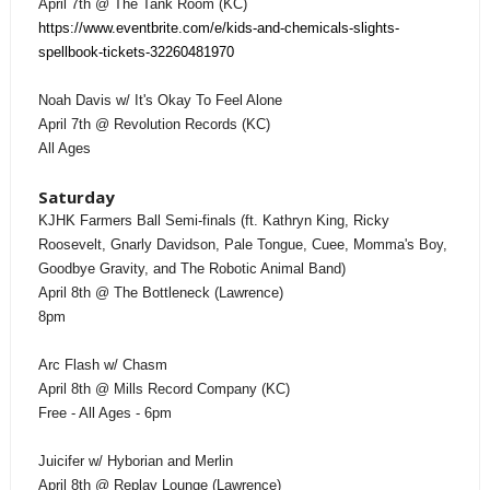
April 7th @ The Tank Room (KC)
https://www.eventbrite.com/e/kids-and-chemicals-slights-
spellbook-tickets-32260481970
Noah Davis w/ It's Okay To Feel Alone
April 7th @ Revolution Records (KC)
All Ages
Saturday
KJHK Farmers Ball Semi-finals (ft. Kathryn King, Ricky
Roosevelt, Gnarly Davidson, Pale Tongue, Cuee, Momma's Boy,
Goodbye Gravity, and The Robotic Animal Band)
April 8th @ The Bottleneck (Lawrence)
8pm
Arc Flash w/ Chasm
April 8th @ Mills Record Company (KC)
Free - All Ages - 6pm
Juicifer w/ Hyborian and Merlin
April 8th @ Replay Lounge (Lawrence)