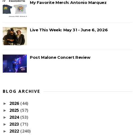
My Favorite Merch: Antonio Marquez
Live This Week: May 31 - June 6, 2026
Post Malone Concert Review
BLOG ARCHIVE
2026
(44)
►
2025
(57)
►
2024
(53)
►
2023
(71)
►
2022
(240)
►