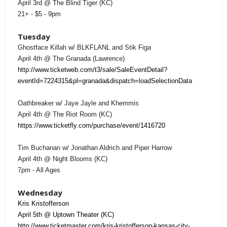
April 3rd @ The Blind Tiger (KC)
21+ - $5 - 9pm
Tuesday
Ghostface Killah w/ BLKFLANL and Stik Figa
April 4th @ The Granada (Lawrence)
http://www.ticketweb.com/t3/sale/SaleEventDetail?
eventId=7224315&pl=granada&dispatch=loadSelectionData
Oathbreaker w/ Jaye Jayle and Khemmis
April 4th @ The Riot Room (KC)
https://www.ticketfly.com/purchase/event/1416720
Tim Buchanan w/ Jonathan Aldrich and Piper Harrow
April 4th @ Night Blooms (KC)
7pm - All Ages
Wednesday
Kris Kristofferson
April 5th @ Uptown Theater (KC)
http://www.ticketmaster.com/kris-kristofferson-kansas-city-