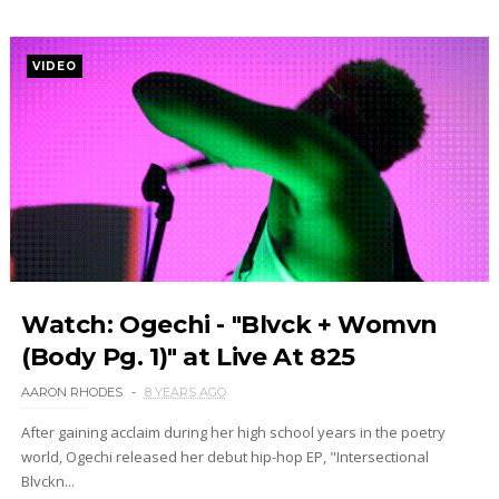
VIDEO
Watch: Ogechi - "Blvck + Womvn
(Body Pg. 1)" at Live At 825
AARON RHODES
8 YEARS AGO
After gaining acclaim during her high school years in the poetry
world, Ogechi released her debut hip-hop EP, "Intersectional
Blvckn...