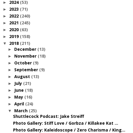
2024
(53)
►
2023
(71)
►
2022
(240)
►
2021
(245)
►
2020
(63)
►
2019
(158)
►
2018
(211)
▼
December
(13)
►
November
(18)
►
October
(9)
►
September
(9)
►
August
(13)
►
July
(21)
►
June
(18)
►
May
(16)
►
April
(24)
►
March
(25)
▼
Shuttlecock Podcast: Jake Streiff
Photo Gallery: Stiff Love / Gorbza / Killakee Kat ...
Photo Gallery: Kaleidoscope / Zero Charisma / King...