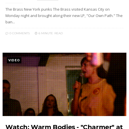
The Brass New York punks The Brass visited Kansas City on
Monday night and brought along their new LP, "Our Own Path." The
ban...
0 COMMENTS
6 MINUTE
READ
VIDEO
Watch: Warm Bodies - "Charmer" at