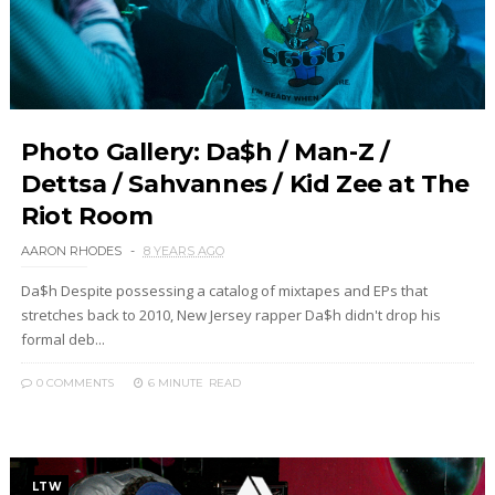
Photo Gallery: Da$h / Man-Z /
Dettsa / Sahvannes / Kid Zee at The
Riot Room
AARON RHODES
8 YEARS AGO
Da$h Despite possessing a catalog of mixtapes and EPs that
stretches back to 2010, New Jersey rapper Da$h didn't drop his
formal deb...
0 COMMENTS
6 MINUTE
READ
LTW