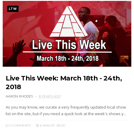
LTW
Live This Week: March 18th - 24th,
2018
AARON RHODES
8 YEARS AGO
As you may know, we curate a very frequently updated local show
list on the site, but if you need a quick look at the week's shows y...
0 COMMENTS
6 MINUTE
READ