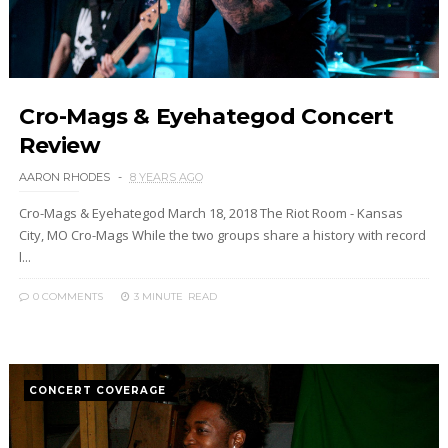
Cro-Mags & Eyehategod Concert
Review
AARON RHODES
8 YEARS AGO
Cro-Mags & Eyehategod March 18, 2018 The Riot Room - Kansas
City, MO Cro-Mags While the two groups share a history with record
l...
0 COMMENTS
3 MINUTE
READ
CONCERT COVERAGE