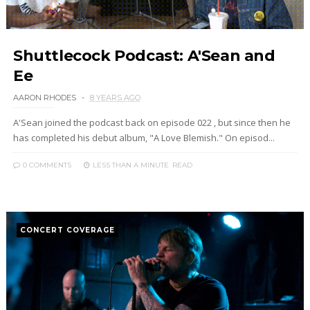
Shuttlecock Podcast: A'Sean and
Ee
AARON RHODES
8 YEARS AGO
A'Sean joined the podcast back on episode 022 , but since then he
has completed his debut album, "A Love Blemish." On episod...
0 COMMENTS
LESS THAN A MINUTE
READ
CONCERT COVERAGE