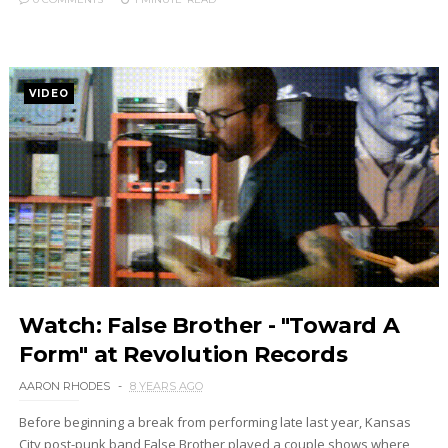
VIDEO
Watch: False Brother - "Toward A
Form" at Revolution Records
AARON RHODES
8 YEARS AGO
Before beginning a break from performing late last year, Kansas
City post-punk band False Brother played a couple shows where