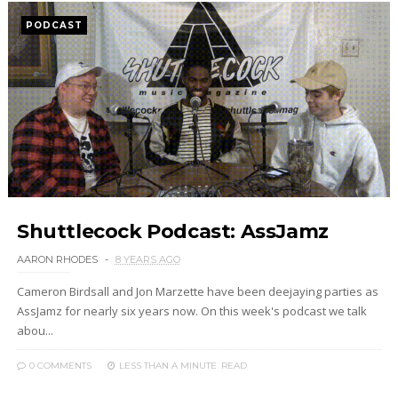
PODCAST
Shuttlecock Podcast: AssJamz
AARON RHODES
8 YEARS AGO
Cameron Birdsall and Jon Marzette have been deejaying parties as
AssJamz for nearly six years now. On this week's podcast we talk
abou...
0 COMMENTS
LESS THAN A MINUTE
READ