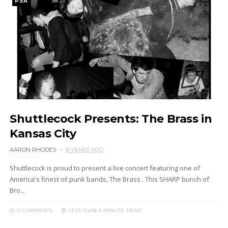
PSA
Shuttlecock Presents: The Brass in
Kansas City
AARON RHODES
8 YEARS AGO
Shuttlecock is proud to present a live concert featuring one of
America's finest oi! punk bands, The Brass . This SHARP bunch of
Bro...
0 COMMENTS
LESS THAN A MINUTE
READ