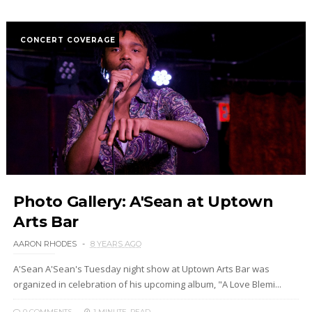
CONCERT COVERAGE
Photo Gallery: A'Sean at Uptown
Arts Bar
AARON RHODES
8 YEARS AGO
A'Sean A'Sean's Tuesday night show at Uptown Arts Bar was
organized in celebration of his upcoming album, "A Love Blemi...
0 COMMENTS
1 MINUTE
READ