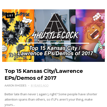
LIST
Top 15 Kansas City/Lawrence
EPs/Demos of 2017
AARON RHODES
8 YEARS AGO
Better late than never ( again ), right? Some people have shorter
attention spans than others, so if LPs aren't your thing, make
yours...