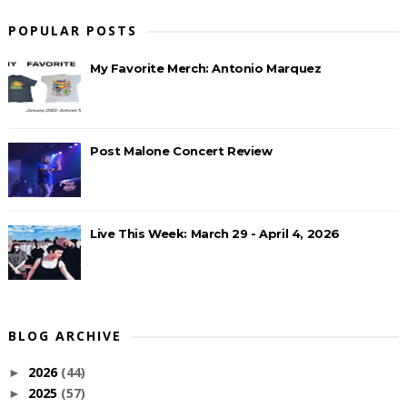
POPULAR POSTS
My Favorite Merch: Antonio Marquez
Post Malone Concert Review
Live This Week: March 29 - April 4, 2026
BLOG ARCHIVE
2026
(44)
►
2025
(57)
►