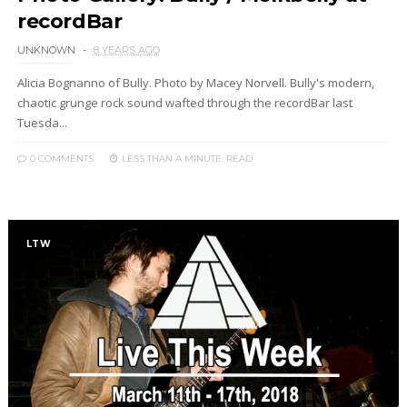
recordBar
UNKNOWN
8 YEARS AGO
Alicia Bognanno of Bully. Photo by Macey Norvell. Bully's modern,
chaotic grunge rock sound wafted through the recordBar last
Tuesda...
0 COMMENTS
LESS THAN A MINUTE
READ
LTW