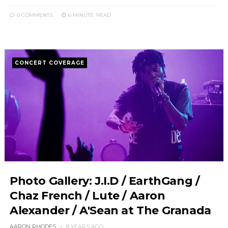
0 COMMENTS
6 MINUTE
READ
CONCERT COVERAGE
Photo Gallery: J.I.D / EarthGang /
Chaz French / Lute / Aaron
Alexander / A'Sean at The Granada
AARON RHODES
8 YEARS AGO