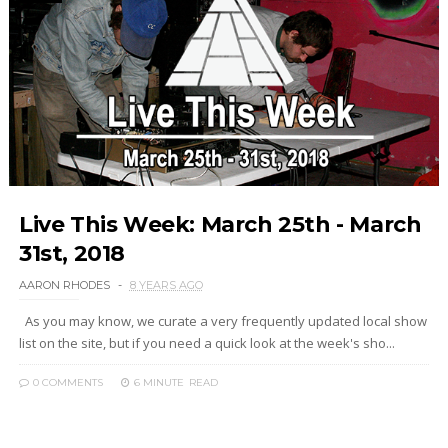
Live This Week: March 25th - March
31st, 2018
AARON RHODES
8 YEARS AGO
As you may know, we curate a very frequently updated local show
list on the site, but if you need a quick look at the week's sho...
0 COMMENTS
6 MINUTE
READ