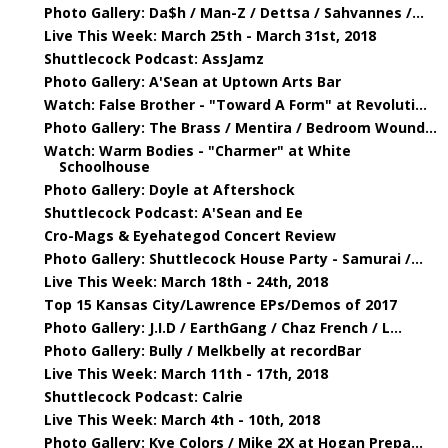
Photo Gallery: Da$h / Man-Z / Dettsa / Sahvannes /...
Live This Week: March 25th - March 31st, 2018
Shuttlecock Podcast: AssJamz
Photo Gallery: A'Sean at Uptown Arts Bar
Watch: False Brother - "Toward A Form" at Revoluti...
Photo Gallery: The Brass / Mentira / Bedroom Wound...
Watch: Warm Bodies - "Charmer" at White
Schoolhouse
Photo Gallery: Doyle at Aftershock
Shuttlecock Podcast: A'Sean and Ee
Cro-Mags & Eyehategod Concert Review
Photo Gallery: Shuttlecock House Party - Samurai /...
Live This Week: March 18th - 24th, 2018
Top 15 Kansas City/Lawrence EPs/Demos of 2017
Photo Gallery: J.I.D / EarthGang / Chaz French / L...
Photo Gallery: Bully / Melkbelly at recordBar
Live This Week: March 11th - 17th, 2018
Shuttlecock Podcast: Calrie
Live This Week: March 4th - 10th, 2018
Photo Gallery: Kye Colors / Mike 2X at Hogan Prepa...