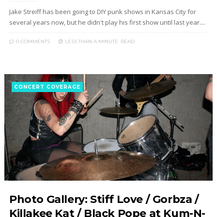
Jake Streiff has been going to DIY punk shows in Kansas City for
several years now, but he didn't play his first show until last year....
0 COMMENTS
LESS THAN A MINUTE
READ
CONCERT COVERAGE
Photo Gallery: Stiff Love / Gorbza /
Killakee Kat / Black Pope at Kum-N-