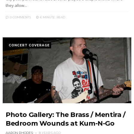
they allow...
0 COMMENTS
6 MINUTE
READ
CONCERT COVERAGE
Photo Gallery: The Brass / Mentira /
Bedroom Wounds at Kum-N-Go
AARON RHODES
8 YEARS AGO