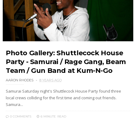
Photo Gallery: Shuttlecock House
Party - Samurai / Rage Gang, Beam
Team / Gun Band at Kum-N-Go
AARON RHODES
8 YEARS AGO
Samurai Saturday night's Shuttlecock House Party found three
local crews colliding for the first time and coming out friends.
Samura...
0 COMMENTS
6 MINUTE
READ