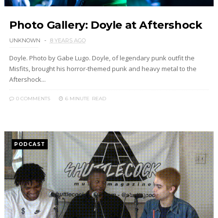
Photo Gallery: Doyle at Aftershock
UNKNOWN
8 YEARS AGO
Doyle. Photo by Gabe Lugo. Doyle, of legendary punk outfit the
Misfits, brought his horror-themed punk and heavy metal to the
Aftershock...
0 COMMENTS
6 MINUTE
READ
PODCAST