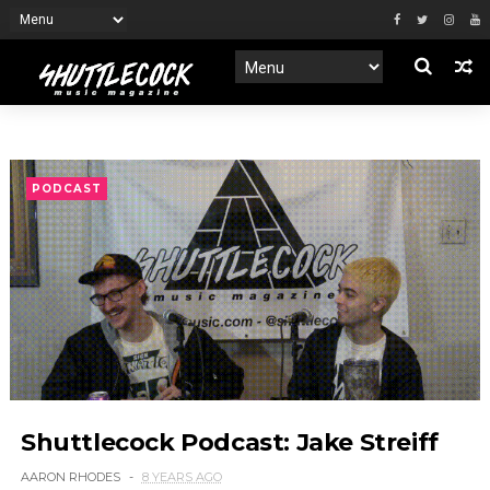
PODCAST
Shuttlecock Podcast: Jake Streiff
AARON RHODES
8 YEARS AGO