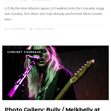
J.I.D By the time Atlanta rapper J.I.D walked onto the Granada stage
last Sunday, five other acts had already performed. Most crowds
wou...
0 COMMENTS
6 MINUTE
READ
CONCERT COVERAGE
Photo Gallery: Bully / Melkbelly at