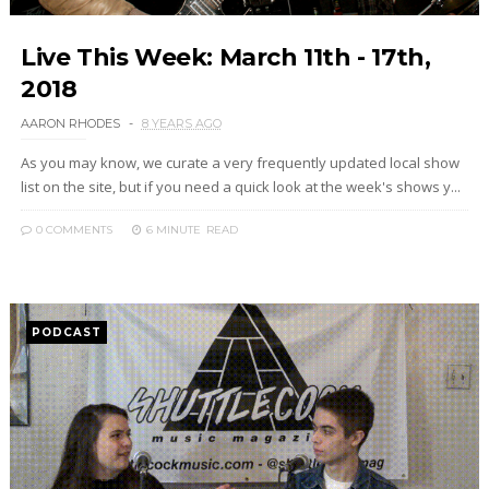
Live This Week: March 11th - 17th,
2018
AARON RHODES
8 YEARS AGO
As you may know, we curate a very frequently updated local show
list on the site, but if you need a quick look at the week's shows y...
0 COMMENTS
6 MINUTE
READ
PODCAST