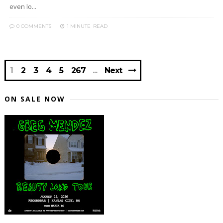
even lo...
0 COMMENTS
1 MINUTE
READ
1
2
3
4
5
267
Next
ON SALE NOW