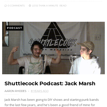
0 COMMENTS
LESS THAN A MINUTE
READ
PODCAST
Shuttlecock Podcast: Jack Marsh
AARON RHODES
8 YEARS AGO
Jack Marsh has been going to DIY shows and starting punk bands
for the last few years, and he's been a good friend of mine for