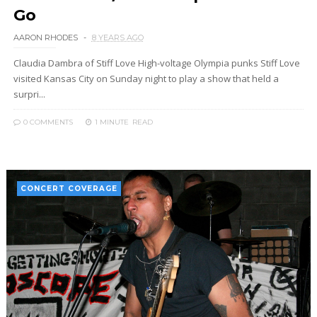
Go
AARON RHODES
8 YEARS AGO
Claudia Dambra of Stiff Love High-voltage Olympia punks Stiff Love
visited Kansas City on Sunday night to play a show that held a
surpri...
0 COMMENTS
1 MINUTE
READ
CONCERT COVERAGE