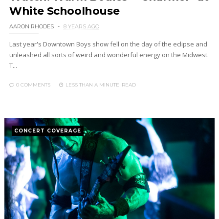
White Schoolhouse
AARON RHODES
8 YEARS AGO
Last year's Downtown Boys show fell on the day of the eclipse and
unleashed all sorts of weird and wonderful energy on the Midwest.
T...
0 COMMENTS
LESS THAN A MINUTE
READ
CONCERT COVERAGE