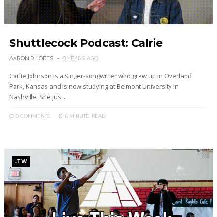
Shuttlecock Podcast: Calrie
AARON RHODES
8 YEARS AGO
Carlie Johnson is a singer-songwriter who grew up in Overland
Park, Kansas and is now studying at Belmont University in
Nashville. She jus...
0 COMMENTS
6 MINUTE
READ
LTW