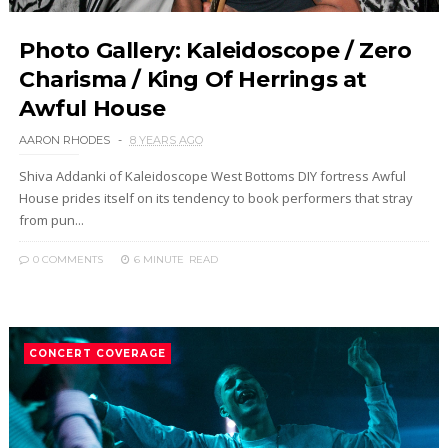
Photo Gallery: Kaleidoscope / Zero
Charisma / King Of Herrings at
Awful House
AARON RHODES
8 YEARS AGO
Shiva Addanki of Kaleidoscope West Bottoms DIY fortress Awful
House prides itself on its tendency to book performers that stray
from pun...
0 COMMENTS
6 MINUTE
READ
CONCERT COVERAGE