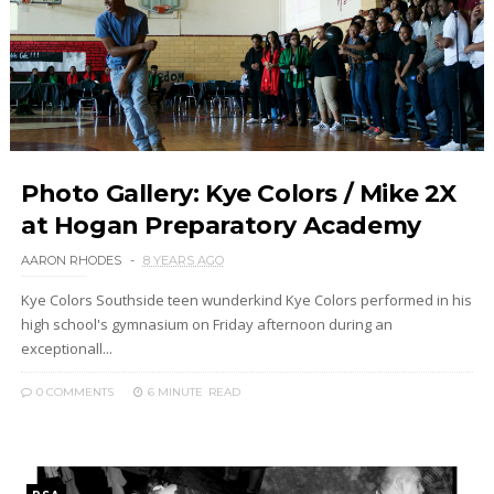
Photo Gallery: Kye Colors / Mike 2X
at Hogan Preparatory Academy
AARON RHODES
8 YEARS AGO
Kye Colors Southside teen wunderkind Kye Colors performed in his
high school's gymnasium on Friday afternoon during an
exceptionall...
0 COMMENTS
6 MINUTE
READ