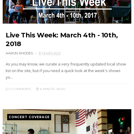
Live This Week: March 4th - 10th,
2018
AARON RHODES
8 YEARS AGO
As you may know, we curate a very frequently updated local show
list on the site, but if you need a quick look at the week's shows
yo...
0 COMMENTS
6 MINUTE
READ
CONCERT COVERAGE