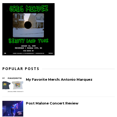
POPULAR POSTS
My Favorite Merch: Antonio Marquez
Post Malone Concert Review