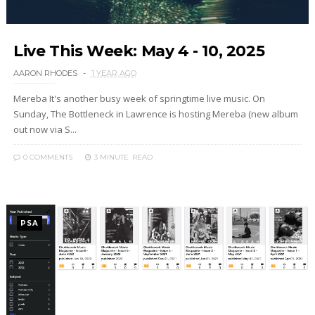
Live This Week: May 4 - 10, 2025
AARON RHODES
1 YEAR AGO
Mereba It's another busy week of springtime live music. On
Sunday, The Bottleneck in Lawrence is hosting Mereba (new album
out now via S...
0 COMMENTS
3 MINUTE
READ
PSA