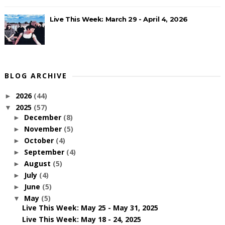
Live This Week: March 29 - April 4, 2026
BLOG ARCHIVE
2026
(44)
►
2025
(57)
▼
December
(8)
►
November
(5)
►
October
(4)
►
September
(4)
►
August
(5)
►
July
(4)
►
June
(5)
►
May
(5)
▼
Live This Week: May 25 - May 31, 2025
Live This Week: May 18 - 24, 2025