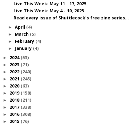
Live This Week: May 11 - 17, 2025
Live This Week: May 4 - 10, 2025
Read every issue of Shuttlecock's free zine series...
April
(4)
►
March
(5)
►
February
(4)
►
January
(4)
►
2024
(53)
►
2023
(71)
►
2022
(240)
►
2021
(245)
►
2020
(63)
►
2019
(158)
►
2018
(211)
►
2017
(338)
►
2016
(308)
►
2015
(76)
►