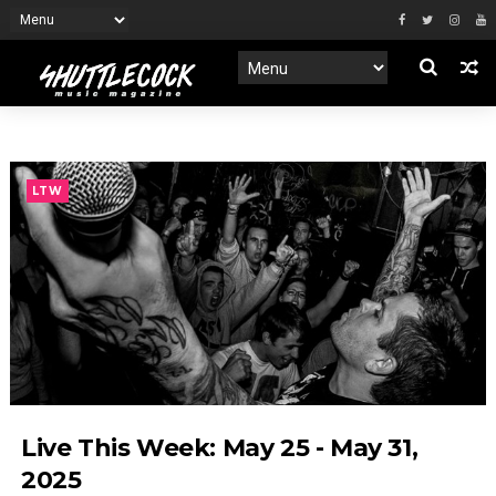
LTW
Live This Week: May 25 - May 31,
2025