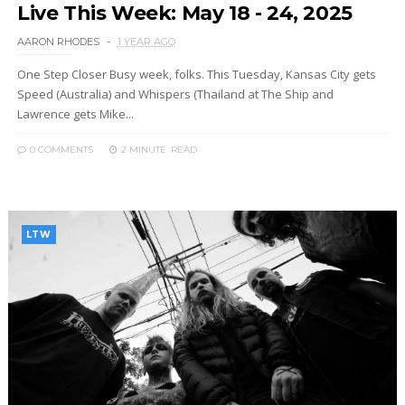
Live This Week: May 18 - 24, 2025
AARON RHODES
1 YEAR AGO
One Step Closer Busy week, folks. This Tuesday, Kansas City gets
Speed (Australia) and Whispers (Thailand at The Ship and
Lawrence gets Mike...
0 COMMENTS
2 MINUTE
READ
LTW