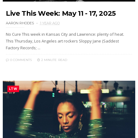
Live This Week: May 11 - 17, 2025
AARON RHODES
1 YEAR AGO
No Cure This week in Kansas City and Lawrence: plenty of heat.
This Thursday, Los Angeles art rockers Sloppy Jane (Saddest
Factory Records; ...
0 COMMENTS
2 MINUTE
READ
LTW