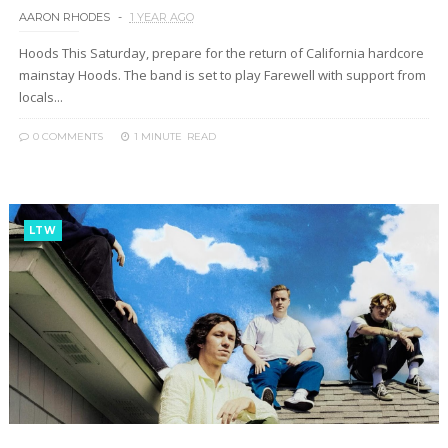
AARON RHODES
1 YEAR AGO
Hoods This Saturday, prepare for the return of California hardcore
mainstay Hoods. The band is set to play Farewell with support from
locals...
0 COMMENTS
1 MINUTE
READ
LTW