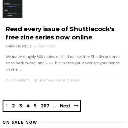
Read every issue of Shuttlecock's
free zine series now online
AARON RHODES
1 YEAR AGO
We made roughly 500 copies each of our six free Shuttlecock print
zines back in 2021 and 2022, but in case you never got your hands
on one, ...
0 COMMENTS
LESS THAN A MINUTE
READ
1
2
3
4
5
267
Next
ON SALE NOW