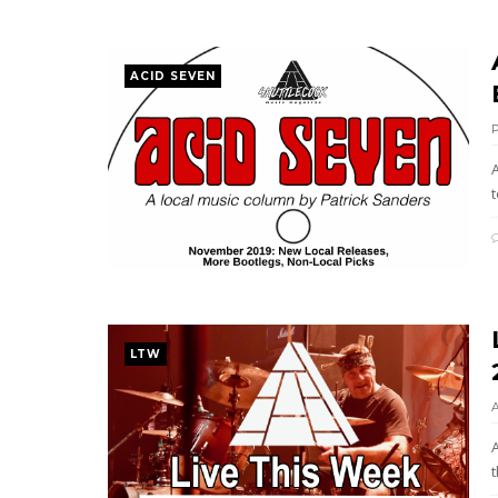
ACID SEVEN
A
LTW
t