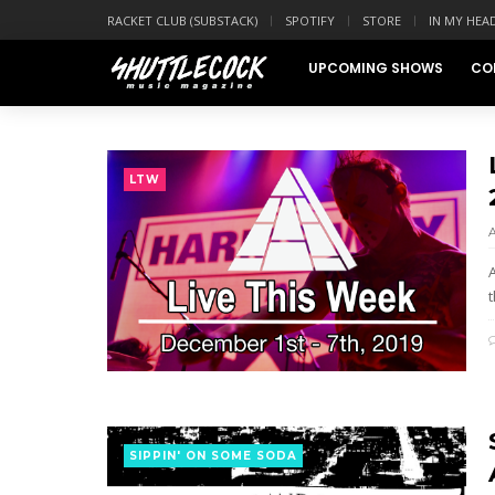
RACKET CLUB (SUBSTACK)
SPOTIFY
STORE
IN MY HEA
UPCOMING SHOWS
CO
LTW
t
SIPPIN' ON SOME SODA