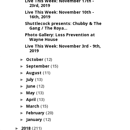
Live This Week: November 17th -
23rd, 2019
Live This Week: November 10th -
16th, 2019
Shuttlecock presents: Chubby & The
Gang / The Roya...
Photo Gallery: Loss Prevention at
Wayne House
Live This Week: November 3rd - 9th,
2019
October
(12)
►
September
(15)
►
August
(11)
►
July
(13)
►
June
(12)
►
May
(13)
►
April
(13)
►
March
(15)
►
February
(20)
►
January
(12)
►
2018
(211)
►