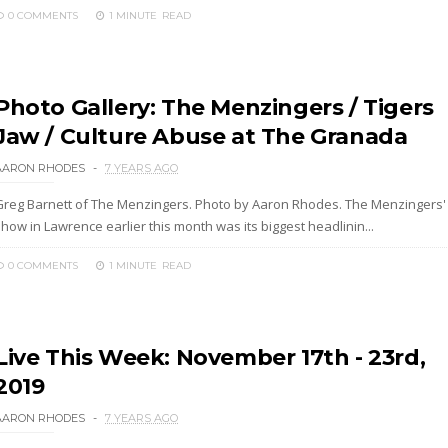
0 COMMENTS
1 MINUTE
READ
Photo Gallery: The Menzingers / Tigers
Jaw / Culture Abuse at The Granada
AARON RHODES
7 YEARS AGO
Greg Barnett of The Menzingers. Photo by Aaron Rhodes. The Menzingers'
how in Lawrence earlier this month was its biggest headlinin...
0 COMMENTS
1 MINUTE
READ
Live This Week: November 17th - 23rd,
2019
AARON RHODES
7 YEARS AGO