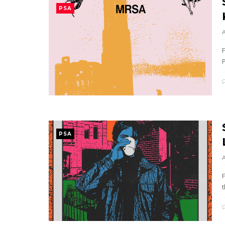
PSA
PSA
t