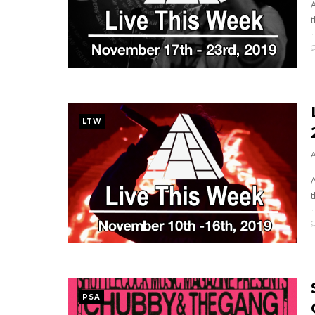
t
LTW
t
PSA