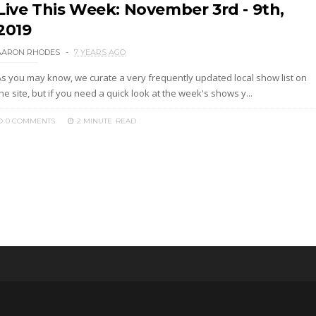
Live This Week: November 3rd - 9th,
2019
AARON RHODES
7 YEARS AGO
As you may know, we curate a very frequently updated local show list on
he site, but if you need a quick look at the week's shows y...
0 COMMENTS
2 MINUTE
READ