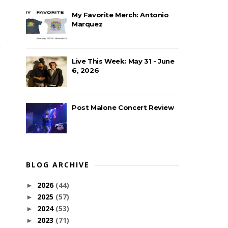
My Favorite Merch: Antonio
Marquez
Live This Week: May 31 - June
6, 2026
Post Malone Concert Review
BLOG ARCHIVE
2026
(44)
►
2025
(57)
►
2024
(53)
►
2023
(71)
►