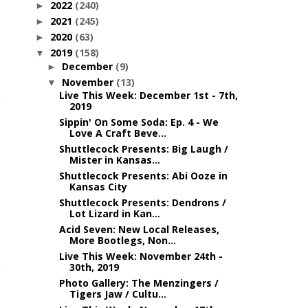
2022
(240)
►
2021
(245)
►
2020
(63)
►
2019
(158)
▼
December
(9)
►
November
(13)
▼
Live This Week: December 1st - 7th,
2019
Sippin' On Some Soda: Ep. 4 - We
Love A Craft Beve...
Shuttlecock Presents: Big Laugh /
Mister in Kansas...
Shuttlecock Presents: Abi Ooze in
Kansas City
Shuttlecock Presents: Dendrons /
Lot Lizard in Kan...
Acid Seven: New Local Releases,
More Bootlegs, Non...
n
Live This Week: November 24th -
30th, 2019
Photo Gallery: The Menzingers /
Tigers Jaw / Cultu...