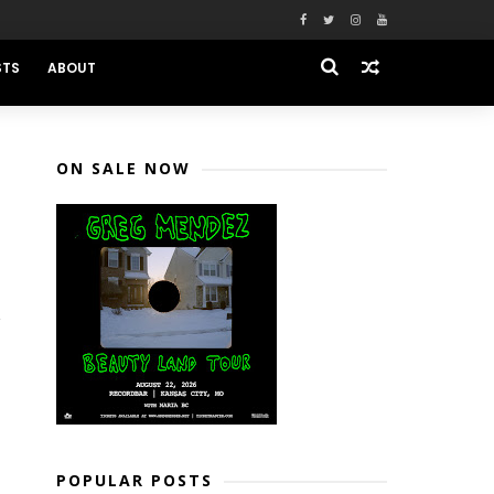
STS
ABOUT
ON SALE NOW
POPULAR POSTS