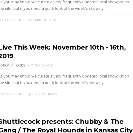
As you may know, we curate a very frequently updated local show list on
he site, but if you need a quick look at the week's shows y...
0 COMMENTS
2 MINUTE
READ
Live This Week: November 10th - 16th,
2019
AARON RHODES
7 YEARS AGO
As you may know, we curate a very frequently updated local show list on
he site, but if you need a quick look at the week's shows y...
0 COMMENTS
1 MINUTE
READ
Shuttlecock presents: Chubby & The
Gang / The Royal Hounds in Kansas City