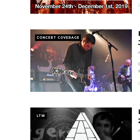
CONCERT COVERAGE
s
LTW