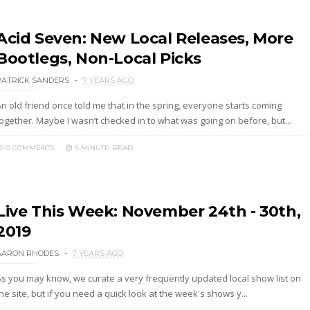
Acid Seven: New Local Releases, More
Bootlegs, Non-Local Picks
PATRICK SANDERS
7 YEARS AGO
n old friend once told me that in the spring, everyone starts coming
together. Maybe I wasn’t checked in to what was going on before, but...
0 COMMENTS
5 MINUTE
READ
Live This Week: November 24th - 30th,
2019
AARON RHODES
7 YEARS AGO
As you may know, we curate a very frequently updated local show list on
he site, but if you need a quick look at the week's shows y...