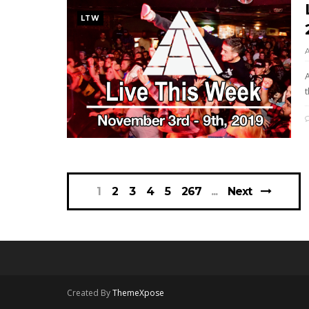
LTW
t
1
2
3
4
5
267
Next
Created By
ThemeXpose