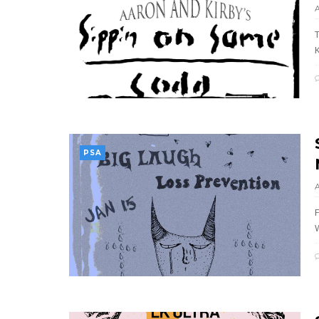
K
PSA