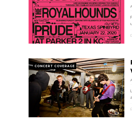
F
u
CONCERT COVERAGE