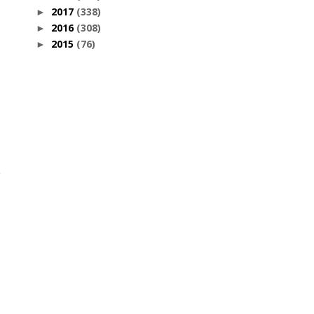
2017
(338)
►
2016
(308)
►
2015
(76)
►