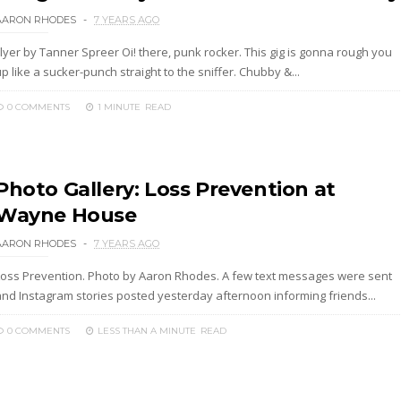
AARON RHODES
7 YEARS AGO
lyer by Tanner Spreer Oi! there, punk rocker. This gig is gonna rough you
p like a sucker-punch straight to the sniffer. Chubby &...
0 COMMENTS
1 MINUTE
READ
Photo Gallery: Loss Prevention at
Wayne House
AARON RHODES
7 YEARS AGO
Loss Prevention. Photo by Aaron Rhodes. A few text messages were sent
and Instagram stories posted yesterday afternoon informing friends...
0 COMMENTS
LESS THAN A MINUTE
READ