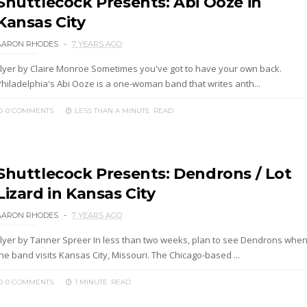
Shuttlecock Presents: Abi Ooze in
Kansas City
AARON RHODES
7 YEARS AGO
Flyer by Claire Monroe Sometimes you've got to have your own back.
Philadelphia's Abi Ooze is a one-woman band that writes anth...
0 COMMENTS
LESS THAN A MINUTE
READ
Shuttlecock Presents: Dendrons / Lot
Lizard in Kansas City
AARON RHODES
7 YEARS AGO
Flyer by Tanner Spreer In less than two weeks, plan to see Dendrons whe
he band visits Kansas City, Missouri. The Chicago-based ...
0 COMMENTS
1 MINUTE
READ