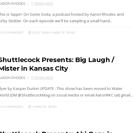
AARON RHODES
7 YEARS AGO
This is Sippin' On Some Soda, a podcast hosted by Aaron Rhodes and
irby Stickler. On each episode we'll be sampling a small hand...
0 COMMENTS
LESS THAN A MINUTE
READ
Shuttlecock Presents: Big Laugh /
Mister in Kansas City
AARON RHODES
7 YEARS AGO
Flyer by Kasper Durkin UPDATE : This show has been moved to Water
World (DM @ShuttlecockMag on social media or email AaronRKC (at) gmail...
0 COMMENTS
1 MINUTE
READ