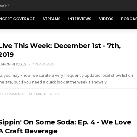
DACHE
NCERT COVERAGE
STREAMS
INTERVIEWS
VIDEOS
PODCA
Live This Week: December 1st - 7th,
2019
AARON RHODES
7 YEARS AGO
As you may know, we curate a very frequently updated local show list on
he site, but if you need a quick look at the week's shows y...
0 COMMENTS
2 MINUTE
READ
Sippin' On Some Soda: Ep. 4 - We Love
A Craft Beverage