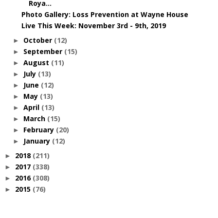
Roya...
Photo Gallery: Loss Prevention at Wayne House
Live This Week: November 3rd - 9th, 2019
October
(12)
►
September
(15)
►
August
(11)
►
July
(13)
►
June
(12)
►
May
(13)
►
April
(13)
►
March
(15)
►
February
(20)
►
January
(12)
►
2018
(211)
►
2017
(338)
►
2016
(308)
►
2015
(76)
►