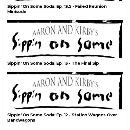
Sippin' On Some Soda: Ep. 13.5 - Failed Reunion
Minisode
Sippin' On Some Soda: Ep. 13 - The Final Sip
Sippin' On Some Soda: Ep. 12 - Station Wagons Over
Bandwagons