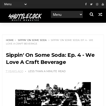
HOME
SIPPIN' ON SOME SODA
SIPPIN' ON SOME SODA: EP. 4 - WE
LOVE A CRAFT BEVERAGE
Sippin' On Some Soda: Ep. 4 - We
Love A Craft Beverage
7 YEARS AGO
LESS THAN A MINUTE
READ