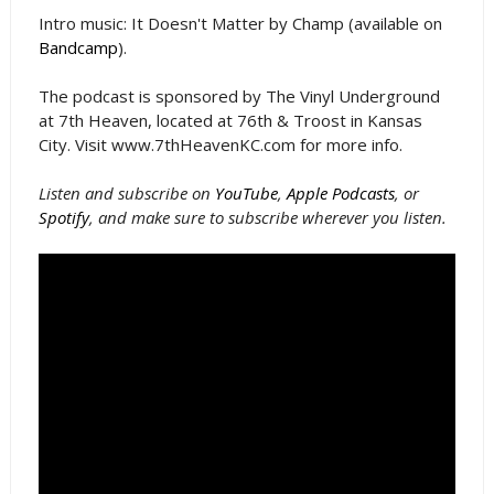
Intro music: It Doesn't Matter by Champ (available on
Bandcamp
).
The podcast is sponsored by The Vinyl Underground
at 7th Heaven, located at 76th & Troost in Kansas
City. Visit www.7thHeavenKC.com for more info.
Listen and subscribe on
YouTube
,
Apple Podcasts
, or
Spotify
, and make sure to subscribe wherever you listen.