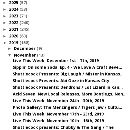
2025
(57)
►
2024
(53)
►
2023
(71)
►
2022
(240)
►
2021
(245)
►
2020
(63)
►
2019
(158)
▼
December
(9)
►
November
(13)
▼
Live This Week: December 1st - 7th, 2019
Sippin' On Some Soda: Ep. 4 - We Love A Craft Beve...
Shuttlecock Presents: Big Laugh / Mister in Kansas...
Shuttlecock Presents: Abi Ooze in Kansas City
Shuttlecock Presents: Dendrons / Lot Lizard in Kan...
Acid Seven: New Local Releases, More Bootlegs, Non...
Live This Week: November 24th - 30th, 2019
Photo Gallery: The Menzingers / Tigers Jaw / Cultu...
Live This Week: November 17th - 23rd, 2019
Live This Week: November 10th - 16th, 2019
Shuttlecock presents: Chubby & The Gang / The