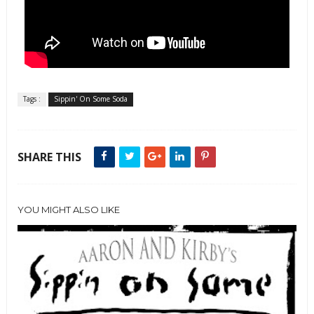
Tags :
Sippin' On Some Soda
SHARE THIS
YOU MIGHT ALSO LIKE