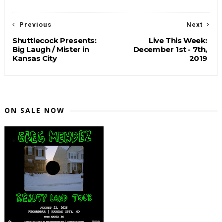
Previous
Next
Shuttlecock Presents:
Live This Week:
Big Laugh / Mister in
December 1st - 7th,
Kansas City
2019
ON SALE NOW