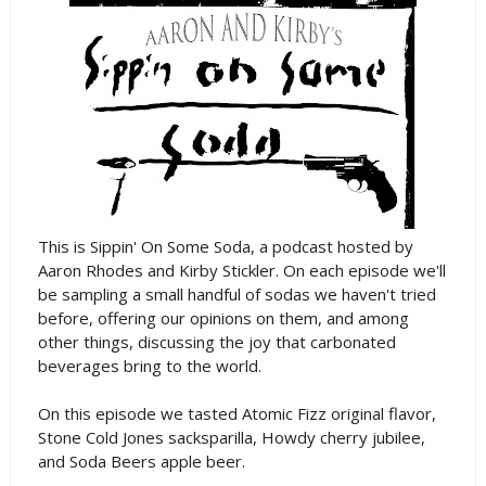
This is Sippin' On Some Soda, a podcast hosted by
Aaron Rhodes and Kirby Stickler. On each episode we'll
be sampling a small handful of sodas we haven't tried
before, offering our opinions on them, and among
other things, discussing the joy that carbonated
beverages bring to the world.
On this episode we tasted Atomic Fizz original flavor,
Stone Cold Jones sacksparilla, Howdy cherry jubilee,
and Soda Beers apple beer.