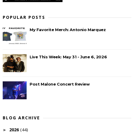
POPULAR POSTS
My Favorite Merch: Antonio Marquez
Live This Week: May 31 - June 6, 2026
Post Malone Concert Review
BLOG ARCHIVE
2026
(44)
►