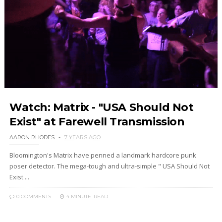
Watch: Matrix - "USA Should Not
Exist" at Farewell Transmission
AARON RHODES
7 YEARS AGO
Bloomington's Matrix have penned a landmark hardcore punk
poser detector. The mega-tough and ultra-simple " USA Should Not
Exist ...
0 COMMENTS
4 MINUTE
READ