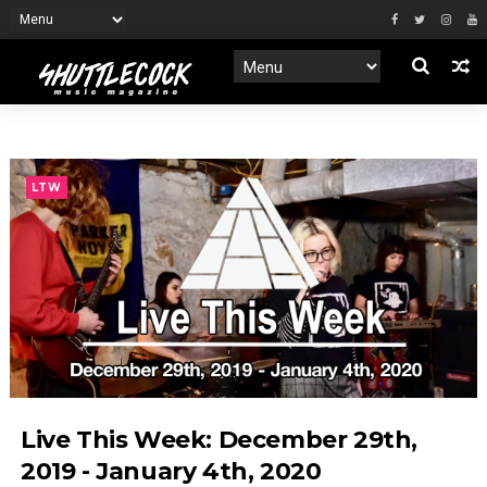
LTW
Live This Week: December 29th,
2019 - January 4th, 2020