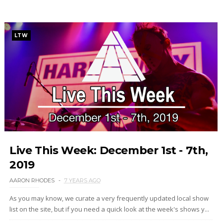
LTW
Live This Week: December 1st - 7th,
2019
AARON RHODES
7 YEARS AGO
As you may know, we curate a very frequently updated local show
list on the site, but if you need a quick look at the week's shows y...