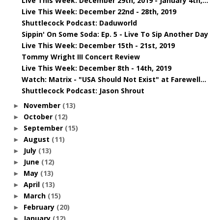
Live This Week: December 29th, 2019 - January 4th,...
Live This Week: December 22nd - 28th, 2019
Shuttlecock Podcast: Daduworld
Sippin' On Some Soda: Ep. 5 - Live To Sip Another Day
Live This Week: December 15th - 21st, 2019
Tommy Wright III Concert Review
Live This Week: December 8th - 14th, 2019
Watch: Matrix - "USA Should Not Exist" at Farewell...
Shuttlecock Podcast: Jason Shrout
November
(13)
►
October
(12)
►
September
(15)
►
August
(11)
►
July
(13)
►
June
(12)
►
May
(13)
►
April
(13)
►
March
(15)
►
February
(20)
►
January
(12)
►