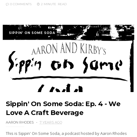
0 COMMENTS
2 MINUTE
READ
SIPPIN' ON SOME SODA
Sippin' On Some Soda: Ep. 4 - We
Love A Craft Beverage
AARON RHODES
7 YEARS AGO
This is Sippin' On Some Soda, a podcast hosted by Aaron Rhodes