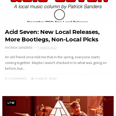
Acid Seven: New Local Releases,
More Bootlegs, Non-Local Picks
PATRICK SANDERS
7 YEARS AGO
An old friend once told me that in the spring, everyone starts
coming together. Maybe I wasn’t checked in to what was going on
before, but...
0 COMMENTS
4 MINUTE
READ
LTW