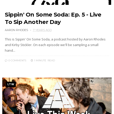
Sippin' On Some Soda: Ep. 5 - Live
To Sip Another Day
AARON RHODES
7 YEARS AGO
This is Sippin' On Some Soda, a podcast hosted by Aaron Rhodes
and Kirby Stickler. On each episode we'll be sampling a small
hand...
0 COMMENTS
1 MINUTE
READ
LTW