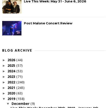
Live This Week: May 31 - June 6, 2026
Post Malone Concert Review
BLOG ARCHIVE
2026
(44)
►
2025
(57)
►
2024
(53)
►
2023
(71)
►
2022
(240)
►
2021
(245)
►
2020
(63)
►
2019
(158)
▼
December
(9)
▼