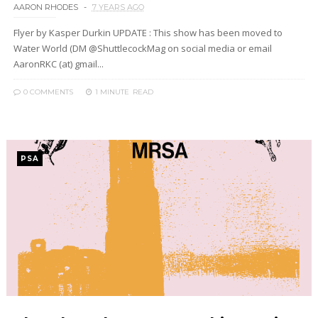
AARON RHODES
7 YEARS AGO
Flyer by Kasper Durkin UPDATE : This show has been moved to
Water World (DM @ShuttlecockMag on social media or email
AaronRKC (at) gmail...
0 COMMENTS
1 MINUTE
READ
PSA