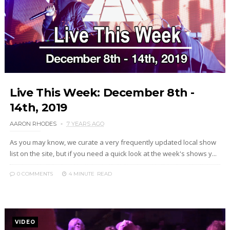
Live This Week: December 8th -
14th, 2019
AARON RHODES
7 YEARS AGO
As you may know, we curate a very frequently updated local show
list on the site, but if you need a quick look at the week's shows y...
0 COMMENTS
4 MINUTE
READ
VIDEO