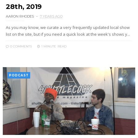
28th, 2019
AARON RHODES
7 YEARS AGO
As you may know, we curate a very frequently updated local show
list on the site, but if you need a quick look at the week's shows y...
0 COMMENTS
1 MINUTE
READ
PODCAST