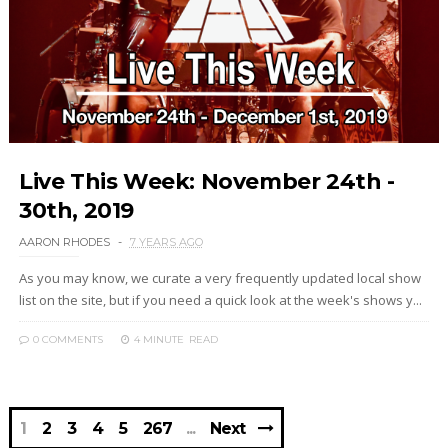
Live This Week: November 24th -
30th, 2019
AARON RHODES
7 YEARS AGO
As you may know, we curate a very frequently updated local show
list on the site, but if you need a quick look at the week's shows y...
0 COMMENTS
4 MINUTE
READ
1
2
3
4
5
267
Next