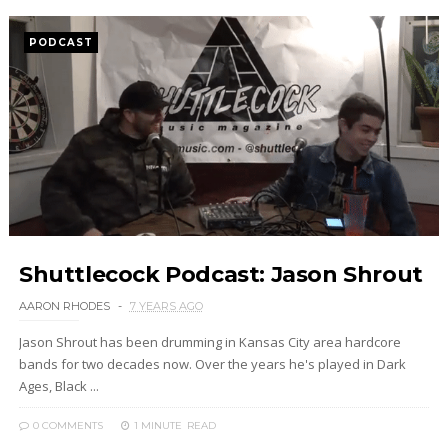
PODCAST
Shuttlecock Podcast: Jason Shrout
AARON RHODES
7 YEARS AGO
Jason Shrout has been drumming in Kansas City area hardcore
bands for two decades now. Over the years he's played in Dark
Ages, Black ...
0 COMMENTS
1 MINUTE
READ