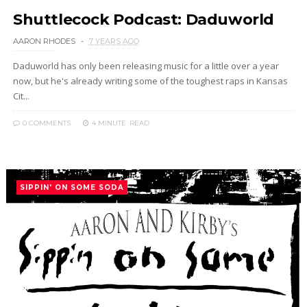
Shuttlecock Podcast: Daduworld
AARON RHODES
7 YEARS AGO
Daduworld has only been releasing music for a little over a year
now, but he's already writing some of the toughest raps in Kansas
Cit...
0 COMMENTS
4 MINUTE
READ
SIPPIN' ON SOME SODA