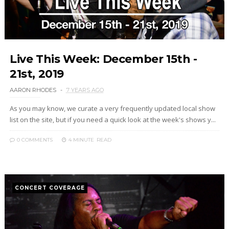
Live This Week: December 15th -
21st, 2019
AARON RHODES
7 YEARS AGO
As you may know, we curate a very frequently updated local show
list on the site, but if you need a quick look at the week's shows y...
0 COMMENTS
4 MINUTE
READ
CONCERT COVERAGE