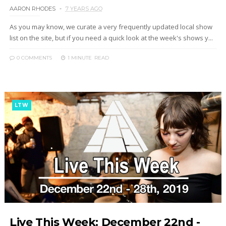
AARON RHODES
7 YEARS AGO
As you may know, we curate a very frequently updated local show
list on the site, but if you need a quick look at the week's shows y...
0 COMMENTS
1 MINUTE
READ
LTW
Live This Week: December 22nd -