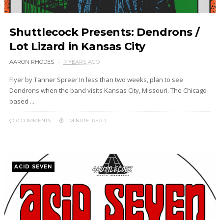
Shuttlecock Presents: Dendrons /
Lot Lizard in Kansas City
AARON RHODES
7 YEARS AGO
Flyer by Tanner Spreer In less than two weeks, plan to see
Dendrons when the band visits Kansas City, Missouri. The Chicago-
based ...
0 COMMENTS
1 MINUTE
READ
ACID SEVEN