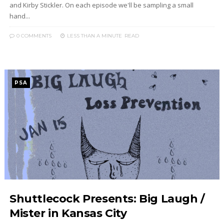
and Kirby Stickler. On each episode we'll be sampling a small
hand...
0 COMMENTS
LESS THAN A MINUTE
READ
PSA
Shuttlecock Presents: Big Laugh /
Mister in Kansas City