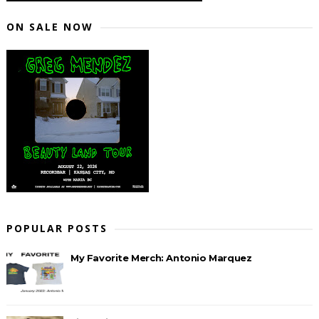
ON SALE NOW
POPULAR POSTS
My Favorite Merch: Antonio Marquez