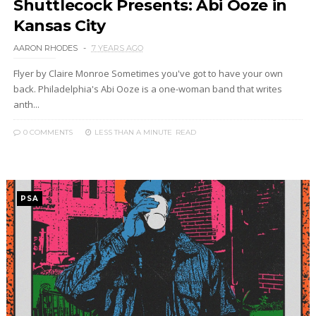
Shuttlecock Presents: Abi Ooze in
Kansas City
AARON RHODES
7 YEARS AGO
Flyer by Claire Monroe Sometimes you've got to have your own
back. Philadelphia's Abi Ooze is a one-woman band that writes
anth...
0 COMMENTS
LESS THAN A MINUTE
READ
PSA