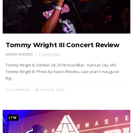
Tommy Wright III Concert Review
AARON RHODES
7 YEARS AGO
Tommy Wright III October 28, 2018 recordBar - Kansas City, MO
Tommy Wright III. Photo by Aaron Rhodes. Last year's inaugural
Big...
0 COMMENTS
4 MINUTE
READ
LTW