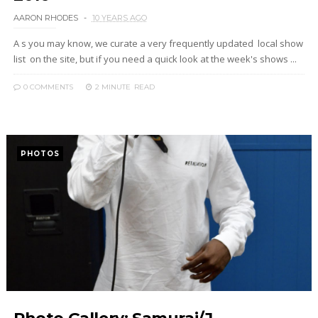
AARON RHODES
10 YEARS AGO
A s you may know, we curate a very frequently updated local show
list on the site, but if you need a quick look at the week's shows ...
0 COMMENTS
2 MINUTE
READ
PHOTOS