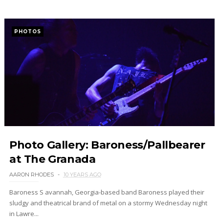
PHOTOS
Photo Gallery: Baroness/Pallbearer
at The Granada
AARON RHODES
10 YEARS AGO
Baroness S avannah, Georgia-based band Baroness played their
sludgy and theatrical brand of metal on a stormy Wednesday night
in Lawre...