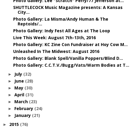
Photo Gallery: Lee "Scratch" Perry/77 Jefferson at...
SHUTTLECOCK Music Magazine presents: A Kansas
City...
Photo Gallery: La Misma/Andy Human & The
Reptoids/...
Photo Gallery: Indy Fest All Ages at The Loop
Live This Week: August 7th-13th, 2016
Photo Gallery: KC Zine Con Fundraiser at Hoy Cow M...
Unleashed In The Midwest: August 2016
Photo Gallery: Blank Spell/Vanilla Poppers/Blind D...
Photo Gallery: C.C.T.V./Bugg/Vats/Warm Bodies at T...
July
(32)
►
June
(28)
►
May
(30)
►
April
(31)
►
March
(23)
►
February
(24)
►
January
(21)
►
2015
(76)
►