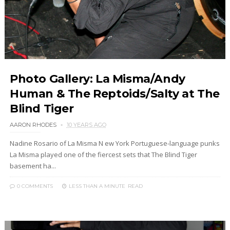
Photo Gallery: La Misma/Andy
Human & The Reptoids/Salty at The
Blind Tiger
AARON RHODES
10 YEARS AGO
Nadine Rosario of La Misma N ew York Portuguese-language punks
La Misma played one of the fiercest sets that The Blind Tiger
basement ha...
0 COMMENTS
LESS THAN A MINUTE
READ