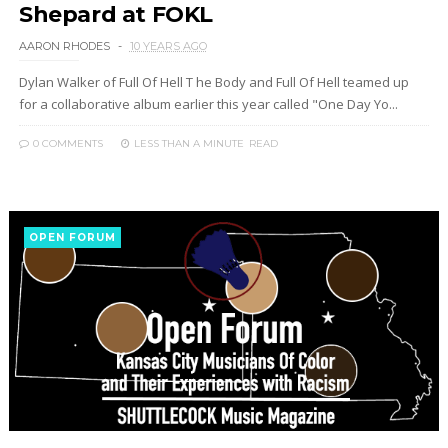
Shepard at FOKL
AARON RHODES
10 YEARS AGO
Dylan Walker of Full Of Hell T he Body and Full Of Hell teamed up
for a collaborative album earlier this year called "One Day Yo...
0 COMMENTS
LESS THAN A MINUTE
READ
OPEN FORUM