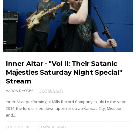
Inner Altar - "Vol II: Their Satanic
Majesties Saturday Night Special"
Stream
AARON RHODES
10 YEARS AGO
Inner Altar performing at Mills Record Company in July I n the year
2014, the lord smiled down upon (or up at) Kansas City, Missouri
and...
0 COMMENTS
1 MINUTE
READ