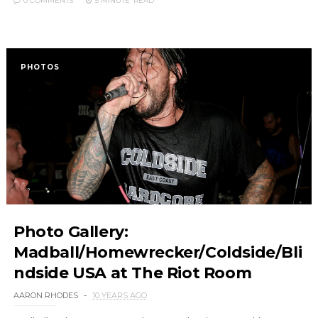
0 COMMENTS
5 MINUTE
READ
PHOTOS
Photo Gallery:
Madball/Homewrecker/Coldside/Bli
ndside USA at The Riot Room
AARON RHODES
10 YEARS AGO