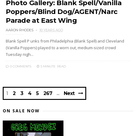
Photo Gallery: Blank Spell/Vanilla
Poppers/Blind Dog/AGENT/Narc
Parade at East Wing
AARON RHODES
10 YEARS AGO
Blank Spell P unks from Philadelphia (Blank Spell) and Cleveland
(Vanilla Poppers) played to a worn out, medium-sized crowd
Tuesday nigh...
0 COMMENTS
5 MINUTE
READ
1
2
3
4
5
267
Next
ON SALE NOW