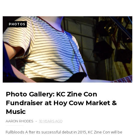
PHOTOS
Photo Gallery: KC Zine Con
Fundraiser at Hoy Cow Market &
Music
AARON RHODES
10 YEARS AGO
Fullbloods A fter its successful debut in 2015, KC Zine Con will be