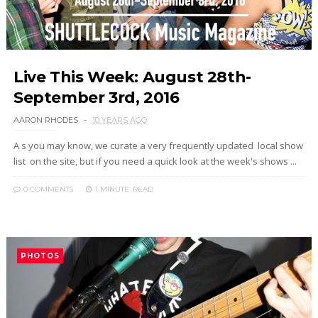
Live This Week: August 28th-
September 3rd, 2016
AARON RHODES
10 YEARS AGO
A s you may know, we curate a very frequently updated local show
list on the site, but if you need a quick look at the week's shows ...
0 COMMENTS
1 MINUTE
READ
PHOTOS