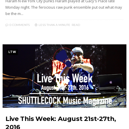
Haram N ew York City punks Haram played at Gacy's Place late
Monday night. The ferocious raw punk ensemble put out what may
be the m...
0 COMMENTS
LESS THAN A MINUTE
READ
LTW
Live This Week: August 21st-27th,
2016