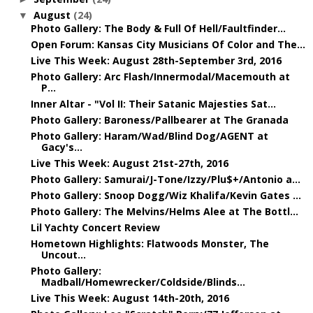
August
(24)
▼
Photo Gallery: The Body & Full Of Hell/Faultfinder...
Open Forum: Kansas City Musicians Of Color and The...
Live This Week: August 28th-September 3rd, 2016
Photo Gallery: Arc Flash/Innermodal/Macemouth at
P...
Inner Altar - "Vol II: Their Satanic Majesties Sat...
Photo Gallery: Baroness/Pallbearer at The Granada
Photo Gallery: Haram/Wad/Blind Dog/AGENT at
Gacy's...
Live This Week: August 21st-27th, 2016
Photo Gallery: Samurai/J-Tone/Izzy/Plu$+/Antonio a...
Photo Gallery: Snoop Dogg/Wiz Khalifa/Kevin Gates ...
Photo Gallery: The Melvins/Helms Alee at The Bottl...
Lil Yachty Concert Review
Hometown Highlights: Flatwoods Monster, The
Uncout...
Photo Gallery:
Madball/Homewrecker/Coldside/Blinds...
Live This Week: August 14th-20th, 2016