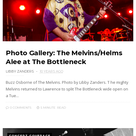
Photo Gallery: The Melvins/Helms
Alee at The Bottleneck
LIBBY ZANDERS
10 YEARS AGO
Buzz Osborne of The Melvins. Photo by Libby Zanders. T he mighty
Melvins returned to Lawrence to split The Bottleneck wide open on
a Tue...
0 COMMENTS
5 MINUTE
READ