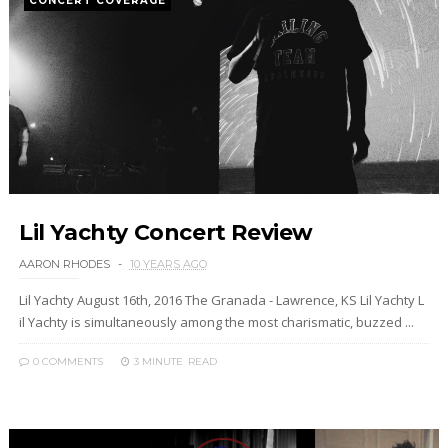
CONCERT COVERAGE
Lil Yachty Concert Review
AARON RHODES
10 YEARS AGO
Lil Yachty August 16th, 2016 The Granada - Lawrence, KS Lil Yachty L
il Yachty is simultaneously among the most charismatic, buzzed ...
0 COMMENTS
3 MINUTE
READ