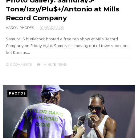
Photo Gallery: Samurai/J-
Tone/Izzy/Plu$+/Antonio at Mills
Record Company
AARON RHODES
10 YEARS AGO
Samurai S huttlecock hosted a free rap show at Mills Record
Company on Friday night. Samurai is moving out of town soon, but
left Kansas...
0 COMMENTS
1 MINUTE
READ
PHOTOS