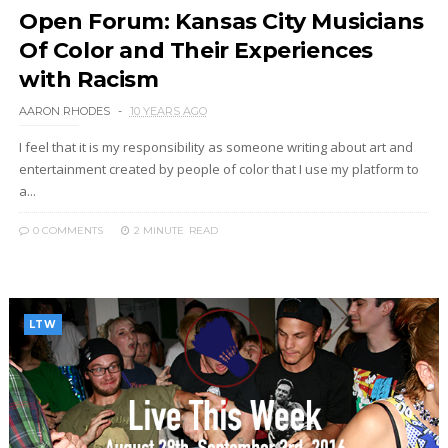
Open Forum: Kansas City Musicians
Of Color and Their Experiences
with Racism
AARON RHODES
10 YEARS AGO
I feel that it is my responsibility as someone writing about art and
entertainment created by people of color that I use my platform to
a...
0 COMMENTS
2 MINUTE
READ
LTW