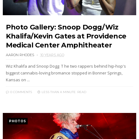
Photo Gallery: Snoop Dogg/Wiz
Khalifa/Kevin Gates at Providence
Medical Center Amphitheater
AARON RHODES
10 YEARS AGO
Wiz Khalifa and Snoop Dogg T he two rappers behind hip-hop's
biggest cannabis-loving bromance stopped in Bonner Springs,
Kansas on ...
0 COMMENTS
LESS THAN A MINUTE
READ
PHOTOS