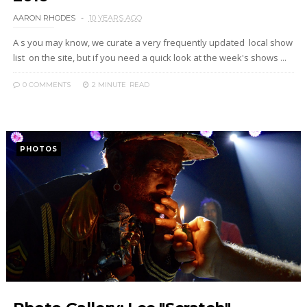
AARON RHODES
10 YEARS AGO
A s you may know, we curate a very frequently updated local show
list on the site, but if you need a quick look at the week's shows ...
0 COMMENTS
2 MINUTE
READ
PHOTOS