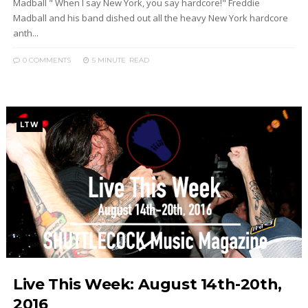
Madball " When I say New York, you say hardcore!" Freddie
Madball and his band dished out all the heavy New York hardcore
anth...
0 COMMENTS
5 MINUTE
READ
LTW
Live This Week: August 14th-20th,
2016