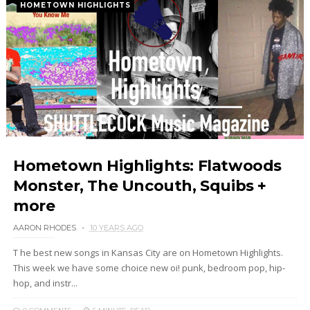
HOMETOWN HIGHLIGHTS
Hometown Highlights: Flatwoods
Monster, The Uncouth, Squibs +
more
AARON RHODES
10 YEARS AGO
T he best new songs in Kansas City are on Hometown Highlights.
This week we have some choice new oi! punk, bedroom pop, hip-
hop, and instr...