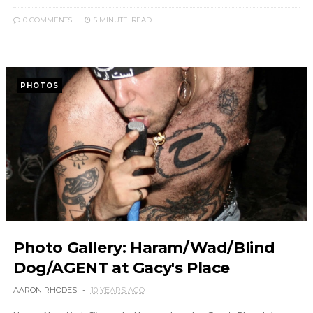
0 COMMENTS
5 MINUTE
READ
PHOTOS
Photo Gallery: Haram/Wad/Blind
Dog/AGENT at Gacy's Place
AARON RHODES
10 YEARS AGO