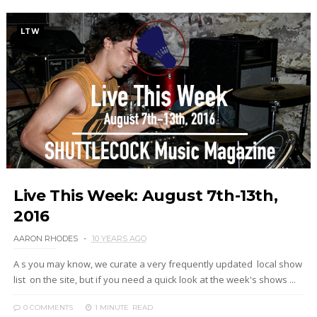
LTW
Live This Week: August 7th-13th,
2016
AARON RHODES
10 YEARS AGO
A s you may know, we curate a very frequently updated local show
list on the site, but if you need a quick look at the week's shows ...
0 COMMENTS
1 MINUTE
READ