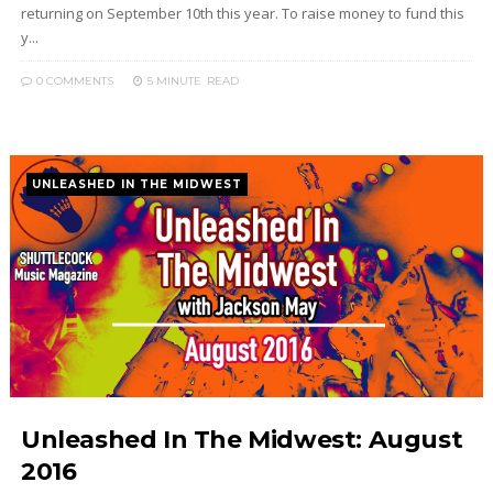
returning on September 10th this year. To raise money to fund this
y...
0 COMMENTS
5 MINUTE
READ
UNLEASHED IN THE MIDWEST
Unleashed In The Midwest: August
2016