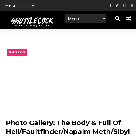
PHOTOS
Photo Gallery: The Body & Full Of
Hell/Faultfinder/Napalm Meth/Sibyl