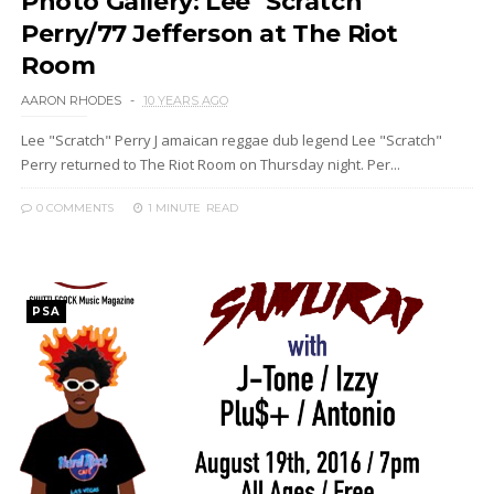
Photo Gallery: Lee "Scratch"
Perry/77 Jefferson at The Riot
Room
AARON RHODES
10 YEARS AGO
Lee "Scratch" Perry J amaican reggae dub legend Lee "Scratch"
Perry returned to The Riot Room on Thursday night. Per...
0 COMMENTS
1 MINUTE
READ
PSA