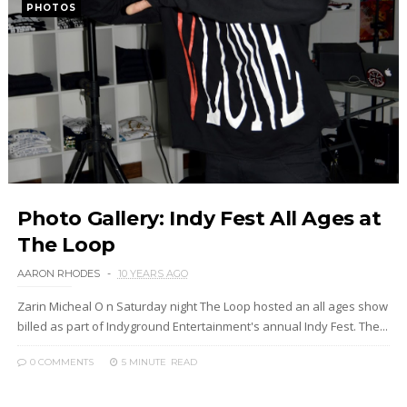
PHOTOS
Photo Gallery: Indy Fest All Ages at
The Loop
AARON RHODES
10 YEARS AGO
Zarin Micheal O n Saturday night The Loop hosted an all ages show
billed as part of Indyground Entertainment's annual Indy Fest. The...
0 COMMENTS
5 MINUTE
READ