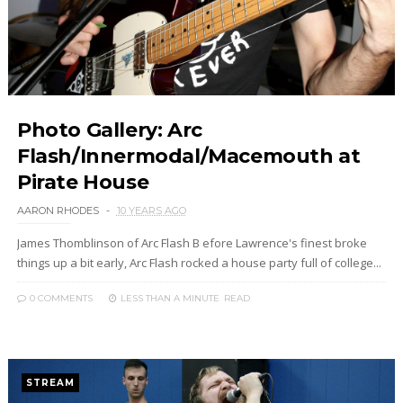
Photo Gallery: Arc
Flash/Innermodal/Macemouth at
Pirate House
AARON RHODES
10 YEARS AGO
James Thomblinson of Arc Flash B efore Lawrence's finest broke
things up a bit early, Arc Flash rocked a house party full of college...
0 COMMENTS
LESS THAN A MINUTE
READ
STREAM