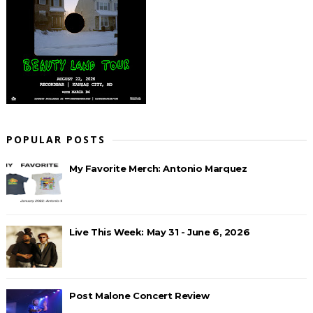
POPULAR POSTS
My Favorite Merch: Antonio Marquez
Live This Week: May 31 - June 6, 2026
Post Malone Concert Review