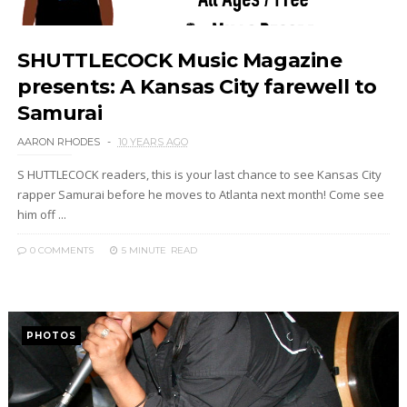
SHUTTLECOCK Music Magazine
presents: A Kansas City farewell to
Samurai
AARON RHODES
10 YEARS AGO
S HUTTLECOCK readers, this is your last chance to see Kansas City
rapper Samurai before he moves to Atlanta next month! Come see
him off ...
0 COMMENTS
5 MINUTE
READ
PHOTOS