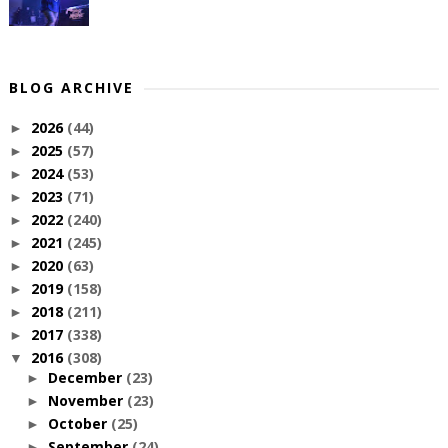
BLOG ARCHIVE
2026
(44)
►
2025
(57)
►
2024
(53)
►
2023
(71)
►
2022
(240)
►
2021
(245)
►
2020
(63)
►
2019
(158)
►
2018
(211)
►
2017
(338)
►
2016
(308)
▼
December
(23)
►
November
(23)
►
October
(25)
►
September
(24)
►