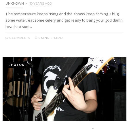
UNKNOWN
10 YEARS AGO
T he temperature keeps rising and the shows keep coming. Chug
some water, eat some celery and get ready to bang your god damn
heads to som...
0 COMMENTS
5 MINUTE
READ
PHOTOS