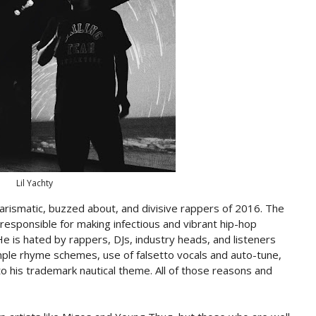
Lil Yachty
arismatic, buzzed about, and divisive rappers of 2016. The
 responsible for making infectious and vibrant hip-hop
e is hated by rappers, DJs, industry heads, and listeners
mple rhyme schemes, use of falsetto vocals and auto-tune,
to his trademark nautical theme. All of those reasons and