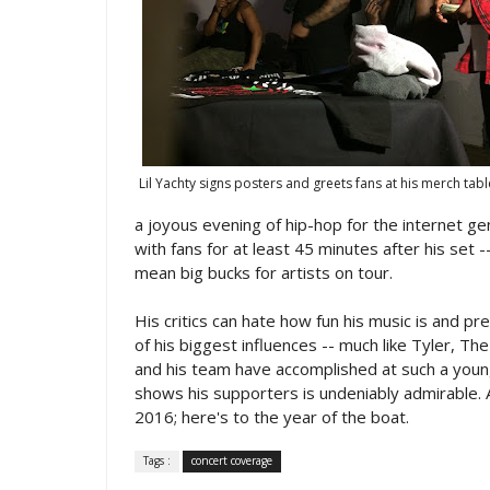
Lil Yachty signs posters and greets fans at his merch tabl
a joyous evening of hip-hop for the internet g
with fans for at least 45 minutes after his set
mean big bucks for artists on tour.
His critics can hate how fun his music is and p
of his biggest influences -- much like Tyler, Th
and his team have accomplished at such a youn
shows his supporters is undeniably admirable. As
2016; here's to the year of the boat.
Tags :
concert coverage