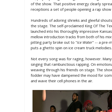
of the show. That positive energy clearly spread
receptions a set of people opening a rap show 
Hundreds of adoring shrieks and gleeful shouts of
the stage. The self-proclaimed King Of The Tee
launched into his thoroughly impressive Kansas 
mellow introduction tracks from both of his mi
pitting party broke out to "
Ice Water
" -- a pre
puts a ghetto spin on ice cream truck melodies.
Not every song was for raging, however. Many 
singing that rambunctious rapping. On emotional
weaving through his friends on stage. The show'
fodder may have dampened the mood for some
and wave their cell phones in the air.