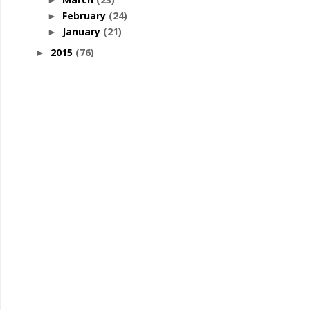
►
February
(24)
►
January
(21)
►
2015
(76)
►