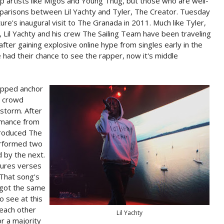
trap artists like Migos and Young Thug, but those who are well-
parisons between Lil Yachty and Tyler, The Creator. Tuesday
re's inaugural visit to The Granada in 2011. Much like Tyler,
 Lil Yachty and his crew The Sailing Team have been traveling
fter gaining explosive online hype from singles early in the
 had their chance to see the rapper, now it's middle
opped anchor
t crowd
 storm. After
rmance from
ntroduced The
erformed two
d by the next.
atures verses
That song's
I got the same
o see at this
each other
Lil Yachty
r a majority