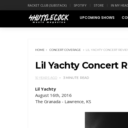
RACKET CLUB (SUBSTACK)
SPOTIFY
STORE
IN MY HEA
UPCOMING SHOWS
CO
HOME
CONCERT COVERAGE
LIL YACHTY CONCERT REVI
Lil Yachty Concert 
10 YEARS AGO
3 MINUTE
READ
Lil Yachty
August 16th, 2016
The Granada - Lawrence, KS