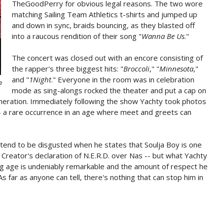
TheGoodPerry for obvious legal reasons. The two wore
matching Sailing Team Athletics t-shirts and jumped up
and down in sync, braids bouncing, as they blasted off
into a raucous rendition of their song "
Wanna Be Us
."
The concert was closed out with an encore consisting of
the rapper's three biggest hits: "
Broccoli
," "
Minnesota
,"
and "
1Night
." Everyone in the room was in celebration
e
mode as sing-alongs rocked the theater and put a cap on
eneration. Immediately following the show Yachty took photos
 -- a rare occurrence in an age where meet and greets can
retend to be disgusted when he states that Soulja Boy is one
e Creator's declaration of N.E.R.D. over Nas -- but what Yachty
g age is undeniably remarkable and the amount of respect he
 far as anyone can tell, there's nothing that can stop him in