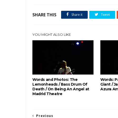
SHARE THIS
Share it
Tweet
YOU MIGHT ALSO LIKE
Words and Photos: The
Words: P
Lemonheads / Bass Drum Of
Giant / J
Death / On Being An Angel at
Azura Am
Madrid Theatre
Previous