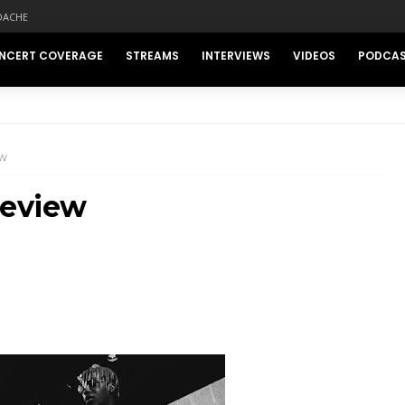
DACHE
NCERT COVERAGE
STREAMS
INTERVIEWS
VIDEOS
PODCA
EW
Review