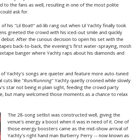
 to the fans as well, resulting in one of the most polite
could ask for.
 his "Lil Boat!" ad-lib rang out when Lil Yachty finally took
ns greeted the crowd with his iced-out smile and quickly
debut. After the curious decision to open his set with the
xtapes back-to-back, the evening's first water-spraying, mosh
-mixtape banger where Yachty raps about his diamonds and
of Yachty's songs are quieter and feature more auto-tuned
 cuts like "
Run/Running
" Yachty quietly crooned while slowly
s star not being in plain sight, feeding the crowd party
, but many welcomed those moments as a chance to relax
The 28-song setlist was constructed well, giving the
venue's energy a boost when it was in need of it. One of
those energy boosters came as the mid-show arrival of
Yachty's right hand man Burberry Perry -- now known as