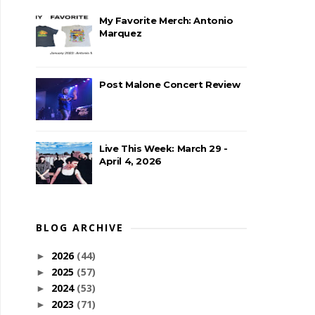
My Favorite Merch: Antonio
Marquez
Post Malone Concert Review
Live This Week: March 29 -
April 4, 2026
BLOG ARCHIVE
2026
(44)
►
2025
(57)
►
2024
(53)
►
2023
(71)
►