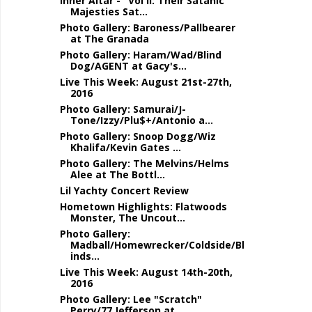
Inner Altar - "Vol II: Their Satanic
Majesties Sat...
Photo Gallery: Baroness/Pallbearer
at The Granada
Photo Gallery: Haram/Wad/Blind
Dog/AGENT at Gacy's...
Live This Week: August 21st-27th,
2016
Photo Gallery: Samurai/J-
Tone/Izzy/Plu$+/Antonio a...
Photo Gallery: Snoop Dogg/Wiz
Khalifa/Kevin Gates ...
Photo Gallery: The Melvins/Helms
Alee at The Bottl...
Lil Yachty Concert Review
Hometown Highlights: Flatwoods
Monster, The Uncout...
Photo Gallery:
Madball/Homewrecker/Coldside/Bl
inds...
Live This Week: August 14th-20th,
2016
Photo Gallery: Lee "Scratch"
Perry/77 Jefferson at...