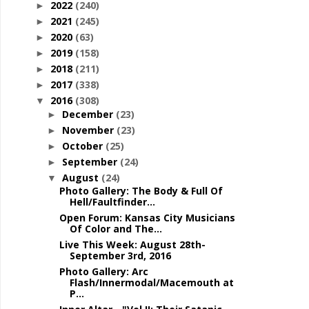
2022
(240)
►
2021
(245)
►
2020
(63)
►
2019
(158)
►
2018
(211)
►
2017
(338)
►
2016
(308)
▼
December
(23)
►
November
(23)
►
October
(25)
►
September
(24)
►
August
(24)
▼
Photo Gallery: The Body & Full Of
Hell/Faultfinder...
Open Forum: Kansas City Musicians
Of Color and The...
Live This Week: August 28th-
September 3rd, 2016
Photo Gallery: Arc
Flash/Innermodal/Macemouth at
P...