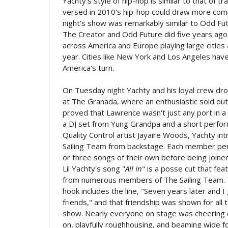
Yachty's style of hip-hop is similar to that of 
versed in 2010's hip-hop could draw more com
night's show was remarkably similar to Odd Futu
The Creator and Odd Future did five years ago,
across America and Europe playing large cities a
year. Cities like New York and Los Angeles have
America's turn.
On Tuesday night Yachty and his loyal crew dr
at The Granada, where an enthusiastic sold ou
proved that Lawrence wasn't just any port in a
a DJ set from Yung Grandpa and a short perfo
Quality Control artist Jayaire Woods, Yachty i
Sailing Team from backstage. Each member p
or three songs of their own before being joine
Lil Yachty's song "
All In
" is a posse cut that fe
from numerous members of The Sailing Team. 
hook includes the line, "Seven years later and 
friends," and that friendship was shown for all t
show. Nearly everyone on stage was cheering 
on, playfully roughhousing, and beaming wide fo