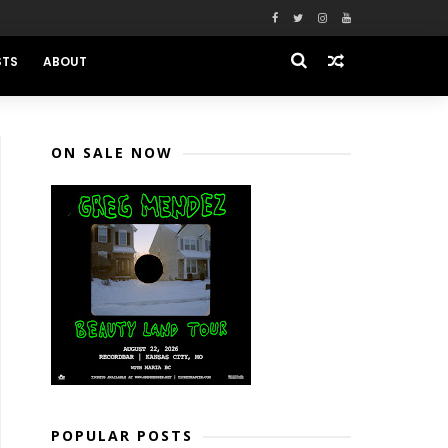
STS
ABOUT
ON SALE NOW
POPULAR POSTS