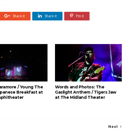
Share it
Share it
Pin it
aramore / Young The
Words and Photos: The
apanese Breakfast at
Gaslight Anthem / Tigers Jaw
phitheater
at The Midland Theater
Next