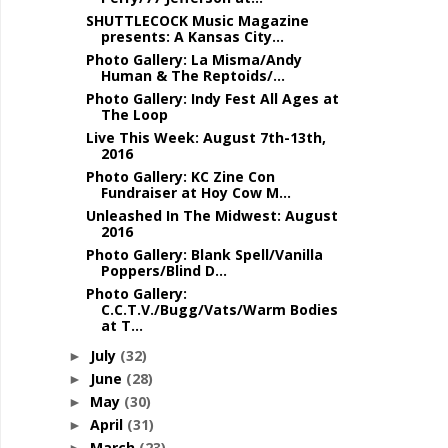
SHUTTLECOCK Music Magazine
presents: A Kansas City...
Photo Gallery: La Misma/Andy
Human & The Reptoids/...
Photo Gallery: Indy Fest All Ages at
The Loop
Live This Week: August 7th-13th,
2016
Photo Gallery: KC Zine Con
Fundraiser at Hoy Cow M...
Unleashed In The Midwest: August
2016
Photo Gallery: Blank Spell/Vanilla
Poppers/Blind D...
Photo Gallery:
C.C.T.V./Bugg/Vats/Warm Bodies
at T...
July
(32)
►
June
(28)
►
May
(30)
►
April
(31)
►
March
(23)