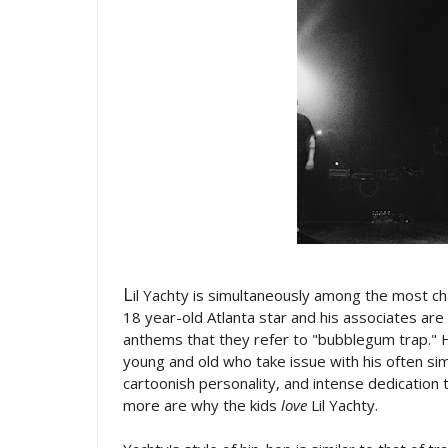
L
il Yachty is simultaneously among the most ch
18 year-old Atlanta star and his associates are
anthems that they refer to "bubblegum trap." H
young and old who take issue with his often si
cartoonish personality, and intense dedication 
more are why the kids
love
Lil Yachty.