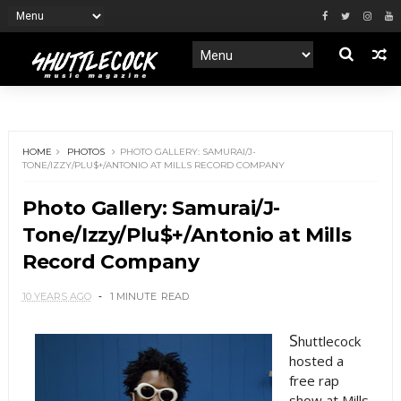
HOME
PHOTOS
PHOTO GALLERY: SAMURAI/J-
TONE/IZZY/PLU$+/ANTONIO AT MILLS RECORD COMPANY
Photo Gallery: Samurai/J-
Tone/Izzy/Plu$+/Antonio at Mills
Record Company
10 YEARS AGO
1 MINUTE
READ
S
huttlecock
hosted a
free rap
show at Mills