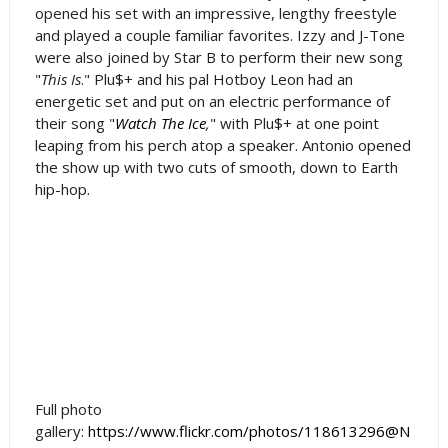
opened his set with an impressive, lengthy freestyle
and played a couple familiar favorites. Izzy and J-Tone
were also joined by Star B to perform their new song
"
This Is
." Plu$+ and his pal Hotboy Leon had an
energetic set and put on an electric performance of
their song "
Watch The Ice
,
" with Plu$+ at one point
leaping from his perch atop a speaker. Antonio opened
the show up with two cuts of smooth, down to Earth
hip-hop.
Full photo
gallery:
https://www.flickr.com/photos/118613296@N