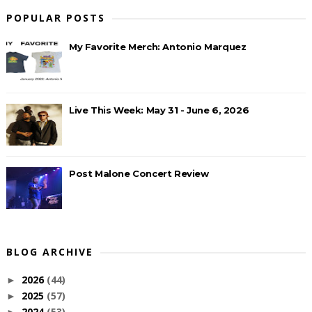
POPULAR POSTS
My Favorite Merch: Antonio Marquez
Live This Week: May 31 - June 6, 2026
Post Malone Concert Review
BLOG ARCHIVE
2026
(44)
►
2025
(57)
►
2024
(53)