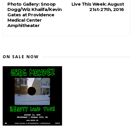
Photo Gallery: Snoop
Live This Week: August
Dogg/Wiz Khalifa/Kevin
21st-27th, 2016
Gates at Providence
Medical Center
Amphitheater
ON SALE NOW