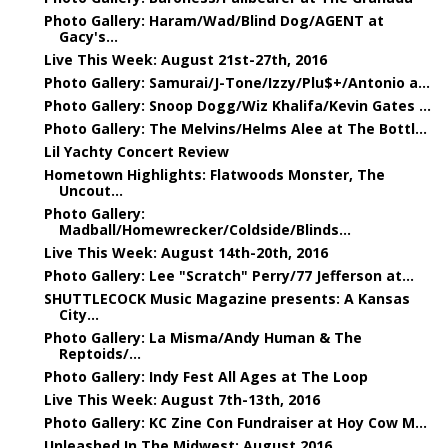
Photo Gallery: Haram/Wad/Blind Dog/AGENT at
Gacy's...
Live This Week: August 21st-27th, 2016
Photo Gallery: Samurai/J-Tone/Izzy/Plu$+/Antonio a...
Photo Gallery: Snoop Dogg/Wiz Khalifa/Kevin Gates ...
Photo Gallery: The Melvins/Helms Alee at The Bottl...
Lil Yachty Concert Review
Hometown Highlights: Flatwoods Monster, The
Uncout...
Photo Gallery:
Madball/Homewrecker/Coldside/Blinds...
Live This Week: August 14th-20th, 2016
Photo Gallery: Lee "Scratch" Perry/77 Jefferson at...
SHUTTLECOCK Music Magazine presents: A Kansas
City...
Photo Gallery: La Misma/Andy Human & The
Reptoids/...
Photo Gallery: Indy Fest All Ages at The Loop
Live This Week: August 7th-13th, 2016
Photo Gallery: KC Zine Con Fundraiser at Hoy Cow M...
Unleashed In The Midwest: August 2016