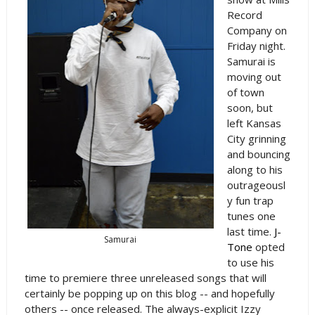
Record
Company on
Friday night.
Samurai is
moving out
of town
soon, but
left Kansas
City grinning
and bouncing
along to his
outrageousl
y fun trap
tunes one
last time.
J-
Samurai
Tone
opted
to use his
time to premiere three unreleased songs that will
certainly be popping up on this blog -- and hopefully
others -- once released. The always-explicit Izzy