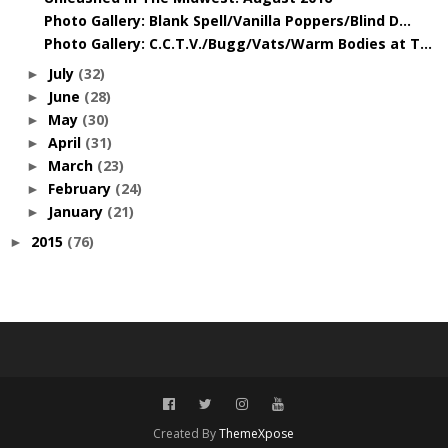
Photo Gallery: Blank Spell/Vanilla Poppers/Blind D...
Photo Gallery: C.C.T.V./Bugg/Vats/Warm Bodies at T...
July
(32)
►
June
(28)
►
May
(30)
►
April
(31)
►
March
(23)
►
February
(24)
►
January
(21)
►
2015
(76)
►
Created By
ThemeXpose