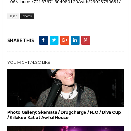
06/albums/72157671504980120/with/29023730631/
Tags :
photos
SHARE THIS
YOU MIGHT ALSO LIKE
Photo Gallery: Skemata / Drugcharge / FLQ / Diva Cup
/ Killakee Kat at Awful House