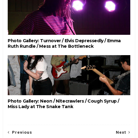
Photo Gallery: Turnover / Elvis Depressedly / Emma
Ruth Rundle / Mess at The Bottleneck
Photo Gallery: Neon / Nitecrawlers / Cough Syrup /
Miss Lady at The Snake Tank
Previous
Next