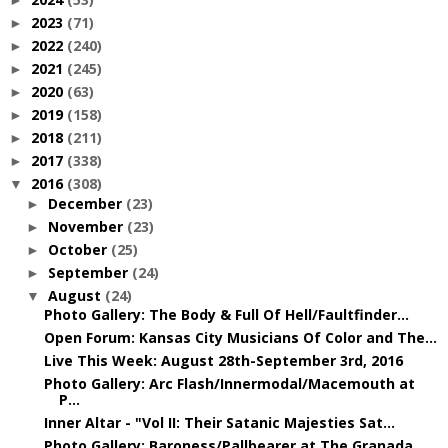
►
2023
(71)
►
2022
(240)
►
2021
(245)
►
2020
(63)
►
2019
(158)
►
2018
(211)
►
2017
(338)
►
2016
(308)
▼
December
(23)
►
November
(23)
►
October
(25)
►
September
(24)
►
August
(24)
▼
Photo Gallery: The Body & Full Of Hell/Faultfinder...
Open Forum: Kansas City Musicians Of Color and The...
Live This Week: August 28th-September 3rd, 2016
Photo Gallery: Arc Flash/Innermodal/Macemouth at
P...
Inner Altar - "Vol II: Their Satanic Majesties Sat...
Photo Gallery: Baroness/Pallbearer at The Granada