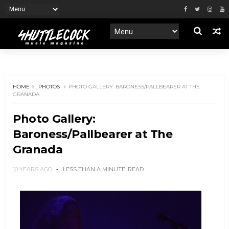
HOME
PHOTOS
PHOTO GALLERY: BARONESS/PALLBEARER AT THE
GRANADA
Photo Gallery:
Baroness/Pallbearer at The
Granada
10 YEARS AGO
LESS THAN A MINUTE
READ