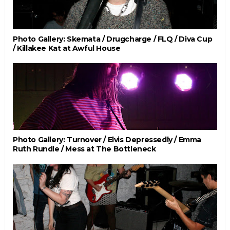
Photo Gallery: Skemata / Drugcharge / FLQ / Diva Cup
/ Killakee Kat at Awful House
Photo Gallery: Turnover / Elvis Depressedly / Emma
Ruth Rundle / Mess at The Bottleneck