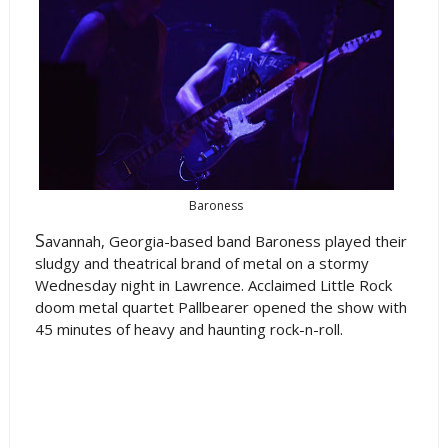
Baroness
S
avannah, Georgia-based band Baroness played their
sludgy and theatrical brand of metal on a stormy
Wednesday night in Lawrence. Acclaimed Little Rock
doom metal quartet Pallbearer opened the show with
45 minutes of heavy and haunting rock-n-roll.