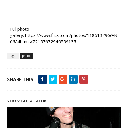
Full photo
gallery:
https://www.flickr.com/photos/118613296@N
06/albums/72157672946559135
Tags :
photos
SHARE THIS
YOU MIGHT ALSO LIKE