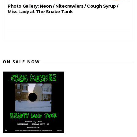
Photo Gallery: Neon / Nitecrawlers / Cough Syrup /
Miss Lady at The Snake Tank
ON SALE NOW