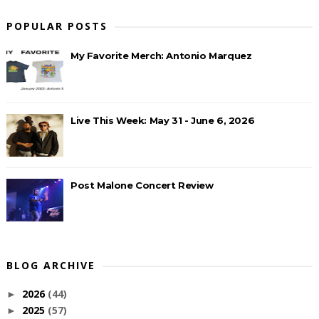
POPULAR POSTS
My Favorite Merch: Antonio Marquez
Live This Week: May 31 - June 6, 2026
Post Malone Concert Review
BLOG ARCHIVE
2026
(44)
►
2025
(57)
►