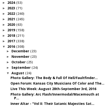
2024
(53)
►
2023
(71)
►
2022
(240)
►
2021
(245)
►
2020
(63)
►
2019
(158)
►
2018
(211)
►
2017
(338)
►
2016
(308)
▼
December
(23)
►
November
(23)
►
October
(25)
►
September
(24)
►
August
(24)
▼
Photo Gallery: The Body & Full Of Hell/Faultfinder...
Open Forum: Kansas City Musicians Of Color and The...
Live This Week: August 28th-September 3rd, 2016
Photo Gallery: Arc Flash/Innermodal/Macemouth at
P...
Inner Altar - "Vol II: Their Satanic Majesties Sat...