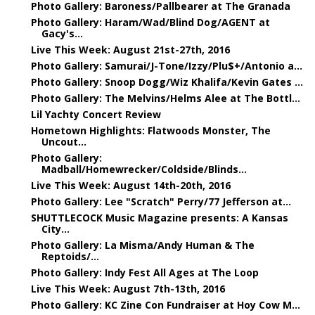
Photo Gallery: Baroness/Pallbearer at The Granada
Photo Gallery: Haram/Wad/Blind Dog/AGENT at
Gacy's...
Live This Week: August 21st-27th, 2016
Photo Gallery: Samurai/J-Tone/Izzy/Plu$+/Antonio a...
Photo Gallery: Snoop Dogg/Wiz Khalifa/Kevin Gates ...
Photo Gallery: The Melvins/Helms Alee at The Bottl...
Lil Yachty Concert Review
Hometown Highlights: Flatwoods Monster, The
Uncout...
Photo Gallery:
Madball/Homewrecker/Coldside/Blinds...
Live This Week: August 14th-20th, 2016
Photo Gallery: Lee "Scratch" Perry/77 Jefferson at...
SHUTTLECOCK Music Magazine presents: A Kansas
City...
Photo Gallery: La Misma/Andy Human & The
Reptoids/...
Photo Gallery: Indy Fest All Ages at The Loop
Live This Week: August 7th-13th, 2016
Photo Gallery: KC Zine Con Fundraiser at Hoy Cow M...