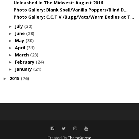
Unleashed In The Midwest: August 2016
Photo Gallery: Blank Spell/Vanilla Poppers/Blind D...
Photo Gallery: C.C.T.V./Bugg/Vats/Warm Bodies at T...
July
(32)
►
June
(28)
►
May
(30)
►
April
(31)
►
March
(23)
►
February
(24)
►
January
(21)
►
2015
(76)
►
Created By
ThemeXpose