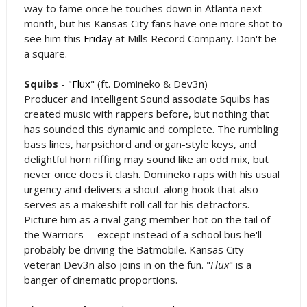
way to fame once he touches down in Atlanta next
month, but his Kansas City fans have one more shot to
see him this
Friday
at Mills Record Company. Don't be
a square.
Squibs
- "
Flux
" (ft. Domineko & Dev3n)
Producer and Intelligent Sound associate Squibs has
created music with rappers before, but nothing that
has sounded this dynamic and complete. The rumbling
bass lines, harpsichord and organ-style keys, and
delightful horn riffing may sound like an odd mix, but
never once does it clash. Domineko raps with his usual
urgency and delivers a shout-along hook that also
serves as a makeshift roll call for his detractors.
Picture him as a rival gang member hot on the tail of
the Warriors -- except instead of a school bus he'll
probably be driving the Batmobile. Kansas City
veteran Dev3n also joins in on the fun. "
Flux
" is a
banger of cinematic proportions.