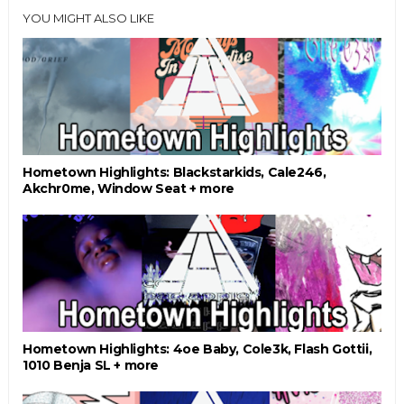
YOU MIGHT ALSO LIKE
Hometown Highlights: Blackstarkids, Cale246,
Akchr0me, Window Seat + more
Hometown Highlights: 4oe Baby, Cole3k, Flash Gottii,
1010 Benja SL + more