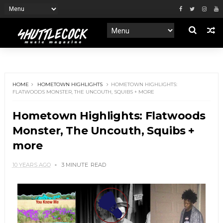
HOME
HOMETOWN HIGHLIGHTS
HOMETOWN HIGHLIGHTS:
FLATWOODS MONSTER, THE UNCOUTH, SQUIBS + MORE
Hometown Highlights: Flatwoods
Monster, The Uncouth, Squibs +
more
10 YEARS AGO
3 MINUTE
READ