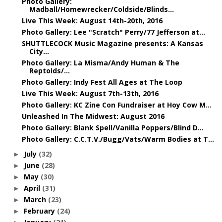
Photo Gallery:
Madball/Homewrecker/Coldside/Blinds...
Live This Week: August 14th-20th, 2016
Photo Gallery: Lee "Scratch" Perry/77 Jefferson at...
SHUTTLECOCK Music Magazine presents: A Kansas
City...
Photo Gallery: La Misma/Andy Human & The
Reptoids/...
Photo Gallery: Indy Fest All Ages at The Loop
Live This Week: August 7th-13th, 2016
Photo Gallery: KC Zine Con Fundraiser at Hoy Cow M...
Unleashed In The Midwest: August 2016
Photo Gallery: Blank Spell/Vanilla Poppers/Blind D...
Photo Gallery: C.C.T.V./Bugg/Vats/Warm Bodies at T...
July
(32)
►
June
(28)
►
May
(30)
►
April
(31)
►
March
(23)
►
February
(24)
►