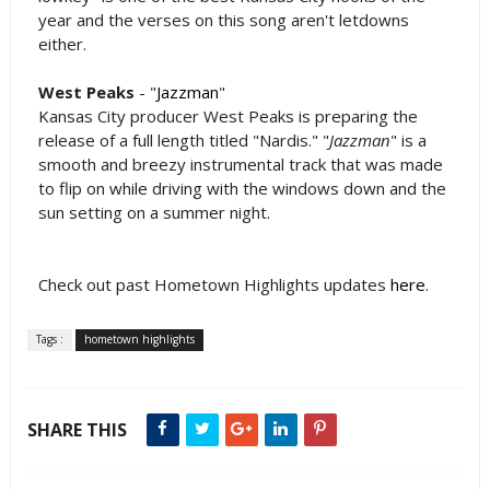
year and the verses on this song aren't letdowns
either.
West Peaks
- "
Jazzman
"
Kansas City producer West Peaks is preparing the
release of a full length titled "Nardis." "
Jazzman
" is a
smooth and breezy instrumental track that was made
to flip on while driving with the windows down and the
sun setting on a summer night.
Check out past Hometown Highlights updates
here
.
Tags :
hometown highlights
SHARE THIS