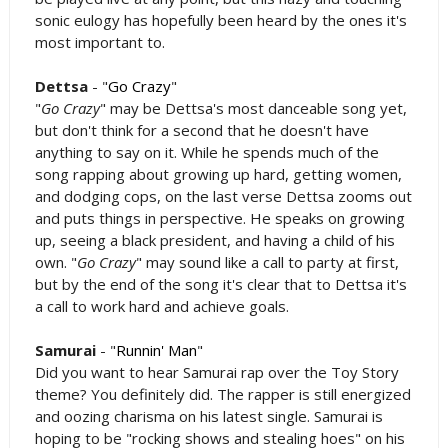
sonic eulogy has hopefully been heard by the ones it's
most important to.
Dettsa
- "
Go Crazy
"
"
Go Crazy
" may be Dettsa's most danceable song yet,
but don't think for a second that he doesn't have
anything to say on it. While he spends much of the
song rapping about growing up hard, getting women,
and dodging cops, on the last verse Dettsa zooms out
and puts things in perspective. He speaks on growing
up, seeing a black president, and having a child of his
own. "
Go Crazy
" may sound like a call to party at first,
but by the end of the song it's clear that to Dettsa it's
a call to work hard and achieve goals.
Samurai
- "
Runnin' Man
"
Did you want to hear Samurai rap over the Toy Story
theme? You definitely did. The rapper is still energized
and oozing charisma on his latest single. Samurai is
hoping to be "rocking shows and stealing hoes" on his