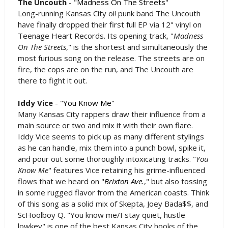
The Uncouth
- "
Madness On The Streets
"
Long-running Kansas City oi! punk band The Uncouth
have finally dropped their first full EP via 12" vinyl on
Teenage Heart Records. Its opening track, "
Madness
On The Streets
," is the shortest and simultaneously the
most furious song on the release. The streets are on
fire, the cops are on the run, and The Uncouth are
there to fight it out.
Iddy Vice
- "
You Know Me
"
Many Kansas City rappers draw their influence from a
main source or two and mix it with their own flare.
Iddy Vice seems to pick up as many different stylings
as he can handle, mix them into a punch bowl, spike it,
and pour out some thoroughly intoxicating tracks. "
You
Know Me
" features Vice retaining his grime-influenced
flows that we heard on "
Brixton Ave.
," but also tossing
in some rugged flavor from the American coasts. Think
of this song as a solid mix of Skepta, Joey Bada$$, and
ScHoolboy Q. "You know me/I stay quiet, hustle
lowkey" is one of the best Kansas City hooks of the