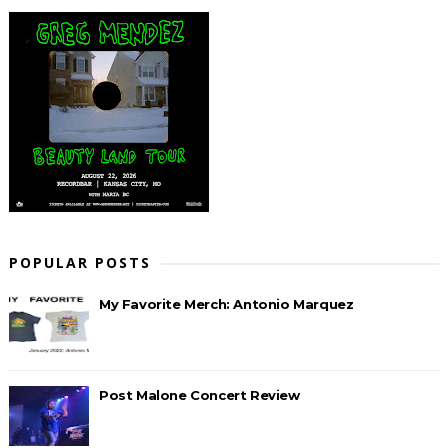
POPULAR POSTS
My Favorite Merch: Antonio Marquez
Post Malone Concert Review