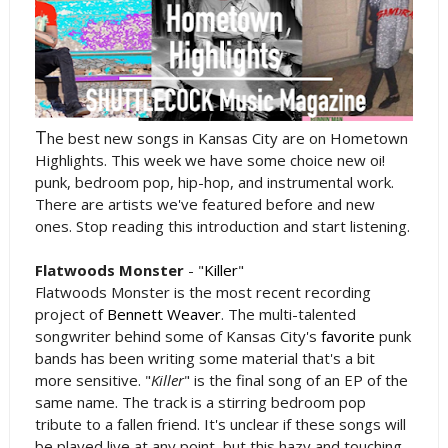
T
he best new songs in Kansas City are on Hometown
Highlights. This week we have some choice new oi!
punk, bedroom pop, hip-hop, and instrumental work.
There are artists we've featured before and new
ones. Stop reading this introduction and start listening.
Flatwoods Monster
- "
Killer
"
Flatwoods Monster is the most recent recording
project of
Bennett Weaver
. The multi-talented
songwriter behind some of Kansas City's
favorite
punk
bands has been writing some material that's a bit
more sensitive. "
Killer
" is the final song of an EP of the
same name. The track is a stirring bedroom pop
tribute to a fallen friend. It's unclear if these songs will
be played live at any point, but this hazy and touching