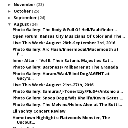
November
(23)
►
October
(25)
►
September
(24)
►
August
(24)
▼
Photo Gallery: The Body & Full Of Hell/Faultfinder...
Open Forum: Kansas City Musicians Of Color and The...
Live This Week: August 28th-September 3rd, 2016
Photo Gallery: Arc Flash/Innermodal/Macemouth at
P...
Inner Altar - "Vol II: Their Satanic Majesties Sat...
Photo Gallery: Baroness/Pallbearer at The Granada
Photo Gallery: Haram/Wad/Blind Dog/AGENT at
Gacy's...
Live This Week: August 21st-27th, 2016
Photo Gallery: Samurai/J-Tone/Izzy/Plu$+/Antonio a...
Photo Gallery: Snoop Dogg/Wiz Khalifa/Kevin Gates ...
Photo Gallery: The Melvins/Helms Alee at The Bottl...
Lil Yachty Concert Review
Hometown Highlights: Flatwoods Monster, The
Uncout...