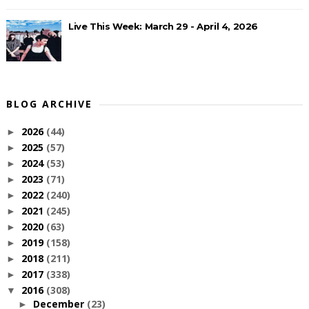
Live This Week: March 29 - April 4, 2026
BLOG ARCHIVE
2026
(44)
►
2025
(57)
►
2024
(53)
►
2023
(71)
►
2022
(240)
►
2021
(245)
►
2020
(63)
►
2019
(158)
►
2018
(211)
►
2017
(338)
►
2016
(308)
▼
December
(23)
►