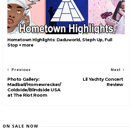
Hometown Highlights: Daduworld, Steph Up, Full
Stop + more
Previous
Next
Photo Gallery:
Lil Yachty Concert
Madball/Homewrecker/
Review
Coldside/Blindside USA
at The Riot Room
ON SALE NOW