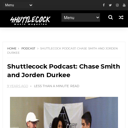
HOME
PODCAST
SHUTTLECOCK PODCAST: CHASE SMITH AND JORDEN
DURKEE
Shuttlecock Podcast: Chase Smith
and Jorden Durkee
9 YEARS AGO
LESS THAN A MINUTE
READ