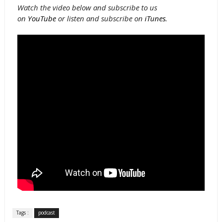
Watch the video below and subscribe to us
on
YouTube
or listen and subscribe on
iTunes
.
Tags :
podcast