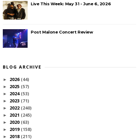
Live This Week: May 31 - June 6, 2026
Post Malone Concert Review
BLOG ARCHIVE
2026
(44)
►
2025
(57)
►
2024
(53)
►
2023
(71)
►
2022
(240)
►
2021
(245)
►
2020
(63)
►
2019
(158)
►
2018
(211)
►