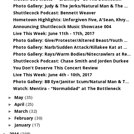
Photo Gallery: Judy & The Jerks/Natural Man & The ...
Shuttlecock Podcast: Bennett Weaver
Hometown Highlights: Unforgiven Five, A'Sean, Khry...
Announcing Shuttlecock Music Showcase 004
Live This Week: June 11th - 17th, 2017
Photo Gallery: Give/Protester/Altered Beast/Youth ...
Photo Gallery: Narb/Sudden Attack/Killakee Kat at ...
Photo Gallery: Rays/Warm Bodies/Nitecrawlers at Re...
Shuttlecock Podcast: Chase Smith and Jorden Durkee
You Don't Deserve This Concert Review
Live This Week: June 4th - 10th, 2017
Photo Gallery: BB Eye/Janitor Scum/Natural Man & T...
Watch: Mentira - "Normalidad" at The Bottleneck
May
(35)
►
April
(25)
►
March
(32)
►
February
(30)
►
January
(17)
►
2016
(308)