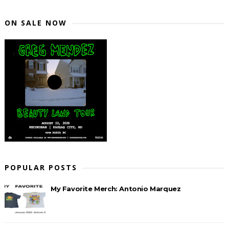
ON SALE NOW
POPULAR POSTS
My Favorite Merch: Antonio Marquez