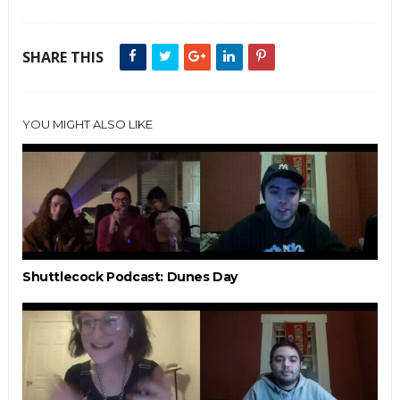
SHARE THIS
YOU MIGHT ALSO LIKE
Shuttlecock Podcast: Dunes Day