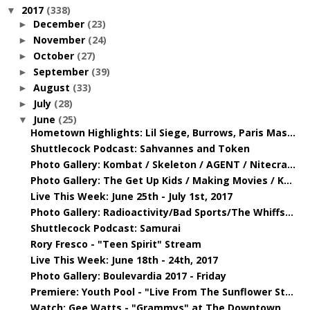
2017
(338)
▼
December
(23)
►
November
(24)
►
October
(27)
►
September
(39)
►
August
(33)
►
July
(28)
►
June
(25)
▼
Hometown Highlights: Lil Siege, Burrows, Paris Mas...
Shuttlecock Podcast: Sahvannes and Token
Photo Gallery: Kombat / Skeleton / AGENT / Nitecra...
Photo Gallery: The Get Up Kids / Making Movies / K...
Live This Week: June 25th - July 1st, 2017
Photo Gallery: Radioactivity/Bad Sports/The Whiffs...
Shuttlecock Podcast: Samurai
Rory Fresco - "Teen Spirit" Stream
Live This Week: June 18th - 24th, 2017
Photo Gallery: Boulevardia 2017 - Friday
Premiere: Youth Pool - "Live From The Sunflower St...
Watch: Gee Watts - "Grammys" at The Downtown