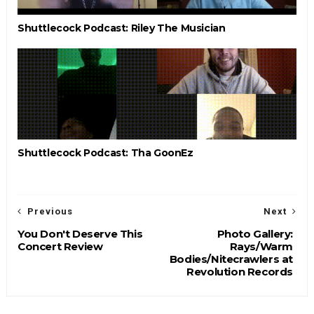
Shuttlecock Podcast: Riley The Musician
Shuttlecock Podcast: Tha GoonEz
Previous
Next
You Don't Deserve This
Photo Gallery:
Concert Review
Rays/Warm
Bodies/Nitecrawlers at
Revolution Records