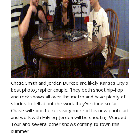
Chase Smith
and
Jorden Durkee
are likely Kansas City's
best photographer couple. They both shoot hip-hop
and rock shows all over the metro and have plenty of
stories to tell about the work they've done so far.
Chase will soon be releasing more of his new photo art
and work with HiFreq. Jorden will be shooting Warped
Tour and several other shows coming to town this
summer.