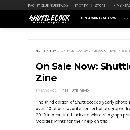
RACKET CLUB (SUBSTACK)
SPOTIFY
STORE
IN MY HEA
UPCOMING SHOWS
CO
HOME
PSA
ON SALE NOW: SHUTTLECOCK "YEAR THREE" 
On Sale Now: Shuttl
Zine
8 YEARS AGO
1 MINUTE
READ
The third edition of Shuttlecock's yearly photo 
over 40 of our favorite concert photographs f
2018 in beautiful, black and white risograph prin
Oddities Prints for their help on this.