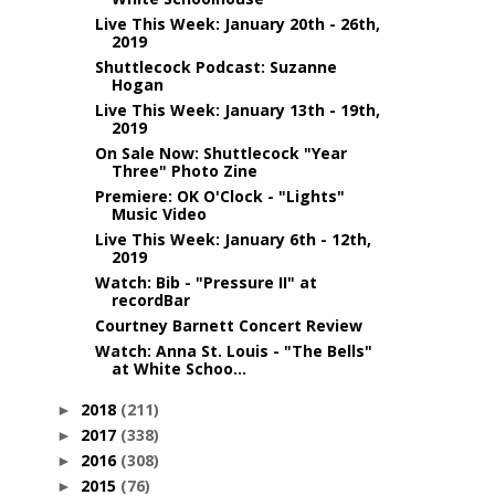
Live This Week: January 20th - 26th,
2019
Shuttlecock Podcast: Suzanne
Hogan
Live This Week: January 13th - 19th,
2019
On Sale Now: Shuttlecock "Year
Three" Photo Zine
Premiere: OK O'Clock - "Lights"
Music Video
Live This Week: January 6th - 12th,
2019
Watch: Bib - "Pressure II" at
recordBar
Courtney Barnett Concert Review
Watch: Anna St. Louis - "The Bells"
at White Schoo...
2018
(211)
►
2017
(338)
►
2016
(308)
►
2015
(76)
►