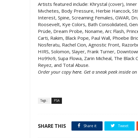
Artists featured include: Khrystal (cover), Inner
Mvchetes, Body Pressure, Herbie Hancock, Stif
Interest, Spine, Screaming Females, GWAR, Dr
Roosevelt, Kye Colors, Bath Consolidated, Gen
Prüde, Dream Probe, Noname, Arc Flash, Prince
Carti, Rakim, Black Pope, Paul Wall, Phoebe Bri
Nosferatu, Rachel Cion, Agnostic Front, Razo
HIRS, Solomon, Slayer, Frank Turner, Downtow
Ho99o9, Supa Flowa, Zarin Micheal, The Black C
Reyez, and Total Abuse.
Order your copy
here
. Get a sneak peek inside o
Tags :
PSA
SHARE THIS
Share it
Tweet