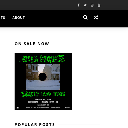
STS
ABOUT
ON SALE NOW
POPULAR POSTS