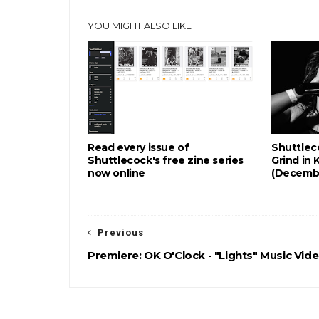
YOU MIGHT ALSO LIKE
Read every issue of
Shuttlec
Shuttlecock's free zine series
Grind in 
now online
(Decemb
Previous
Premiere: OK O'Clock - "Lights" Music Vid