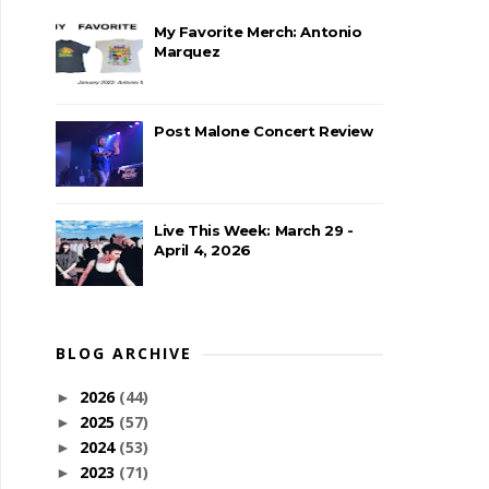
My Favorite Merch: Antonio
Marquez
Post Malone Concert Review
Live This Week: March 29 -
April 4, 2026
BLOG ARCHIVE
2026
(44)
►
2025
(57)
►
2024
(53)
►
2023
(71)
►