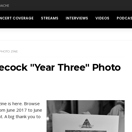
DACHE
NCERT COVERAGE
STREAMS
INTERVIEWS
VIDEOS
PODCA
PHOTO ZINE
ecock "Year Three" Photo
zine is here. Browse
rom June 2017 to June
t. A big thank you to