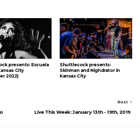
ock presents: Escuela
Shuttlecock presents:
Kansas City
Skinman and Nighdrator in
er 2022)
Kansas City
Next
eo
Live This Week: January 13th - 19th, 2019