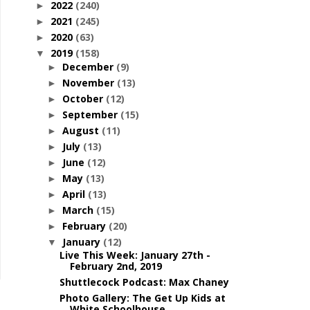
2022
(240)
►
2021
(245)
►
2020
(63)
►
2019
(158)
▼
December
(9)
►
November
(13)
►
October
(12)
►
September
(15)
►
August
(11)
►
July
(13)
►
June
(12)
►
May
(13)
►
April
(13)
►
March
(15)
►
February
(20)
►
January
(12)
▼
Live This Week: January 27th -
February 2nd, 2019
Shuttlecock Podcast: Max Chaney
Photo Gallery: The Get Up Kids at
White Schoolhouse