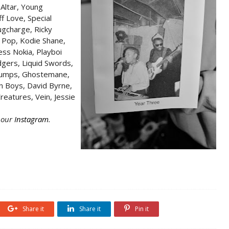
 Altar, Young
f Love, Special
ugcharge, Ricky
 Pop, Kodie Shane,
ss Nokia, Playboi
dgers, Liquid Swords,
rbumps, Ghostemane,
n Boys, David Byrne,
reatures, Vein, Jessie
n our
Instagram
.
Share it
Share it
Pin it