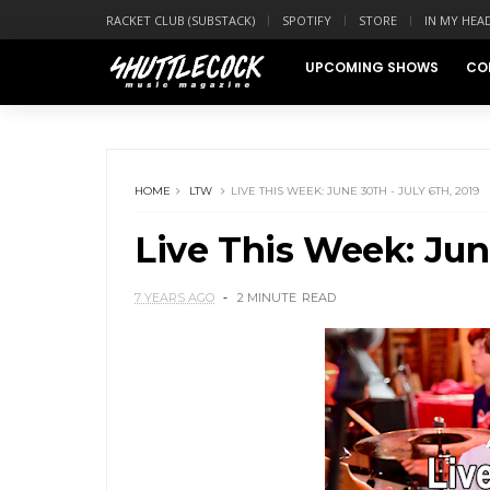
RACKET CLUB (SUBSTACK)
SPOTIFY
STORE
IN MY HEA
UPCOMING SHOWS
CO
HOME
LTW
LIVE THIS WEEK: JUNE 30TH - JULY 6TH, 2019
Live This Week: June
7 YEARS AGO
2 MINUTE
READ