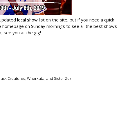
 updated
local show list
on the site, but if you need a quick
he homepage on Sunday mornings to see all the best shows
, see you at the gig!
lack Creatures, Whorxata, and Sister Zo)