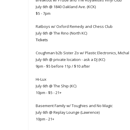
Breakout w/ Prüde and The Royalettes Vinyl Club
July 6th @ 1840 Oakland Ave. (KCK)
$5 - 7pm
Ratboys w/ Oxford Remedy and Chess Club
July 6th @ The Rino (North KC)
Tickets
Coughman b2b Sister Zo w/ Plastic Electronics, Micha
July 6th @ private location - ask a DJ (KC)
9pm - $5 before 11p / $10 after
Hi-Lux
July 6th @ The Ship (KC)
10pm - $5 - 21+
Basement Family w/ Toughies and No Magic
July 6th @ Replay Lounge (Lawrence)
10pm - 21+