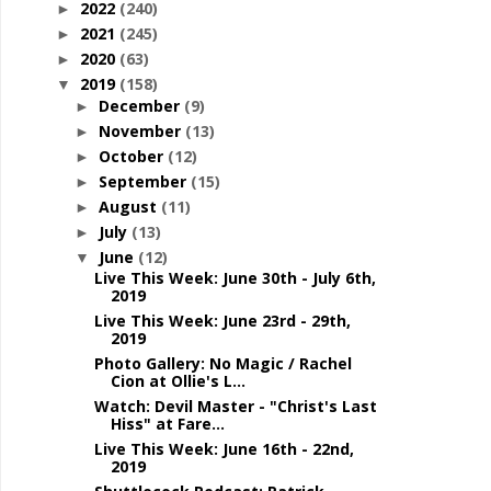
2022
(240)
►
2021
(245)
►
2020
(63)
►
2019
(158)
▼
December
(9)
►
November
(13)
►
October
(12)
►
September
(15)
►
August
(11)
►
July
(13)
►
June
(12)
▼
Live This Week: June 30th - July 6th,
2019
Live This Week: June 23rd - 29th,
2019
Photo Gallery: No Magic / Rachel
Cion at Ollie's L...
Watch: Devil Master - "Christ's Last
Hiss" at Fare...
Live This Week: June 16th - 22nd,
2019