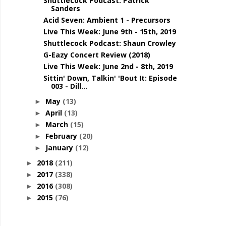
Shuttlecock Podcast: Patrick
Sanders
Acid Seven: Ambient 1 - Precursors
Live This Week: June 9th - 15th, 2019
Shuttlecock Podcast: Shaun Crowley
G-Eazy Concert Review (2018)
Live This Week: June 2nd - 8th, 2019
Sittin' Down, Talkin' 'Bout It: Episode
003 - Dill...
May
(13)
►
April
(13)
►
March
(15)
►
February
(20)
►
January
(12)
►
2018
(211)
►
2017
(338)
►
2016
(308)
►
2015
(76)
►