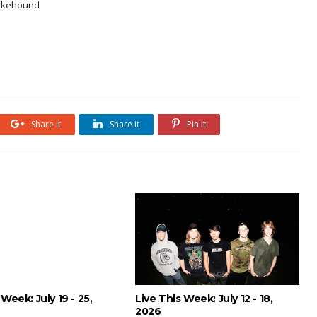
nakehound
Share it
Share it
Pin it
 Week: July 19 - 25,
Live This Week: July 12 - 18,
2026