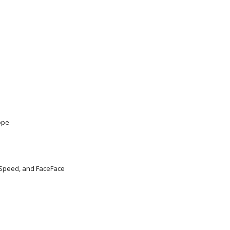
ope
 Speed, and FaceFace