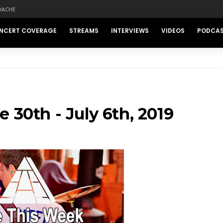
DACHE
NCERT COVERAGE
STREAMS
INTERVIEWS
VIDEOS
PODCA
 30th - July 6th, 2019