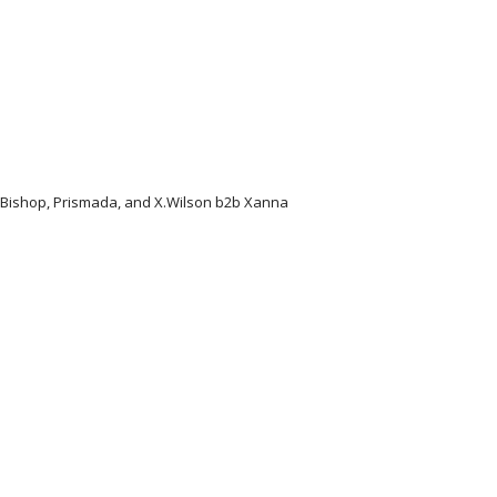
l Bishop, Prismada, and X.Wilson b2b Xanna