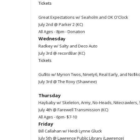
Tickets
Great Expectations w/ Seaholm and OK O'Clock
July 2nd @ Parker 2 (KC)
All Ages - 8pm - Donation
Wednesda
y
Radkey w/ Salty and Deco Auto
July 3rd @ recordBar (KC)
Tickets
Gu$to w/ Myrion Twos, Ninety6, Real Early, and No$k
July 3rd @ The Roxy (Shawnee)
Thursday
Haybaby w/ Skeleton, Army, No-Heads, Nitecrawlers,
July 4th @ Farewell Transmission (KC)
All Ages - 6pm- $7-10
Friday
Bill Callahan w/ Heidi Lynne Gluck
July 5th @ Lawrence Public Library (Lawrence)