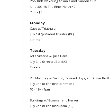
Pool Kids w/ Young Animals and Garden Club
June 30th @ The Rino (North KC)
7pm - $5
Monday
Cuco w/ Triathalon
July 1st @ Madrid Theatre (KC)
Tickets
Tuesday
Adia Victoria w/ Julia Haile
July 2nd @ recordBar (KC)
Tickets
Ritt Momney w/ Sex Ed, Pageant Boys, and Older Brot
July 2nd @ The Rino (North KC)
$5 - 18+ - 7pm
Buildings w/ Bummer and Nerver
July 2nd @ The Riot Room (KC)