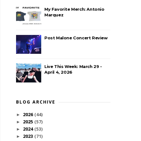
My Favorite Merch: Antonio
Marquez
Post Malone Concert Review
Live This Week: March 29 -
April 4, 2026
BLOG ARCHIVE
2026
(44)
►
2025
(57)
►
2024
(53)
►
2023
(71)
►