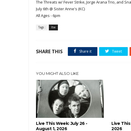
The Threats w/ Fever Strike, Jorge Arana Trio, and S
July 6th @ Sister Anne's (KC)
All Ages - 6pm
Tags :
ltw
SHARE THIS
Share it
Tweet
YOU MIGHT ALSO LIKE
Live This Week: July 26 -
Live This
August 1, 2026
2026