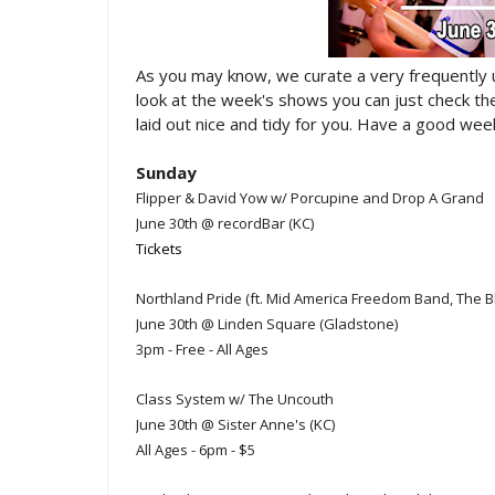
As you may know, we curate a very frequently
look at the week's shows you can just check t
laid out nice and tidy for you. Have a good week
Sunday
Flipper & David Yow w/ Porcupine and Drop A Grand
June 30th @ recordBar (KC)
Tickets
Northland Pride (ft. Mid America Freedom Band, The B
June 30th @ Linden Square (Gladstone)
3pm - Free - All Ages
Class System w/ The Uncouth
June 30th @ Sister Anne's (KC)
All Ages - 6pm - $5