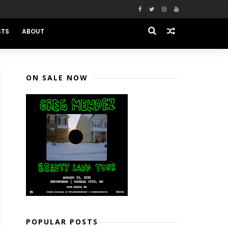
STS
ABOUT
ON SALE NOW
POPULAR POSTS