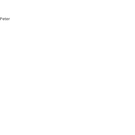
.Peter