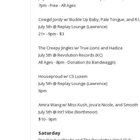
7pm - Free - All Ages
Cowgirl Jordy w/ Buckle Up Baby, Pale Tongue, and R.I
July 5th @ Replay Lounge (Lawrence)
21+ - 9pm - $3
The Creepy Jingles w/ True Lions and Hadiza
July 5th @ Revolution Records (KC)
All Ages - 8pm - Donation (to Bandwaggn)
Houseproud w/ CS Luxem
July 5th @ Replay Lounge (Lawrence)
6pm
Amira Wang w/ Miss Kush, Jova'e Nicole, and Smooth
July 5th @ Int'l Vibe (Northmoor)
$10 - 9pm
Saturday