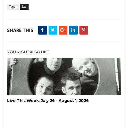
Tags :
ltw
SHARE THIS
YOU MIGHT ALSO LIKE
Live This Week: July 26 - August 1, 2026