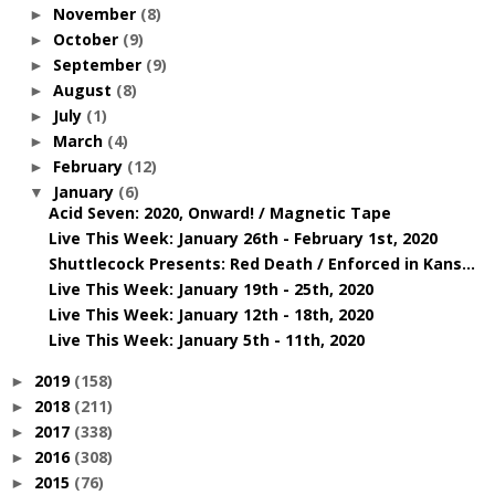
November
(8)
►
October
(9)
►
September
(9)
►
August
(8)
►
July
(1)
►
March
(4)
►
February
(12)
►
January
(6)
▼
Acid Seven: 2020, Onward! / Magnetic Tape
Live This Week: January 26th - February 1st, 2020
Shuttlecock Presents: Red Death / Enforced in Kans...
Live This Week: January 19th - 25th, 2020
Live This Week: January 12th - 18th, 2020
Live This Week: January 5th - 11th, 2020
2019
(158)
►
2018
(211)
►
2017
(338)
►
2016
(308)
►
2015
(76)
►