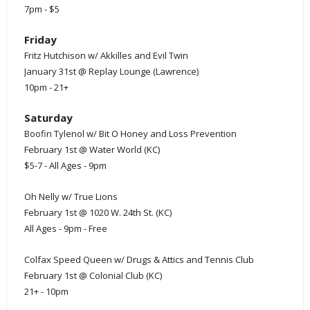
7pm - $5
Friday
Fritz Hutchison w/ Akkilles and Evil Twin
January 31st @ Replay Lounge (Lawrence)
10pm - 21+
Saturday
Boofin Tylenol w/ Bit O Honey and Loss Prevention
February 1st @ Water World (KC)
$5-7 - All Ages - 9pm
Oh Nelly w/ True Lions
February 1st @ 1020 W. 24th St. (KC)
All Ages - 9pm - Free
Colfax Speed Queen w/ Drugs & Attics and Tennis Club
February 1st @ Colonial Club (KC)
21+ - 10pm