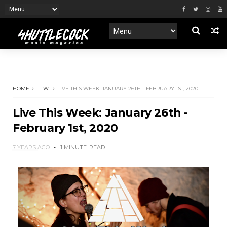
HOME
LTW
LIVE THIS WEEK: JANUARY 26TH - FEBRUARY 1ST, 2020
Live This Week: January 26th -
February 1st, 2020
7 YEARS AGO
1 MINUTE
READ