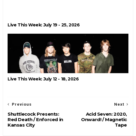
Live This Week: July 19 - 25, 2026
Live This Week: July 12 - 18, 2026
Previous
Next
Shuttlecock Presents:
Acid Seven: 2020,
Red Death / Enforced in
Onward! / Magnetic
Kansas City
Tape