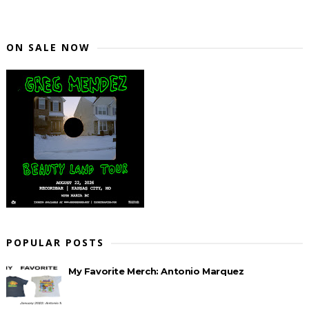
ON SALE NOW
POPULAR POSTS
My Favorite Merch: Antonio Marquez