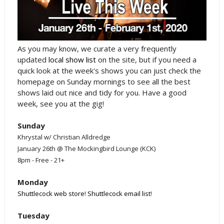
As you may know, we curate a very frequently
updated
local show list
on the site, but if you need a
quick look at the week's shows you can just check the
homepage on Sunday mornings to see all the best
shows laid out nice and tidy for you. Have a good
week, see you at the gig!
Sunday
Khrystal w/ Christian Alldredge
January 26th @ The Mockingbird Lounge (KCK)
8pm - Free - 21+
Monday
Shuttlecock web store
!
Shuttlecock email list
!
Tuesday