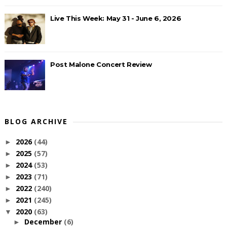
Live This Week: May 31 - June 6, 2026
Post Malone Concert Review
BLOG ARCHIVE
2026
(44)
►
2025
(57)
►
2024
(53)
►
2023
(71)
►
2022
(240)
►
2021
(245)
►
2020
(63)
▼
December
(6)
►