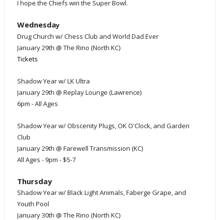
I hope the Chiefs win the Super Bowl
.
Wednesda
y
Drug Church w/ Chess Club and World Dad Ever
January 29th @ The Rino (North KC)
Tickets
Shadow Year w/ LK Ultra
January 29th @ Replay Lounge (Lawrence)
6pm - All Ages
Shadow Year w/ Obscenity Plugs, OK O'Clock, and Garden
Club
January 29th @ Farewell Transmission (KC)
All Ages - 9pm - $5-7
Thursday
Shadow Year w/ Black Light Animals, Faberge Grape, and
Youth Pool
January 30th @ The Rino (North KC)