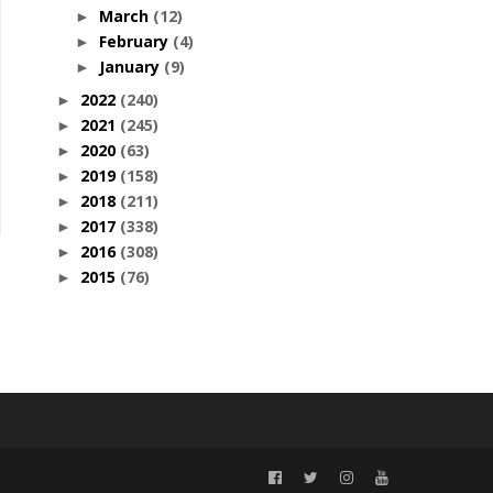
March
(12)
►
February
(4)
►
January
(9)
►
2022
(240)
►
2021
(245)
►
2020
(63)
►
2019
(158)
►
2018
(211)
►
2017
(338)
►
2016
(308)
►
2015
(76)
►