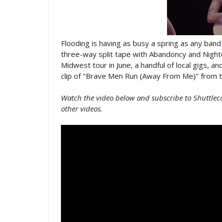
Flooding is having as busy a spring as any ban
three-way split tape with Abandoncy and Nighto
Midwest tour in June, a handful of local gigs, and
clip of "Brave Men Run (Away From Me)" from th
Watch the video below and subscribe to Shuttlec
other videos.