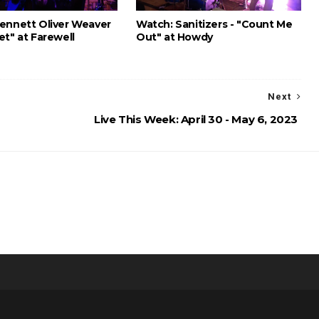
ennett Oliver Weaver
Watch: Sanitizers - "Count Me
et" at Farewell
Out" at Howdy
Next
Live This Week: April 30 - May 6, 2023