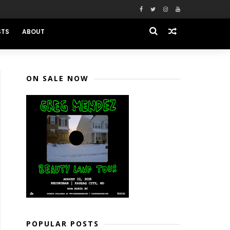
STS
ABOUT
ON SALE NOW
POPULAR POSTS