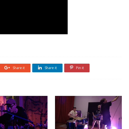
Share it
Share it
Pin it