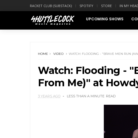
RACKET CLUB (SUBSTACK)
SPOTIFY
STORE
IN MY HEA
UPCOMING SHOWS
CO
HOME
VIDEO
WATCH: FLOODING - "BRAVE MEN RUN (A
Watch: Flooding - 
From Me)" at Howd
3 YEARS AGO
LESS THAN A MINUTE
READ