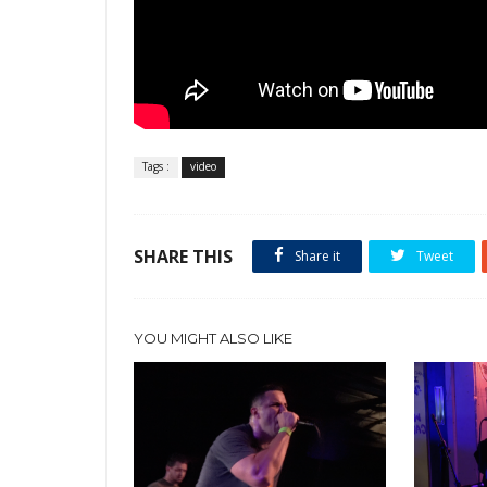
Tags :
video
SHARE THIS
Share it
Tweet
YOU MIGHT ALSO LIKE