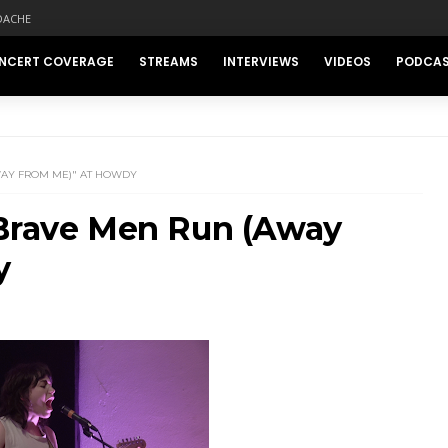
DACHE
NCERT COVERAGE
STREAMS
INTERVIEWS
VIDEOS
PODCA
WAY FROM ME)" AT HOWDY
"Brave Men Run (Away
y