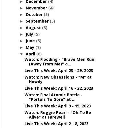
December
(4)
►
November
(4)
►
October
(5)
►
September
(5)
►
August
(3)
►
July
(5)
►
June
(5)
►
May
(7)
►
April
(8)
▼
Watch: Flooding - "Brave Men Run
(Away From Me)" a...
Live This Week: April 23 - 29, 2023
Watch: New Obsessions - "M" at
Howdy
Live This Week: April 16 - 22, 2023
Watch: Final Atomic Battle -
"Portals To Gore" at ...
Live This Week: April 9 - 15, 2023
Watch: Reggie Pearl - "Oh To Be
Alive" at Farewell
Live This Week: April 2 - 8, 2023