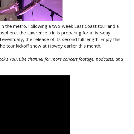
d in the metro. Following a two-week East Coast tour and a
sphere, the Lawrence trio is preparing for a five-day
 eventually, the release of its second full-length. Enjoy this
e tour kickoff show at Howdy earlier this month.
ock's YouTube channel for more concert footage, podcasts, and