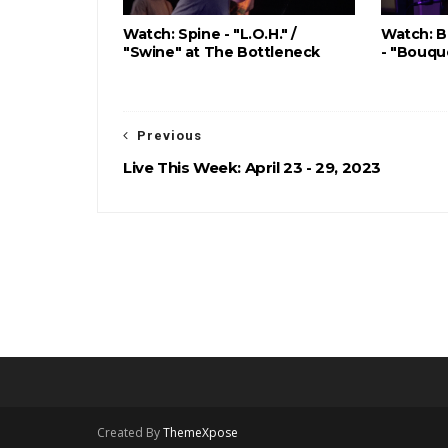
Watch: Spine - "L.O.H." /
Watch: B
"Swine" at The Bottleneck
- "Bouqu
Previous
Live This Week: April 23 - 29, 2023
Created By
ThemeXpose