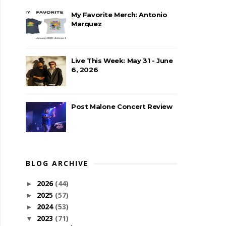
My Favorite Merch: Antonio
Marquez
Live This Week: May 31 - June
6, 2026
Post Malone Concert Review
BLOG ARCHIVE
2026
(44)
►
2025
(57)
►
2024
(53)
►
2023
(71)
▼