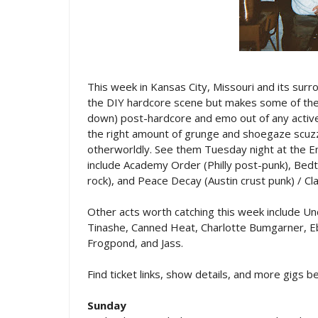
This week in Kansas City, Missouri and its sur
the DIY hardcore scene but makes some of the 
down) post-hardcore and emo out of any active b
the right amount of grunge and shoegaze scuzz
otherworldly. See them Tuesday night at the E
include Academy Order (Philly post-punk), Bed
rock), and Peace Decay (Austin crust punk) / Cl
Other acts worth catching this week include Un
Tinashe, Canned Heat, Charlotte Bumgarner, Eb
Frogpond, and Jass.
Find ticket links, show details, and more gigs 
Sunday