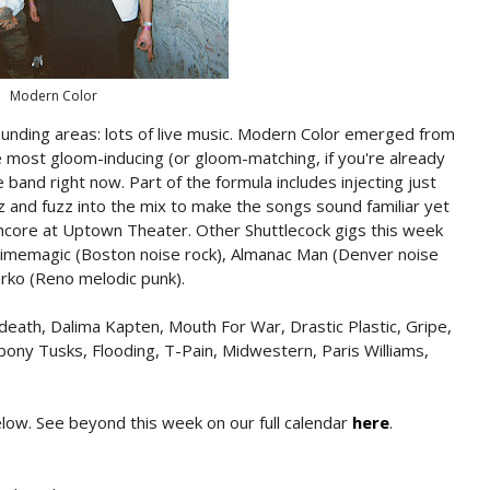
Modern Color
rounding areas: lots of live music. Modern Color emerged from
most gloom-inducing (or gloom-matching, if you're already
and right now. Part of the formula includes injecting just
 and fuzz into the mix to make the songs sound familiar yet
ncore at Uptown Theater. Other Shuttlecock gigs this week
timemagic (Boston noise rock), Almanac Man (Denver noise
arko (Reno melodic punk).
death, Dalima Kapten, Mouth For War, Drastic Plastic, Gripe,
ony Tusks, Flooding, T-Pain, Midwestern, Paris Williams,
below. See beyond this week on our full calendar
here
.