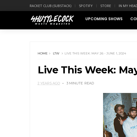
RACKET CLUB (SUBSTACK)
SPOTIFY
STORE
IN MY HEA
UPCOMING SHOWS
CO
HOME
LTW
LIVE THIS WEEK: MAY 26 - JUNE 1, 2024
Live This Week: May
2 YEARS AGO
3 MINUTE
READ