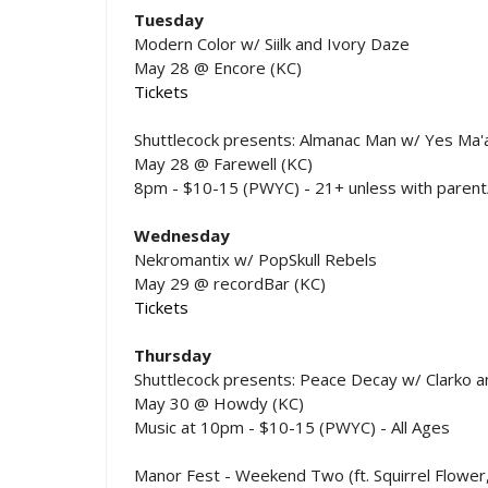
Tuesday
Modern Color w/ Siilk and Ivory Daze
May 28 @ Encore (KC)
Tickets
Shuttlecock presents: Almanac Man w/ Yes Ma'
May 28 @ Farewell (KC)
8pm - $10-15 (PWYC) - 21+ unless with parent
Wednesday
Nekromantix w/ PopSkull Rebels
May 29 @ recordBar (KC)
Tickets
Thursday
Shuttlecock presents: Peace Decay w/ Clarko 
May 30 @ Howdy (KC)
Music at 10pm - $10-15 (PWYC) - All Ages
Manor Fest - Weekend Two (ft. Squirrel Flower