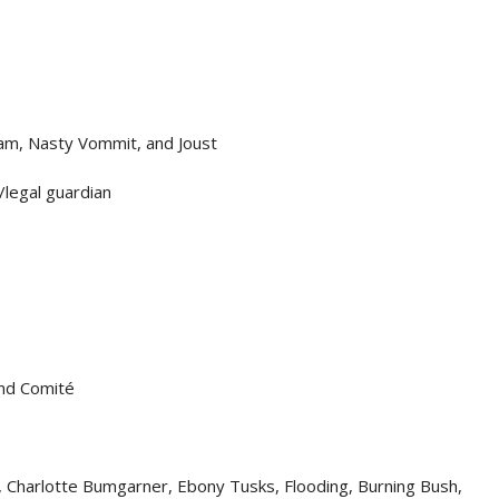
am, Nasty Vommit, and Joust
/legal guardian
and Comité
, Charlotte Bumgarner, Ebony Tusks, Flooding, Burning Bush,