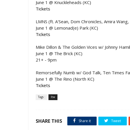
June 1 @ Knuckleheads (KC)
Tickets
LMNS (ft. A'Sean, Dom Chronicles, Amira Wang,
June 1 @ Lemonad(e) Park (KC)
Tickets
Mike Dillon & The Golden Vices w/ Johnny Hamil
June 1 @ The Brick (KC)
21+ - 9pm
Remorsefully Numb w/ God Talk, Ten Times Fa
June 1 @ The Rino (North KC)
Tickets
Tags :
ltw
SHARE THIS
Share it
Tweet