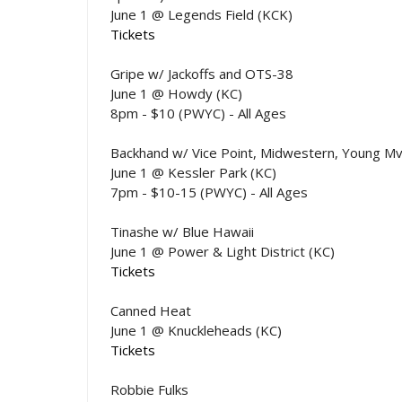
June 1 @ Legends Field (KCK)
Tickets
Gripe w/ Jackoffs and OTS-38
June 1 @ Howdy (KC)
8pm - $10 (PWYC) - All Ages
Backhand w/ Vice Point, Midwestern, Young Mv
June 1 @ Kessler Park (KC)
7pm - $10-15 (PWYC) - All Ages
Tinashe w/ Blue Hawaii
June 1 @ Power & Light District (KC)
Tickets
Canned Heat
June 1 @ Knuckleheads (KC)
Tickets
Robbie Fulks