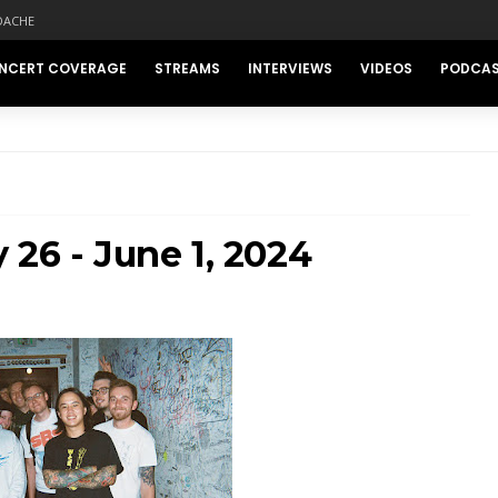
DACHE
NCERT COVERAGE
STREAMS
INTERVIEWS
VIDEOS
PODCA
 26 - June 1, 2024