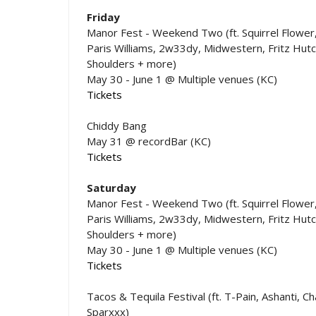
Friday
Manor Fest - Weekend Two (ft. Squirrel Flower
Paris Williams, 2w33dy, Midwestern, Fritz Hutc
Shoulders + more)
May 30 - June 1 @ Multiple venues (KC)
Tickets
Chiddy Bang
May 31 @ recordBar (KC)
Tickets
Saturday
Manor Fest - Weekend Two (ft. Squirrel Flower
Paris Williams, 2w33dy, Midwestern, Fritz Hutc
Shoulders + more)
May 30 - June 1 @ Multiple venues (KC)
Tickets
Tacos & Tequila Festival (ft. T-Pain, Ashanti, C
Sparxxx)