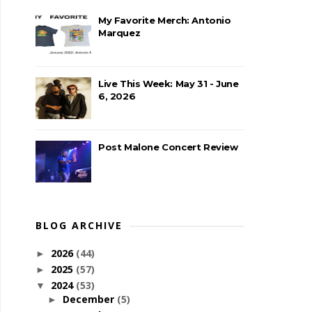
My Favorite Merch: Antonio
Marquez
Live This Week: May 31 - June
6, 2026
Post Malone Concert Review
BLOG ARCHIVE
2026
(44)
►
2025
(57)
►
2024
(53)
▼
December
(5)
►