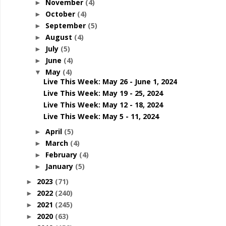
November
(4)
►
October
(4)
►
September
(5)
►
August
(4)
►
July
(5)
►
June
(4)
►
May
(4)
▼
Live This Week: May 26 - June 1, 2024
Live This Week: May 19 - 25, 2024
Live This Week: May 12 - 18, 2024
Live This Week: May 5 - 11, 2024
April
(5)
►
March
(4)
►
February
(4)
►
January
(5)
►
2023
(71)
►
2022
(240)
►
2021
(245)
►
2020
(63)
►