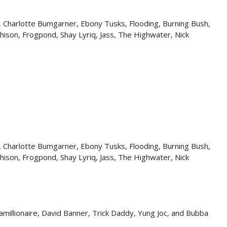
, Charlotte Bumgarner, Ebony Tusks, Flooding, Burning Bush,
hison, Frogpond, Shay Lyriq, Jass, The Highwater, Nick
, Charlotte Bumgarner, Ebony Tusks, Flooding, Burning Bush,
hison, Frogpond, Shay Lyriq, Jass, The Highwater, Nick
hamillionaire, David Banner, Trick Daddy, Yung Joc, and Bubba