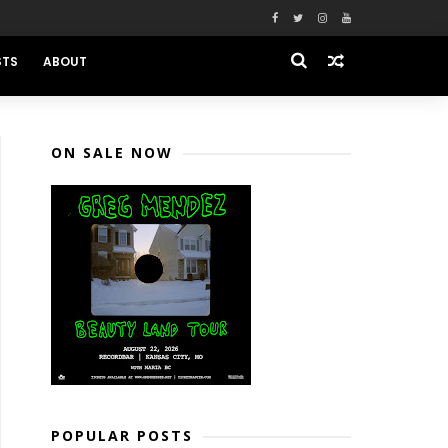
STS
ABOUT
ON SALE NOW
POPULAR POSTS