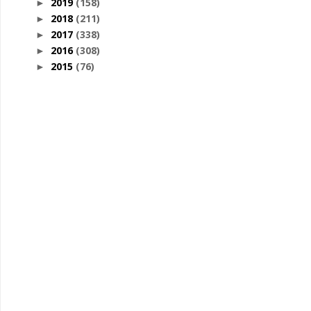
2019
(158)
►
2018
(211)
►
2017
(338)
►
2016
(308)
►
2015
(76)
►