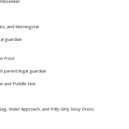
Tombseeker
es, and Morningstar
al guardian
te Frost
h parent/legal guardian
n and Puddle Noir
g, Violet Approach, and Frilly Girly Sissy Dress