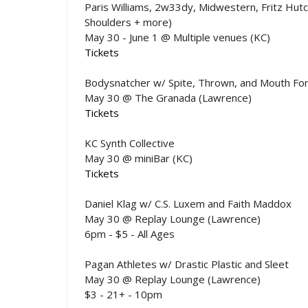
Paris Williams, 2w33dy, Midwestern, Fritz Hutc
Shoulders + more)
May 30 - June 1 @ Multiple venues (KC)
Tickets
Bodysnatcher w/ Spite, Thrown, and Mouth Fo
May 30 @ The Granada (Lawrence)
Tickets
KC Synth Collective
May 30 @ miniBar (KC)
Tickets
Daniel Klag w/ C.S. Luxem and Faith Maddox
May 30 @ Replay Lounge (Lawrence)
6pm - $5 - All Ages
Pagan Athletes w/ Drastic Plastic and Sleet
May 30 @ Replay Lounge (Lawrence)
$3 - 21+ - 10pm