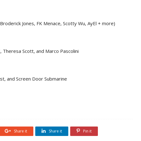
 Broderick Jones, FK Menace, Scotty Wu, AyEl + more)
, Theresa Scott, and Marco Pascolini
st, and Screen Door Submarine
Share it
Share it
Pin it