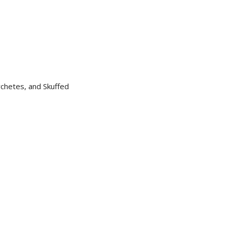
chetes, and Skuffed