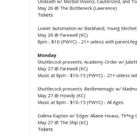
Undeath w/ Morbid Visionz, Cauterized, and 
May 26 @ The Bottleneck (Lawrence)
Tickets
Lower Automation w/ Backhand, Young Mvchet
May 26 @ Farewell (KC)
8pm - $10 (PWYC) - 21+ unless with parent/leg
Monday
Shuttlecock presents: Academy Order w/ Juliet
May 27 @ Farewell (KC)
Music at 8pm - $10-15 (PWYC) - 21+ unless wit
Shuttlecock presents: Bedtimemagic w/ Madma
May 27 @ Howdy (KC)
Music at 8pm - $10-15 (PWYC) - All Ages
Dalima Kapten w/ Edger Allaine Heaux, Th*ng Ga
May 27 @ The Ship (KC)
Tickets