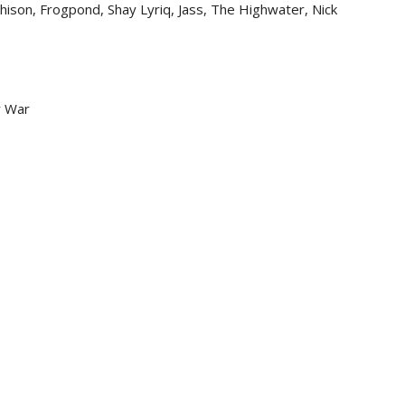
hison, Frogpond, Shay Lyriq, Jass, The Highwater, Nick
r War