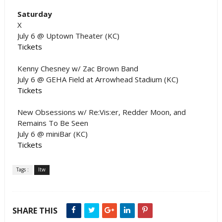
Saturday
X
July 6 @ Uptown Theater (KC)
Tickets
Kenny Chesney w/ Zac Brown Band
July 6 @ GEHA Field at Arrowhead Stadium (KC)
Tickets
New Obsessions w/ Re:Vis:er, Redder Moon, and
Remains To Be Seen
July 6 @ miniBar (KC)
Tickets
Tags :
ltw
SHARE THIS