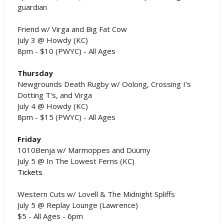
guardian
Friend w/ Virga and Big Fat Cow
July 3 @ Howdy (KC)
8pm - $10 (PWYC) - All Ages
Thursday
Newgrounds Death Rugby w/ Oolong, Crossing I's
Dotting T's, and Virga
July 4 @ Howdy (KC)
8pm - $15 (PWYC) - All Ages
Friday
1010Benja w/ Marmoppes and Düümy
July 5 @ In The Lowest Ferns (KC)
Tickets
Western Cuts w/ Lovell & The Midnight Spliffs
July 5 @ Replay Lounge (Lawrence)
$5 - All Ages - 6pm