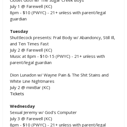
July 1 @ Farewell (KC)
8pm - $10 (PWYC) - 21+ unless with parent/legal
guardian
Tuesday
Shuttlecock presents: Frail Body w/ Abandoncy, Still Ill,
and Ten Times Fast
July 2 @ Farewell (KC)
Music at 8pm - $10-15 (PWYC) - 21+ unless with
parent/legal guardian
Dion Lunadon w/ Wayne Pain & The Shit Stains and
White Line Nightmares
July 2 @ miniBar (KC)
Tickets
Wednesday
Sexual Jeremy w/ God's Computer
July 3 @ Farewell (KC)
8pm - $10 (PWYC) - 21+ unless with parent/legal