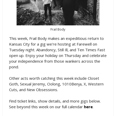
Frail Body
This week, Frail Body makes an expeditious return to
Kansas City for a gig we're hosting at Farewell on
Tuesday night. Abandoncy, Still Ill, and Ten Times Fast
open up. Enjoy your holiday on Thursday and celebrate
your independence from those wankers across the
pond.
Other acts worth catching this week include Closet
Goth, Sexual Jeremy, Oolong, 1010Benja, X, Western
Cuts, and New Obsessions.
Find ticket links, show details, and more gigs below.
See beyond this week on our full calendar
here
.