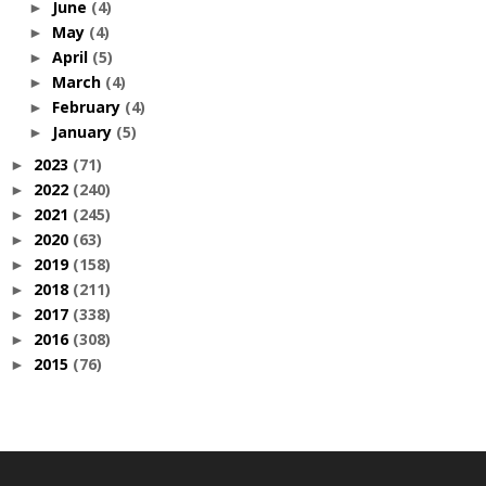
June
(4)
►
May
(4)
►
April
(5)
►
March
(4)
►
February
(4)
►
January
(5)
►
2023
(71)
►
2022
(240)
►
2021
(245)
►
2020
(63)
►
2019
(158)
►
2018
(211)
►
2017
(338)
►
2016
(308)
►
2015
(76)
►