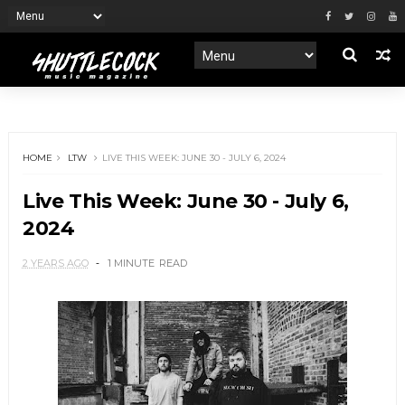
HOME
LTW
LIVE THIS WEEK: JUNE 30 - JULY 6, 2024
Live This Week: June 30 - July 6,
2024
2 YEARS AGO
1 MINUTE
READ