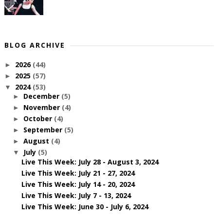
BLOG ARCHIVE
2026
(44)
►
2025
(57)
►
2024
(53)
▼
December
(5)
►
November
(4)
►
October
(4)
►
September
(5)
►
August
(4)
►
July
(5)
▼
Live This Week: July 28 - August 3, 2024
Live This Week: July 21 - 27, 2024
Live This Week: July 14 - 20, 2024
Live This Week: July 7 - 13, 2024
Live This Week: June 30 - July 6, 2024