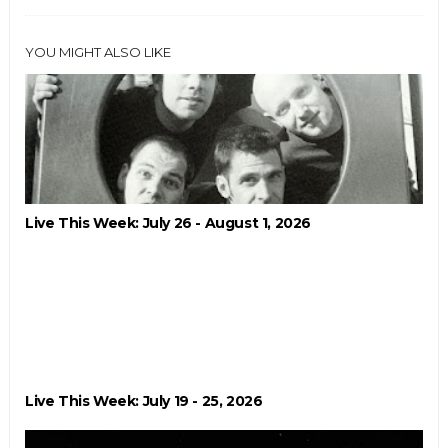
YOU MIGHT ALSO LIKE
Live This Week: July 26 - August 1, 2026
Live This Week: July 19 - 25, 2026