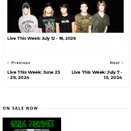
Live This Week: July 12 - 18, 2026
Previous
Next
Live This Week: June 23
Live This Week: July 7 -
- 29, 2024
13, 2024
ON SALE NOW