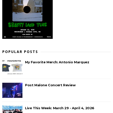
POPULAR POSTS
My Favorite Merch: Antonio Marquez
Post Malone Concert Review
Live This Week: March 29 - April 4, 2026