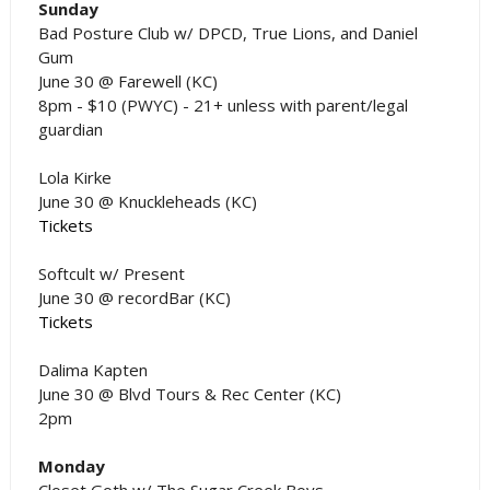
Sunday
Bad Posture Club w/ DPCD, True Lions, and Daniel
Gum
June 30 @ Farewell (KC)
8pm - $10 (PWYC) - 21+ unless with parent/legal
guardian
Lola Kirke
June 30 @ Knuckleheads (KC)
Tickets
Softcult w/ Present
June 30 @ recordBar (KC)
Tickets
Dalima Kapten
June 30 @ Blvd Tours & Rec Center (KC)
2pm
Monday
Closet Goth w/ The Sugar Creek Boys