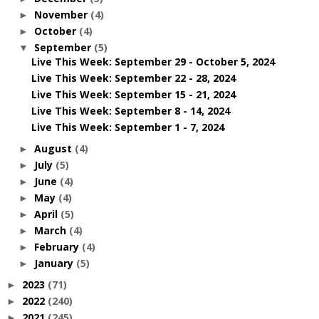
November
(4)
►
October
(4)
►
September
(5)
▼
Live This Week: September 29 - October 5, 2024
Live This Week: September 22 - 28, 2024
Live This Week: September 15 - 21, 2024
Live This Week: September 8 - 14, 2024
Live This Week: September 1 - 7, 2024
August
(4)
►
July
(5)
►
June
(4)
►
May
(4)
►
April
(5)
►
March
(4)
►
February
(4)
►
January
(5)
►
2023
(71)
►
2022
(240)
►
2021
(245)
►