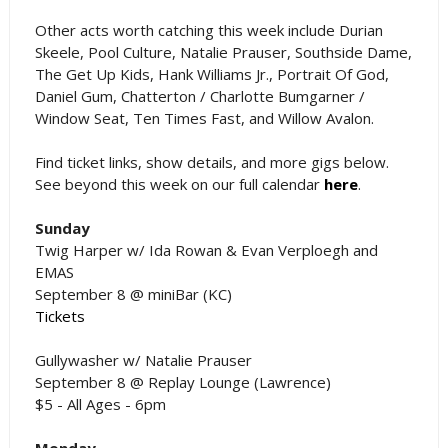
Other acts worth catching this week include Durian
Skeele, Pool Culture, Natalie Prauser, Southside Dame,
The Get Up Kids, Hank Williams Jr., Portrait Of God,
Daniel Gum, Chatterton / Charlotte Bumgarner /
Window Seat, Ten Times Fast, and Willow Avalon.
Find ticket links, show details, and more gigs below.
See beyond this week on our full calendar
here
.
Sunday
Twig Harper w/ Ida Rowan & Evan Verploegh and
EMAS
September 8 @ miniBar (KC)
Tickets
Gullywasher w/ Natalie Prauser
September 8 @ Replay Lounge (Lawrence)
$5 - All Ages - 6pm
Monday