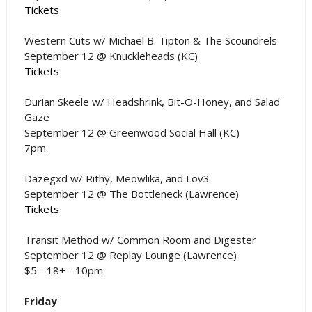
Tickets
Western Cuts w/ Michael B. Tipton & The Scoundrels
September 12 @ Knuckleheads (KC)
Tickets
Durian Skeele w/ Headshrink, Bit-O-Honey, and Salad
Gaze
September 12 @ Greenwood Social Hall (KC)
7pm
Dazegxd w/ Rithy, Meowlika, and Lov3
September 12 @ The Bottleneck (Lawrence)
Tickets
Transit Method w/ Common Room and Digester
September 12 @ Replay Lounge (Lawrence)
$5 - 18+ - 10pm
Friday