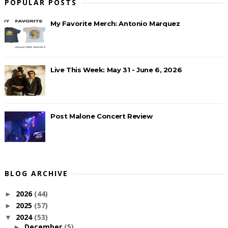
POPULAR POSTS
My Favorite Merch: Antonio Marquez
Live This Week: May 31 - June 6, 2026
Post Malone Concert Review
BLOG ARCHIVE
2026
(44)
►
2025
(57)
►
2024
(53)
▼
December
(5)
►