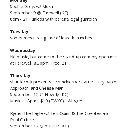
Sophie Grey. w/ Moka
September 9 @ Farewell (KC)
8pm - 21+ unless with parent/legal guardian
Tuesday
Sometimes it's a game of less than inches.
Wednesday
No music, but come to the stand-up comedy open mic
at Farewell. 8:30pm. Free. 21+.
Thursday
Shuttlecock presents: Scrunchies w/ Carrie Dairy, Violet
Approach, and Cheese Man
September 12 @ Howdy (KC)
Music at 8pm - $10 (PWYC) - All Ages
Ryder The Eagle w/ Teri Quinn & The Coyotes and
Pool Culture
September 12 @ miniBar (KC)