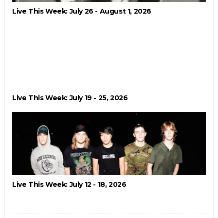
Live This Week: July 26 - August 1, 2026
Live This Week: July 19 - 25, 2026
Live This Week: July 12 - 18, 2026