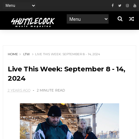
HOME
LTW
LIVE THIS WEEK: SEPTEMBER 8 - 14, 2024
Live This Week: September 8 - 14,
2024
2 YEARS AGO
2 MINUTE
READ