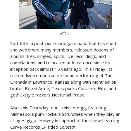
Soft Kill
Soft Kill is a post-punk/shoegaze band that has shed
and welcomed many members, released dozens of
albums, EPs, singles, splits, live recordings, and
compilations, and relocated at least once since its
inception back almost 15 years ago. This Friday, its
current live combo can be found performing at The
Granada in Lawrence, Kansas along with Montreal oi!
brutes Béton Armé, Texas punks Concrete Elite, and
gothic-style rockers Nocturnal Prose.
Also, this Thursday, don't miss our gig featuring
Minneapolis punk rockers Scrunchies when they play an
all ages gig at Howdy in support of their new Learning
Curve Records LP titled
Colossal
.