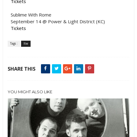
Tickets
Sublime With Rome
September 14 @ Power & Light District (KC)
Tickets
Tags :
ltw
SHARE THIS
YOU MIGHT ALSO LIKE