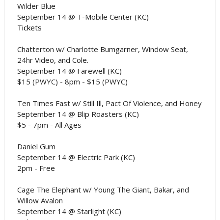
Wilder Blue
September 14 @ T-Mobile Center (KC)
Tickets
Chatterton w/ Charlotte Bumgarner, Window Seat,
24hr Video, and Cole.
September 14 @ Farewell (KC)
$15 (PWYC) - 8pm - $15 (PWYC)
Ten Times Fast w/ Still Ill, Pact Of Violence, and Honey
September 14 @ Blip Roasters (KC)
$5 - 7pm - All Ages
Daniel Gum
September 14 @ Electric Park (KC)
2pm - Free
Cage The Elephant w/ Young The Giant, Bakar, and
Willow Avalon
September 14 @ Starlight (KC)