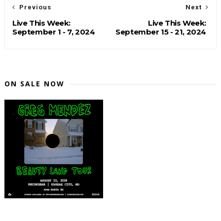
Previous
Next
Live This Week:
Live This Week:
September 1 - 7, 2024
September 15 - 21, 2024
ON SALE NOW