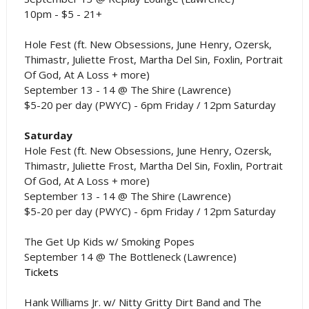
10pm - $5 - 21+
Hole Fest (ft. New Obsessions, June Henry, Ozersk,
Thimastr, Juliette Frost, Martha Del Sin, Foxlin, Portrait
Of God, At A Loss + more)
September 13 - 14 @ The Shire (Lawrence)
$5-20 per day (PWYC) - 6pm Friday / 12pm Saturday
Saturday
Hole Fest (ft. New Obsessions, June Henry, Ozersk,
Thimastr, Juliette Frost, Martha Del Sin, Foxlin, Portrait
Of God, At A Loss + more)
September 13 - 14 @ The Shire (Lawrence)
$5-20 per day (PWYC) - 6pm Friday / 12pm Saturday
The Get Up Kids w/ Smoking Popes
September 14 @ The Bottleneck (Lawrence)
Tickets
Hank Williams Jr. w/ Nitty Gritty Dirt Band and The