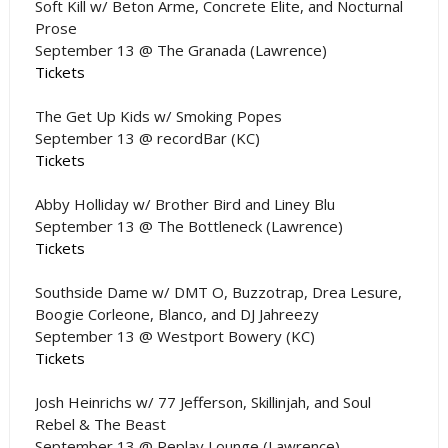
Soft Kill w/ Beton Arme, Concrete Elite, and Nocturnal
Prose
September 13 @ The Granada (Lawrence)
Tickets
The Get Up Kids w/ Smoking Popes
September 13 @ recordBar (KC)
Tickets
Abby Holliday w/ Brother Bird and Liney Blu
September 13 @ The Bottleneck (Lawrence)
Tickets
Southside Dame w/ DMT O, Buzzotrap, Drea Lesure,
Boogie Corleone, Blanco, and DJ Jahreezy
September 13 @ Westport Bowery (KC)
Tickets
Josh Heinrichs w/ 77 Jefferson, Skillinjah, and Soul
Rebel & The Beast
September 13 @ Replay Lounge (Lawrence)