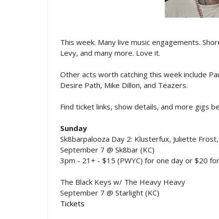
This week. Many live music engagements. Shorel
Levy, and many more. Love it.
Other acts worth catching this week include P
Desire Path, Mike Dillon, and Teazers.
Find ticket links, show details, and more gigs 
Sunday
Sk8barpalooza Day 2: Klusterfux, Juliette Frost,
September 7 @ Sk8bar (KC)
3pm - 21+ - $15 (PWYC) for one day or $20 for
The Black Keys w/ The Heavy Heavy
September 7 @ Starlight (KC)
Tickets