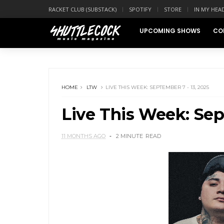
RACKET CLUB (SUBSTACK)
SPOTIFY
STORE
IN MY HEA
UPCOMING SHOWS
CO
HOME
LTW
LIVE THIS WEEK: SEPTEMBER 7 - 13, 2025
Live This Week: Sep
11 MONTHS AGO
2 MINUTE
READ