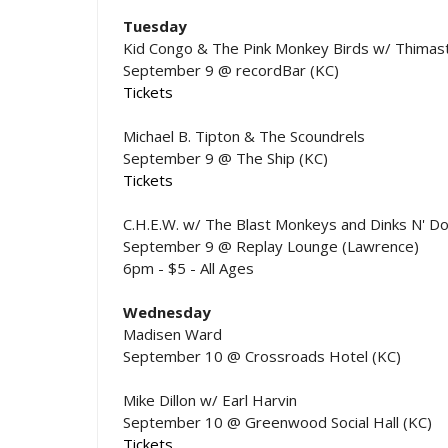
Tuesday
Kid Congo & The Pink Monkey Birds w/ Thimast
September 9 @ recordBar (KC)
Tickets
Michael B. Tipton & The Scoundrels
September 9 @ The Ship (KC)
Tickets
C.H.E.W. w/ The Blast Monkeys and Dinks N' Do
September 9 @ Replay Lounge (Lawrence)
6pm - $5 - All Ages
Wednesday
Madisen Ward
September 10 @ Crossroads Hotel (KC)
Mike Dillon w/ Earl Harvin
September 10 @ Greenwood Social Hall (KC)
Tickets