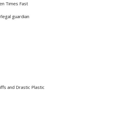
Ten Times Fast
/legal guardian
fs and Drastic Plastic