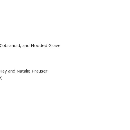
 Cobranoid, and Hooded Grave
 Kay and Natalie Prauser
e)