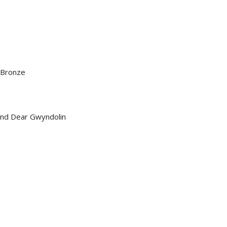
 Bronze
and Dear Gwyndolin