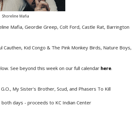
Shoreline Mafia
ine Mafia, Geordie Greep, Colt Ford, Castle Rat, Barrington
aul Cauthen, Kid Congo & The Pink Monkey Birds, Nature Boys,
below. See beyond this week on our full calendar
here
.
 G.O., My Sister's Brother, Scud, and Phasers To Kill
 both days - proceeds to KC Indian Center