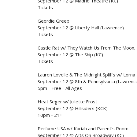
September 12 @ Madrid Theatre (KC)
Tickets
Geordie Greep
September 12 @ Liberty Hall (Lawrence)
Tickets
Castle Rat w/ They Watch Us From The Moon,
September 12 @ The Ship (KC)
Tickets
Lauren Lovelle & The Midnight Spliffs w/ Lorna
September 12 @ 8th & Pennsylvania (Lawrenc
5pm - Free - All Ages
Heat Seger w/ Juliette Frost
September 12 @ Hillsiders (KCK)
10pm - 21+
Perfume USA w/ Kariah and Parent's Room
September 12 @ Arts On Broadway (KC)