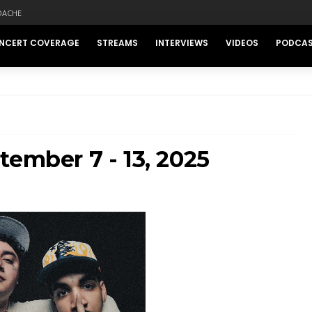
DACHE
NCERT COVERAGE
STREAMS
INTERVIEWS
VIDEOS
PODCA
tember 7 - 13, 2025