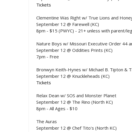
Tickets
Clementine Was Right w/ True Lions and Hon
September 12 @ Farewell (KC)
8pm - $15 (PWYC) - 21+ unless with parent/le
Nature Boys w/ Missouri Executive Order 44 an
September 12 @ Oddities Prints (KC)
7pm - Free
Bronwyn Keith-Hynes w/ Michael B. Tipton & T
September 12 @ Knuckleheads (KC)
Tickets
Relax Dean w/ SOS and Monster Planet
September 12 @ The Rino (North KC)
8pm - All Ages - $10
The Auras
September 12 @ Chef Tito's (North KC)