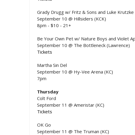
Grady Drugg w/ Fritz & Sons and Luke Krutzke
September 10 @ Hillsiders (KCK)
8pm - $10 - 21+
Be Your Own Pet w/ Nature Boys and Violet A
September 10 @ The Bottleneck (Lawrence)
Tickets
Martha Sin Del
September 10 @ Hy-Vee Arena (KC)
7pm
Thursday
Colt Ford
September 11 @ Ameristar (KC)
Tickets
OK Go
September 11 @ The Truman (KC)