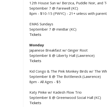
12th House Sun w/ Berzica, Puddle Noir, and 
September 7 @ Farewell (KC)
8pm - $10-15 (PWYC) - 21+ unless with parent
EMAS Sundays
September 7 @ miniBar (KC)
Tickets
Monday
Japanese Breakfast w/ Ginger Root
September 8 @ Liberty Hall (Lawrence)
Tickets
Kid Congo & The Pink Monkey Birds w/ The Whif
September 8 @ The Bottleneck (Lawrence)
8pm - All Ages - $5
Katy Pinke w/ Kadesh Flow Trio
September 8 @ Greenwood Social Hall (KC)
Tickets