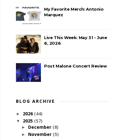
My Favorite Merch: Antonio
Marquez
Live This Week: May 31 - June
6, 2026
Post Malone Concert Review
BLOG ARCHIVE
2026
(44)
►
2025
(57)
▼
December
(8)
►
November
(5)
►