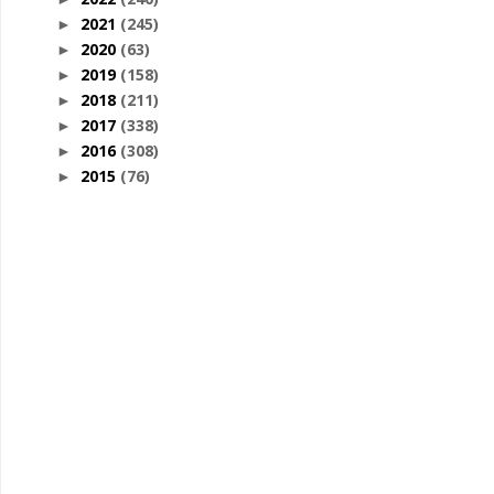
2021
(245)
►
2020
(63)
►
2019
(158)
►
2018
(211)
►
2017
(338)
►
2016
(308)
►
2015
(76)
►