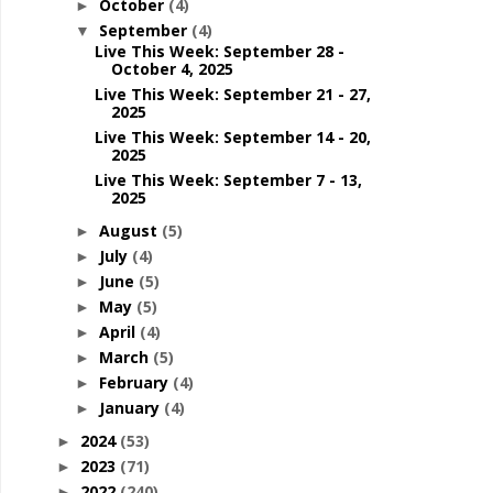
October
(4)
►
September
(4)
▼
Live This Week: September 28 -
October 4, 2025
Live This Week: September 21 - 27,
2025
Live This Week: September 14 - 20,
2025
Live This Week: September 7 - 13,
2025
August
(5)
►
July
(4)
►
June
(5)
►
May
(5)
►
April
(4)
►
March
(5)
►
February
(4)
►
January
(4)
►
2024
(53)
►
2023
(71)
►
2022
(240)
►