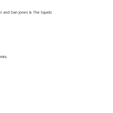
r and Dan Jones & The Squids
inks