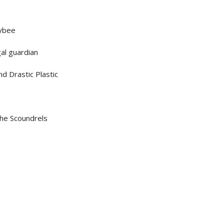
eybee
gal guardian
d Drastic Plastic
he Scoundrels