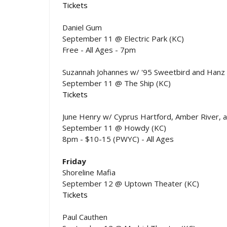
Tickets
Daniel Gum
September 11 @ Electric Park (KC)
Free - All Ages - 7pm
Suzannah Johannes w/ '95 Sweetbird and Hanz
September 11 @ The Ship (KC)
Tickets
June Henry w/ Cyprus Hartford, Amber River, 
September 11 @ Howdy (KC)
8pm - $10-15 (PWYC) - All Ages
Friday
Shoreline Mafia
September 12 @ Uptown Theater (KC)
Tickets
Paul Cauthen