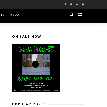
STS
ABOUT
ON SALE NOW
POPULAR POSTS