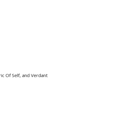
ic Of Self, and Verdant