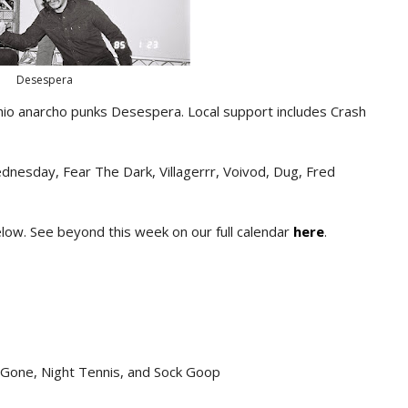
Desespera
hio anarcho punks Desespera. Local support includes Crash
dnesday, Fear The Dark, Villagerrr, Voivod, Dug, Fred
below. See beyond this week on our full calendar
here
.
s Gone, Night Tennis, and Sock Goop