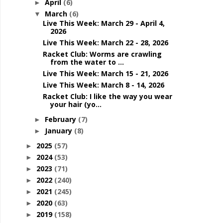
April
(6)
►
March
(6)
▼
Live This Week: March 29 - April 4,
2026
Live This Week: March 22 - 28, 2026
Racket Club: Worms are crawling
from the water to ...
Live This Week: March 15 - 21, 2026
Live This Week: March 8 - 14, 2026
Racket Club: I like the way you wear
your hair (yo...
February
(7)
►
January
(8)
►
2025
(57)
►
2024
(53)
►
2023
(71)
►
2022
(240)
►
2021
(245)
►
2020
(63)
►
2019
(158)
►