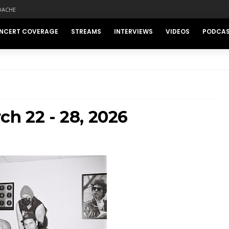
DACHE
NCERT COVERAGE
STREAMS
INTERVIEWS
VIDEOS
PODCA
ch 22 - 28, 2026