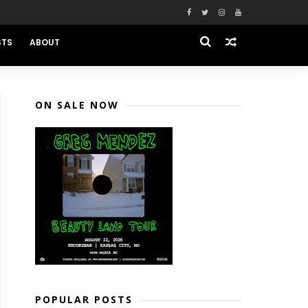
STS
ABOUT
ON SALE NOW
POPULAR POSTS