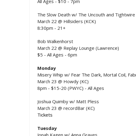
All Ages - $10 - 7pm
The Slow Death w/ The Uncouth and Tightwire
March 22 @ Hillsiders (KCK)
8:30pm - 21+
Bob Walkenhorst
March 22 @ Replay Lounge (Lawrence)
$5 - All Ages - 6pm
Monday
Misery Whip w/ Fear The Dark, Mortal Coil, Fabr
March 23 @ Howdy (KC)
8pm - $15-20 (PWYC) - All Ages
Joshua Quimby w/ Matt Pless
March 23 @ recordBar (KC)
Tickets
Tuesday
Jonah Kagen w/ Anna Graves