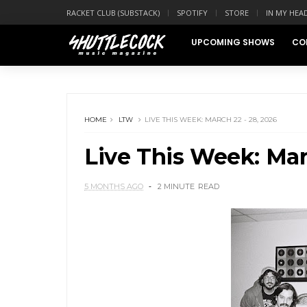
RACKET CLUB (SUBSTACK)
SPOTIFY
STORE
IN MY HEA
UPCOMING SHOWS
CO
HOME
LTW
LIVE THIS WEEK: MARCH 22 - 28, 2026
Live This Week: Mar
5 MONTHS AGO
2 MINUTE
READ