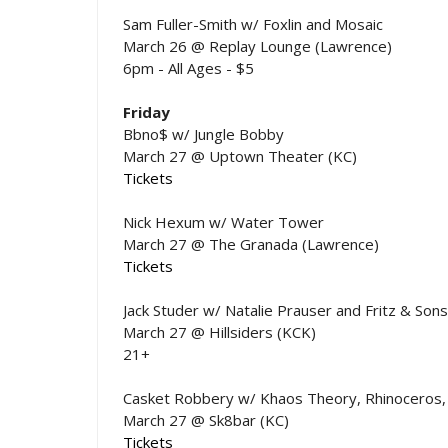
Sam Fuller-Smith w/ Foxlin and Mosaic
March 26 @ Replay Lounge (Lawrence)
6pm - All Ages - $5
Friday
Bbno$ w/ Jungle Bobby
March 27 @ Uptown Theater (KC)
Tickets
Nick Hexum w/ Water Tower
March 27 @ The Granada (Lawrence)
Tickets
Jack Studer w/ Natalie Prauser and Fritz & Sons
March 27 @ Hillsiders (KCK)
21+
Casket Robbery w/ Khaos Theory, Rhinoceros, 
March 27 @ Sk8bar (KC)
Tickets