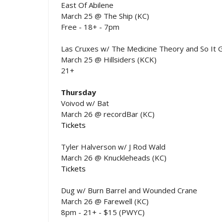
East Of Abilene
March 25 @ The Ship (KC)
Free - 18+ - 7pm
Las Cruxes w/ The Medicine Theory and So It 
March 25 @ Hillsiders (KCK)
21+
Thursday
Voivod w/ Bat
March 26 @ recordBar (KC)
Tickets
Tyler Halverson w/ J Rod Wald
March 26 @ Knuckleheads (KC)
Tickets
Dug w/ Burn Barrel and Wounded Crane
March 26 @ Farewell (KC)
8pm - 21+ - $15 (PWYC)