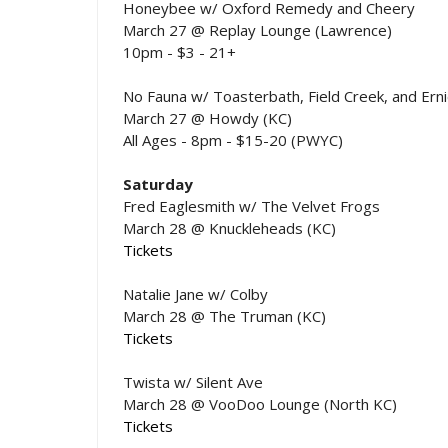
Honeybee w/ Oxford Remedy and Cheery
March 27 @ Replay Lounge (Lawrence)
10pm - $3 - 21+
No Fauna w/ Toasterbath, Field Creek, and Erni
March 27 @ Howdy (KC)
All Ages - 8pm - $15-20 (PWYC)
Saturday
Fred Eaglesmith w/ The Velvet Frogs
March 28 @ Knuckleheads (KC)
Tickets
Natalie Jane w/ Colby
March 28 @ The Truman (KC)
Tickets
Twista w/ Silent Ave
March 28 @ VooDoo Lounge (North KC)
Tickets