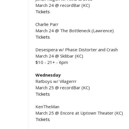
March 24 @ recordBar (KC)
Tickets
Charlie Parr
March 24 @ The Bottleneck (Lawrence)
Tickets
Desespera w/ Phase Distorter and Crash
March 24 @ Sk8bar (KC)
$10 - 21+ - 6pm
Wednesday
Ratboys w/ Vilagerrr
March 25 @ recordBar (KC)
Tickets
KenTheMan
March 25 @ Encore at Uptown Theater (KC)
Tickets