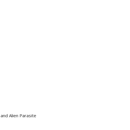
and Alien Parasite