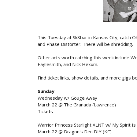
This Tuesday at Sk8bar in Kansas City, catch O
and Phase Distorter. There will be shredding.
Other acts worth catching this week include We
Eaglesmith, and Nick Hexum.
Find ticket links, show details, and more gigs 
Sunday
Wednesday w/ Gouge Away
March 22 @ The Granada (Lawrence)
Tickets
Warrior Princess Starlight XLNT w/ My Spirit I
March 22 @ Dragon's Den DIY (KC)