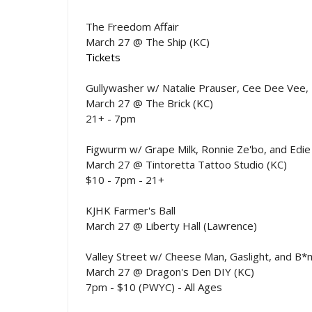
The Freedom Affair
March 27 @ The Ship (KC)
Tickets
Gullywasher w/ Natalie Prauser, Cee Dee Vee, 
March 27 @ The Brick (KC)
21+ - 7pm
Figwurm w/ Grape Milk, Ronnie Ze'bo, and Edie
March 27 @ Tintoretta Tattoo Studio (KC)
$10 - 7pm - 21+
KJHK Farmer's Ball
March 27 @ Liberty Hall (Lawrence)
Valley Street w/ Cheese Man, Gaslight, and B*
March 27 @ Dragon's Den DIY (KC)
7pm - $10 (PWYC) - All Ages