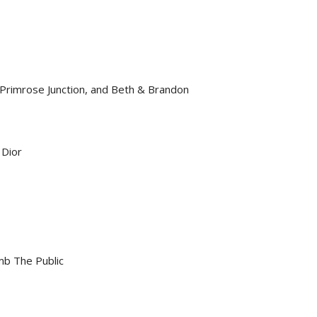
Primrose Junction, and Beth & Brandon
 Dior
mb The Public