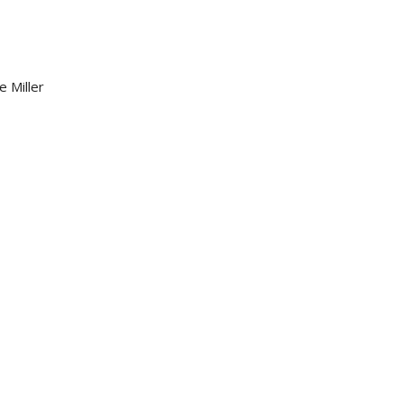
e Miller