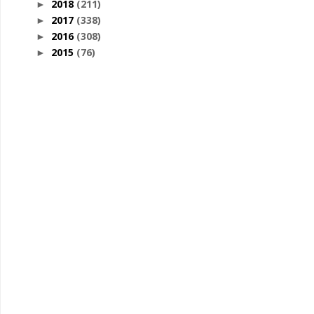
2018
(211)
►
2017
(338)
►
2016
(308)
►
2015
(76)
►