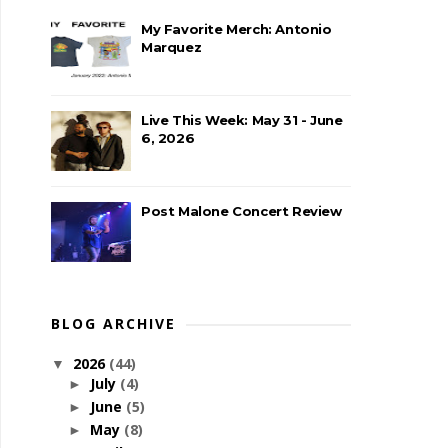
My Favorite Merch: Antonio
Marquez
Live This Week: May 31 - June
6, 2026
Post Malone Concert Review
BLOG ARCHIVE
2026
(44)
▼
July
(4)
►
June
(5)
►
May
(8)
►