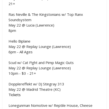
21+
Ras Neville & The Kingstonians w/ Top Ranx
Soundsystem
May 22 @ Lucia (Lawrence)
8pm
Hello Biplane
May 22 @ Replay Lounge (Lawrence)
6pm - All Ages
Scud w/ Cat F!ght and Pimp Magic Guts
May 22 @ Replay Lounge (Lawrence)
10pm - $3 - 21+
Dopplereffekt w/ DJ Stingray 313
May 22 @ Madrid Theatre (KC)
Tickets
Lonegunman Nomotive w/ Reptile House, Cheese