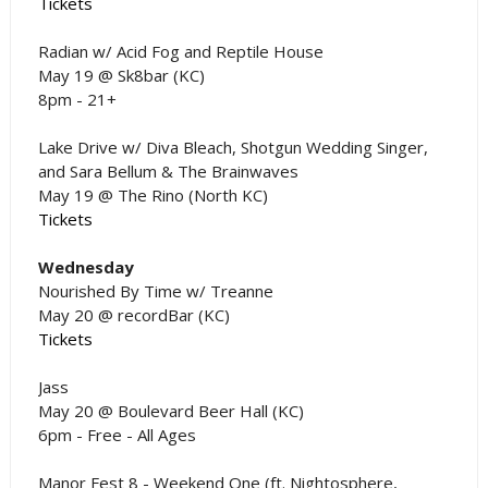
Tickets
Radian w/ Acid Fog and Reptile House
May 19 @ Sk8bar (KC)
8pm - 21+
Lake Drive w/ Diva Bleach, Shotgun Wedding Singer,
and Sara Bellum & The Brainwaves
May 19 @ The Rino (North KC)
Tickets
Wednesday
Nourished By Time w/ Treanne
May 20 @ recordBar (KC)
Tickets
Jass
May 20 @ Boulevard Beer Hall (KC)
6pm - Free - All Ages
Manor Fest 8 - Weekend One (ft. Nightosphere,