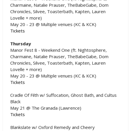
Charmaine, Natalie Prauser, TheBabeGabe, Dom
Chronicles, Silvee, Toasterbath, Kapten, Lauren
Lovelle + more)
May 20 - 23 @ Multiple venues (KC & KCK)
Tickets
Thursday
Manor Fest 8 - Weekend One (ft. Nightosphere,
Charmaine, Natalie Prauser, TheBabeGabe, Dom
Chronicles, Silvee, Toasterbath, Kapten, Lauren
Lovelle + more)
May 20 - 23 @ Multiple venues (KC & KCK)
Tickets
Cradle Of Filth w/ Suffocation, Ghost Bath, and Cultus
Black
May 21 @ The Granada (Lawrence)
Tickets
Blankslate w/ Oxford Remedy and Cheery