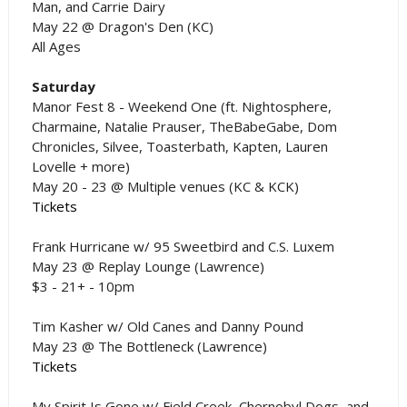
Man, and Carrie Dairy
May 22 @ Dragon's Den (KC)
All Ages
Saturday
Manor Fest 8 - Weekend One (ft. Nightosphere,
Charmaine, Natalie Prauser, TheBabeGabe, Dom
Chronicles, Silvee, Toasterbath, Kapten, Lauren
Lovelle + more)
May 20 - 23 @ Multiple venues (KC & KCK)
Tickets
Frank Hurricane w/ 95 Sweetbird and C.S. Luxem
May 23 @ Replay Lounge (Lawrence)
$3 - 21+ - 10pm
Tim Kasher w/ Old Canes and Danny Pound
May 23 @ The Bottleneck (Lawrence)
Tickets
My Spirit Is Gone w/ Field Creek, Chernobyl Dogs, and