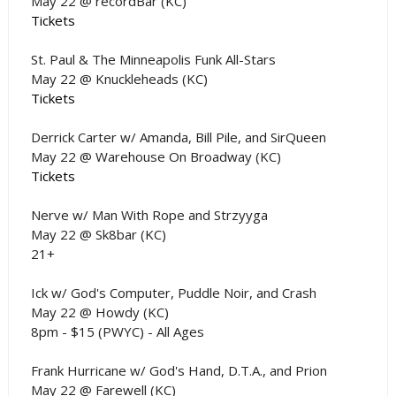
May 22 @ recordBar (KC)
Tickets
St. Paul & The Minneapolis Funk All-Stars
May 22 @ Knuckleheads (KC)
Tickets
Derrick Carter w/ Amanda, Bill Pile, and SirQueen
May 22 @ Warehouse On Broadway (KC)
Tickets
Nerve w/ Man With Rope and Strzyyga
May 22 @ Sk8bar (KC)
21+
Ick w/ God's Computer, Puddle Noir, and Crash
May 22 @ Howdy (KC)
8pm - $15 (PWYC) - All Ages
Frank Hurricane w/ God's Hand, D.T.A., and Prion
May 22 @ Farewell (KC)