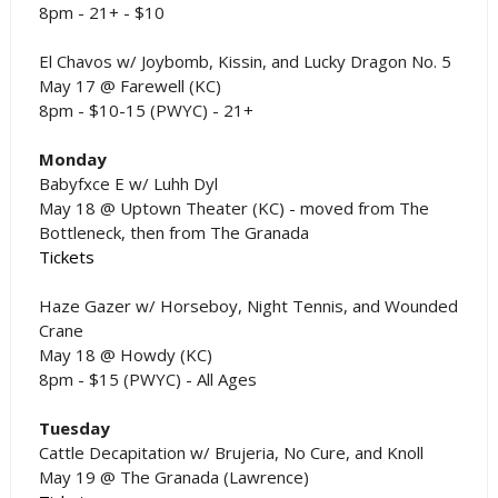
8pm - 21+ - $10
El Chavos w/ Joybomb, Kissin, and Lucky Dragon No. 5
May 17 @ Farewell (KC)
8pm - $10-15 (PWYC) - 21+
Monday
Babyfxce E w/ Luhh Dyl
May 18 @ Uptown Theater (KC) - moved from The
Bottleneck, then from The Granada
Tickets
Haze Gazer w/ Horseboy, Night Tennis, and Wounded
Crane
May 18 @ Howdy (KC)
8pm - $15 (PWYC) - All Ages
Tuesday
Cattle Decapitation w/ Brujeria, No Cure, and Knoll
May 19 @ The Granada (Lawrence)