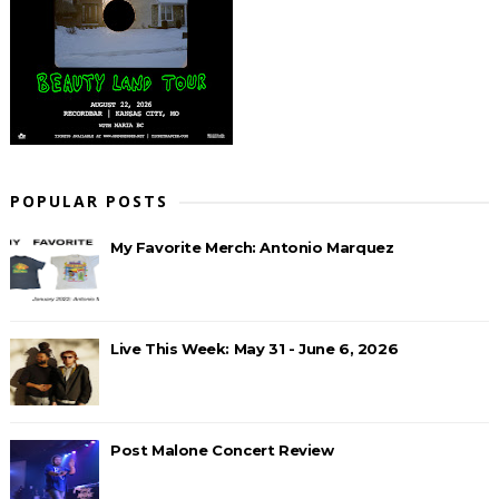
POPULAR POSTS
My Favorite Merch: Antonio Marquez
Live This Week: May 31 - June 6, 2026
Post Malone Concert Review