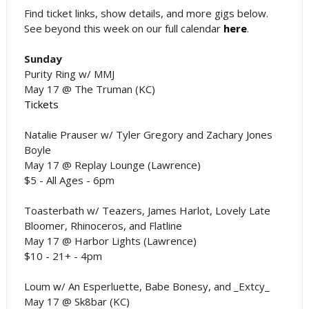
Find ticket links, show details, and more gigs below.
See beyond this week on our full calendar
here
.
Sunday
Purity Ring w/ MMJ
May 17 @ The Truman (KC)
Tickets
Natalie Prauser w/ Tyler Gregory and Zachary Jones
Boyle
May 17 @ Replay Lounge (Lawrence)
$5 - All Ages - 6pm
Toasterbath w/ Teazers, James Harlot, Lovely Late
Bloomer, Rhinoceros, and Flatline
May 17 @ Harbor Lights (Lawrence)
$10 - 21+ - 4pm
Loum w/ An Esperluette, Babe Bonesy, and _Extcy_
May 17 @ Sk8bar (KC)