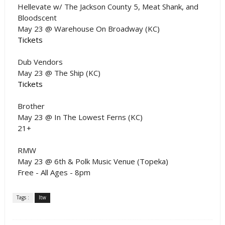
Hellevate w/ The Jackson County 5, Meat Shank, and
Bloodscent
May 23 @ Warehouse On Broadway (KC)
Tickets
Dub Vendors
May 23 @ The Ship (KC)
Tickets
Brother
May 23 @ In The Lowest Ferns (KC)
21+
RMW
May 23 @ 6th & Polk Music Venue (Topeka)
Free - All Ages - 8pm
Tags :
ltw