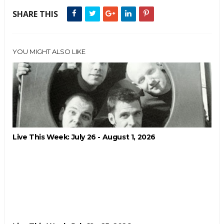
SHARE THIS
YOU MIGHT ALSO LIKE
Live This Week: July 26 - August 1, 2026