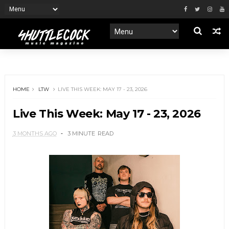
HOME
LTW
LIVE THIS WEEK: MAY 17 - 23, 2026
Live This Week: May 17 - 23, 2026
3 MONTHS AGO
3 MINUTE
READ