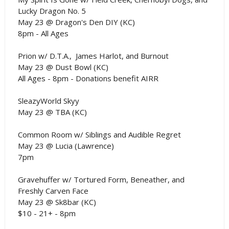
Lucky Dragon No. 5
May 23 @ Dragon's Den DIY (KC)
8pm - All Ages
Prion w/ D.T.A., James Harlot, and Burnout
May 23 @ Dust Bowl (KC)
All Ages - 8pm - Donations benefit AIRR
SleazyWorld Skyy
May 23 @ TBA (KC)
Common Room w/ Siblings and Audible Regret
May 23 @ Lucia (Lawrence)
7pm
Gravehuffer w/ Tortured Form, Beneather, and
Freshly Carven Face
May 23 @ Sk8bar (KC)
$10 - 21+ - 8pm