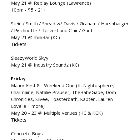
May 21 @ Replay Lounge (Lawrence)
10pm - $5 - 21+
Stein / Smith / Shead w/ Davis / Graham / Harshbarger
/ Pischnotte / Tervort and Clair / Gant
May 21 @ miniBar (KC)
Tickets
SleazyWorld Skyy
May 21 @ Industry Soundz (KC)
Friday
Manor Fest 8 - Weekend One (ft. Nightosphere,
Charmaine, Natalie Prauser, TheBabeGabe, Dom
Chronicles, Silvee, Toasterbath, Kapten, Lauren
Lovelle + more)
May 20 - 23 @ Multiple venues (KC & KCK)
Tickets
Concrete Boys