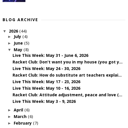
BLOG ARCHIVE
2026
(44)
▼
July
(4)
►
June
(5)
►
May
(8)
▼
Live This Week: May 31 - June 6, 2026
Racket Club: Don't want you in my house (you got y...
Live This Week: May 24 - 30, 2026
Racket Club: How do substitute art teachers explai...
Live This Week: May 17 - 23, 2026
Live This Week: May 10 - 16, 2026
Racket Club: Attitude adjustment, peace and love (...
Live This Week: May 3 - 9, 2026
April
(6)
►
March
(6)
►
February
(7)
►