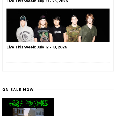
Live This Week: July 19 - 25, 2026
Live This Week: July 12 - 18, 2026
ON SALE NOW