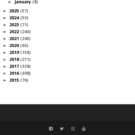
January
(8)
►
2025
(57)
►
2024
(53)
►
2023
(71)
►
2022
(240)
►
2021
(245)
►
2020
(63)
►
2019
(158)
►
2018
(211)
►
2017
(338)
►
2016
(308)
►
2015
(76)
►