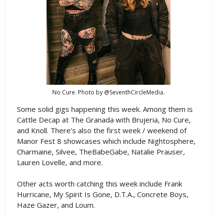
No Cure. Photo by @SeventhCircleMedia.
Some solid gigs happening this week. Among them is
Cattle Decap at The Granada with Brujeria, No Cure,
and Knoll. There's also the first week / weekend of
Manor Fest 8 showcases which include Nightosphere,
Charmaine, Silvee, TheBabeGabe, Natalie Prauser,
Lauren Lovelle, and more.
Other acts worth catching this week include Frank
Hurricane, My Spirit Is Gone, D.T.A., Concrete Boys,
Haze Gazer, and Loum.