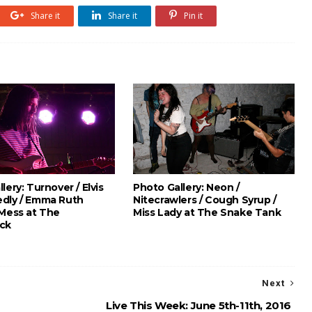
Share it
Share it
Pin it
lery: Turnover / Elvis
Photo Gallery: Neon /
dly / Emma Ruth
Nitecrawlers / Cough Syrup /
 Mess at The
Miss Lady at The Snake Tank
ck
Next
Live This Week: June 5th-11th, 2016