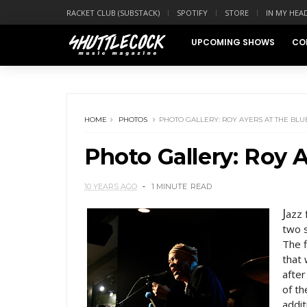
RACKET CLUB (SUBSTACK)
SPOTIFY
STORE
IN MY HEA
UPCOMING SHOWS
CO
HOME
PHOTOS
PHOTO GALLERY: ROY AYERS AT THE BL
Photo Gallery: Roy 
10 YEARS AGO
1 MINUTE
READ
J
azz 
two s
The f
that
afte
of t
addit