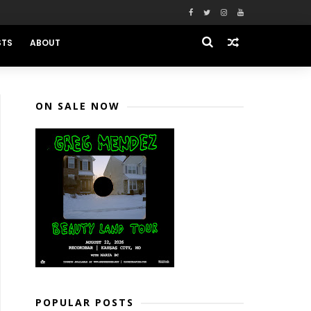
STS
ABOUT
ON SALE NOW
POPULAR POSTS