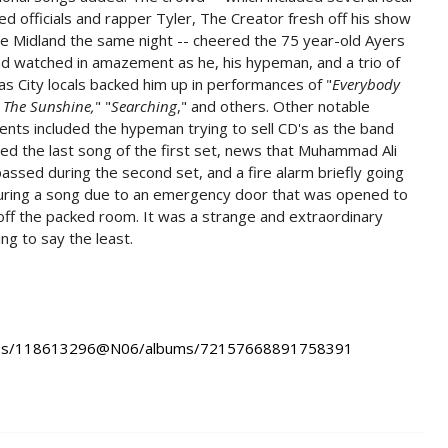
ed officials and rapper Tyler, The Creator fresh off his show
e Midland the same night -- cheered the 75 year-old Ayers
d watched in amazement as he, his hypeman, and a trio of
s City locals backed him up in performances of "
Everybody
 The Sunshine,
" "
Searching
," and others. Other notable
ts included the hypeman trying to sell CD's as the band
hed the last song of the first set, news that Muhammad Ali
assed during the second set, and a fire alarm briefly going
during a song due to an emergency door that was opened to
off the packed room. It was a strange and extraordinary
ng to say the least.
hotos/118613296@N06/albums/72157668891758391