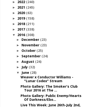
2022
(240)
►
2021
(245)
►
2020
(63)
►
2019
(158)
►
2018
(211)
►
2017
(338)
►
2016
(308)
▼
December
(23)
►
November
(23)
►
October
(25)
►
September
(24)
►
August
(24)
►
July
(32)
►
June
(28)
▼
Weaver x Conductor Williams -
"Lunar Codex" Stream
Photo Gallery: The Smoker's Club
Tour 2016 at The ...
Photo Gallery: Public Enemy/Hearts
Of Darkness/Ebo...
Live This Week: June 26th-July 2nd,