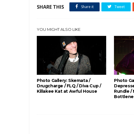
SHARE THIS
Share it
Tweet
YOU MIGHT ALSO LIKE
Photo Gallery: Skemata /
Photo Gal
Drugcharge / FLQ / Diva Cup /
Depresse
Killakee Kat at Awful House
Rundle /
Bottlene