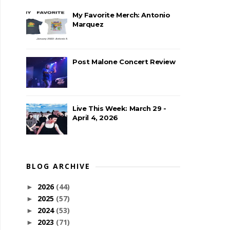
My Favorite Merch: Antonio
Marquez
Post Malone Concert Review
Live This Week: March 29 -
April 4, 2026
BLOG ARCHIVE
2026
(44)
►
2025
(57)
►
2024
(53)
►
2023
(71)
►