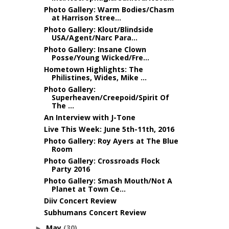
Photo Gallery: Warm Bodies/Chasm
at Harrison Stree...
Photo Gallery: Klout/Blindside
USA/Agent/Narc Para...
Photo Gallery: Insane Clown
Posse/Young Wicked/Fre...
Hometown Highlights: The
Philistines, Wides, Mike ...
Photo Gallery:
Superheaven/Creepoid/Spirit Of
The ...
An Interview with J-Tone
Live This Week: June 5th-11th, 2016
Photo Gallery: Roy Ayers at The Blue
Room
Photo Gallery: Crossroads Flock
Party 2016
Photo Gallery: Smash Mouth/Not A
Planet at Town Ce...
Diiv Concert Review
Subhumans Concert Review
May
(30)
►