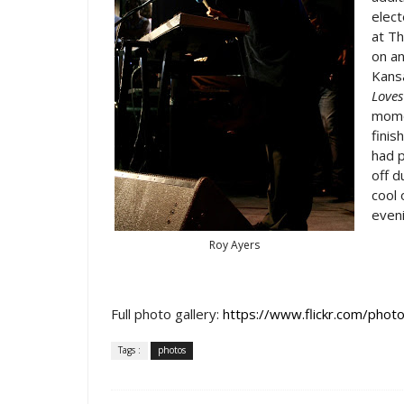
elect
at Th
on an
Kansa
Loves
momen
finis
had p
off 
cool 
eveni
Roy Ayers
Full photo gallery:
https://www.flickr.com/p
Tags :
photos