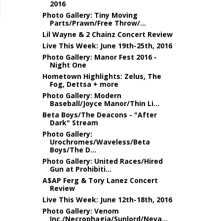
2016
Photo Gallery: Tiny Moving
Parts/Prawn/Free Throw/...
Lil Wayne & 2 Chainz Concert Review
Live This Week: June 19th-25th, 2016
Photo Gallery: Manor Fest 2016 -
Night One
Hometown Highlights: Zelus, The
Fog, Dettsa + more
Photo Gallery: Modern
Baseball/Joyce Manor/Thin Li...
Beta Boys/The Deacons - "After
Dark" Stream
Photo Gallery:
Urochromes/Waveless/Beta
Boys/The D...
Photo Gallery: United Races/Hired
Gun at Prohibiti...
A$AP Ferg & Tory Lanez Concert
Review
Live This Week: June 12th-18th, 2016
Photo Gallery: Venom
Inc./Necrophagia/Sunlord/Neva...