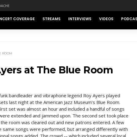
DACHE
NCERT COVERAGE
STREAMS
INTERVIEWS
VIDEOS
PODCA
UE ROOM
Ayers at The Blue Room
funk bandleader and vibraphone legend Roy Ayers played
ets last night at the American Jazz Museum's Blue Room.
irst set was almost an hour and included a handful of songs
 were extended and jammed upon. The second set took place
r the room was cleared out and new patrons entered. A few
he same songs were performed, but arranged differently with
ional songs added. The crowd -- which included several local