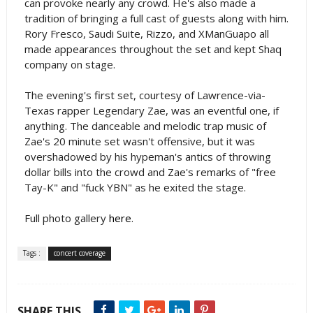
can provoke nearly any crowd. He's also made a
tradition of bringing a full cast of guests along with him.
Rory Fresco, Saudi Suite, Rizzo, and XManGuapo all
made appearances throughout the set and kept Shaq
company on stage.
The evening's first set, courtesy of Lawrence-via-
Texas rapper Legendary Zae, was an eventful one, if
anything. The danceable and melodic trap music of
Zae's 20 minute set wasn't offensive, but it was
overshadowed by his hypeman's antics of throwing
dollar bills into the crowd and Zae's remarks of "free
Tay-K" and "fuck YBN" as he exited the stage.
Full photo gallery
here
.
Tags :
concert coverage
SHARE THIS