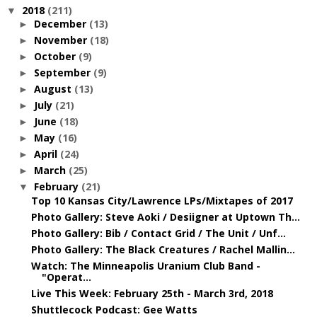
2018
(211)
▼
December
(13)
►
November
(18)
►
October
(9)
►
September
(9)
►
August
(13)
►
July
(21)
►
June
(18)
►
May
(16)
►
April
(24)
►
March
(25)
►
February
(21)
▼
Top 10 Kansas City/Lawrence LPs/Mixtapes of 2017
Photo Gallery: Steve Aoki / Desiigner at Uptown Th...
Photo Gallery: Bib / Contact Grid / The Unit / Unf...
Photo Gallery: The Black Creatures / Rachel Mallin...
Watch: The Minneapolis Uranium Club Band -
"Operat...
Live This Week: February 25th - March 3rd, 2018
Shuttlecock Podcast: Gee Watts