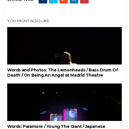
YOU MIGHT ALSO LIKE
Words and Photos: The Lemonheads / Bass Drum Of
Death / On Being An Angel at Madrid Theatre
Words: Paramore / Young The Giant / Japanese