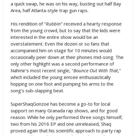
a quick swap, he was on his way, busting out half Bay
Area, half Atlanta-style trap gun raps.
His rendition of "
Rubbin
" received a hearty response
from the young crowd, but to say that the kids were
interested in the entire show would be an
overstatement. Even the dozen or so fans that
accompanied him on stage for 10 minutes would
occasionally peer down at their phones mid-song. The
only other highlight was a second performance of
Nahmir's most recent single, "
Bounce Out With That
,"
which included the young emcee enthusiastically
hopping on one foot and pumping his arms to the
song's sub-slapping beat.
SuperShaqGonzoe has become a go-to for local
support on many Granada rap shows, and for good
reason. While he only performed three songs himself,
two from his 2016 EP and one unreleased, Shaq
proved again that his scientific approach to party rap