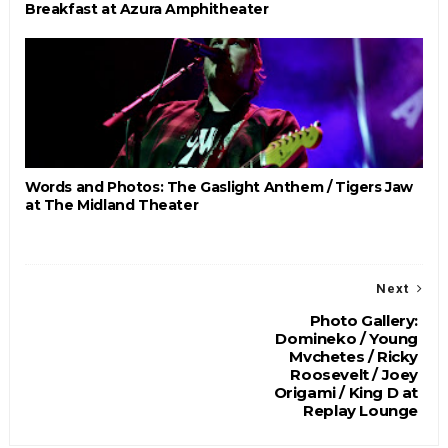
Breakfast at Azura Amphitheater
Words and Photos: The Gaslight Anthem / Tigers Jaw
at The Midland Theater
Next
Photo Gallery:
Domineko / Young
Mvchetes / Ricky
Roosevelt / Joey
Origami / King D at
Replay Lounge