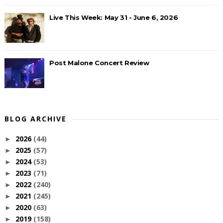
Live This Week: May 31 - June 6, 2026
Post Malone Concert Review
BLOG ARCHIVE
2026
(44)
►
2025
(57)
►
2024
(53)
►
2023
(71)
►
2022
(240)
►
2021
(245)
►
2020
(63)
►
2019
(158)
►