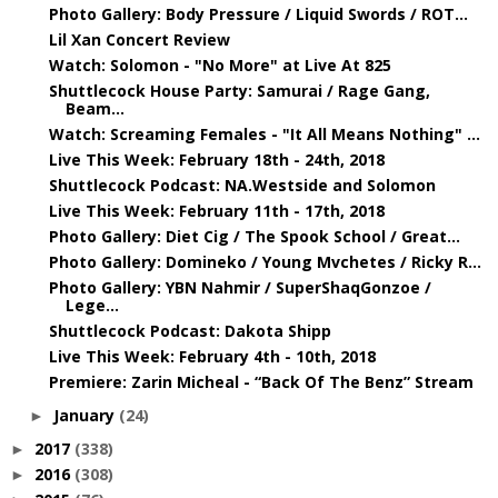
Photo Gallery: Body Pressure / Liquid Swords / ROT...
Lil Xan Concert Review
Watch: Solomon - "No More" at Live At 825
Shuttlecock House Party: Samurai / Rage Gang,
Beam...
Watch: Screaming Females - "It All Means Nothing" ...
Live This Week: February 18th - 24th, 2018
Shuttlecock Podcast: NA.Westside and Solomon
Live This Week: February 11th - 17th, 2018
Photo Gallery: Diet Cig / The Spook School / Great...
Photo Gallery: Domineko / Young Mvchetes / Ricky R...
Photo Gallery: YBN Nahmir / SuperShaqGonzoe /
Lege...
Shuttlecock Podcast: Dakota Shipp
Live This Week: February 4th - 10th, 2018
Premiere: Zarin Micheal - “Back Of The Benz” Stream
January
(24)
►
2017
(338)
►
2016
(308)
►