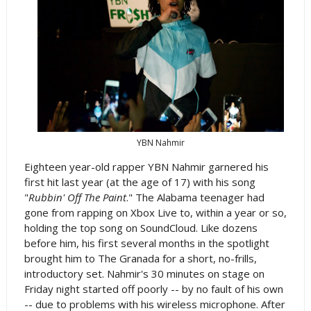
YBN Nahmir
Eighteen year-old rapper YBN Nahmir garnered his
first hit last year (at the age of 17) with his song
"
Rubbin' Off The Paint
." The Alabama teenager had
gone from rapping on Xbox Live to, within a year or so,
holding the top song on SoundCloud. Like dozens
before him, his first several months in the spotlight
brought him to The Granada for a short, no-frills,
introductory set. Nahmir's 30 minutes on stage on
Friday night started off poorly -- by no fault of his own
-- due to problems with his wireless microphone. After