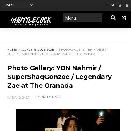
HOME
CONCERT COVERAGE
PHOTO GALLERY: YBN NAHMIR /
SUPERSHAQGONZOE / LEGENDARY ZAE AT THE GRANADA
Photo Gallery: YBN Nahmir /
SuperShaqGonzoe / Legendary
Zae at The Granada
9 YEARS AGO
2 MINUTE
READ