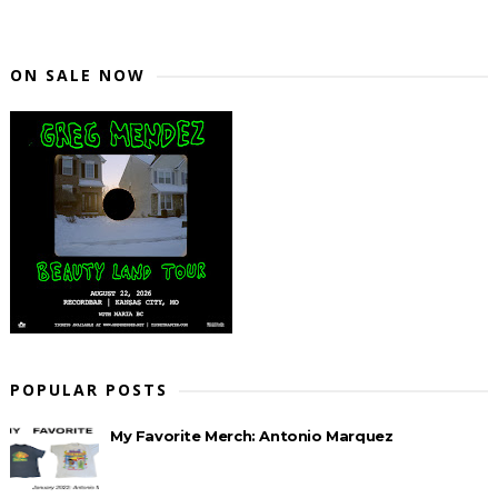
ON SALE NOW
POPULAR POSTS
My Favorite Merch: Antonio Marquez