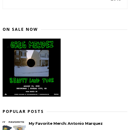
ON SALE NOW
POPULAR POSTS
My Favorite Merch: Antonio Marquez