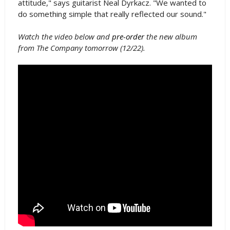
attitude," says guitarist Neal Dyrkacz. "We wanted to
do something simple that really reflected our sound."
Watch the video below and
pre-order
the new album
from The Company tomorrow (12/22).