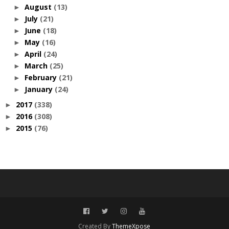
August
(13)
►
July
(21)
►
June
(18)
►
May
(16)
►
April
(24)
►
March
(25)
►
February
(21)
►
January
(24)
►
2017
(338)
►
2016
(308)
►
2015
(76)
►
Created By
ThemeXpose