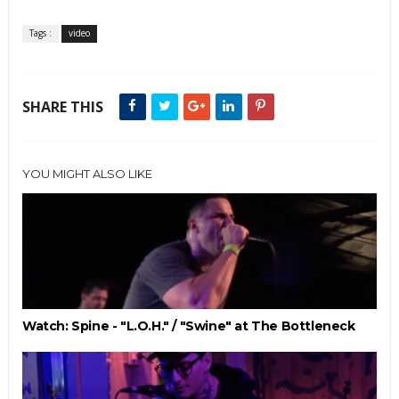
Tags :
video
SHARE THIS
YOU MIGHT ALSO LIKE
Watch: Spine - "L.O.H." / "Swine" at The Bottleneck