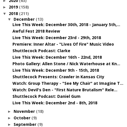
2020
(63)
►
2019
(158)
►
2018
(211)
▼
December
(13)
▼
Live This Week: December 30th, 2018 - January 5th,...
Awful Fest 2018 Review
Live This Week: December 23rd - 29th, 2018
Premiere: Inner Altar - "Lives Of Fire" Music Video
Shuttlecock Podcast: Clarke
Live This Week: December 16th - 22nd, 2018
Photo Gallery: Allen Stone / Nick Waterhouse at Kn...
Live This Week: December 9th - 15th, 2018
Shuttlecock Presents: Crawler in Kansas City
Watch: Group Therapy - "See My Chair" at Imagine T...
Watch: Devil's Den - "First Nature Brutalism" Rele...
Shuttlecock Podcast: Daniel Gum
Live This Week: December 2nd - 8th, 2018
November
(18)
►
October
(9)
►
September
(9)
►