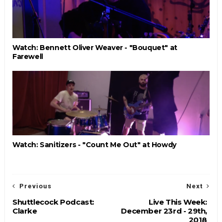
Watch: Bennett Oliver Weaver - "Bouquet" at
Farewell
Watch: Sanitizers - "Count Me Out" at Howdy
Previous
Next
Shuttlecock Podcast:
Live This Week:
Clarke
December 23rd - 29th,
2018