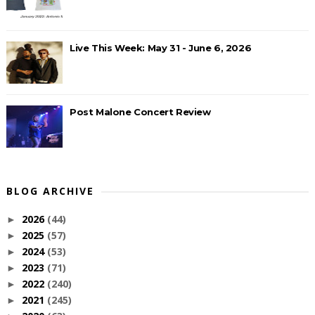
Live This Week: May 31 - June 6, 2026
Post Malone Concert Review
BLOG ARCHIVE
2026
(44)
►
2025
(57)
►
2024
(53)
►
2023
(71)
►
2022
(240)
►
2021
(245)
►