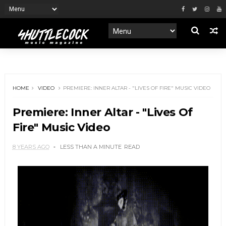
HOME
VIDEO
PREMIERE: INNER ALTAR - "LIVES OF FIRE" MUSIC VIDEO
Premiere: Inner Altar - "Lives Of
Fire" Music Video
8 YEARS AGO
LESS THAN A MINUTE
READ