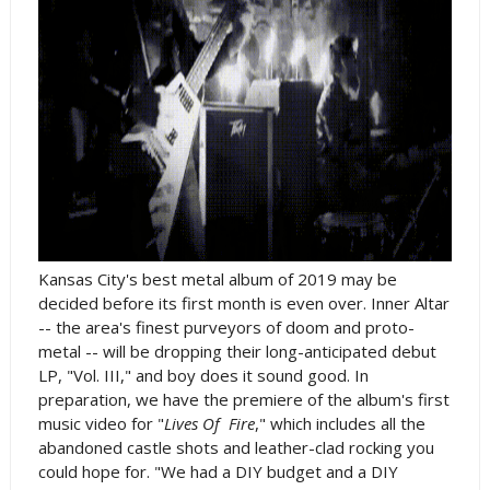
Kansas City's best metal album of 2019 may be
decided before its first month is even over. Inner Altar
-- the area's finest purveyors of doom and proto-
metal -- will be dropping their long-anticipated debut
LP, "Vol. III," and boy does it sound good. In
preparation, we have the premiere of the album's first
music video for "
Lives Of Fire
," which includes all the
abandoned castle shots and leather-clad rocking you
could hope for. "We had a DIY budget and a DIY