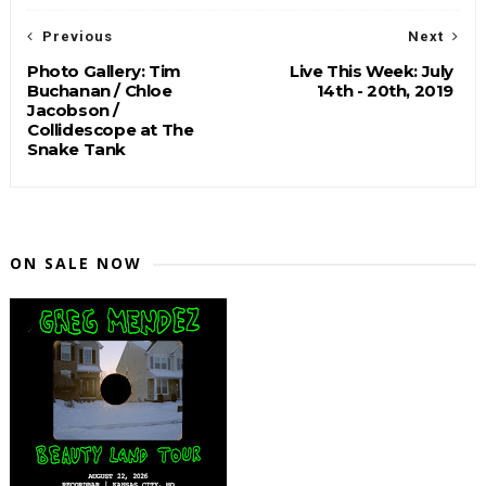
Previous
Next
Photo Gallery: Tim
Live This Week: July
Buchanan / Chloe
14th - 20th, 2019
Jacobson /
Collidescope at The
Snake Tank
ON SALE NOW