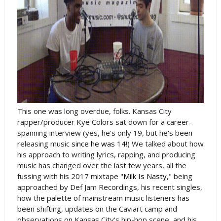
This one was long overdue, folks. Kansas City
rapper/producer Kye Colors sat down for a career-
spanning interview (yes, he's only 19, but he's been
releasing music
since he was 14
!) We talked about how
his approach to writing lyrics, rapping, and producing
music has changed over the last few years, all the
fussing with his 2017 mixtape "
Milk Is Nasty
," being
approached by Def Jam Recordings, his recent singles,
how the palette of mainstream music listeners has
been shifting, updates on the Caviart camp and
observations on Kansas City's hip-hop scene, and his