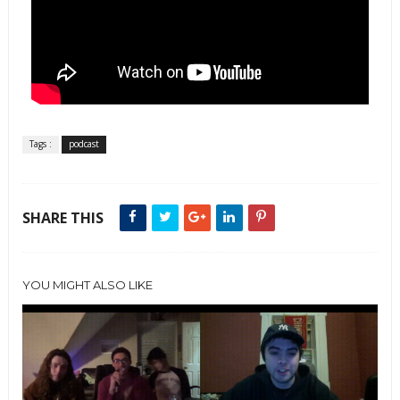
Tags :
podcast
SHARE THIS
YOU MIGHT ALSO LIKE