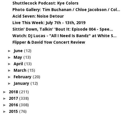
Shuttlecock Podcast: Kye Colors
Photo Gallery: Tim Buchanan / Chloe Jacobson / Col...
Acid Seven: Noise Detour
Live This Week: July 7th - 13th, 2019
Sittin' Down, Talkin' 'Bout It: Episode 004 - Spee...
Watch: DJ Lucas - "All I Need Is Bandz" at White S...
Flipper & David Yow Concert Review
June
(12)
►
May
(13)
►
April
(13)
►
March
(15)
►
February
(20)
►
January
(12)
►
2018
(211)
►
2017
(338)
►
2016
(308)
►
2015
(76)
►