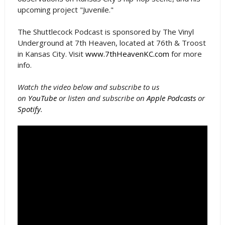
upcoming project "Juvenile."
The Shuttlecock Podcast is sponsored by The Vinyl
Underground at 7th Heaven, located at 76th & Troost
in Kansas City. Visit
www.7thHeavenKC.com
for more
info.
Watch the video below and subscribe to us
on
YouTube
or listen and subscribe on
Apple Podcasts
or
Spotify
.