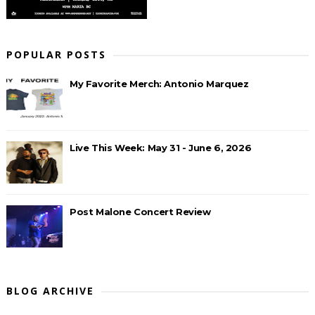
POPULAR POSTS
My Favorite Merch: Antonio Marquez
Live This Week: May 31 - June 6, 2026
Post Malone Concert Review
BLOG ARCHIVE