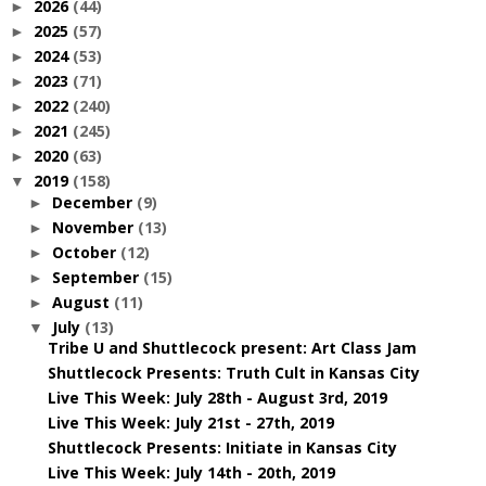
2026
(44)
►
2025
(57)
►
2024
(53)
►
2023
(71)
►
2022
(240)
►
2021
(245)
►
2020
(63)
►
2019
(158)
▼
December
(9)
►
November
(13)
►
October
(12)
►
September
(15)
►
August
(11)
►
July
(13)
▼
Tribe U and Shuttlecock present: Art Class Jam
Shuttlecock Presents: Truth Cult in Kansas City
Live This Week: July 28th - August 3rd, 2019
Live This Week: July 21st - 27th, 2019
Shuttlecock Presents: Initiate in Kansas City
Live This Week: July 14th - 20th, 2019