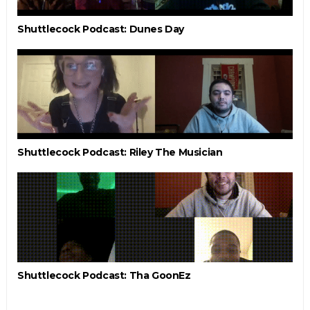
Shuttlecock Podcast: Dunes Day
Shuttlecock Podcast: Riley The Musician
Shuttlecock Podcast: Tha GoonEz