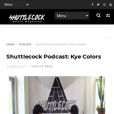
HOME
PODCAST
SHUTTLECOCK PODCAST: KYE COLORS
Shuttlecock Podcast: Kye Colors
7 YEARS AGO
1 MINUTE
READ