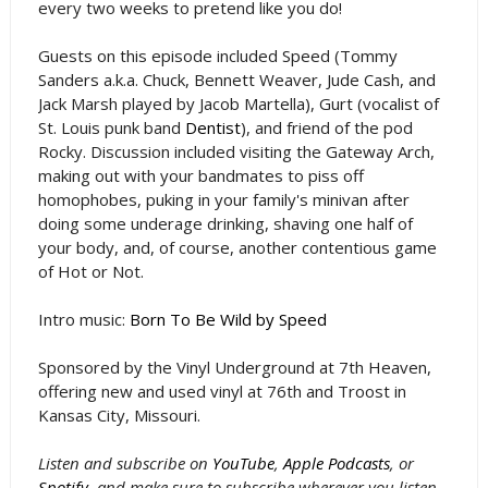
every two weeks to pretend like you do!
Guests on this episode included Speed (Tommy
Sanders a.k.a. Chuck, Bennett Weaver, Jude Cash, and
Jack Marsh played by Jacob Martella), Gurt (vocalist of
St. Louis punk band
Dentist
), and friend of the pod
Rocky. Discussion included visiting the Gateway Arch,
making out with your bandmates to piss off
homophobes, puking in your family's minivan after
doing some underage drinking, shaving one half of
your body, and, of course, another contentious game
of Hot or Not.
Intro music:
Born To Be Wild by Speed
Sponsored by the Vinyl Underground at 7th Heaven,
offering new and used vinyl at 76th and Troost in
Kansas City, Missouri.
Listen and subscribe on
YouTube
,
Apple Podcasts
, or
Spotify
, and make sure to subscribe wherever you listen.