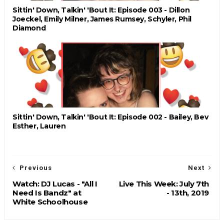
Sittin' Down, Talkin' 'Bout It: Episode 003 - Dillon
Joeckel, Emily Milner, James Rumsey, Schyler, Phil
Diamond
Sittin' Down, Talkin' 'Bout It: Episode 002 - Bailey, Bev
Esther, Lauren
Previous
Next
Watch: DJ Lucas - "All I
Live This Week: July 7th
Need Is Bandz" at
- 13th, 2019
White Schoolhouse