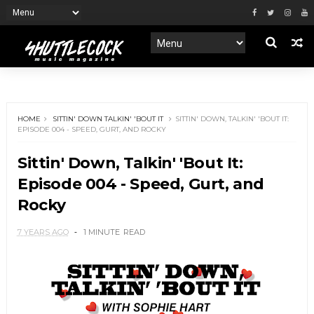
HOME
SITTIN' DOWN TALKIN' 'BOUT IT
SITTIN' DOWN, TALKIN' 'BOUT IT:
EPISODE 004 - SPEED, GURT, AND ROCKY
Sittin' Down, Talkin' 'Bout It:
Episode 004 - Speed, Gurt, and
Rocky
7 YEARS AGO
1 MINUTE
READ