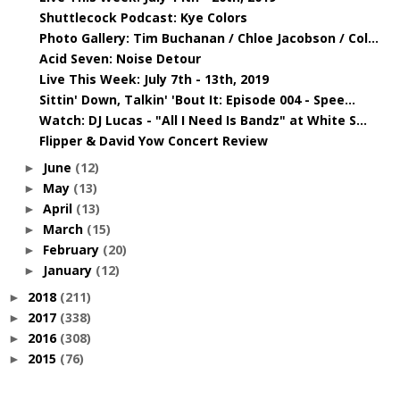
Shuttlecock Podcast: Kye Colors
Photo Gallery: Tim Buchanan / Chloe Jacobson / Col...
Acid Seven: Noise Detour
Live This Week: July 7th - 13th, 2019
Sittin' Down, Talkin' 'Bout It: Episode 004 - Spee...
Watch: DJ Lucas - "All I Need Is Bandz" at White S...
Flipper & David Yow Concert Review
June
(12)
►
May
(13)
►
April
(13)
►
March
(15)
►
February
(20)
►
January
(12)
►
2018
(211)
►
2017
(338)
►
2016
(308)
►
2015
(76)
►