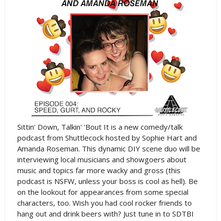
Sittin' Down, Talkin' 'Bout It is a new comedy/talk
podcast from Shuttlecock hosted by Sophie Hart and
Amanda Roseman. This dynamic DIY scene duo will be
interviewing local musicians and showgoers about
music and topics far more wacky and gross (this
podcast is NSFW, unless your boss is cool as hell). Be
on the lookout for appearances from some special
characters, too. Wish you had cool rocker friends to
hang out and drink beers with? Just tune in to SDTBI