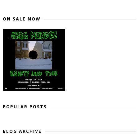
ON SALE NOW
POPULAR POSTS
BLOG ARCHIVE