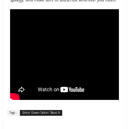
Tags :
Sittin' Down Talkin' 'Bout It