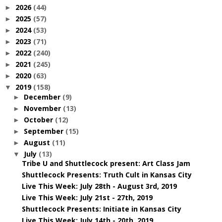
2026
(44)
►
2025
(57)
►
2024
(53)
►
2023
(71)
►
2022
(240)
►
2021
(245)
►
2020
(63)
►
2019
(158)
▼
December
(9)
►
November
(13)
►
October
(12)
►
September
(15)
►
August
(11)
►
July
(13)
▼
Tribe U and Shuttlecock present: Art Class Jam
Shuttlecock Presents: Truth Cult in Kansas City
Live This Week: July 28th - August 3rd, 2019
Live This Week: July 21st - 27th, 2019
Shuttlecock Presents: Initiate in Kansas City
Live This Week: July 14th - 20th, 2019