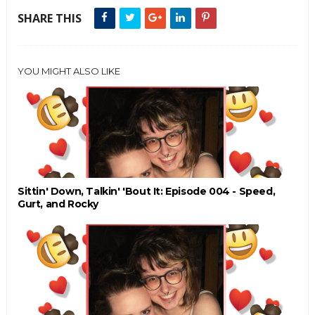
SHARE THIS
YOU MIGHT ALSO LIKE
Sittin' Down, Talkin' 'Bout It: Episode 004 - Speed,
Gurt, and Rocky