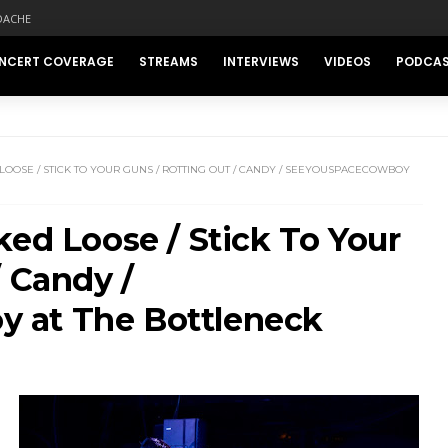
DACHE
NCERT COVERAGE
STREAMS
INTERVIEWS
VIDEOS
PODCA
OOSE / STICK TO YOUR GUNS / ROTTING OUT / CANDY / SEEYOUSPACECOWBOY
ked Loose / Stick To Your
/ Candy /
 at The Bottleneck