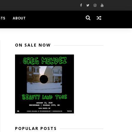
STS
ABOUT
ON SALE NOW
POPULAR POSTS