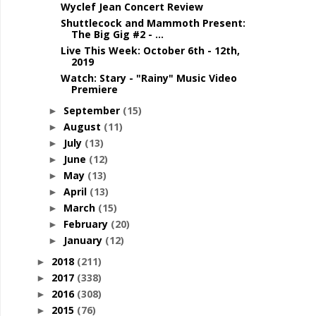
Wyclef Jean Concert Review
Shuttlecock and Mammoth Present:
The Big Gig #2 - ...
Live This Week: October 6th - 12th,
2019
Watch: Stary - "Rainy" Music Video
Premiere
September
(15)
►
August
(11)
►
July
(13)
►
June
(12)
►
May
(13)
►
April
(13)
►
March
(15)
►
February
(20)
►
January
(12)
►
2018
(211)
►
2017
(338)
►
2016
(308)
►
2015
(76)
►