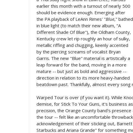
earlier this month with a turnout of nearly 500
should be evidence enough. Emerging after
the PA playback of LeAnn Rimes' "
Blue
," bathed
in blue light (to match their new album, "A
Different Shade Of Blue"), the Oldham County,
Kentucky crew let rip roughly an hour of sulky,
metallic riffing and chugging, keenly accented
by the piercing screams of vocalist Bryan
Garris. The new "Blue" material is artistically a
leap forward for the band, moving in a more
mature -- but just as bold and aggressive --
direction in relation to its more heavy-handed
beatdown past. Thankfully, almost every song n
Warped Tour is over (if you want it). While Kno
demise, for Stick To Your Guns, it's business 
precision, the Orange County band's presence 
the tour -- felt like an uncomfortable throwback
acknowledgement of their sticking out, Barnett 
Starbucks and Ariana Grande" for something mo