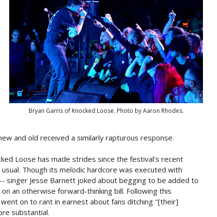
Bryan Garris of Knocked Loose. Photo by Aaron Rhodes.
ew and old received a similarly rapturous response.
cked Loose has made strides since the festival's recent
as usual. Though its melodic hardcore was executed with
-- singer Jesse Barnett joked about begging to be added to
 on an otherwise forward-thinking bill. Following this
went on to rant in earnest about fans ditching "[their]
re substantial.