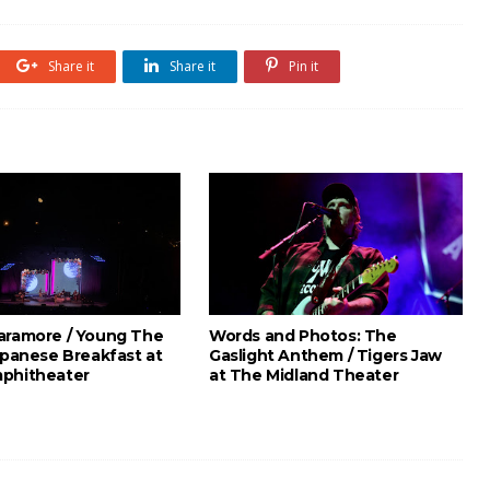
Share it
Share it
Pin it
aramore / Young The
Words and Photos: The
apanese Breakfast at
Gaslight Anthem / Tigers Jaw
phitheater
at The Midland Theater