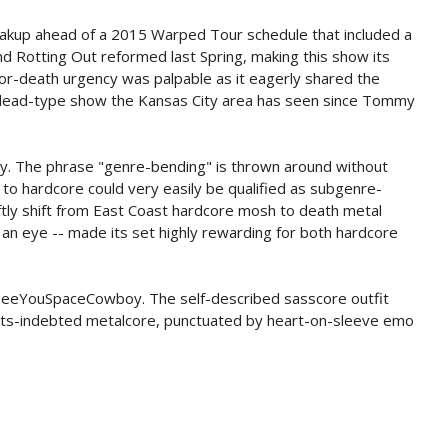
reakup ahead of a 2015 Warped Tour schedule that included a
d Rotting Out reformed last Spring, making this show its
-or-death urgency was palpable as it eagerly shared the
e-dead-type show the Kansas City area has seen since Tommy
. The phrase "genre-bending" is thrown around without
to hardcore could very easily be qualified as subgenre-
ftly shift from East Coast hardcore mosh to death metal
 an eye -- made its set highly rewarding for both hardcore
s SeeYouSpaceCowboy. The self-described sasscore outfit
ughts-indebted metalcore, punctuated by heart-on-sleeve emo