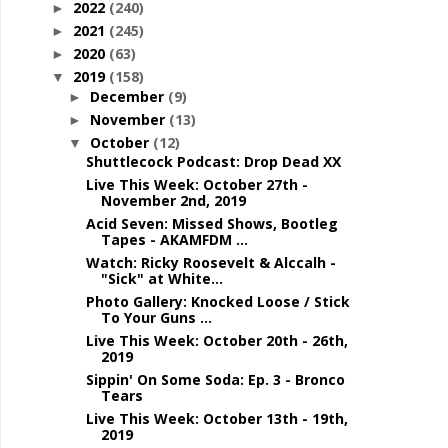
2022
(240)
►
2021
(245)
►
2020
(63)
►
2019
(158)
▼
December
(9)
►
November
(13)
►
October
(12)
▼
Shuttlecock Podcast: Drop Dead XX
Live This Week: October 27th -
November 2nd, 2019
Acid Seven: Missed Shows, Bootleg
Tapes - AKAMFDM ...
Watch: Ricky Roosevelt & Alccalh -
"Sick" at White...
Photo Gallery: Knocked Loose / Stick
To Your Guns ...
Live This Week: October 20th - 26th,
2019
Sippin' On Some Soda: Ep. 3 - Bronco
Tears
Live This Week: October 13th - 19th,
2019