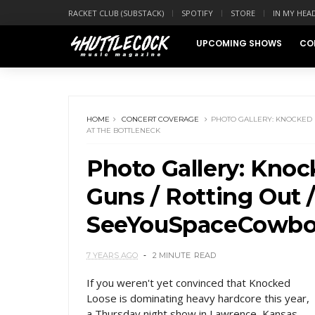
RACKET CLUB (SUBSTACK)
SPOTIFY
STORE
IN MY HEA
UPCOMING SHOWS
CO
HOME
CONCERT COVERAGE
PHOTO GALLERY: KNOCKED L
AT THE BOTTLENECK
Photo Gallery: Knoc
Guns / Rotting Out 
SeeYouSpaceCowboy
7 YEARS AGO
2 MINUTE
READ
If you weren't yet convinced that Knocked
Loose is dominating heavy hardcore this year,
a Thursday night show in Lawrence, Kansas