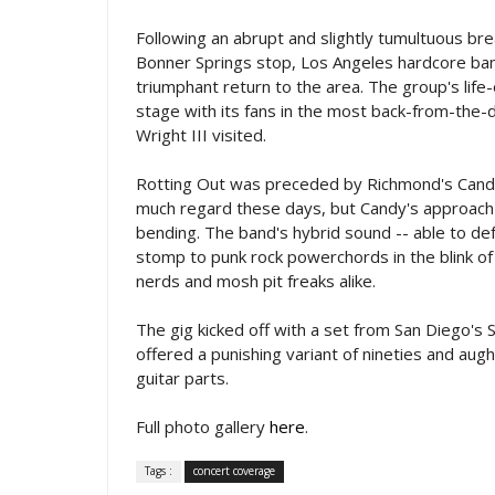
Following an abrupt and slightly tumultuous b
Bonner Springs stop, Los Angeles hardcore ban
triumphant return to the area. The group's life
stage with its fans in the most back-from-th
Wright III visited.
Rotting Out was preceded by Richmond's Candy
much regard these days, but Candy's approach 
bending. The band's hybrid sound -- able to de
stomp to punk rock powerchords in the blink of
nerds and mosh pit freaks alike.
The gig kicked off with a set from San Diego'
offered a punishing variant of nineties and a
guitar parts.
Full photo gallery
here
.
Tags :
concert coverage