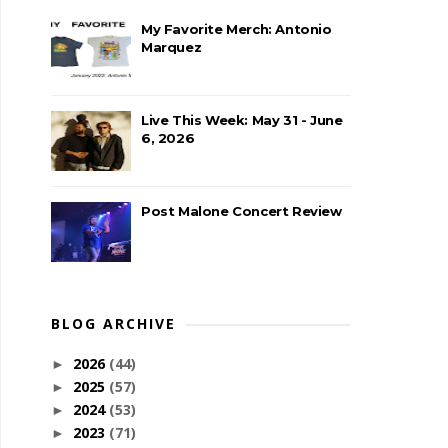
My Favorite Merch: Antonio
Marquez
Live This Week: May 31 - June
6, 2026
Post Malone Concert Review
BLOG ARCHIVE
2026
(44)
►
2025
(57)
►
2024
(53)
►
2023
(71)
►