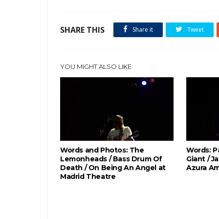
SHARE THIS
Share it
Tweet
YOU MIGHT ALSO LIKE
Words and Photos: The
Words: P
Lemonheads / Bass Drum Of
Giant / J
Death / On Being An Angel at
Azura Am
Madrid Theatre