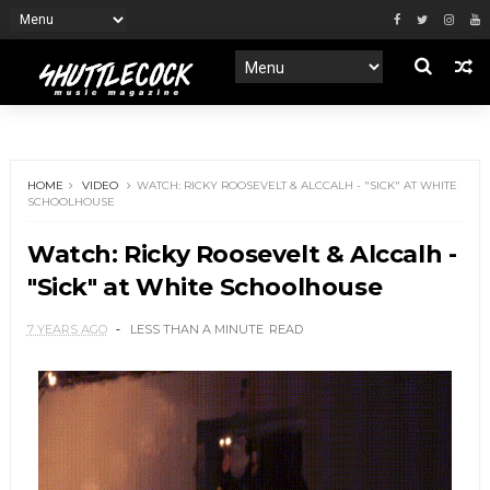
HOME
VIDEO
WATCH: RICKY ROOSEVELT & ALCCALH - "SICK" AT WHITE
SCHOOLHOUSE
Watch: Ricky Roosevelt & Alccalh -
"Sick" at White Schoolhouse
7 YEARS AGO
LESS THAN A MINUTE
READ