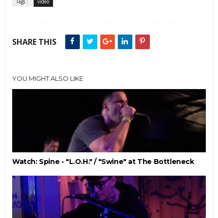
Tags :
video
SHARE THIS
YOU MIGHT ALSO LIKE
Watch: Spine - "L.O.H." / "Swine" at The Bottleneck