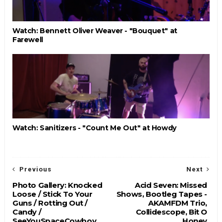
Watch: Bennett Oliver Weaver - "Bouquet" at
Farewell
Watch: Sanitizers - "Count Me Out" at Howdy
Previous
Next
Photo Gallery: Knocked
Acid Seven: Missed
Loose / Stick To Your
Shows, Bootleg Tapes -
Guns / Rotting Out /
AKAMFDM Trio,
Candy /
Collidescope, Bit O
SeeYouSpaceCowboy
Honey