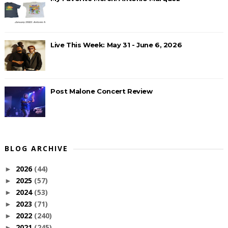
Live This Week: May 31 - June 6, 2026
Post Malone Concert Review
BLOG ARCHIVE
2026
(44)
►
2025
(57)
►
2024
(53)
►
2023
(71)
►
2022
(240)
►
2021
(245)
►