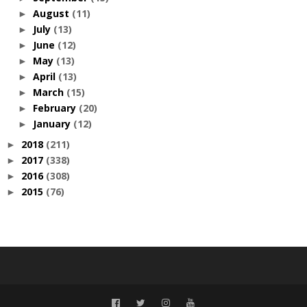
August
(11)
►
July
(13)
►
June
(12)
►
May
(13)
►
April
(13)
►
March
(15)
►
February
(20)
►
January
(12)
►
2018
(211)
►
2017
(338)
►
2016
(308)
►
2015
(76)
►