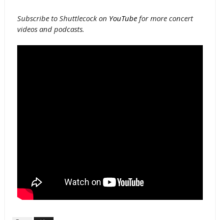
Subscribe to Shuttlecock on
YouTube
for more concert
videos and podcasts.