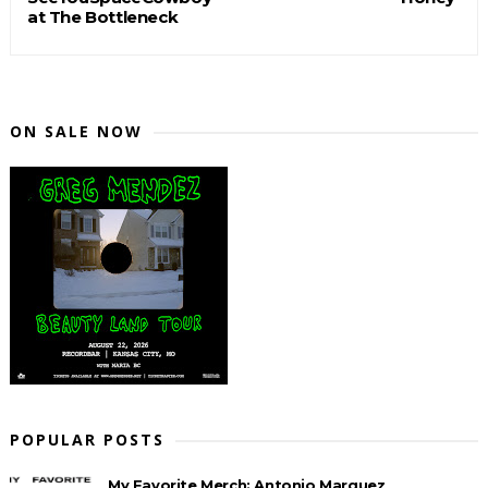
at The Bottleneck
ON SALE NOW
POPULAR POSTS
My Favorite Merch: Antonio Marquez