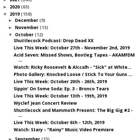
2020
(63)
►
2019
(158)
▼
December
(9)
►
November
(13)
►
October
(12)
▼
Shuttlecock Podcast: Drop Dead XX
Live This Week: October 27th - November 2nd, 2019
Acid Seven: Missed Shows, Bootleg Tapes - AKAMFDM
...
Watch: Ricky Roosevelt & Alccalh - "Sick" at White...
Photo Gallery: Knocked Loose / Stick To Your Guns ...
Live This Week: October 20th - 26th, 2019
Sippin' On Some Soda: Ep. 3 - Bronco Tears
Live This Week: October 13th - 19th, 2019
Wyclef Jean Concert Review
Shuttlecock and Mammoth Present: The Big Gig #2 -
...
Live This Week: October 6th - 12th, 2019
Watch: Stary - "Rainy" Music Video Premiere
September
(15)
►