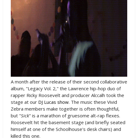
A month after the release of their second collaborative
album, "Legacy Vol. 2," the Lawrence hip-hop duo of
rapper Ricky Roosevelt and producer Alccalh took the
stage at our
DJ Lucas show
. The music these Vivid
Zebra members make together is often thoughtful,
but "
Sick
" is a marathon of gruesome alt-rap flexes.
Roosevelt hit the basement stage (and briefly seated
himself at one of the Schoolhouse's desk chairs) and
killed this one.