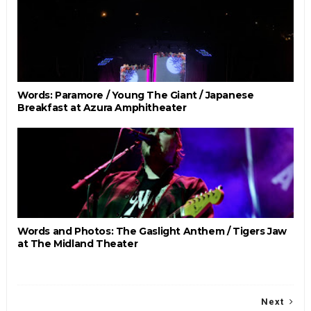
Words: Paramore / Young The Giant / Japanese
Breakfast at Azura Amphitheater
Words and Photos: The Gaslight Anthem / Tigers Jaw
at The Midland Theater
Next