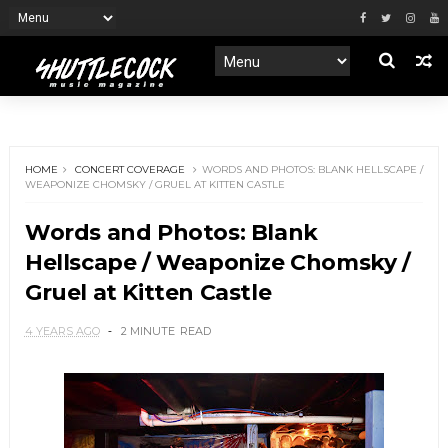
HOME
CONCERT COVERAGE
WORDS AND PHOTOS: BLANK HELLSCAPE /
WEAPONIZE CHOMSKY / GRUEL AT KITTEN CASTLE
Words and Photos: Blank
Hellscape / Weaponize Chomsky /
Gruel at Kitten Castle
4 YEARS AGO
2 MINUTE
READ