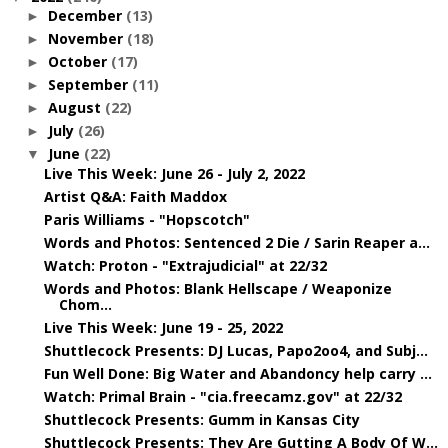
December
(13)
►
November
(18)
►
October
(17)
►
September
(11)
►
August
(22)
►
July
(26)
►
June
(22)
▼
Live This Week: June 26 - July 2, 2022
Artist Q&A: Faith Maddox
Paris Williams - "Hopscotch"
Words and Photos: Sentenced 2 Die / Sarin Reaper a...
Watch: Proton - "Extrajudicial" at 22/32
Words and Photos: Blank Hellscape / Weaponize
Chom...
Live This Week: June 19 - 25, 2022
Shuttlecock Presents: DJ Lucas, Papo2oo4, and Subj...
Fun Well Done: Big Water and Abandoncy help carry ...
Watch: Primal Brain - "cia.freecamz.gov" at 22/32
Shuttlecock Presents: Gumm in Kansas City
Shuttlecock Presents: They Are Gutting A Body Of W...