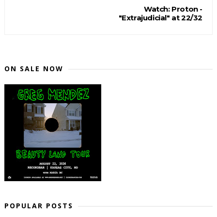
Watch: Proton -
"Extrajudicial" at 22/32
ON SALE NOW
POPULAR POSTS