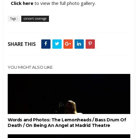
Click here
to view the full photo gallery.
Tags :
concert coverage
SHARE THIS
YOU MIGHT ALSO LIKE
Words and Photos: The Lemonheads / Bass Drum Of
Death / On Being An Angel at Madrid Theatre