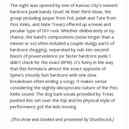
The night was opened by one of Kansas City's newest
hardcore punk bands Gruel. At their third show, the
group (including Jasper from Foil, Judah and Tate from
Piss Kinks, and Nate Treas) offered up a mean and
peculiar type of DIY rock. Whether deliberately or by
chance, the band's compositions (none longer than a
minute or so) often included a couple sludgy parts of
hardcore chugging, separated by sub-ten-second
blasts of powerviolence (or faster hardcore punk; I
didn't check for the exact BPM). It's funny in the way
that this formula is almost the exact opposite of
Spine's (mostly fast hardcore with one slow
breakdown often ending a song). It makes sense
considering the slightly idiosyncratic nature of the Piss
Kinks sound. The dog bark vocals provided by Treas
pushed this set over the top and his physical style of
performance got the kids moving.
[This show was booked and presented by Shuttlecock.]