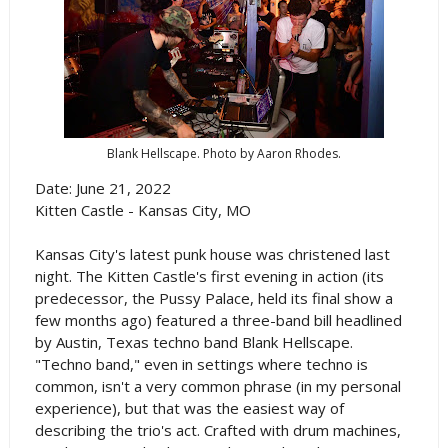
Blank Hellscape. Photo by Aaron Rhodes.
Date: June 21, 2022
Kitten Castle - Kansas City, MO
Kansas City's latest punk house was christened last
night. The Kitten Castle's first evening in action (its
predecessor, the Pussy Palace, held its final show a
few months ago) featured a three-band bill headlined
by Austin, Texas techno band Blank Hellscape.
"Techno band," even in settings where techno is
common, isn't a very common phrase (in my personal
experience), but that was the easiest way of
describing the trio's act. Crafted with drum machines,