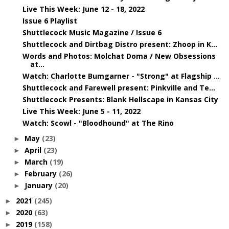
Live This Week: June 12 - 18, 2022
Issue 6 Playlist
Shuttlecock Music Magazine / Issue 6
Shuttlecock and Dirtbag Distro present: Zhoop in K...
Words and Photos: Molchat Doma / New Obsessions
at...
Watch: Charlotte Bumgarner - "Strong" at Flagship ...
Shuttlecock and Farewell present: Pinkville and Te...
Shuttlecock Presents: Blank Hellscape in Kansas City
Live This Week: June 5 - 11, 2022
Watch: Scowl - "Bloodhound" at The Rino
May
(23)
►
April
(23)
►
March
(19)
►
February
(26)
►
January
(20)
►
2021
(245)
►
2020
(63)
►
2019
(158)
►