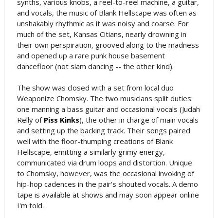
synths, various knobs, a reel-to-reel machine, a guitar,
and vocals, the music of Blank Hellscape was often as
unshakably rhythmic as it was noisy and coarse. For
much of the set, Kansas Citians, nearly drowning in
their own perspiration, grooved along to the madness
and opened up a rare punk house basement
dancefloor (not slam dancing -- the other kind).
The show was closed with a set from local duo
Weaponize Chomsky. The two musicians split duties:
one manning a bass guitar and occasional vocals (Judah
Relly of
Piss Kinks
), the other in charge of main vocals
and setting up the backing track. Their songs paired
well with the floor-thumping creations of Blank
Hellscape, emitting a similarly grimy energy,
communicated via drum loops and distortion. Unique
to Chomsky, however, was the occasional invoking of
hip-hop cadences in the pair's shouted vocals. A demo
tape is available at shows and may soon appear online
I'm told.