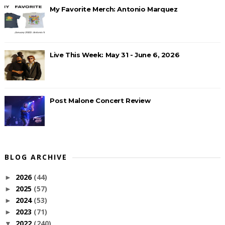
My Favorite Merch: Antonio Marquez
Live This Week: May 31 - June 6, 2026
Post Malone Concert Review
BLOG ARCHIVE
2026
(44)
►
2025
(57)
►
2024
(53)
►
2023
(71)
►
2022
(240)
▼