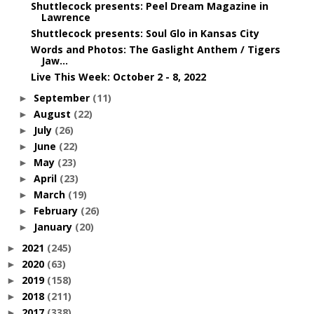
Shuttlecock presents: Peel Dream Magazine in
Lawrence
Shuttlecock presents: Soul Glo in Kansas City
Words and Photos: The Gaslight Anthem / Tigers
Jaw...
Live This Week: October 2 - 8, 2022
September
(11)
►
August
(22)
►
July
(26)
►
June
(22)
►
May
(23)
►
April
(23)
►
March
(19)
►
February
(26)
►
January
(20)
►
2021
(245)
►
2020
(63)
►
2019
(158)
►
2018
(211)
►
2017
(338)
►