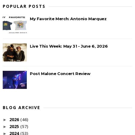
POPULAR POSTS
My Favorite Merch: Antonio Marquez
Live This Week: May 31 - June 6, 2026
Post Malone Concert Review
BLOG ARCHIVE
2026
(46)
►
2025
(57)
►
2024
(53)
►