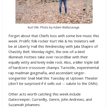
Kurt Vile. Photo by Adam Wallacavage.
Forget about that Chiefs loss with some live music this
week. Prolific folk rocker Kurt Vile & his Violators will
be at Liberty Hall this Wednesday with Julia Shapiro of
Chastity Belt. Monday night, the one-of-a-kind
Illuminati Hotties take over recordBar with their
equally witty and lively indie rock. Also, a killer triple-bill
of hardcore crossover champs Turnstile, experimental
rap madman Jpegmafia, and ascendant singer-
songwriter Snail Mail this Tuesday at Uptown Theater
(don't be surprised if it sells out -- salute to the DMV).
Other acts worth catching this week include
Gatecreeper, Curren$y, Genre, John Andrews, and
Suzannah Johannes.