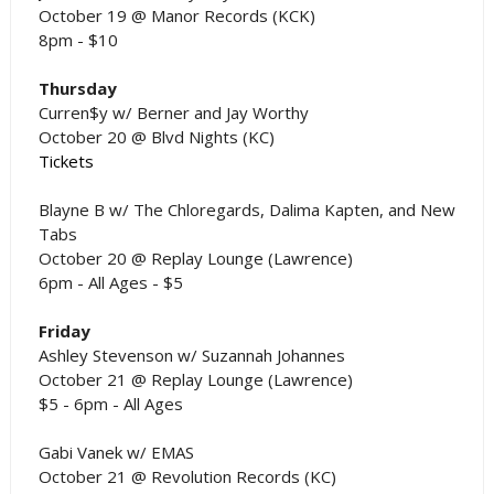
October 19 @ Manor Records (KCK)
8pm - $10
Thursday
Curren$y w/ Berner and Jay Worthy
October 20 @ Blvd Nights (KC)
Tickets
Blayne B w/ The Chloregards, Dalima Kapten, and New
Tabs
October 20 @ Replay Lounge (Lawrence)
6pm - All Ages - $5
Friday
Ashley Stevenson w/ Suzannah Johannes
October 21 @ Replay Lounge (Lawrence)
$5 - 6pm - All Ages
Gabi Vanek w/ EMAS
October 21 @ Revolution Records (KC)