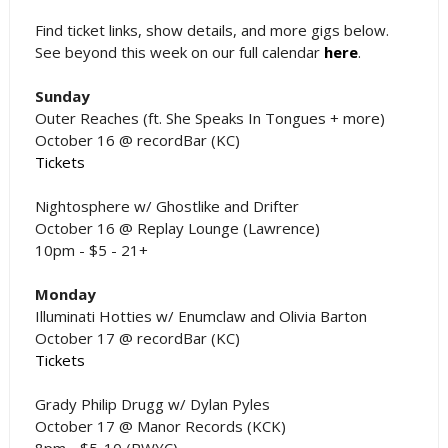
Find ticket links, show details, and more gigs below.
See beyond this week on our full calendar
here
.
Sunday
Outer Reaches (ft. She Speaks In Tongues + more)
October 16 @ recordBar (KC)
Tickets
Nightosphere w/ Ghostlike and Drifter
October 16 @ Replay Lounge (Lawrence)
10pm - $5 - 21+
Monday
Illuminati Hotties w/ Enumclaw and Olivia Barton
October 17 @ recordBar (KC)
Tickets
Grady Philip Drugg w/ Dylan Pyles
October 17 @ Manor Records (KCK)
8pm - $5-10 (PWYC)