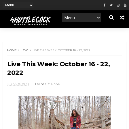
HOME
LTW
LIVE THIS WEEK: OCTOBER 16 - 22, 2022
Live This Week: October 16 - 22,
2022
4 YEARS AGO
1 MINUTE
READ