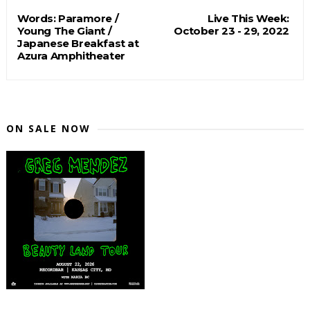
Words: Paramore /
Live This Week:
Young The Giant /
October 23 - 29, 2022
Japanese Breakfast at
Azura Amphitheater
ON SALE NOW