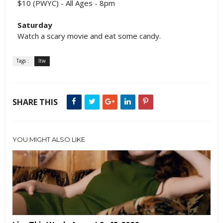
$10 (PWYC) - All Ages - 8pm
Saturday
Watch a scary movie and eat some candy.
Tags :
ltw
SHARE THIS
YOU MIGHT ALSO LIKE