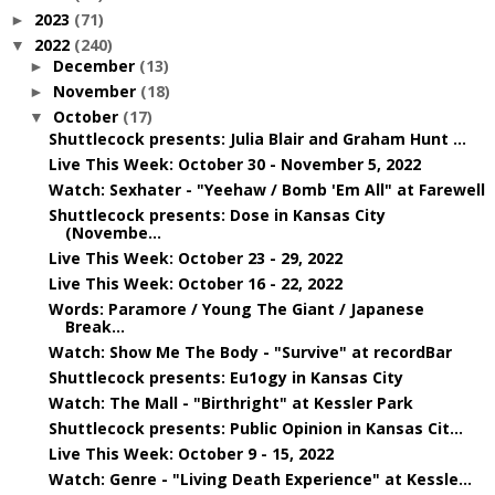
2023
(71)
►
2022
(240)
▼
December
(13)
►
November
(18)
►
October
(17)
▼
Shuttlecock presents: Julia Blair and Graham Hunt ...
Live This Week: October 30 - November 5, 2022
Watch: Sexhater - "Yeehaw / Bomb 'Em All" at Farewell
Shuttlecock presents: Dose in Kansas City
(Novembe...
Live This Week: October 23 - 29, 2022
Live This Week: October 16 - 22, 2022
Words: Paramore / Young The Giant / Japanese
Break...
Watch: Show Me The Body - "Survive" at recordBar
Shuttlecock presents: Eu1ogy in Kansas City
Watch: The Mall - "Birthright" at Kessler Park
Shuttlecock presents: Public Opinion in Kansas Cit...
Live This Week: October 9 - 15, 2022
Watch: Genre - "Living Death Experience" at Kessle...