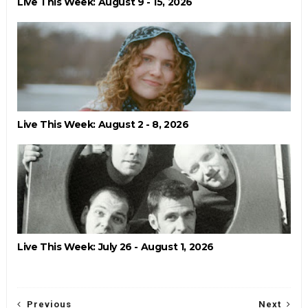
Live This Week: August 9 - 15, 2026
Live This Week: August 2 - 8, 2026
Live This Week: July 26 - August 1, 2026
Previous
Next