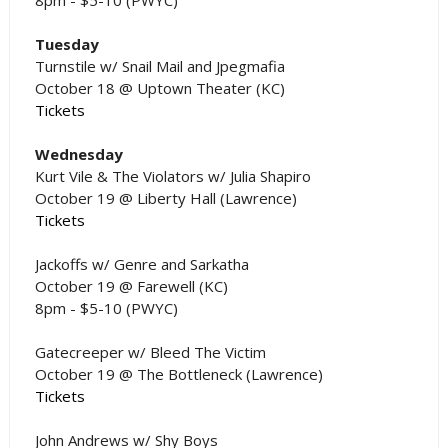
Tuesday
Turnstile w/ Snail Mail and Jpegmafia
October 18 @ Uptown Theater (KC)
Tickets
Wednesday
Kurt Vile & The Violators w/ Julia Shapiro
October 19 @ Liberty Hall (Lawrence)
Tickets
Jackoffs w/ Genre and Sarkatha
October 19 @ Farewell (KC)
8pm - $5-10 (PWYC)
Gatecreeper w/ Bleed The Victim
October 19 @ The Bottleneck (Lawrence)
Tickets
John Andrews w/ Shy Boys