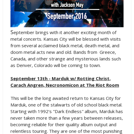
S
eptember brings with it another exciting month of
metal concerts. Kansas City will be blessed with visits
from several acclaimed black metal, death metal, and
doom metal acts new and old. Bands from Greece,
Canada, and other strange and mysterious lands such
as Denver, Colorado will be coming to town.
September 13th - Marduk w/ Rotting Christ,
Carach Angren, Necronomicon at The Riot Room
This will be the long awaited return to Kansas City for
Marduk, one of the stalwarts of old school black metal.
Starting with 1992's "Dark Endless
"
album, Marduk has
never taken more than a few years between releases,
becoming reliable for their quality album output and
relentless touring. They are one of the most punishing