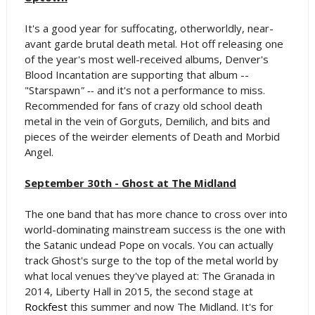
It's a good year for suffocating, otherworldly, near-
avant garde brutal death metal. Hot off releasing one
of the year's most well-received albums, Denver's
Blood Incantation are supporting that album --
"Starspawn
" --
and it's not a performance to miss.
Recommended for fans of crazy old school death
metal in the vein of Gorguts, Demilich, and bits and
pieces of the weirder elements of Death and Morbid
Angel.
September 30th - Ghost at The Midland
The one band that has more chance to cross over into
world-dominating mainstream success is the one with
the Satanic undead Pope on vocals. You can actually
track Ghost's surge to the top of the metal world by
what local venues they've played at: The Granada in
2014, Liberty Hall in 2015, the second stage at
Rockfest
this summer and now The Midland. It's for