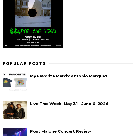
POPULAR POSTS
My Favorite Merch: Antonio Marquez
Live This Week: May 31 - June 6, 2026
Post Malone Concert Review