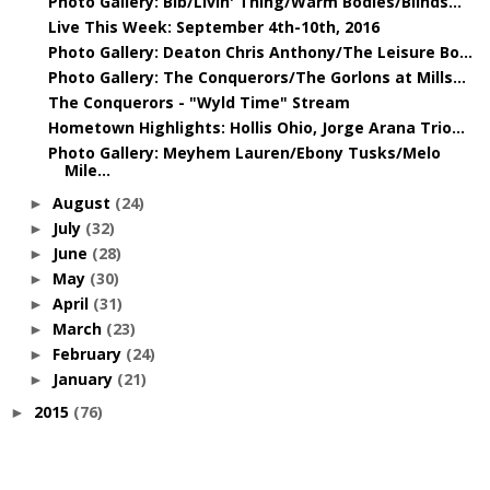
Photo Gallery: Bib/Livin' Thing/Warm Bodies/Blinds...
Live This Week: September 4th-10th, 2016
Photo Gallery: Deaton Chris Anthony/The Leisure Bo...
Photo Gallery: The Conquerors/The Gorlons at Mills...
The Conquerors - "Wyld Time" Stream
Hometown Highlights: Hollis Ohio, Jorge Arana Trio...
Photo Gallery: Meyhem Lauren/Ebony Tusks/Melo
Mile...
August
(24)
►
July
(32)
►
June
(28)
►
May
(30)
►
April
(31)
►
March
(23)
►
February
(24)
►
January
(21)
►
2015
(76)
►