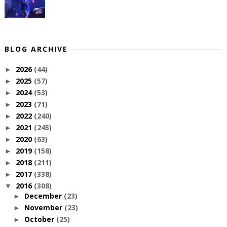
BLOG ARCHIVE
2026
(44)
►
2025
(57)
►
2024
(53)
►
2023
(71)
►
2022
(240)
►
2021
(245)
►
2020
(63)
►
2019
(158)
►
2018
(211)
►
2017
(338)
►
2016
(308)
▼
December
(23)
►
November
(23)
►
October
(25)
►