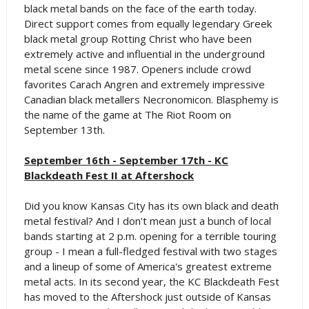
black metal bands on the face of the earth today.
Direct support comes from equally legendary Greek
black metal group Rotting Christ who have been
extremely active and influential in the underground
metal scene since 1987. Openers include crowd
favorites Carach Angren and extremely impressive
Canadian black metallers Necronomicon. Blasphemy is
the name of the game at The Riot Room on
September 13th.
September 16th - September 17th - KC
Blackdeath Fest II at Aftershock
Did you know Kansas City has its own black and death
metal festival? And I don't mean just a bunch of local
bands starting at 2 p.m. opening for a terrible touring
group - I mean a full-fledged festival with two stages
and a lineup of some of America's greatest extreme
metal acts. In its second year, the KC Blackdeath Fest
has moved to the Aftershock just outside of Kansas