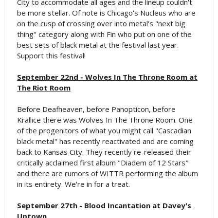
City to accommodate all ages and the lineup couldn't
be more stellar. Of note is Chicago's Nucleus who are
on the cusp of crossing over into metal's "next big
thing" category along with Fin who put on one of the
best sets of black metal at the festival last year.
Support this festival!
September 22nd - Wolves In The Throne Room at
The Riot Room
Before Deafheaven, before Panopticon, before
Krallice there was Wolves In The Throne Room. One
of the progenitors of what you might call "Cascadian
black metal" has recently reactivated and are coming
back to Kansas City. They recently re-released their
critically acclaimed first album "Diadem of 12 Stars
"
and there are rumors of WITTR performing the album
in its entirety. We're in for a treat.
September 27th - Blood Incantation at Davey's
Uptown