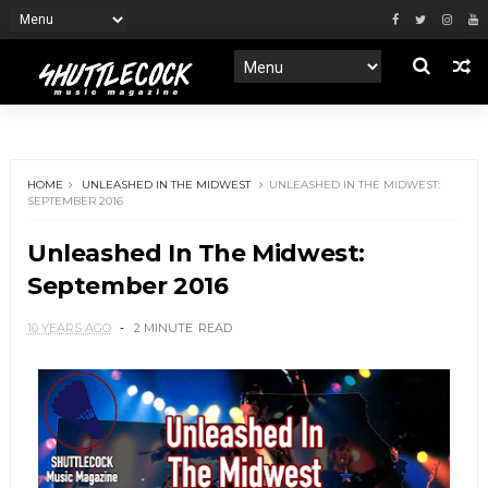
HOME
UNLEASHED IN THE MIDWEST
UNLEASHED IN THE MIDWEST:
SEPTEMBER 2016
Unleashed In The Midwest:
September 2016
10 YEARS AGO
2 MINUTE
READ