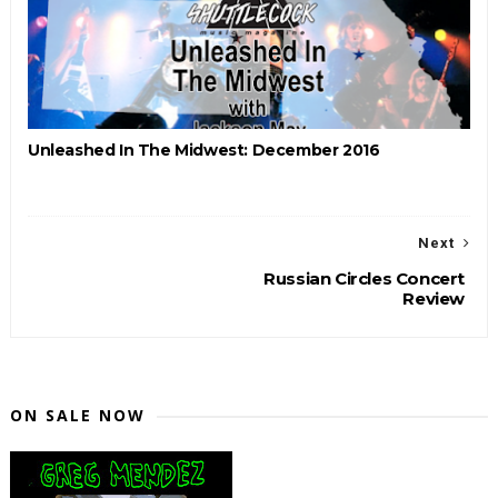
Unleashed In The Midwest: December 2016
Next
Russian Circles Concert
Review
ON SALE NOW