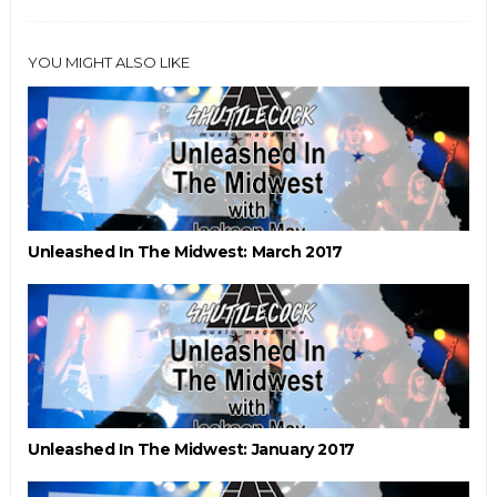
YOU MIGHT ALSO LIKE
Unleashed In The Midwest: March 2017
Unleashed In The Midwest: January 2017