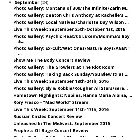
September
(24)
▼
Photo Gallery: Montana of 300/The Infinite/Zarin M...
Photo Gallery: Deaton Chris Anthony at Rachelle's ...
Photo Gallery: Local Natives/Charlotte Day Wilson ...
Live This Week: September 25th-October 1st, 2016
Photo Gallery: Psychic Heat/CS Luxem/Momma's Boy
a...
Photo Gallery: Ex-Cult/Wet Ones/Nature Boys/AGENT
...
Show Me The Body Concert Review
Photo Gallery: The Growlers at The Riot Room
Photo Gallery: Taking Back Sunday/You Blew It! at ...
Live This Week: September 18th-24th, 2016
Photo Gallery: Sly & Robbie/Rougher All Stars/Sere...
Hometown Highlights: Nubiles, Hanna Maria Albina, ...
Rory Fresco - "Mad World" Stream
Live This Week: September 11th-17th, 2016
Russian Circles Concert Review
Unleashed In The Midwest: September 2016
Prophets Of Rage Concert Review