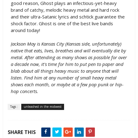
good reason, Ghost plays an infectious-yet-heavy
brand of catchy, melodic heavy metal and hard rock
and their ultra-Satanic lyrics and schtick guarantee the
shock factor. Ghost is one of the best live bands
around today!
Jackson May is Kansas City (Kansas side, unfortunately)
native that eats, lives, breathes and will eventually die by
metal. After attending as many shows as possible for over
a decade now, it's time for him to put pen to paper and
blab about all things heavy music to anyone that will
listen. Find him at any number of small heavy metal
shows each month, or maybe at a few pop punk or hip-
hop concerts.
Tags :
unleashed in the midwest
SHARE THIS