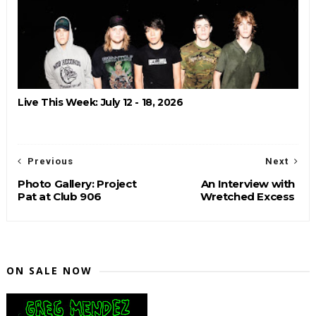
Live This Week: July 12 - 18, 2026
Previous
Next
Photo Gallery: Project
An Interview with
Pat at Club 906
Wretched Excess
ON SALE NOW