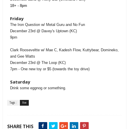
18+ - 8pm
Friday
The Iron Question w/ Metal Guru and No Fun
December 23rd @ Davey's Uptown (KC)
9pm
Clark Rooseveltte w/ Mae C, Kadesh Flow, Kuttybear, Domineko,
and Gee Watts
December 23rd @ The Loop (KC)
7pm - One new toy or $5 (towards the toy drive)
Saturday
Drink some eggnog or something.
Tags :
ltw
SHARE THIS