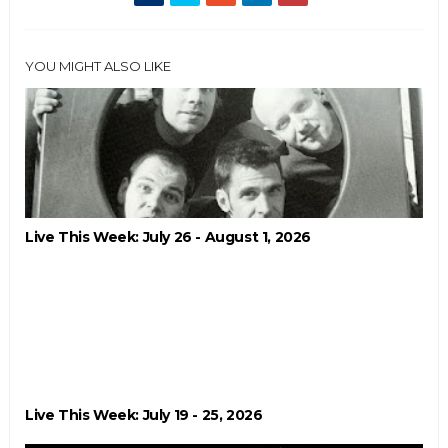
YOU MIGHT ALSO LIKE
Live This Week: July 26 - August 1, 2026
Live This Week: July 19 - 25, 2026