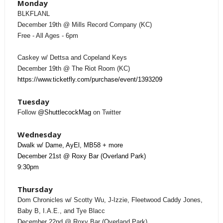
Monday
BLKFLANL
December 19th @ Mills Record Company (KC)
Free - All Ages - 6pm
Caskey w/ Dettsa and Copeland Keys
December 19th @ The Riot Room (KC)
https://www.ticketfly.com/purchase/event/1393209
Tuesday
Follow
@ShuttlecockMag
on Twitter
Wednesday
Dwalk w/ Dame, AyEl, MB58 + more
December 21st @ Roxy Bar (Overland Park)
9:30pm
Thursday
Dom Chronicles w/ Scotty Wu, J-Izzie, Fleetwood Caddy Jones,
Baby B, I.A.E., and Tye Blacc
December 22nd @ Roxy Bar (Overland Park)