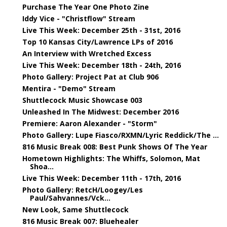
Purchase The Year One Photo Zine
Iddy Vice - "Christflow" Stream
Live This Week: December 25th - 31st, 2016
Top 10 Kansas City/Lawrence LPs of 2016
An Interview with Wretched Excess
Live This Week: December 18th - 24th, 2016
Photo Gallery: Project Pat at Club 906
Mentira - "Demo" Stream
Shuttlecock Music Showcase 003
Unleashed In The Midwest: December 2016
Premiere: Aaron Alexander - "Storm"
Photo Gallery: Lupe Fiasco/RXMN/Lyric Reddick/The ...
816 Music Break 008: Best Punk Shows Of The Year
Hometown Highlights: The Whiffs, Solomon, Mat
Shoa...
Live This Week: December 11th - 17th, 2016
Photo Gallery: RetcH/Loogey/Les
Paul/Sahvannes/Vck...
New Look, Same Shuttlecock
816 Music Break 007: Bluehealer