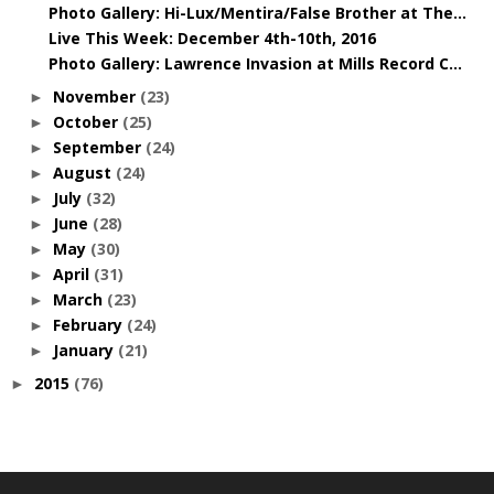
Photo Gallery: Hi-Lux/Mentira/False Brother at The...
Live This Week: December 4th-10th, 2016
Photo Gallery: Lawrence Invasion at Mills Record C...
November
(23)
►
October
(25)
►
September
(24)
►
August
(24)
►
July
(32)
►
June
(28)
►
May
(30)
►
April
(31)
►
March
(23)
►
February
(24)
►
January
(21)
►
2015
(76)
►