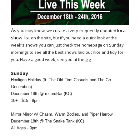
A
local
s you may know, we curate a very frequently updated
show list
on the site, but if you need a quick look at the
week's shows you can just check the homepage on Sunday
mornings to see all the best shows laid out nice and tidy for
you. Have a good week, see you at the gig!
Sunday
Hooligan Holiday (ft. The Old Firm Casuals and The Go
Generation)
December 18th @ recordBar (KC)
18+ - $15 - 9pm
Mirror Mirror w/ Chasm, Warm Bodies, and Piper Harrow
December 18th @ The Snake Tank (KC)
All Ages - 9pm