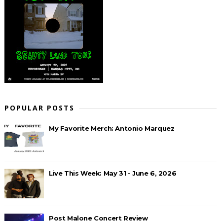
POPULAR POSTS
My Favorite Merch: Antonio Marquez
Live This Week: May 31 - June 6, 2026
Post Malone Concert Review