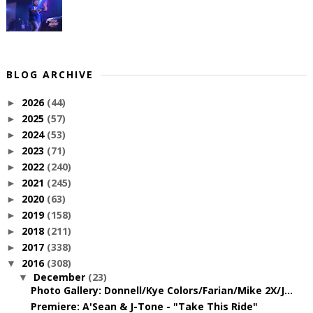
BLOG ARCHIVE
2026
(44)
►
2025
(57)
►
2024
(53)
►
2023
(71)
►
2022
(240)
►
2021
(245)
►
2020
(63)
►
2019
(158)
►
2018
(211)
►
2017
(338)
►
2016
(308)
▼
December
(23)
▼
Photo Gallery: Donnell/Kye Colors/Farian/Mike 2X/J...
Premiere: A'Sean & J-Tone - "Take This Ride"