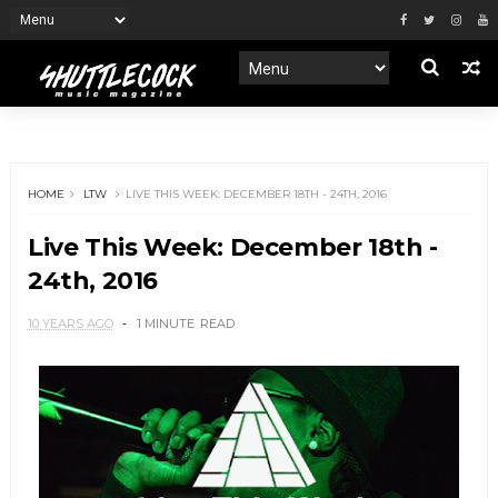
HOME
LTW
LIVE THIS WEEK: DECEMBER 18TH - 24TH, 2016
Live This Week: December 18th -
24th, 2016
10 YEARS AGO
1 MINUTE
READ