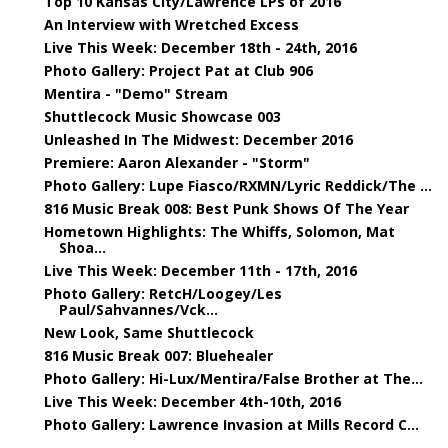
Top 10 Kansas City/Lawrence LPs of 2016
An Interview with Wretched Excess
Live This Week: December 18th - 24th, 2016
Photo Gallery: Project Pat at Club 906
Mentira - "Demo" Stream
Shuttlecock Music Showcase 003
Unleashed In The Midwest: December 2016
Premiere: Aaron Alexander - "Storm"
Photo Gallery: Lupe Fiasco/RXMN/Lyric Reddick/The ...
816 Music Break 008: Best Punk Shows Of The Year
Hometown Highlights: The Whiffs, Solomon, Mat
Shoa...
Live This Week: December 11th - 17th, 2016
Photo Gallery: RetcH/Loogey/Les
Paul/Sahvannes/Vck...
New Look, Same Shuttlecock
816 Music Break 007: Bluehealer
Photo Gallery: Hi-Lux/Mentira/False Brother at The...
Live This Week: December 4th-10th, 2016
Photo Gallery: Lawrence Invasion at Mills Record C...