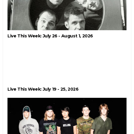
Live This Week: July 26 - August 1, 2026
Live This Week: July 19 - 25, 2026