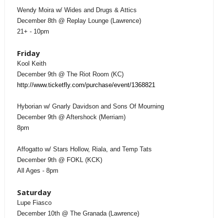
Wendy Moira w/ Wides and Drugs & Attics
December 8th @ Replay Lounge (Lawrence)
21+ - 10pm
Friday
Kool Keith
December 9th @ The Riot Room (KC)
http://www.ticketfly.com/purchase/event/1368821
Hyborian w/ Gnarly Davidson and Sons Of Mourning
December 9th @ Aftershock (Merriam)
8pm
Affogatto w/ Stars Hollow, Riala, and Temp Tats
December 9th @ FOKL (KCK)
All Ages - 8pm
Saturday
Lupe Fiasco
December 10th @ The Granada (Lawrence)