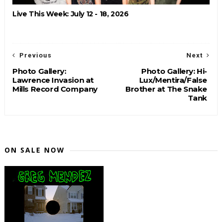
Live This Week: July 12 - 18, 2026
Previous
Next
Photo Gallery:
Photo Gallery: Hi-
Lawrence Invasion at
Lux/Mentira/False
Mills Record Company
Brother at The Snake
Tank
ON SALE NOW