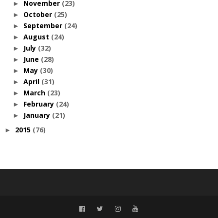
November
(23)
►
October
(25)
►
September
(24)
►
August
(24)
►
July
(32)
►
June
(28)
►
May
(30)
►
April
(31)
►
March
(23)
►
February
(24)
►
January
(21)
►
2015
(76)
►