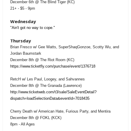
December 6th @ The Blind Tiger (KC)
21+ - $5 - 9pm
Wednesday
"Ain't got no way to cope."
Thursday
Brian Fresco w/ Gee Watts, SuperShaqGonzoe, Scotty Wu, and
Jordan Baumstark
December 8th @ The Riot Room (KC)
https://www.ticketfly.com/purchase/event/1376718
RetcH w/ Les Paul, Loogey, and Sahvannes
December 8th @ The Granada (Lawrence)
http://www.ticketweb.com/t3/sale/SaleEventDetail?
dispatch=loadSelectionData&eventId=7018435
Cherry Death w/ American Hate, Furious Party, and Mentira
December 8th @ FOKL (KCK)
8pm - All Ages