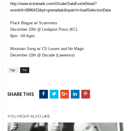
http://www.ticketweb.com/t3/sale/SaleEventDetail?
eventId=6896415&pl=granada&dispatch=loadSelectionData
Plack Blague w/ Scammers
December 10th @ Lindquist Press (KC)
8pm - All Ages
Mountain Song w/ CS Luxem and No Magic
December 10th @ Decade (Lawrence)
Tags :
ltw
SHARE THIS
YOU MIGHT ALSO LIKE