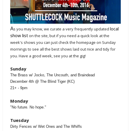
A
local
s you may know, we curate a very frequently updated
show list
on the site, but if you need a quick look at the
week's shows you can just check the homepage on Sunday
mornings to see all the best shows laid out nice and tidy for
you. Have a good week, see you at the gig!
Sunday
The Brass w/ Jocko, The Uncouth, and Braindead
December 4th @ The Blind Tiger (KC)
21+ - 9pm
Monday
"No future. No hope."
Tuesday
Dirty Fences w/ Wet Ones and The Whiffs