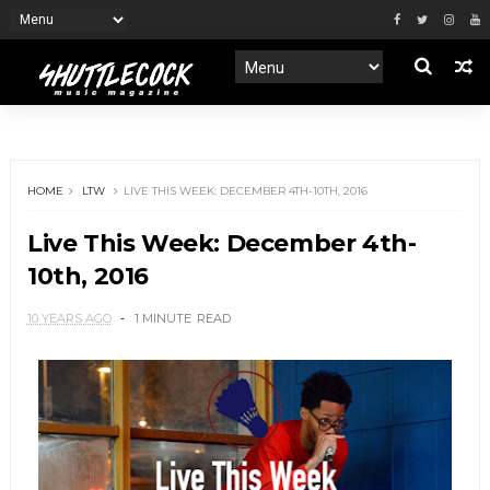
HOME
LTW
LIVE THIS WEEK: DECEMBER 4TH-10TH, 2016
Live This Week: December 4th-
10th, 2016
10 YEARS AGO
1 MINUTE
READ