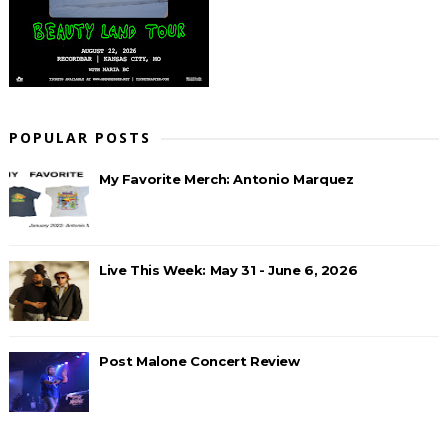
POPULAR POSTS
My Favorite Merch: Antonio Marquez
Live This Week: May 31 - June 6, 2026
Post Malone Concert Review