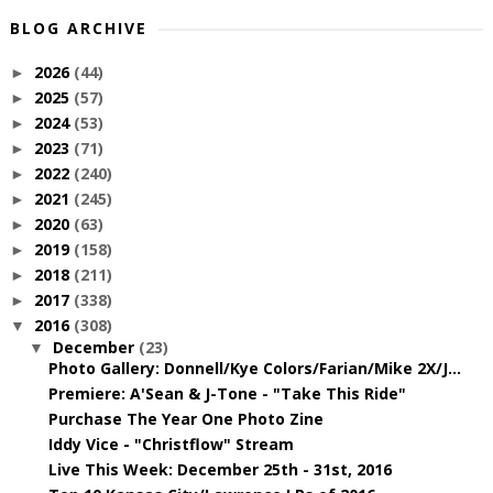
BLOG ARCHIVE
2026
(44)
►
2025
(57)
►
2024
(53)
►
2023
(71)
►
2022
(240)
►
2021
(245)
►
2020
(63)
►
2019
(158)
►
2018
(211)
►
2017
(338)
►
2016
(308)
▼
December
(23)
▼
Photo Gallery: Donnell/Kye Colors/Farian/Mike 2X/J...
Premiere: A'Sean & J-Tone - "Take This Ride"
Purchase The Year One Photo Zine
Iddy Vice - "Christflow" Stream
Live This Week: December 25th - 31st, 2016