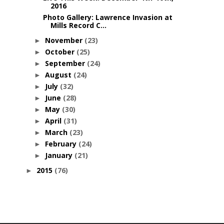
2016
Photo Gallery: Lawrence Invasion at
Mills Record C...
November
(23)
►
October
(25)
►
September
(24)
►
August
(24)
►
July
(32)
►
June
(28)
►
May
(30)
►
April
(31)
►
March
(23)
►
February
(24)
►
January
(21)
►
2015
(76)
►