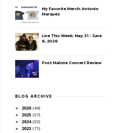
My Favorite Merch: Antonio
Marquez
Live This Week: May 31 - June
6, 2026
Post Malone Concert Review
BLOG ARCHIVE
2026
(44)
►
2025
(57)
►
2024
(53)
►
2023
(71)
►