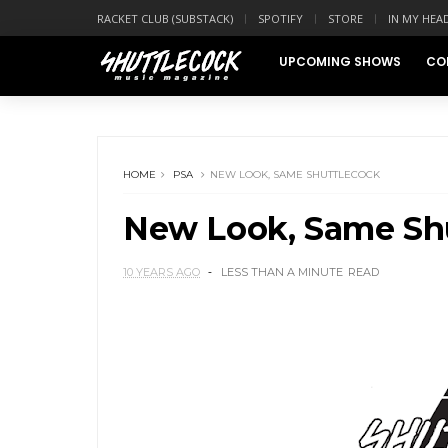
RACKET CLUB (SUBSTACK)
SPOTIFY
STORE
IN MY HEA
UPCOMING SHOWS
CO
HOME
PSA
NEW LOOK, SAME SHUTTLECOCK
New Look, Same Sh
10 YEARS AGO
LESS THAN A MINUTE
READ