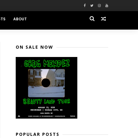
STS
ABOUT
ON SALE NOW
POPULAR POSTS