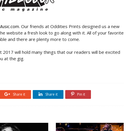
Music.com
. Our friends at Oddities Prints designed us a new
he website a fresh look to go along with it. All of your favorite
lable and there are plenty more to come.
at 2017 will hold many things that our readers will be excited
u at the gig.
Share it
Share it
Pin it