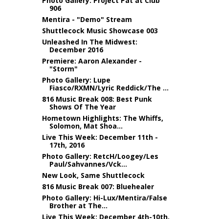
Photo Gallery: Project Pat at Club
906
Mentira - "Demo" Stream
Shuttlecock Music Showcase 003
Unleashed In The Midwest:
December 2016
Premiere: Aaron Alexander -
"Storm"
Photo Gallery: Lupe
Fiasco/RXMN/Lyric Reddick/The ...
816 Music Break 008: Best Punk
Shows Of The Year
Hometown Highlights: The Whiffs,
Solomon, Mat Shoa...
Live This Week: December 11th -
17th, 2016
Photo Gallery: RetcH/Loogey/Les
Paul/Sahvannes/Vck...
New Look, Same Shuttlecock
816 Music Break 007: Bluehealer
Photo Gallery: Hi-Lux/Mentira/False
Brother at The...
Live This Week: December 4th-10th,