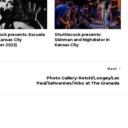
ock presents: Escuela
Shuttlecock presents:
Kansas City
Skinman and Nighdrator in
er 2022)
Kansas City
Next
Photo Gallery: RetcH/Loogey/Les
Paul/Sahvannes/Vcko at The Granada