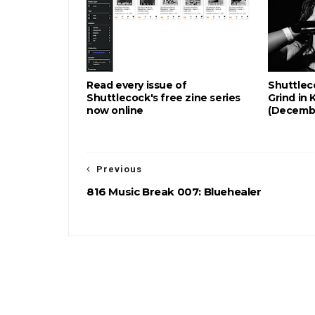
Read every issue of
Shuttlec
Shuttlecock's free zine series
Grind in 
now online
(Decemb
Previous
816 Music Break 007: Bluehealer