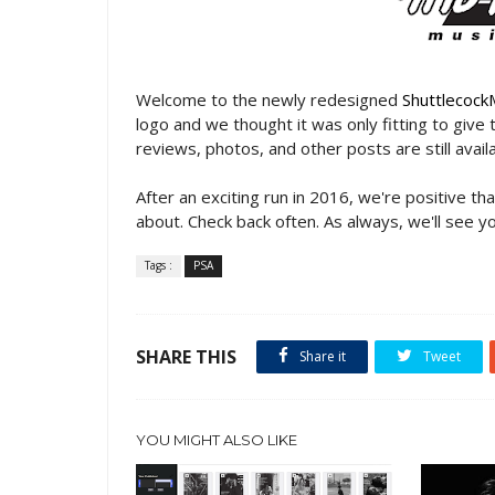
Welcome to the newly redesigned
Shuttlecock
logo and we thought it was only fitting to give t
reviews, photos, and other posts are still avai
After an exciting run in 2016, we're positive th
about. Check back often. As always, we'll see yo
Tags :
PSA
SHARE THIS
Share it
Tweet
YOU MIGHT ALSO LIKE