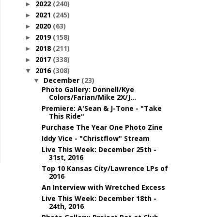
2022
(240)
►
2021
(245)
►
2020
(63)
►
2019
(158)
►
2018
(211)
►
2017
(338)
►
2016
(308)
▼
December
(23)
▼
Photo Gallery: Donnell/Kye
Colors/Farian/Mike 2X/J...
Premiere: A'Sean & J-Tone - "Take
This Ride"
Purchase The Year One Photo Zine
Iddy Vice - "Christflow" Stream
Live This Week: December 25th -
31st, 2016
Top 10 Kansas City/Lawrence LPs of
2016
An Interview with Wretched Excess
Live This Week: December 18th -
24th, 2016