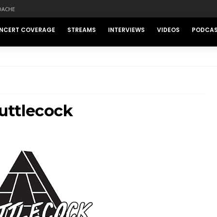
DACHE
NCERT COVERAGE
STREAMS
INTERVIEWS
VIDEOS
PODCA
uttlecock