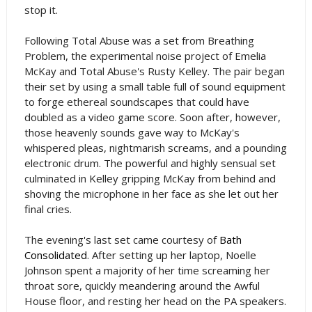
stop it.
Following Total Abuse was a set from Breathing
Problem, the experimental noise project of Emelia
McKay and Total Abuse's Rusty Kelley. The pair began
their set by using a small table full of sound equipment
to forge ethereal soundscapes that could have
doubled as a video game score. Soon after, however,
those heavenly sounds gave way to McKay's
whispered pleas, nightmarish screams, and a pounding
electronic drum. The powerful and highly sensual set
culminated in Kelley gripping McKay from behind and
shoving the microphone in her face as she let out her
final cries.
The evening's last set came courtesy of
Bath
Consolidated
. After setting up her laptop, Noelle
Johnson spent a majority of her time screaming her
throat sore, quickly meandering around the Awful
House floor, and resting her head on the PA speakers.