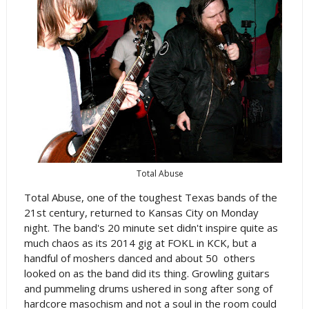
Total Abuse
Total Abuse, one of the toughest Texas bands of the
21st century, returned to Kansas City on Monday
night. The band's 20 minute set didn't inspire quite as
much chaos as its 2014 gig at FOKL in KCK, but a
handful of moshers danced and about 50 others
looked on as the band did its thing. Growling guitars
and pummeling drums ushered in song after song of
hardcore masochism and not a soul in the room could