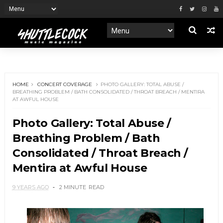
HOME
CONCERT COVERAGE
PHOTO GALLERY: TOTAL ABUSE /
BREATHING PROBLEM / BATH CONSOLIDATED / THROAT BREACH / MENTIRA
AT AWFUL HOUSE
Photo Gallery: Total Abuse /
Breathing Problem / Bath
Consolidated / Throat Breach /
Mentira at Awful House
9 YEARS AGO
2 MINUTE
READ