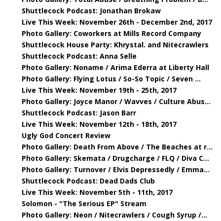
Shuttlecock Podcast: Jonathan Brokaw
Live This Week: November 26th - December 2nd, 2017
Photo Gallery: Coworkers at Mills Record Company
Shuttlecock House Party: Khrystal. and Nitecrawlers
Shuttlecock Podcast: Anna Selle
Photo Gallery: Noname / Arima Ederra at Liberty Hall
Photo Gallery: Flying Lotus / So-So Topic / Seven ...
Live This Week: November 19th - 25th, 2017
Photo Gallery: Joyce Manor / Wavves / Culture Abus...
Shuttlecock Podcast: Jason Barr
Live This Week: November 12th - 18th, 2017
Ugly God Concert Review
Photo Gallery: Death From Above / The Beaches at r...
Photo Gallery: Skemata / Drugcharge / FLQ / Diva C...
Photo Gallery: Turnover / Elvis Depressedly / Emma...
Shuttlecock Podcast: Dead Dads Club
Live This Week: November 5th - 11th, 2017
Solomon - "The Serious EP" Stream
Photo Gallery: Neon / Nitecrawlers / Cough Syrup /...