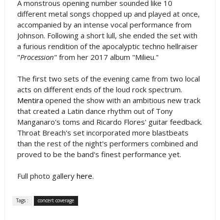
A monstrous opening number sounded like 10
different metal songs chopped up and played at once,
accompanied by an intense vocal performance from
Johnson. Following a short lull, she ended the set with
a furious rendition of the apocalyptic techno hellraiser
"
Procession
" from her 2017 album "Milieu."
The first two sets of the evening came from two local
acts on different ends of the loud rock spectrum.
Mentira
opened the show with an ambitious new track
that created a Latin dance rhythm out of Tony
Manganaro's toms and Ricardo Flores' guitar feedback.
Throat Breach's set incorporated more blastbeats
than the rest of the night's performers combined and
proved to be the band's finest performance yet.
Full photo gallery
here
.
Tags :
concert coverage