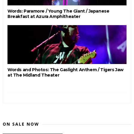
Words: Paramore / Young The Giant / Japanese
Breakfast at Azura Amphitheater
Words and Photos: The Gaslight Anthem / Tigers Jaw
at The Midland Theater
ON SALE NOW