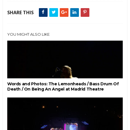
SHARE THIS
YOU MIGHT ALSO LIKE
Words and Photos: The Lemonheads / Bass Drum Of
Death / On Being An Angel at Madrid Theatre