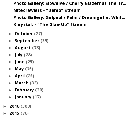
Photo Gallery: Slowdive / Cherry Glazerr at The Tr...
Nitecrawlers - "Demo" Stream
Photo Gallery: Girlpool / Palm / Dreamgirl at Whit...
Khrystal. - "The Glow Up" Stream
October
(27)
►
September
(39)
►
August
(33)
►
July
(28)
►
June
(25)
►
May
(35)
►
April
(25)
►
March
(32)
►
February
(30)
►
January
(17)
►
2016
(308)
►
2015
(76)
►