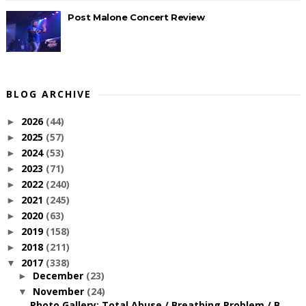
Post Malone Concert Review
BLOG ARCHIVE
2026
(44)
►
2025
(57)
►
2024
(53)
►
2023
(71)
►
2022
(240)
►
2021
(245)
►
2020
(63)
►
2019
(158)
►
2018
(211)
►
2017
(338)
▼
December
(23)
►
November
(24)
▼
Photo Gallery: Total Abuse / Breathing Problem / B...