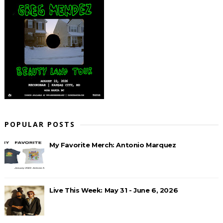
POPULAR POSTS
My Favorite Merch: Antonio Marquez
Live This Week: May 31 - June 6, 2026