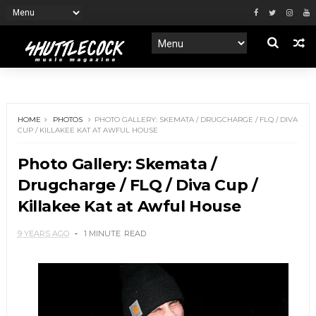
HOME
PHOTOS
PHOTO GALLERY: SKEMATA / DRUGCHARGE / FLQ / DIVA
CUP / KILLAKEE KAT AT AWFUL HOUSE
Photo Gallery: Skemata /
Drugcharge / FLQ / Diva Cup /
Killakee Kat at Awful House
9 YEARS AGO
1 MINUTE
READ