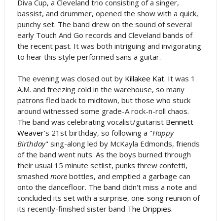
Diva Cup, a Cleveland trio consisting of a singer,
bassist, and drummer, opened the show with a quick,
punchy set. The band drew on the sound of several
early Touch And Go records and Cleveland bands of
the recent past. It was both intriguing and invigorating
to hear this style performed sans a guitar.
The evening was closed out by
Killakee Kat
. It was 1
A.M. and freezing cold in the warehouse, so many
patrons fled back to midtown, but those who stuck
around witnessed some grade-A rock-n-roll chaos.
The band was celebrating vocalist/guitarist
Bennett
Weaver
's 21st birthday, so following a "
Happy
Birthday
" sing-along led by McKayla Edmonds, friends
of the band went nuts. As the boys burned through
their usual 15 minute setlist, punks threw confetti,
smashed
more
bottles, and emptied a garbage can
onto the dancefloor. The band didn't miss a note and
concluded its set with a surprise, one-song reunion of
its recently-finished sister band
The Drippies
.