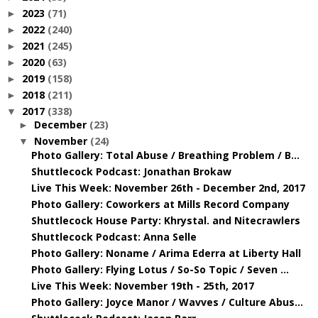
2023
(71)
►
2022
(240)
►
2021
(245)
►
2020
(63)
►
2019
(158)
►
2018
(211)
►
2017
(338)
▼
December
(23)
►
November
(24)
▼
Photo Gallery: Total Abuse / Breathing Problem / B...
Shuttlecock Podcast: Jonathan Brokaw
Live This Week: November 26th - December 2nd, 2017
Photo Gallery: Coworkers at Mills Record Company
Shuttlecock House Party: Khrystal. and Nitecrawlers
Shuttlecock Podcast: Anna Selle
Photo Gallery: Noname / Arima Ederra at Liberty Hall
Photo Gallery: Flying Lotus / So-So Topic / Seven ...
Live This Week: November 19th - 25th, 2017
Photo Gallery: Joyce Manor / Wavves / Culture Abus...