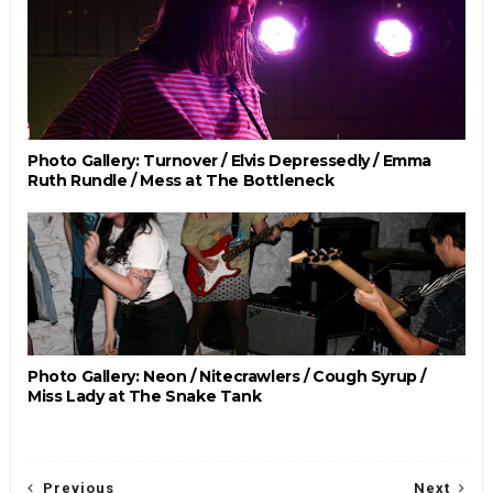
Photo Gallery: Turnover / Elvis Depressedly / Emma
Ruth Rundle / Mess at The Bottleneck
Photo Gallery: Neon / Nitecrawlers / Cough Syrup /
Miss Lady at The Snake Tank
Previous
Next