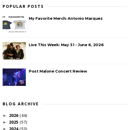
POPULAR POSTS
My Favorite Merch: Antonio Marquez
Live This Week: May 31 - June 6, 2026
Post Malone Concert Review
BLOG ARCHIVE
2026
(44)
►
2025
(57)
►
2024
(53)
►