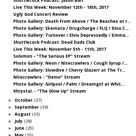
Shuttlecock Podcast: Jason Barr
Live This Week: November 12th - 18th, 2017
Ugly God Concert Review
Photo Gallery: Death From Above / The Beaches at r...
Photo Gallery: Skemata / Drugcharge / FLQ / Diva C...
Photo Gallery: Turnover / Elvis Depressedly / Emma...
Shuttlecock Podcast: Dead Dads Club
Live This Week: November 5th - 11th, 2017
Solomon - "The Serious EP" Stream
Photo Gallery: Neon / Nitecrawlers / Cough Syrup /...
Photo Gallery: Slowdive / Cherry Glazerr at The Tr...
Nitecrawlers - "Demo" Stream
Photo Gallery: Girlpool / Palm / Dreamgirl at Whit...
Khrystal. - "The Glow Up" Stream
October
(27)
►
September
(39)
►
August
(33)
►
July
(28)
►
June
(25)
►
May
(35)
►