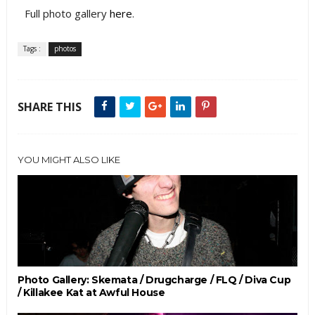
Full photo gallery
here
.
Tags :
photos
SHARE THIS
YOU MIGHT ALSO LIKE
Photo Gallery: Skemata / Drugcharge / FLQ / Diva Cup
/ Killakee Kat at Awful House