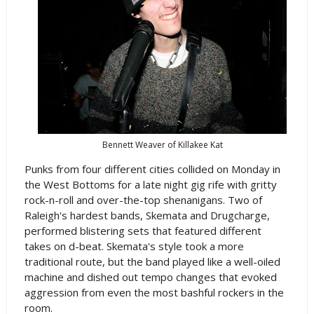
Bennett Weaver of Killakee Kat
Punks from four different cities collided on Monday in
the West Bottoms for a late night gig rife with gritty
rock-n-roll and over-the-top shenanigans. Two of
Raleigh's hardest bands, Skemata and Drugcharge,
performed blistering sets that featured different
takes on d-beat. Skemata's style took a more
traditional route, but the band played like a well-oiled
machine and dished out tempo changes that evoked
aggression from even the most bashful rockers in the
room.