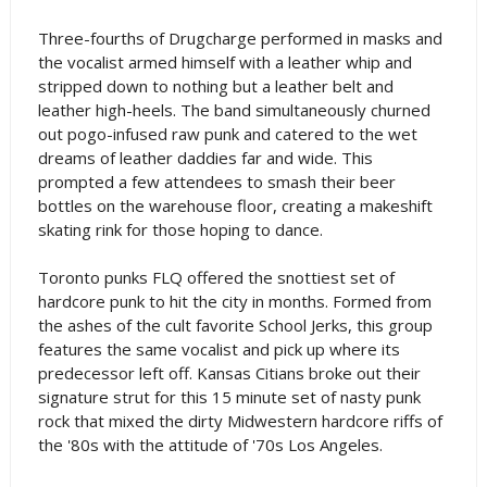
Three-fourths of Drugcharge performed in masks and
the vocalist armed himself with a leather whip and
stripped down to nothing but a leather belt and
leather high-heels. The band simultaneously churned
out pogo-infused raw punk and catered to the wet
dreams of leather daddies far and wide. This
prompted a few attendees to smash their beer
bottles on the warehouse floor, creating a makeshift
skating rink for those hoping to dance.
Toronto punks FLQ offered the snottiest set of
hardcore punk to hit the city in months. Formed from
the ashes of the cult favorite School Jerks, this group
features the same vocalist and pick up where its
predecessor left off. Kansas Citians broke out their
signature strut for this 15 minute set of nasty punk
rock that mixed the dirty Midwestern hardcore riffs of
the '80s with the attitude of '70s Los Angeles.