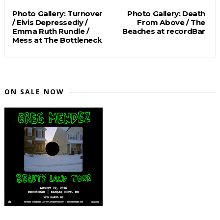
Photo Gallery: Turnover
Photo Gallery: Death
/ Elvis Depressedly /
From Above / The
Emma Ruth Rundle /
Beaches at recordBar
Mess at The Bottleneck
ON SALE NOW