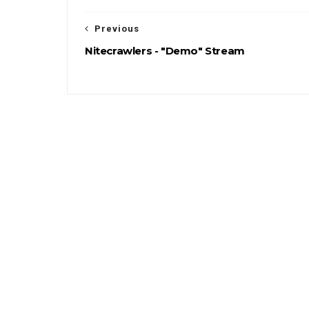
Previous
Nitecrawlers - "Demo" Stream