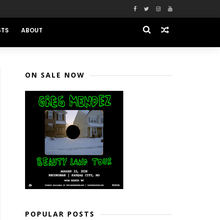
STS
ABOUT
ON SALE NOW
POPULAR POSTS