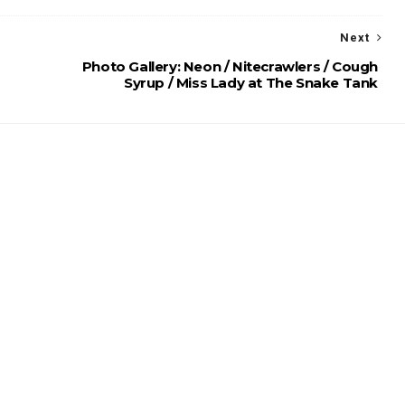
Next
Photo Gallery: Neon / Nitecrawlers / Cough
Syrup / Miss Lady at The Snake Tank