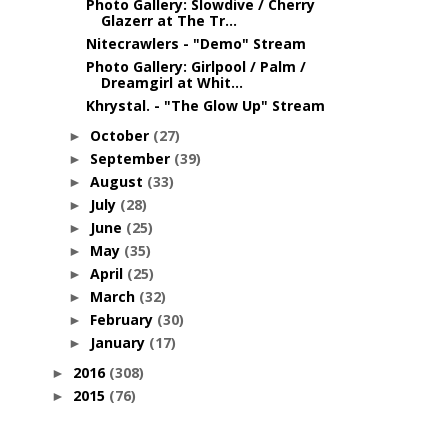
Photo Gallery: Slowdive / Cherry
Glazerr at The Tr...
Nitecrawlers - "Demo" Stream
Photo Gallery: Girlpool / Palm /
Dreamgirl at Whit...
Khrystal. - "The Glow Up" Stream
October
(27)
►
September
(39)
►
August
(33)
►
July
(28)
►
June
(25)
►
May
(35)
►
April
(25)
►
March
(32)
►
February
(30)
►
January
(17)
►
2016
(308)
►
2015
(76)
►