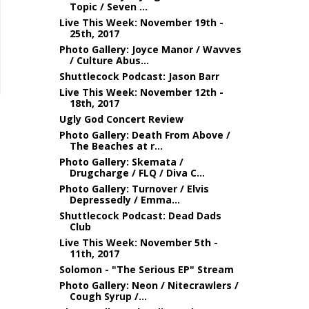
Topic / Seven ...
Live This Week: November 19th -
25th, 2017
Photo Gallery: Joyce Manor / Wavves
/ Culture Abus...
Shuttlecock Podcast: Jason Barr
Live This Week: November 12th -
18th, 2017
Ugly God Concert Review
Photo Gallery: Death From Above /
The Beaches at r...
Photo Gallery: Skemata /
Drugcharge / FLQ / Diva C...
Photo Gallery: Turnover / Elvis
Depressedly / Emma...
Shuttlecock Podcast: Dead Dads
Club
Live This Week: November 5th -
11th, 2017
Solomon - "The Serious EP" Stream
Photo Gallery: Neon / Nitecrawlers /
Cough Syrup /...