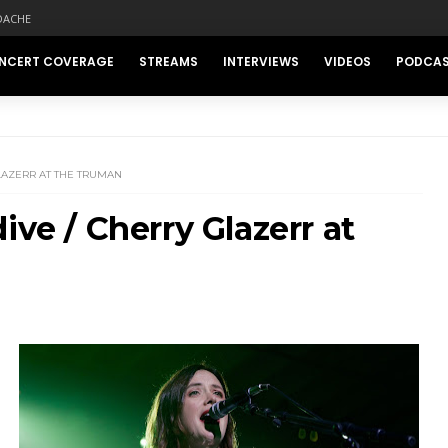
DACHE
NCERT COVERAGE
STREAMS
INTERVIEWS
VIDEOS
PODCA
LAZERR AT THE TRUMAN
ive / Cherry Glazerr at