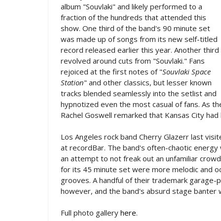
album "Souvlaki" and likely performed to a
fraction of the hundreds that attended this
show. One third of the band's 90 minute set
was made up of songs from its new self-titled
record released earlier this year. Another third
revolved around cuts from "Souvlaki." Fans
rejoiced at the first notes of "
Souvlaki Space
Station
" and other classics, but lesser known
tracks blended seamlessly into the setlist and
hypnotized even the most casual of fans. As the
Rachel Goswell remarked that Kansas City had
Los Angeles rock band Cherry Glazerr last visi
at recordBar. The band's often-chaotic energy wa
an attempt to not freak out an unfamiliar crow
for its 45 minute set were more melodic and oc
grooves. A handful of their trademark garage-
however, and the band's absurd stage banter 
Full photo gallery
here
.