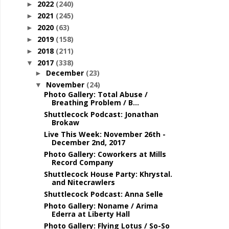
2022
(240)
►
2021
(245)
►
2020
(63)
►
2019
(158)
►
2018
(211)
►
2017
(338)
▼
December
(23)
►
November
(24)
▼
Photo Gallery: Total Abuse /
Breathing Problem / B...
Shuttlecock Podcast: Jonathan
Brokaw
Live This Week: November 26th -
December 2nd, 2017
Photo Gallery: Coworkers at Mills
Record Company
Shuttlecock House Party: Khrystal.
and Nitecrawlers
Shuttlecock Podcast: Anna Selle
Photo Gallery: Noname / Arima
Ederra at Liberty Hall
Photo Gallery: Flying Lotus / So-So