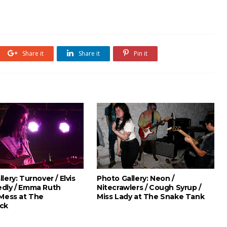
Share it
Share it
Pin it
lery: Turnover / Elvis
Photo Gallery: Neon /
dly / Emma Ruth
Nitecrawlers / Cough Syrup /
 Mess at The
Miss Lady at The Snake Tank
ck