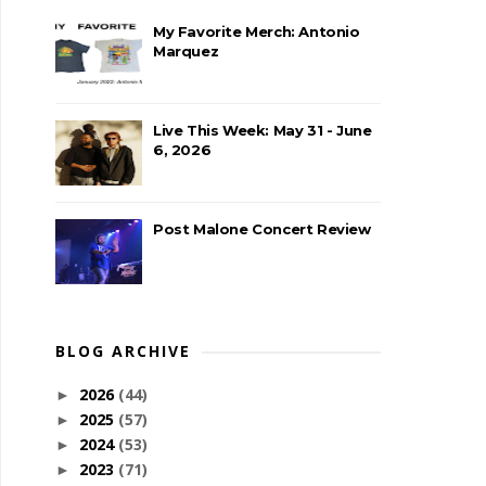
My Favorite Merch: Antonio
Marquez
Live This Week: May 31 - June
6, 2026
Post Malone Concert Review
BLOG ARCHIVE
2026
(44)
►
2025
(57)
►
2024
(53)
►
2023
(71)
►