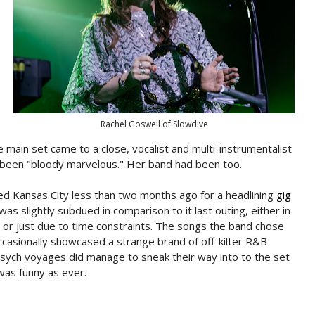
Rachel Goswell of Slowdive
 main set came to a close, vocalist and multi-instrumentalist
 been "bloody marvelous." Her band had been too.
ted Kansas City less than two months ago for a headlining
gig
s slightly subdued in comparison to it last outing, either in
d or just due to time constraints. The songs the band chose
casionally showcased a strange brand of off-kilter R&B
psych voyages did manage to sneak their way into to the set
was funny as ever.