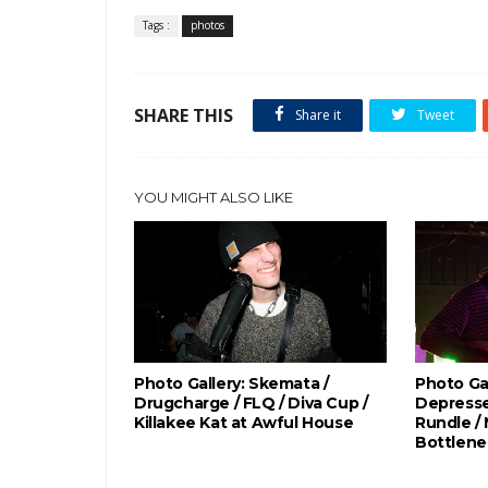
Tags :
photos
SHARE THIS
Share it
Tweet
YOU MIGHT ALSO LIKE
Photo Gallery: Skemata /
Photo Gal
Drugcharge / FLQ / Diva Cup /
Depresse
Killakee Kat at Awful House
Rundle /
Bottlene