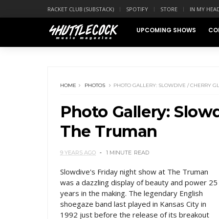
RACKET CLUB (SUBSTACK)
SPOTIFY
STORE
IN MY HEA
UPCOMING SHOWS
CO
HOME
PHOTOS
PHOTO GALLERY: SLOWDIVE / CHERRY G
Photo Gallery: Slowd
The Truman
9 YEARS AGO
1 MINUTE
READ
Slowdive's Friday night show at The Truman
was a dazzling display of beauty and power 25
years in the making. The legendary English
shoegaze band last played in Kansas City in
1992 just before the release of its breakout