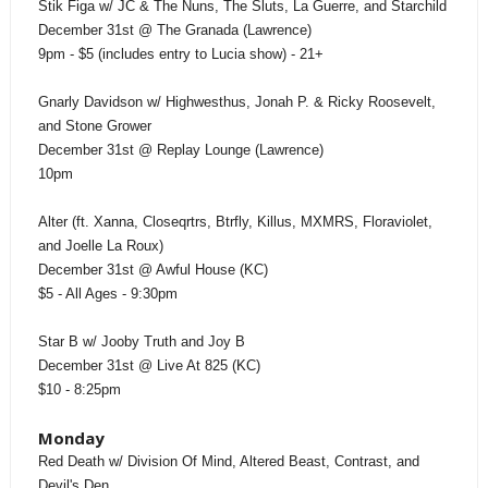
Stik Figa w/ JC & The Nuns, The Sluts, La Guerre, and Starchild
December 31st @ The Granada (Lawrence)
9pm - $5 (includes entry to Lucia show) - 21+
Gnarly Davidson w/ Highwesthus, Jonah P. & Ricky Roosevelt,
and Stone Grower
December 31st @ Replay Lounge (Lawrence)
10pm
Alter (ft. Xanna, Closeqrtrs, Btrfly, Killus, MXMRS, Floraviolet,
and Joelle La Roux)
December 31st @ Awful House (KC)
$5 - All Ages - 9:30pm
Star B w/ Jooby Truth and Joy B
December 31st @ Live At 825 (KC)
$10 - 8:25pm
Monday
Red Death w/ Division Of Mind, Altered Beast, Contrast, and
Devil's Den