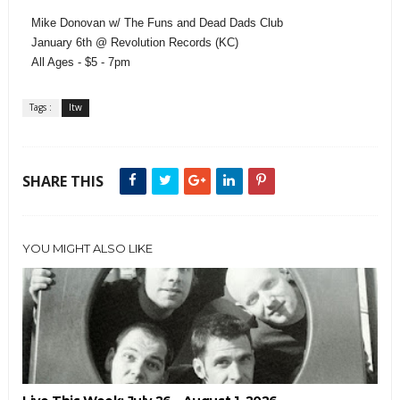
Mike Donovan w/ The Funs and Dead Dads Club
January 6th @ Revolution Records (KC)
All Ages - $5 - 7pm
Tags :
ltw
SHARE THIS
YOU MIGHT ALSO LIKE