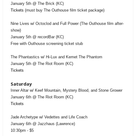
January 5th @ The Brick (KC)
Tickets
(must buy The Outhouse film ticket package)
Nine Lives w/ Octoclod and Full Power (The Outhouse film after-
show)
January 5th @ recordBar (KC)
Free with Outhouse screening ticket stub
The Phantastics w/ Hi-Lux and Kemet The Phantom
January 5th @ The Riot Room (KC)
Tickets
Saturday
Inner Altar w/ Keef Mountain, Mystery Blood, and Stone Grower
January 6th @ The Riot Room (KC)
Tickets
Jade Archetype w/ Vedettes and Life Coach
January 6th @ Jazzhaus (Lawrence)
10:30pm - $5