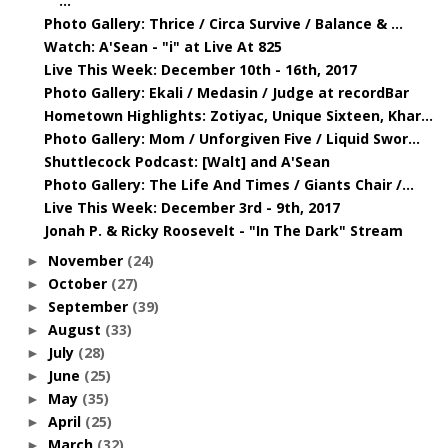
...
Photo Gallery: Thrice / Circa Survive / Balance & ...
Watch: A'Sean - "i" at Live At 825
Live This Week: December 10th - 16th, 2017
Photo Gallery: Ekali / Medasin / Judge at recordBar
Hometown Highlights: Zotiyac, Unique Sixteen, Khar...
Photo Gallery: Mom / Unforgiven Five / Liquid Swor...
Shuttlecock Podcast: [Walt] and A'Sean
Photo Gallery: The Life And Times / Giants Chair /...
Live This Week: December 3rd - 9th, 2017
Jonah P. & Ricky Roosevelt - "In The Dark" Stream
November
(24)
►
October
(27)
►
September
(39)
►
August
(33)
►
July
(28)
►
June
(25)
►
May
(35)
►
April
(25)
►
March
(32)
►