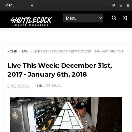
HOME
LTW
LIVE THIS WEEK: DECEMBER 31ST, 2017 - JANUARY 6TH, 2018
Live This Week: December 31st,
2017 - January 6th, 2018
9 YEARS AGO
1 MINUTE
READ