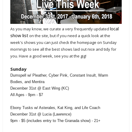
local
As you may know, we curate a very frequently updated
show list
on the site, but if you need a quick look at the
week's shows you can just check the homepage on Sunday
mornings to see all the best shows laid out nice and tidy for
you. Have a good week, see you at the gig!
Sunday
Dumspell w/ Pleather, Cyber Pink, Constant Insult, Warm
Bodies, and Mentira
December 31st @ East Wing (KC)
All Ages - 9pm - $7
Ebony Tusks w/ Asterales, Kat King, and Life Coach
December 31st @ Lucia (Lawrence)
9pm - $5 (includes entry to The Granada show) - 21+