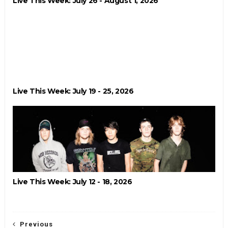
Live This Week: July 26 - August 1, 2026
Live This Week: July 19 - 25, 2026
Live This Week: July 12 - 18, 2026
Previous