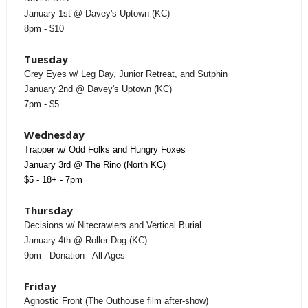
January 1st @ Davey's Uptown (KC)
8pm - $10
Tuesday
Grey Eyes w/ Leg Day, Junior Retreat, and Sutphin
January 2nd @ Davey's Uptown (KC)
7pm - $5
Wednesday
Trapper w/ Odd Folks and Hungry Foxes
January 3rd @ The Rino (North KC)
$5 - 18+ - 7pm
Thursday
Decisions w/ Nitecrawlers and Vertical Burial
January 4th @ Roller Dog (KC)
9pm - Donation - All Ages
Friday
Agnostic Front (The Outhouse film after-show)