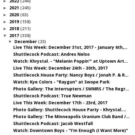
2022
(240)
►
2021
(245)
►
2020
(63)
►
2019
(158)
►
2018
(211)
►
2017
(338)
▼
December
(23)
▼
Live This Week: December 31st, 2017 - January 6th,...
Shuttlecock Podcast: Andres Nelso
Watch: Khrystal. - "Melanin Poppin'" at Uptown Art...
Live This Week: December 24th - 30th, 2017
Shuttlecock House Party: Nancy Boys / Jonah P. & R...
Watch: Kye Colors - "Raygun" at Swope Park
Photo Gallery: The Interrupters / SWMRS / The Regr...
Shuttlecock Podcast: True Newman
Live This Week: December 17th - 23rd, 2017
Photo Gallery: Shuttlecock House Party - Khrystal....
Photo Gallery: The Minneapolis Uranium Club Band /...
Shuttlecock Podcast: Jacob Westfall
Watch: Downtown Boys - "I'm Enough (I Want More)"