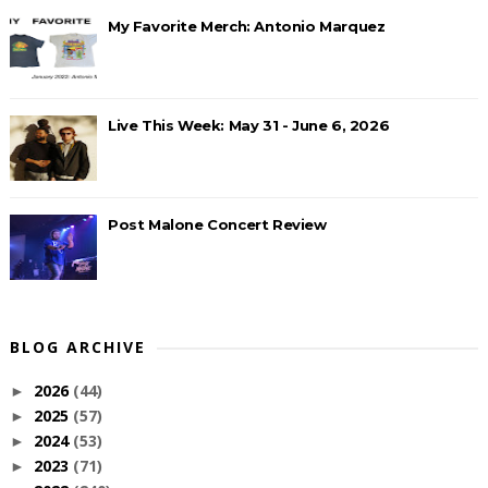
My Favorite Merch: Antonio Marquez
Live This Week: May 31 - June 6, 2026
Post Malone Concert Review
BLOG ARCHIVE
2026
(44)
►
2025
(57)
►
2024
(53)
►
2023
(71)
►