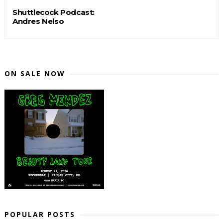
Shuttlecock Podcast:
Andres Nelso
ON SALE NOW
POPULAR POSTS