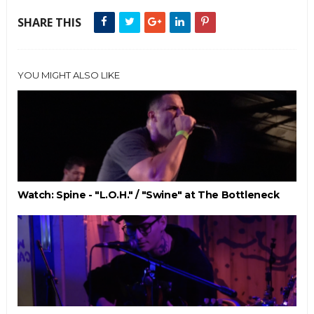
SHARE THIS
YOU MIGHT ALSO LIKE
Watch: Spine - "L.O.H." / "Swine" at The Bottleneck