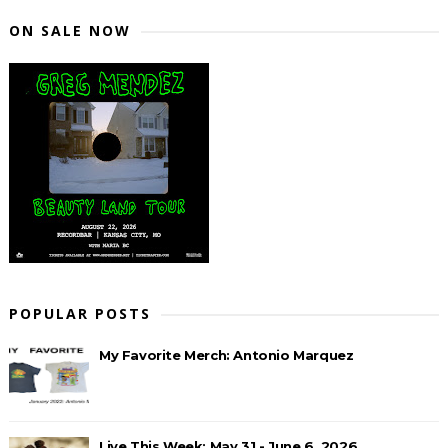
ON SALE NOW
POPULAR POSTS
My Favorite Merch: Antonio Marquez
Live This Week: May 31 - June 6, 2026