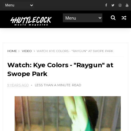
HOME
VIDEO
WATCH: KYE COLORS - "RAYGUN" AT SWOPE PARK
Watch: Kye Colors - "Raygun" at
Swope Park
9 YEARS AGO
LESS THAN A MINUTE
READ