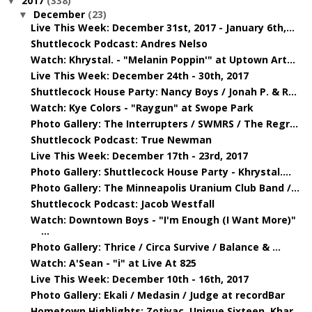
2017
(338)
▼
December
(23)
▼
Live This Week: December 31st, 2017 - January 6th,...
Shuttlecock Podcast: Andres Nelso
Watch: Khrystal. - "Melanin Poppin'" at Uptown Art...
Live This Week: December 24th - 30th, 2017
Shuttlecock House Party: Nancy Boys / Jonah P. & R...
Watch: Kye Colors - "Raygun" at Swope Park
Photo Gallery: The Interrupters / SWMRS / The Regr...
Shuttlecock Podcast: True Newman
Live This Week: December 17th - 23rd, 2017
Photo Gallery: Shuttlecock House Party - Khrystal....
Photo Gallery: The Minneapolis Uranium Club Band /...
Shuttlecock Podcast: Jacob Westfall
Watch: Downtown Boys - "I'm Enough (I Want More)"
...
Photo Gallery: Thrice / Circa Survive / Balance & ...
Watch: A'Sean - "i" at Live At 825
Live This Week: December 10th - 16th, 2017
Photo Gallery: Ekali / Medasin / Judge at recordBar
Hometown Highlights: Zotiyac, Unique Sixteen, Khar...