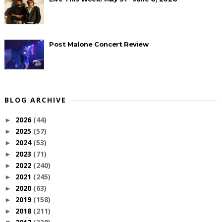
Post Malone Concert Review
BLOG ARCHIVE
2026
(44)
►
2025
(57)
►
2024
(53)
►
2023
(71)
►
2022
(240)
►
2021
(245)
►
2020
(63)
►
2019
(158)
►
2018
(211)
►