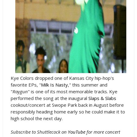
Kye Colors dropped one of Kansas City hip-hop's
favorite EPs, "
Milk Is Nasty
," this summer and
"
Raygun
" is one of its most memorable tracks. Kye
performed the song at the inaugural
Slaps & Slabs
cookout/concert at Swope Park back in August before
responsibly heading home early so he could make it to
high school the next day.
Subscribe to Shuttlecock on
YouTube
for more concert