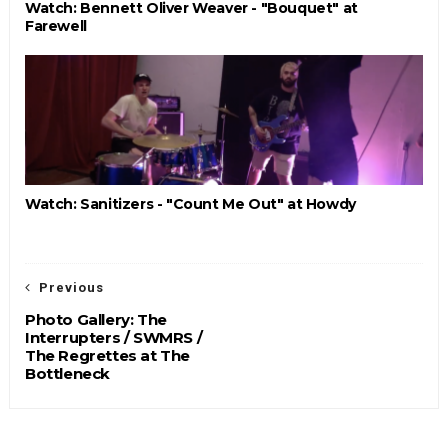
Watch: Bennett Oliver Weaver - "Bouquet" at
Farewell
Watch: Sanitizers - "Count Me Out" at Howdy
Previous
Photo Gallery: The
Interrupters / SWMRS /
The Regrettes at The
Bottleneck