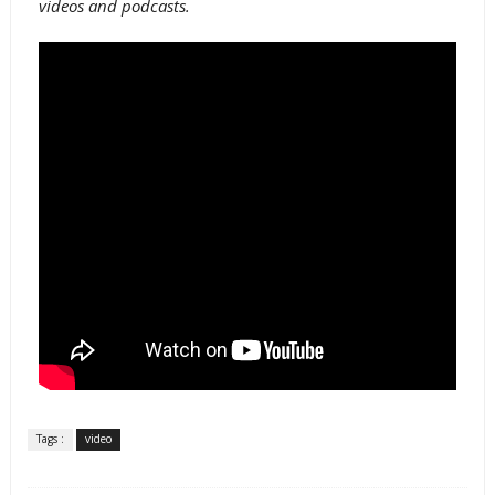
videos and podcasts.
Tags :
video