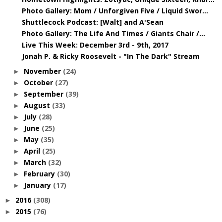
Photo Gallery: Mom / Unforgiven Five / Liquid Swor...
Shuttlecock Podcast: [Walt] and A'Sean
Photo Gallery: The Life And Times / Giants Chair /...
Live This Week: December 3rd - 9th, 2017
Jonah P. & Ricky Roosevelt - "In The Dark" Stream
November
(24)
►
October
(27)
►
September
(39)
►
August
(33)
►
July
(28)
►
June
(25)
►
May
(35)
►
April
(25)
►
March
(32)
►
February
(30)
►
January
(17)
►
2016
(308)
►
2015
(76)
►