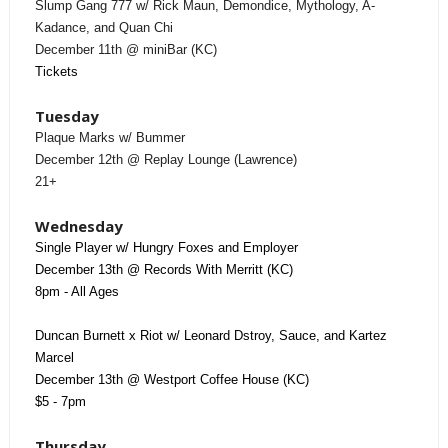
Slump Gang 777 w/ Rick Maun, Demondice, Mythology, A-
Kadance, and Quan Chi
December 11th @ miniBar (KC)
Tickets
Tuesday
Plaque Marks w/ Bummer
December 12th @ Replay Lounge (Lawrence)
21+
Wednesday
Single Player w/ Hungry Foxes and Employer
December 13th @ Records With Merritt (KC)
8pm - All Ages
Duncan Burnett x Riot w/ Leonard Dstroy, Sauce, and Kartez
Marcel
December 13th @ Westport Coffee House (KC)
$5 - 7pm
Thursday