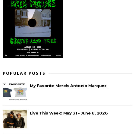
POPULAR POSTS
My Favorite Merch: Antonio Marquez
Live This Week: May 31 - June 6, 2026