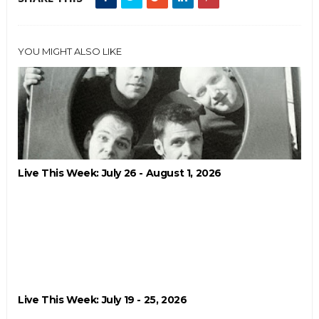
YOU MIGHT ALSO LIKE
Live This Week: July 26 - August 1, 2026
Live This Week: July 19 - 25, 2026