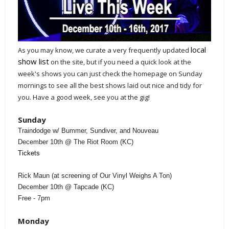
local
As you may know, we curate a very frequently updated
show list
on the site, but if you need a quick look at the
week's shows you can just check the homepage on Sunday
mornings to see all the best shows laid out nice and tidy for
you. Have a good week, see you at the gig!
Sunday
Traindodge w/ Bummer, Sundiver, and Nouveau
December 10th @ The Riot Room (KC)
Tickets
Rick Maun (at screening of Our Vinyl Weighs A Ton)
December 10th @ Tapcade (KC)
Free - 7pm
Monday