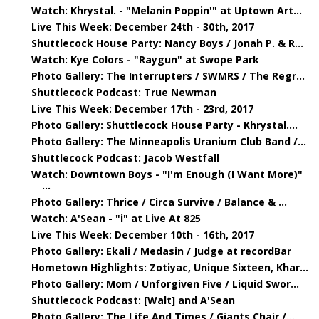
Watch: Khrystal. - "Melanin Poppin'" at Uptown Art...
Live This Week: December 24th - 30th, 2017
Shuttlecock House Party: Nancy Boys / Jonah P. & R...
Watch: Kye Colors - "Raygun" at Swope Park
Photo Gallery: The Interrupters / SWMRS / The Regr...
Shuttlecock Podcast: True Newman
Live This Week: December 17th - 23rd, 2017
Photo Gallery: Shuttlecock House Party - Khrystal....
Photo Gallery: The Minneapolis Uranium Club Band /...
Shuttlecock Podcast: Jacob Westfall
Watch: Downtown Boys - "I'm Enough (I Want More)"
...
Photo Gallery: Thrice / Circa Survive / Balance & ...
Watch: A'Sean - "i" at Live At 825
Live This Week: December 10th - 16th, 2017
Photo Gallery: Ekali / Medasin / Judge at recordBar
Hometown Highlights: Zotiyac, Unique Sixteen, Khar...
Photo Gallery: Mom / Unforgiven Five / Liquid Swor...
Shuttlecock Podcast: [Walt] and A'Sean
Photo Gallery: The Life And Times / Giants Chair /...