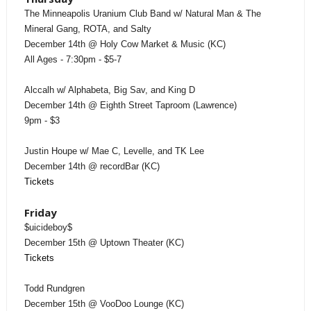
The Minneapolis Uranium Club Band w/ Natural Man & The
Mineral Gang, ROTA, and Salty
December 14th @ Holy Cow Market & Music (KC)
All Ages - 7:30pm - $5-7
Alccalh w/ Alphabeta, Big Sav, and King D
December 14th @ Eighth Street Taproom (Lawrence)
9pm - $3
Justin Houpe w/ Mae C, Levelle, and TK Lee
December 14th @ recordBar (KC)
Tickets
Friday
$uicideboy$
December 15th @ Uptown Theater (KC)
Tickets
Todd Rundgren
December 15th @ VooDoo Lounge (KC)