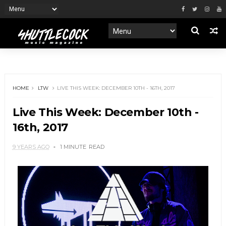
HOME
LTW
LIVE THIS WEEK: DECEMBER 10TH - 16TH, 2017
Live This Week: December 10th -
16th, 2017
9 YEARS AGO
1 MINUTE
READ