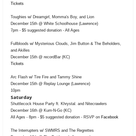
Tickets
Toughies w/ Dreamgirl, Momma's Boy, and Lion
December 15th @ White Schoolhouse (Lawrence)
7pm - $5 suggested donation - All Ages
Fullbloods w/ Mysterious Clouds, Jim Button & The Beholders,
and Akilles
December 15th @ recordBar (KC)
Tickets
Arc Flash w/ Tire Fire and Tammy Shine
December 15th @ Replay Lounge (Lawrence)
10pm
Saturday
Shuttlecock House Party ft. Khrystal. and Nitecrawlers
December 16th @ Kum-N-Go (KC)
All Ages - 8pm - $5 suggested donation - RSVP on
Facebook
The Interrupters w/ SWMRS and The Regrettes