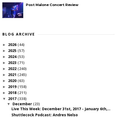
Post Malone Concert Review
BLOG ARCHIVE
2026
(44)
►
2025
(57)
►
2024
(53)
►
2023
(71)
►
2022
(240)
►
2021
(245)
►
2020
(63)
►
2019
(158)
►
2018
(211)
►
2017
(338)
▼
December
(23)
▼
Live This Week: December 31st, 2017 - January 6th,...
Shuttlecock Podcast: Andres Nelso