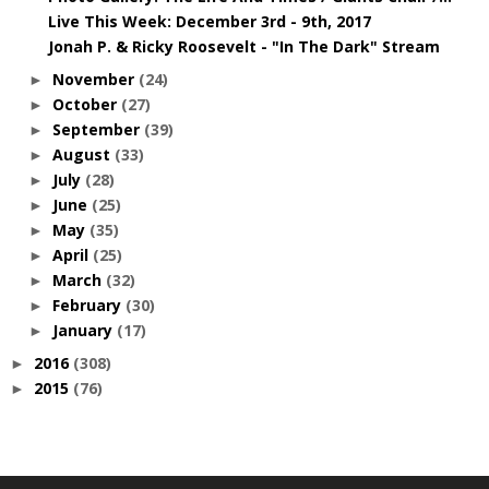
Live This Week: December 3rd - 9th, 2017
Jonah P. & Ricky Roosevelt - "In The Dark" Stream
November
(24)
►
October
(27)
►
September
(39)
►
August
(33)
►
July
(28)
►
June
(25)
►
May
(35)
►
April
(25)
►
March
(32)
►
February
(30)
►
January
(17)
►
2016
(308)
►
2015
(76)
►