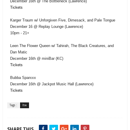
December 16th @ The Bottleneck (Lawrence)
Tickets
Karger Traum w/ Unforgiven Five, Dimesack, and Pale Tongue
December 16 @ Replay Lounge (Lawrence)
10pm - 21+
Leen The Flower Queen w/ Tahirah, The Black Creatures, and
Dan Matic
December 16th @ miniBar (KC)
Tickets
Bubba Sparxxx
December 16th @ Jackpot Music Hall (Lawrence)
Tickets
Tags :
ltw
SHARE THIS