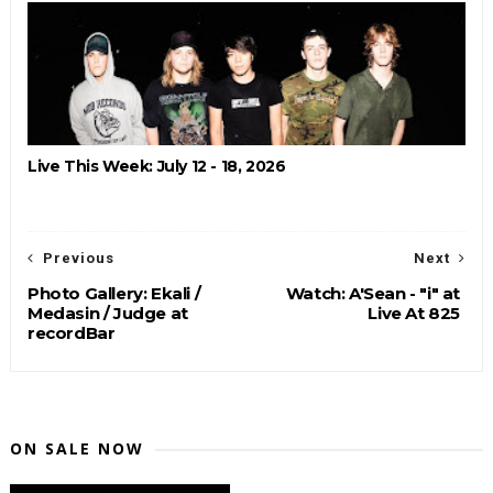
Live This Week: July 12 - 18, 2026
Previous
Next
Photo Gallery: Ekali /
Watch: A'Sean - "i" at
Medasin / Judge at
Live At 825
recordBar
ON SALE NOW