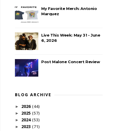
My Favorite Merch: Antonio
Marquez
Live This Week: May 31 - June
6, 2026
Post Malone Concert Review
BLOG ARCHIVE
2026
(44)
►
2025
(57)
►
2024
(53)
►
2023
(71)
►