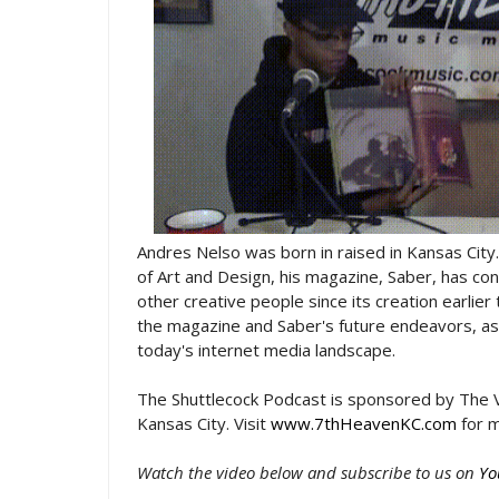
Andres Nelso was born in raised in Kansas City.
of Art and Design, his magazine, Saber, has con
other creative people since its creation earlie
the magazine and Saber's future endeavors, as 
today's internet media landscape.
The Shuttlecock Podcast is sponsored by The V
Kansas City. Visit
www.7thHeavenKC.com
for m
Watch the video below and subscribe to us on
Yo