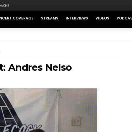
DACHE
NCERT COVERAGE
STREAMS
INTERVIEWS
VIDEOS
PODCA
O
t: Andres Nelso