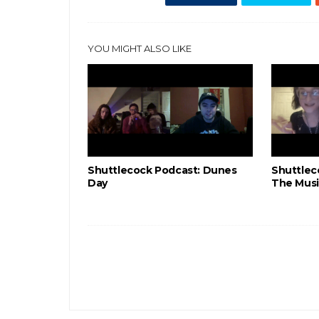
YOU MIGHT ALSO LIKE
Shuttlecock Podcast: Dunes
Shuttlec
Day
The Musi