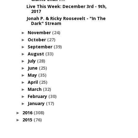
Live This Week: December 3rd - 9th,
2017
Jonah P. & Ricky Roosevelt - "In The
Dark" Stream
November
(24)
►
October
(27)
►
September
(39)
►
August
(33)
►
July
(28)
►
June
(25)
►
May
(35)
►
April
(25)
►
March
(32)
►
February
(30)
►
January
(17)
►
2016
(308)
►
2015
(76)
►