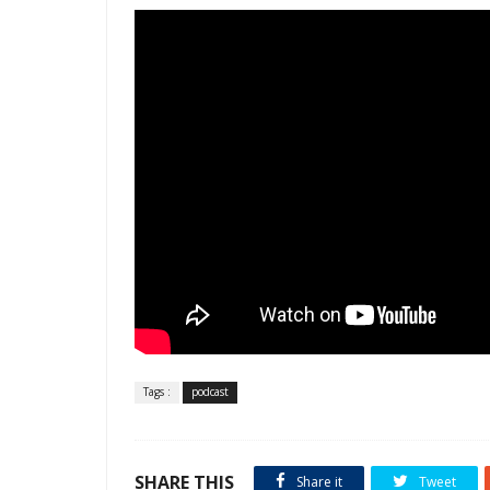
Tags :
podcast
SHARE THIS
Share it
Tweet