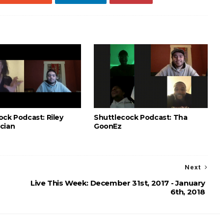
ock Podcast: Riley
Shuttlecock Podcast: Tha
cian
GoonEz
Next
Live This Week: December 31st, 2017 - January
6th, 2018