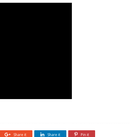
Share it
Share it
Pin it