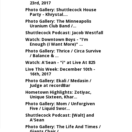
23rd, 2017
Photo Gallery: Shuttlecock House
Party - Khrystal....
Photo Gallery: The Minneapolis
Uranium Club Band /...
Shuttlecock Podcast: Jacob Westfall
Watch: Downtown Boys - "I'm
Enough (I Want More)" ...
Photo Gallery: Thrice / Circa Survive
/ Balance & ...
Watch: A'Sean - "i" at Live At 825
Live This Week: December 10th -
16th, 2017
Photo Gallery: Ekali / Medasin /
Judge at recordBar
Hometown Highlights: Zotiyac,
Unique Sixteen, Khar...
Photo Gallery: Mom / Unforgiven
Five / Liquid Swor...
Shuttlecock Podcast: [Walt] and
A'Sean
Photo Gallery: The Life And Times /
Giants Chair /...