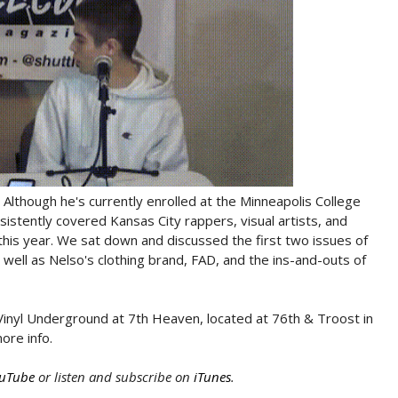
 Although he's currently enrolled at the Minneapolis College
sistently covered Kansas City rappers, visual artists, and
r this year. We sat down and discussed the first two issues of
well as Nelso's clothing brand, FAD, and the ins-and-outs of
inyl Underground at 7th Heaven, located at 76th & Troost in
ore info.
uTube
or listen and subscribe on
iTunes
.