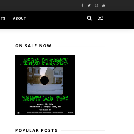
STS
ABOUT
ON SALE NOW
POPULAR POSTS