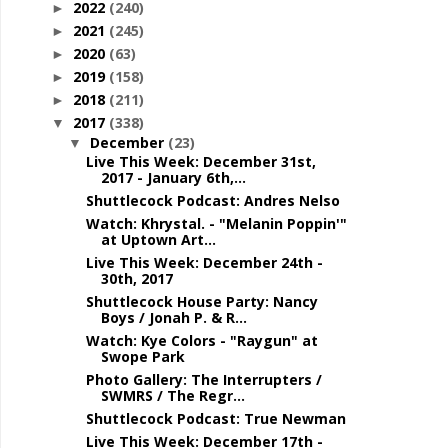
2022
(240)
►
2021
(245)
►
2020
(63)
►
2019
(158)
►
2018
(211)
►
2017
(338)
▼
December
(23)
▼
Live This Week: December 31st,
2017 - January 6th,...
Shuttlecock Podcast: Andres Nelso
Watch: Khrystal. - "Melanin Poppin'"
at Uptown Art...
Live This Week: December 24th -
30th, 2017
Shuttlecock House Party: Nancy
Boys / Jonah P. & R...
Watch: Kye Colors - "Raygun" at
Swope Park
Photo Gallery: The Interrupters /
SWMRS / The Regr...
Shuttlecock Podcast: True Newman
Live This Week: December 17th -