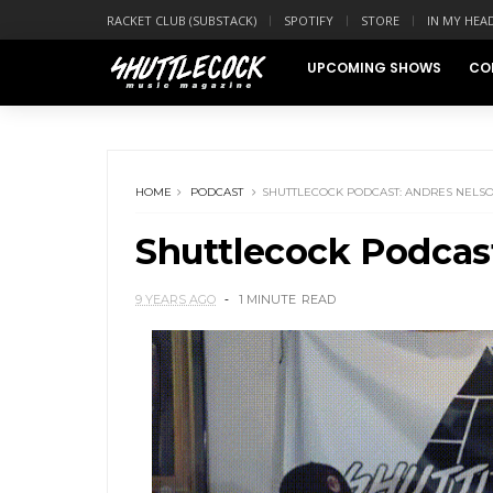
RACKET CLUB (SUBSTACK)
SPOTIFY
STORE
IN MY HEA
UPCOMING SHOWS
CO
HOME
PODCAST
SHUTTLECOCK PODCAST: ANDRES NELS
Shuttlecock Podcas
9 YEARS AGO
1 MINUTE
READ