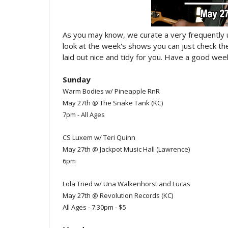
As you may know, we curate a very frequently
look at the week's shows you can just check t
laid out nice and tidy for you. Have a good week
Sunday
Warm Bodies w/ Pineapple RnR
May 27th @ The Snake Tank (KC)
7pm - All Ages
CS Luxem w/ Teri Quinn
May 27th @ Jackpot Music Hall (Lawrence)
6pm
Lola Tried w/ Una Walkenhorst and Lucas
May 27th @ Revolution Records (KC)
All Ages - 7:30pm - $5