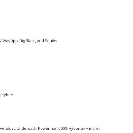
 & WayUpp, Big Blacc, and Squibs
oneybee
, Sevendust, Underoath, Powerman 5000, Hyborian + more)