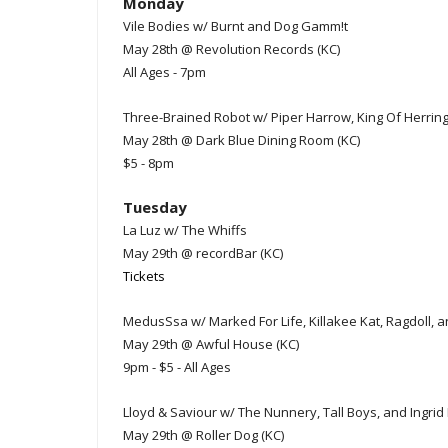
Monday
Vile Bodies w/ Burnt and Dog Gamm!t
May 28th @ Revolution Records (KC)
All Ages - 7pm
Three-Brained Robot w/ Piper Harrow, King Of Herring
May 28th @ Dark Blue Dining Room (KC)
$5 - 8pm
Tuesday
La Luz w/ The Whiffs
May 29th @ recordBar (KC)
Tickets
MedusSsa w/ Marked For Life, Killakee Kat, Ragdoll, 
May 29th @ Awful House (KC)
9pm - $5 - All Ages
Lloyd & Saviour w/ The Nunnery, Tall Boys, and Ingrid
May 29th @ Roller Dog (KC)