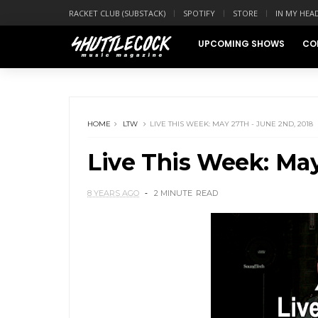
RACKET CLUB (SUBSTACK)
SPOTIFY
STORE
IN MY HEA
UPCOMING SHOWS
CO
HOME
LTW
LIVE THIS WEEK: MAY 27TH - JUNE 2ND, 2018
Live This Week: May
8 YEARS AGO
2 MINUTE
READ