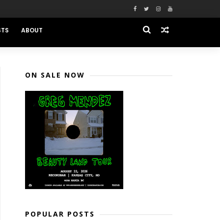
STS
ABOUT
ON SALE NOW
POPULAR POSTS