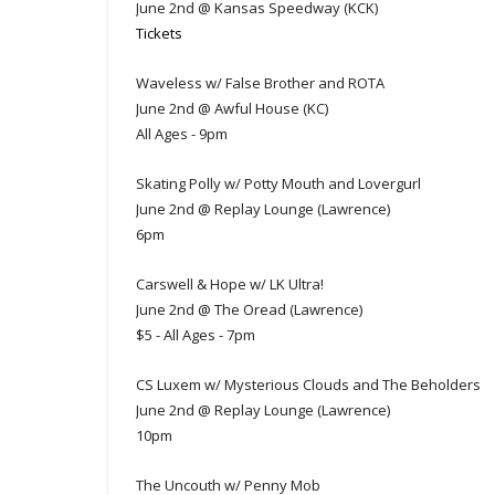
June 2nd @ Kansas Speedway (KCK)
Tickets
Waveless w/ False Brother and ROTA
June 2nd @ Awful House (KC)
All Ages - 9pm
Skating Polly w/ Potty Mouth and Lovergurl
June 2nd @ Replay Lounge (Lawrence)
6pm
Carswell & Hope w/ LK Ultra!
June 2nd @ The Oread (Lawrence)
$5 - All Ages - 7pm
CS Luxem w/ Mysterious Clouds and The Beholders
June 2nd @ Replay Lounge (Lawrence)
10pm
The Uncouth w/ Penny Mob