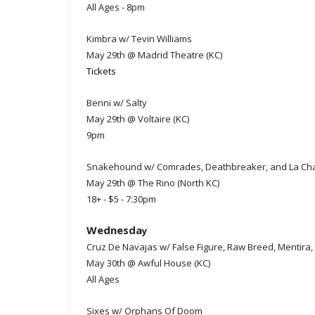
All Ages - 8pm
Kimbra w/ Tevin Williams
May 29th @ Madrid Theatre (KC)
Tickets
Benni w/ Salty
May 29th @ Voltaire (KC)
9pm
Snakehound w/ Comrades, Deathbreaker, and La Ch
May 29th @ The Rino (North KC)
18+ - $5 - 7:30pm
Wednesda
y
Cruz De Navajas w/ False Figure, Raw Breed, Mentira,
May 30th @ Awful House (KC)
All Ages
Sixes w/ Orphans Of Doom