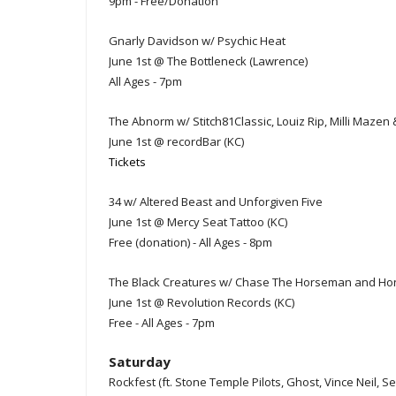
9pm - Free/Donation
Gnarly Davidson w/ Psychic Heat
June 1st @ The Bottleneck (Lawrence)
All Ages - 7pm
The Abnorm w/ Stitch81Classic, Louiz Rip, Milli Mazen
June 1st @ recordBar (KC)
Tickets
34 w/ Altered Beast and Unforgiven Five
June 1st @ Mercy Seat Tattoo (KC)
Free (donation) - All Ages - 8pm
The Black Creatures w/ Chase The Horseman and H
June 1st @ Revolution Records (KC)
Free - All Ages - 7pm
Saturday
Rockfest (ft. Stone Temple Pilots, Ghost, Vince Neil