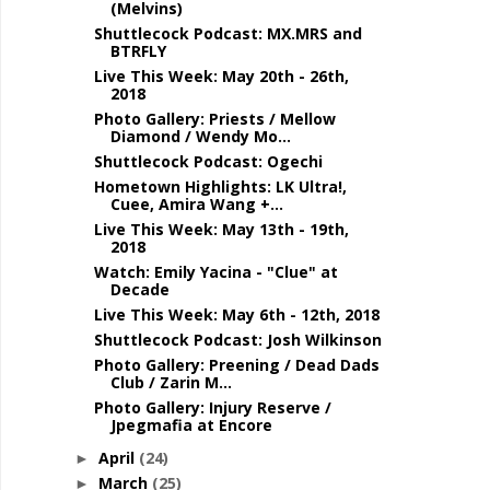
(Melvins)
Shuttlecock Podcast: MX.MRS and
BTRFLY
Live This Week: May 20th - 26th,
2018
Photo Gallery: Priests / Mellow
Diamond / Wendy Mo...
Shuttlecock Podcast: Ogechi
Hometown Highlights: LK Ultra!,
Cuee, Amira Wang +...
Live This Week: May 13th - 19th,
2018
Watch: Emily Yacina - "Clue" at
Decade
Live This Week: May 6th - 12th, 2018
Shuttlecock Podcast: Josh Wilkinson
Photo Gallery: Preening / Dead Dads
Club / Zarin M...
Photo Gallery: Injury Reserve /
Jpegmafia at Encore
April
(24)
►
March
(25)
►