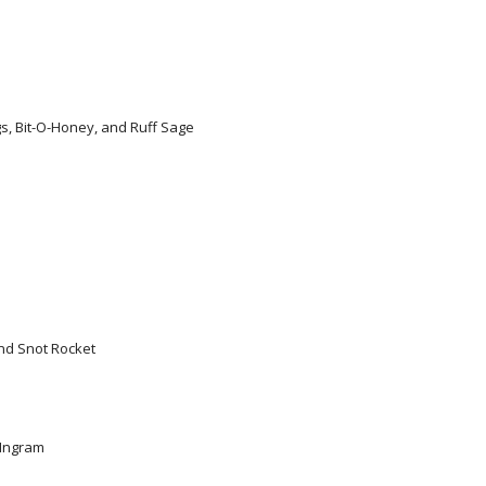
s, Bit-O-Honey, and Ruff Sage
and Snot Rocket
 Ingram