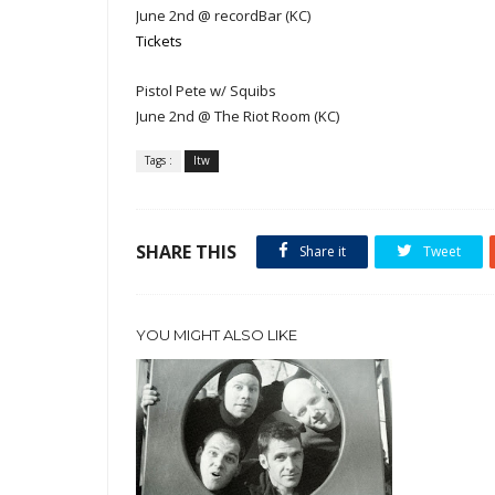
June 2nd @ recordBar (KC)
Tickets
Pistol Pete w/ Squibs
June 2nd @ The Riot Room (KC)
Tags :
ltw
SHARE THIS
Share it
Tweet
YOU MIGHT ALSO LIKE