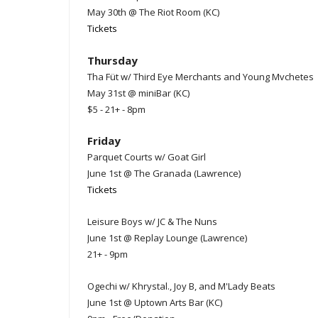
May 30th @ The Riot Room (KC)
Tickets
Thursday
Tha Füt w/ Third Eye Merchants and Young Mvchetes
May 31st @ miniBar (KC)
$5 - 21+ - 8pm
Friday
Parquet Courts w/ Goat Girl
June 1st @ The Granada (Lawrence)
Tickets
Leisure Boys w/ JC & The Nuns
June 1st @ Replay Lounge (Lawrence)
21+ - 9pm
Ogechi w/ Khrystal., Joy B, and M'Lady Beats
June 1st @ Uptown Arts Bar (KC)