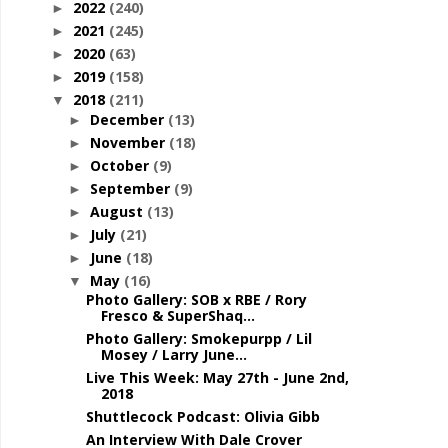
2022
(240)
►
2021
(245)
►
2020
(63)
►
2019
(158)
►
2018
(211)
▼
December
(13)
►
November
(18)
►
October
(9)
►
September
(9)
►
August
(13)
►
July
(21)
►
June
(18)
►
May
(16)
▼
Photo Gallery: SOB x RBE / Rory
Fresco & SuperShaq...
Photo Gallery: Smokepurpp / Lil
Mosey / Larry June...
Live This Week: May 27th - June 2nd,
2018
Shuttlecock Podcast: Olivia Gibb
An Interview With Dale Crover