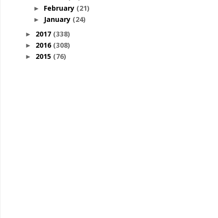
February
(21)
►
January
(24)
►
2017
(338)
►
2016
(308)
►
2015
(76)
►