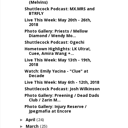
(Melvins)
Shuttlecock Podcast: MX.MRS and
BTRFLY
Live This Week: May 20th - 26th,
2018
Photo Gallery: Priests / Mellow
Diamond / Wendy Mo...
Shuttlecock Podcast: Ogechi
Hometown Highlights: LK Ultra!,
Cuee, Amira Wang +...
Live This Week: May 13th - 19th,
2018
Watch: Emily Yacina - "Clue" at
Decade
Live This Week: May 6th - 12th, 2018
Shuttlecock Podcast: Josh Wilkinson
Photo Gallery: Preening / Dead Dads
Club / Zarin M...
Photo Gallery: Injury Reserve /
Jpegmafia at Encore
April
(24)
►
March
(25)
►