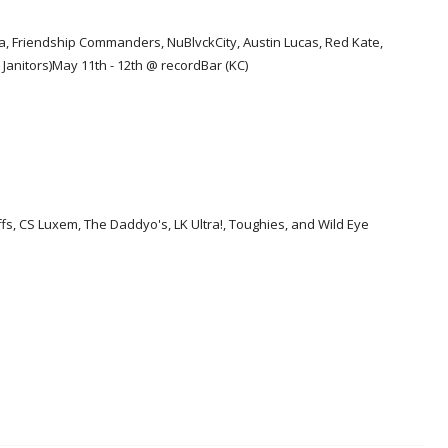
a, Friendship Commanders, NuBlvckCity, Austin Lucas, Red Kate,
Janitors)
May 11th - 12th @ recordBar (KC)
s, CS Luxem, The Daddyo's, LK Ultra!, Toughies, and Wild Eye