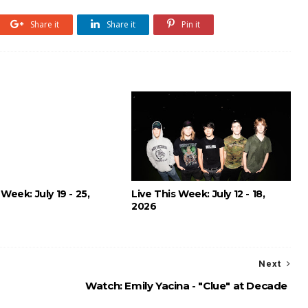
Share it
Share it
Pin it
 Week: July 19 - 25,
Live This Week: July 12 - 18,
2026
Next
Watch: Emily Yacina - "Clue" at Decade