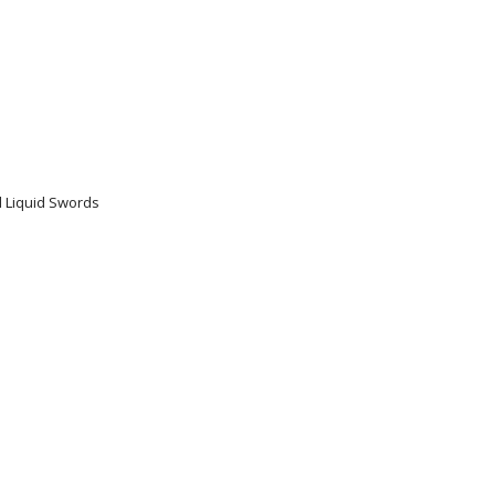
nd Liquid Swords