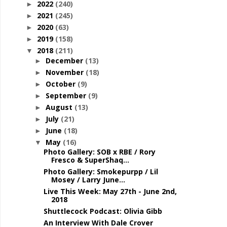
2022
(240)
►
2021
(245)
►
2020
(63)
►
2019
(158)
►
2018
(211)
▼
December
(13)
►
November
(18)
►
October
(9)
►
September
(9)
►
August
(13)
►
July
(21)
►
June
(18)
►
May
(16)
▼
Photo Gallery: SOB x RBE / Rory
Fresco & SuperShaq...
Photo Gallery: Smokepurpp / Lil
Mosey / Larry June...
Live This Week: May 27th - June 2nd,
2018
Shuttlecock Podcast: Olivia Gibb
An Interview With Dale Crover