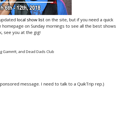
 updated
local show list
on the site, but if you need a quick
he homepage on Sunday mornings to see all the best shows
, see you at the gig!
 Dog Gamm!t, and Dead Dads Club
sponsored message. I need to talk to a QuikTrip rep.)