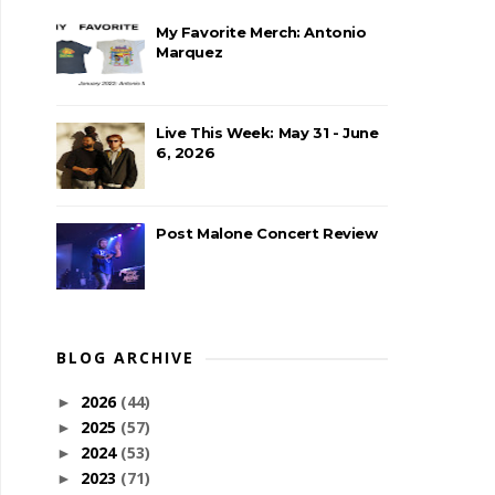
My Favorite Merch: Antonio
Marquez
Live This Week: May 31 - June
6, 2026
Post Malone Concert Review
BLOG ARCHIVE
2026
(44)
►
2025
(57)
►
2024
(53)
►
2023
(71)
►