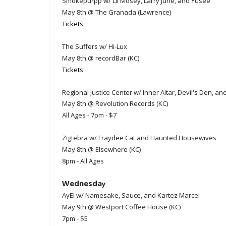
Smokepurpp w/ Lil Mosey, Larry June, and Yusee
May 8th @ The Granada (Lawrence)
Tickets
The Suffers w/ Hi-Lux
May 8th @ recordBar (KC)
Tickets
Regional Justice Center w/ Inner Altar, Devil's Den, a
May 8th @ Revolution Records (KC)
All Ages - 7pm - $7
Zigtebra w/ Fraydee Cat and Haunted Housewives
May 8th @ Elsewhere (KC)
8pm - All Ages
Wednesda
y
AyEl w/ Namesake, Sauce, and Kartez Marcel
May 9th @ Westport Coffee House (KC)
7pm - $5