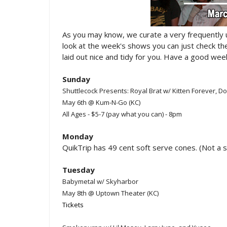
As you may know, we curate a very frequently
look at the week's shows you can just check t
laid out nice and tidy for you. Have a good week
Sunday
Shuttlecock Presents: Royal Brat w/ Kitten Forever,
May 6th @ Kum-N-Go (KC)
All Ages - $5-7 (pay what you can) - 8pm
Monday
QuikTrip has 49 cent soft serve cones. (Not a 
Tuesday
Babymetal w/ Skyharbor
May 8th @ Uptown Theater (KC)
Tickets