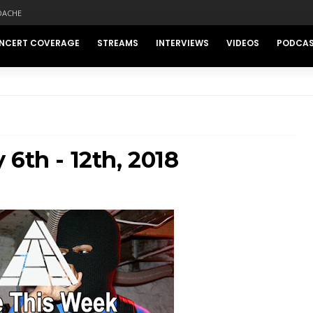
DACHE
NCERT COVERAGE
STREAMS
INTERVIEWS
VIDEOS
PODCA
6th - 12th, 2018