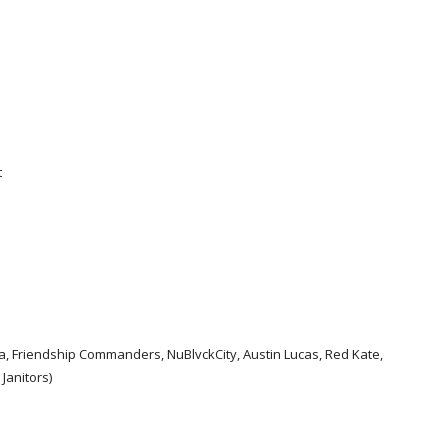
t
a, Friendship Commanders, NuBlvckCity, Austin Lucas, Red Kate,
Janitors)