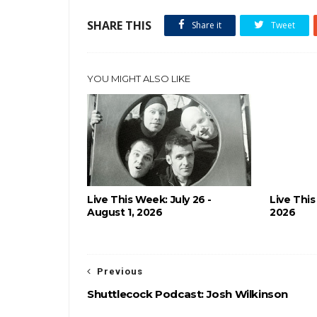
SHARE THIS
Share it
Tweet
YOU MIGHT ALSO LIKE
Live This Week: July 26 -
Live This
August 1, 2026
2026
Previous
Shuttlecock Podcast: Josh Wilkinson