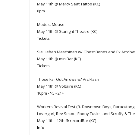
May 11th @ Mercy Seat Tattoo (KC)
8pm
Modest Mouse
May 11th @ Starlight Theatre (KC)
Tickets
Sie Lieben Maschinen w/ Ghost Bones and Ex Acroba
May 11th @ miniBar (KC)
Tickets
Those Far Out Arrows w/ Arc Flash
May 11th @ Voltaire (KC)
10pm - $5 - 21+
Workers Revival Fest (ft. Downtown Boys, Baracutang
Lovergurl, Rev Sekou, Ebony Tusks, and Scruffy & The 
May 11th - 12th @ recordBar (KC)
Info