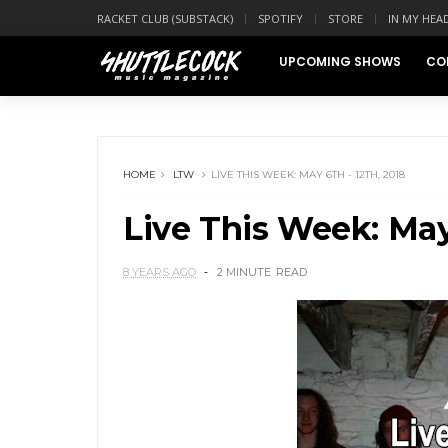
RACKET CLUB (SUBSTACK)
SPOTIFY
STORE
IN MY HEA
UPCOMING SHOWS
CO
HOME
LTW
LIVE THIS WEEK: MAY 6TH - 12TH, 2018
Live This Week: May 
8 YEARS AGO
2 MINUTE
READ