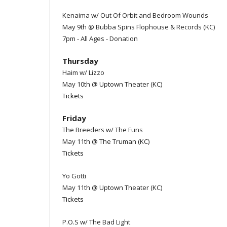
Kenaima w/ Out Of Orbit and Bedroom Wounds
May 9th @ Bubba Spins Flophouse & Records (KC)
7pm - All Ages - Donation
Thursday
Haim w/ Lizzo
May 10th @ Uptown Theater (KC)
Tickets
Friday
The Breeders w/ The Funs
May 11th @ The Truman (KC)
Tickets
Yo Gotti
May 11th @ Uptown Theater (KC)
Tickets
P.O.S w/ The Bad Light