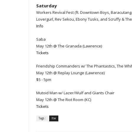
Saturday
Workers Revival Fest (ft. Downtown Boys, Baracutang
Lovergurl, Rev Sekou, Ebony Tusks, and Scruffy & The 
Info
Saba
May 12th @ The Granada (Lawrence)
Tickets
Friendship Commanders w/ The Phantastics, The Whiff
May 12th @ Replay Lounge (Lawrence)
$5 - 5pm
Mutoid Man w/ Lazer/Wulf and Giants Chair
May 12th @ The Riot Room (KC)
Tickets
Tags :
ltw