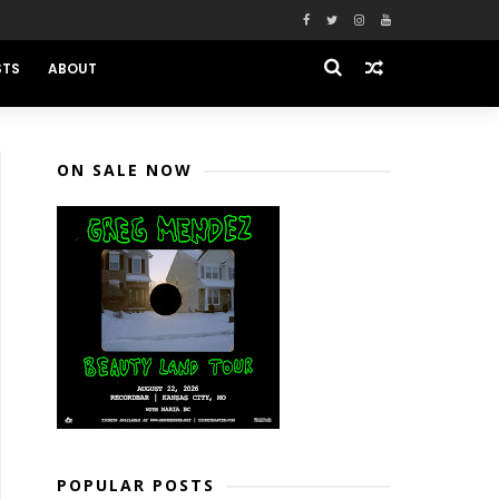
STS
ABOUT
ON SALE NOW
POPULAR POSTS