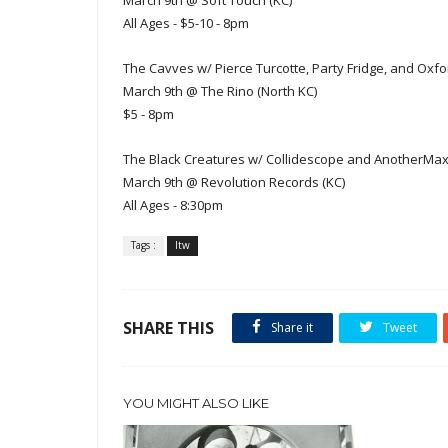
March 9th @ Soft Touch (KC)
All Ages - $5-10 - 8pm
The Cavves w/ Pierce Turcotte, Party Fridge, and Ox
March 9th @ The Rino (North KC)
$5 - 8pm
The Black Creatures w/ Collidescope and AnotherMax
March 9th @ Revolution Records (KC)
All Ages - 8:30pm
Tags :
ltw
SHARE THIS
Share it
Tweet
YOU MIGHT ALSO LIKE