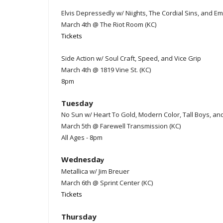
Elvis Depressedly w/ Niights, The Cordial Sins, and E
March 4th @ The Riot Room (KC)
Tickets
Side Action w/ Soul Craft, Speed, and Vice Grip
March 4th @ 1819 Vine St. (KC)
8pm
Tuesday
No Sun w/ Heart To Gold, Modern Color, Tall Boys, an
March 5th @ Farewell Transmission (KC)
All Ages - 8pm
Wednesda
y
Metallica w/ Jim Breuer
March 6th @ Sprint Center (KC)
Tickets
Thursday