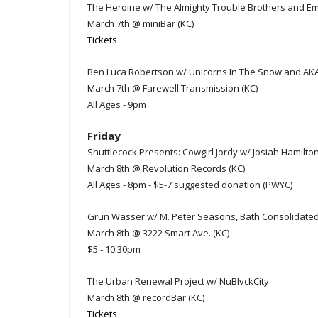
The Heroine w/ The Almighty Trouble Brothers and E
March 7th @ miniBar (KC)
Tickets
Ben Luca Robertson w/ Unicorns In The Snow and A
March 7th @ Farewell Transmission (KC)
All Ages - 9pm
Friday
Shuttlecock Presents: Cowgirl Jordy w/ Josiah Hamilto
March 8th @ Revolution Records (KC)
All Ages - 8pm - $5-7 suggested donation (PWYC)
Grün Wasser w/ M. Peter Seasons, Bath Consolidated,
March 8th @ 3222 Smart Ave. (KC)
$5 - 10:30pm
The Urban Renewal Project w/ NuBlvckCity
March 8th @ recordBar (KC)
Tickets