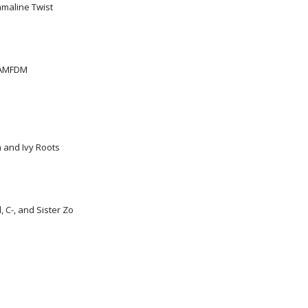
mmaline Twist
KAMFDM
n and Ivy Roots
 C-, and Sister Zo