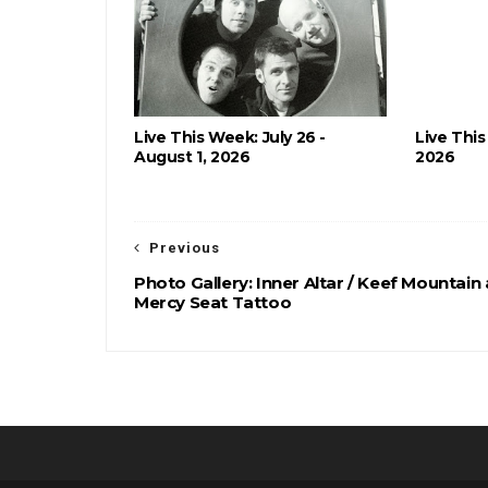
Live This Week: July 26 -
Live This
August 1, 2026
2026
Previous
Photo Gallery: Inner Altar / Keef Mountain 
Mercy Seat Tattoo