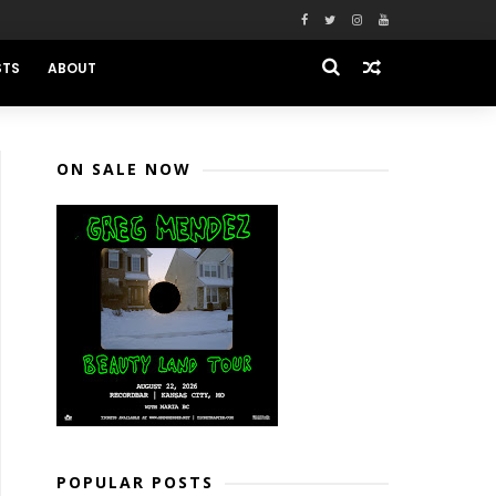
STS
ABOUT
ON SALE NOW
POPULAR POSTS