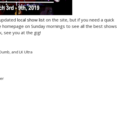
 updated
local show list
on the site, but if you need a quick
he homepage on Sunday mornings to see all the best shows
, see you at the gig!
Dumb, and LK Ultra
ter