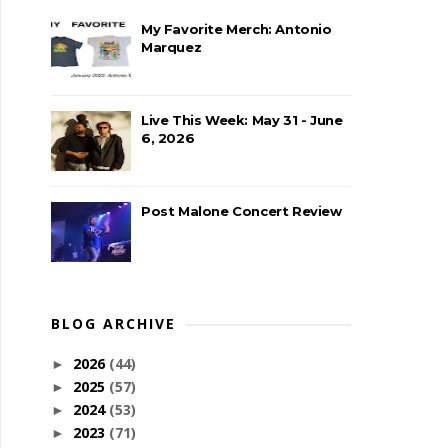
My Favorite Merch: Antonio
Marquez
Live This Week: May 31 - June
6, 2026
Post Malone Concert Review
BLOG ARCHIVE
2026
(44)
►
2025
(57)
►
2024
(53)
►
2023
(71)
►