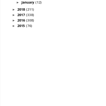
January
(12)
►
2018
(211)
►
2017
(338)
►
2016
(308)
►
2015
(76)
►