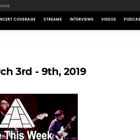
DACHE
NCERT COVERAGE
STREAMS
INTERVIEWS
VIDEOS
PODCA
h 3rd - 9th, 2019