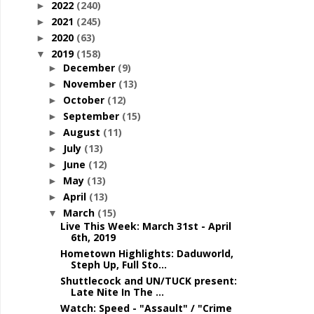
2022
(240)
►
2021
(245)
►
2020
(63)
►
2019
(158)
▼
December
(9)
►
November
(13)
►
October
(12)
►
September
(15)
►
August
(11)
►
July
(13)
►
June
(12)
►
May
(13)
►
April
(13)
►
March
(15)
▼
Live This Week: March 31st - April
6th, 2019
Hometown Highlights: Daduworld,
Steph Up, Full Sto...
Shuttlecock and UN/TUCK present:
Late Nite In The ...
Watch: Speed - "Assault" / "Crime