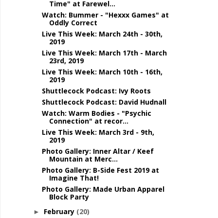
Time" at Farewel...
Watch: Bummer - "Hexxx Games" at
Oddly Correct
Live This Week: March 24th - 30th,
2019
Live This Week: March 17th - March
23rd, 2019
Live This Week: March 10th - 16th,
2019
Shuttlecock Podcast: Ivy Roots
Shuttlecock Podcast: David Hudnall
Watch: Warm Bodies - "Psychic
Connection" at recor...
Live This Week: March 3rd - 9th,
2019
Photo Gallery: Inner Altar / Keef
Mountain at Merc...
Photo Gallery: B-Side Fest 2019 at
Imagine That!
Photo Gallery: Made Urban Apparel
Block Party
February
(20)
►