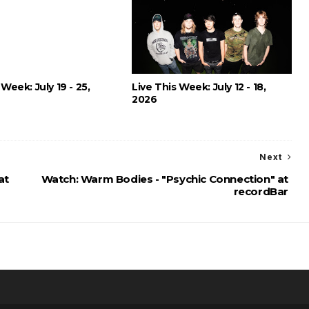
 Week: July 19 - 25,
Live This Week: July 12 - 18,
2026
Next
at
Watch: Warm Bodies - "Psychic Connection" at
recordBar