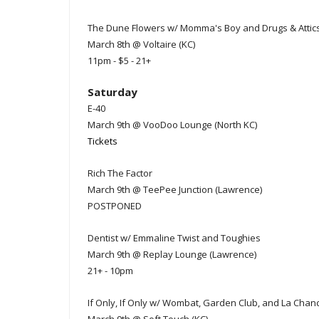
The Dune Flowers w/ Momma's Boy and Drugs & Attic
March 8th @ Voltaire (KC)
11pm - $5 - 21+
Saturday
E-40
March 9th @ VooDoo Lounge (North KC)
Tickets
Rich The Factor
March 9th @ TeePee Junction (Lawrence)
POSTPONED
Dentist w/ Emmaline Twist and Toughies
March 9th @ Replay Lounge (Lawrence)
21+ - 10pm
If Only, If Only w/ Wombat, Garden Club, and La Chan