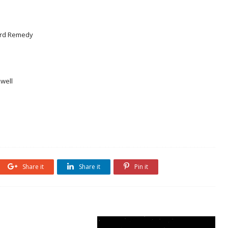
ford Remedy
well
Share it
Share it
Pin it