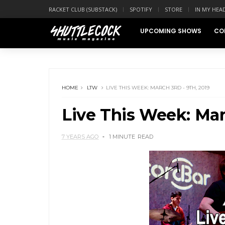
RACKET CLUB (SUBSTACK)
SPOTIFY
STORE
IN MY HEA
UPCOMING SHOWS
CO
HOME
LTW
LIVE THIS WEEK: MARCH 3RD - 9TH, 2019
Live This Week: Marc
7 YEARS AGO
1 MINUTE
READ