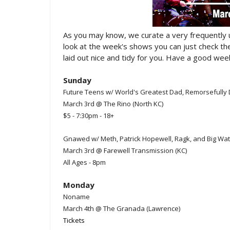
As you may know, we curate a very frequently
look at the week's shows you can just check t
laid out nice and tidy for you. Have a good week
Sunday
Future Teens w/ World's Greatest Dad, Remorsefully 
March 3rd @ The Rino (North KC)
$5 - 7:30pm - 18+
Gnawed w/ Meth, Patrick Hopewell, Ragk, and Big Wa
March 3rd @ Farewell Transmission (KC)
All Ages - 8pm
Monday
Noname
March 4th @ The Granada (Lawrence)
Tickets