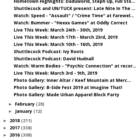
Hometown Highlights: Daduworld, Steph Up, Full Sto...
Shuttlecock and UN/TUCK present: Late Nite In The ...
Watch: Speed - "Assault" / "Crime Time" at Farewel...
Watch: Bummer - "Hexxx Games" at Oddly Correct
Live This Week: March 24th - 30th, 2019
Live This Week: March 17th - March 23rd, 2019
Live This Week: March 10th - 16th, 2019
Shuttlecock Podcast: Ivy Roots
Shuttlecock Podcast: David Hudnall
Watch: Warm Bodies - "Psychic Connection" at recor...
Live This Week: March 3rd - 9th, 2019
Photo Gallery: Inner Altar / Keef Mountain at Merc...
Photo Gallery: B-Side Fest 2019 at Imagine That!
Photo Gallery: Made Urban Apparel Block Party
February
(20)
►
January
(12)
►
2018
(211)
►
2017
(338)
►
2016
(308)
►