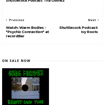
Shuttlecock Podcast: Tha GoonEz
Previous
Next
Watch: Warm Bodies -
Shuttlecock Podcast:
"Psychic Connection" at
Ivy Roots
recordBar
ON SALE NOW