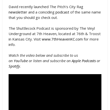
David recently launched The Pitch's City Rag
newsletter
and a coinciding
podcast
of the same name
that you should go check out.
The Shuttlecock Podcast is sponsored by The Vinyl
Underground at 7th Heaven, located at 76th & Troost
in Kansas City. Visit
www.7thHeavenKC.com
for more
info.
Watch the video below and subscribe to us
on
YouTube
or listen and subscribe on
Apple Podcasts
or
Spotify
.