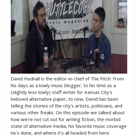
David Hudnall is the editor-in-chief of The Pitch. From
his days as a lowly music blogger, to his time as a
(slightly less lowly) staff writer for Kansas City's
beloved alternative paper, to now, David has been
telling the stories of the city's artists, politicians, and
various other freaks. On this episode we talked about
how we're not cut out for writing fiction, the morbid
state of alternative media, his favorite music coverage
he's done, and where it's all headed from here.