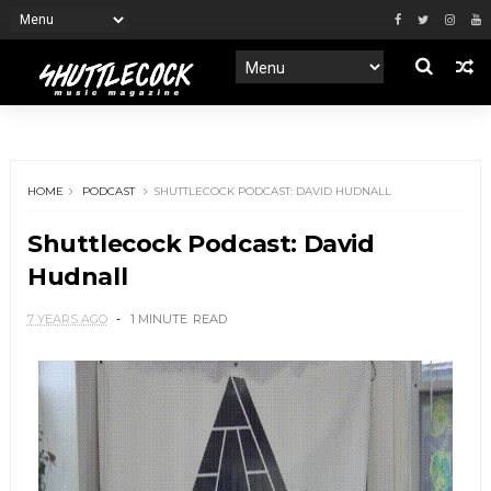
HOME
PODCAST
SHUTTLECOCK PODCAST: DAVID HUDNALL
Shuttlecock Podcast: David
Hudnall
7 YEARS AGO
1 MINUTE
READ