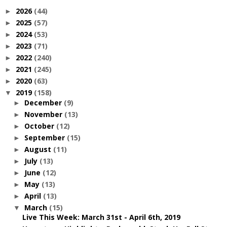
2026
(44)
►
2025
(57)
►
2024
(53)
►
2023
(71)
►
2022
(240)
►
2021
(245)
►
2020
(63)
►
2019
(158)
▼
December
(9)
►
November
(13)
►
October
(12)
►
September
(15)
►
August
(11)
►
July
(13)
►
June
(12)
►
May
(13)
►
April
(13)
►
March
(15)
▼
Live This Week: March 31st - April 6th, 2019