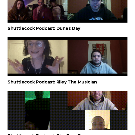
Shuttlecock Podcast: Dunes Day
Shuttlecock Podcast: Riley The Musician