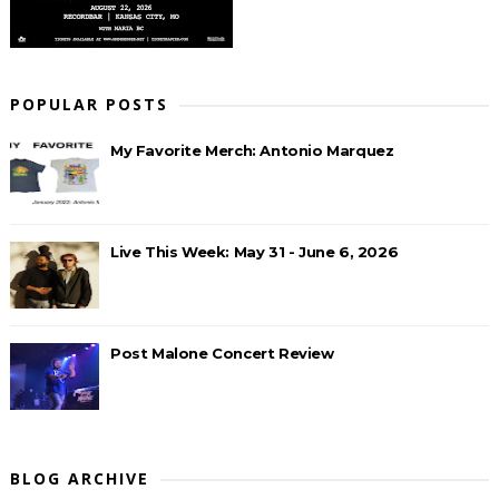
POPULAR POSTS
My Favorite Merch: Antonio Marquez
Live This Week: May 31 - June 6, 2026
Post Malone Concert Review
BLOG ARCHIVE