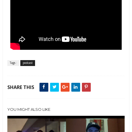
Tags :
podcast
SHARE THIS
YOU MIGHT ALSO LIKE