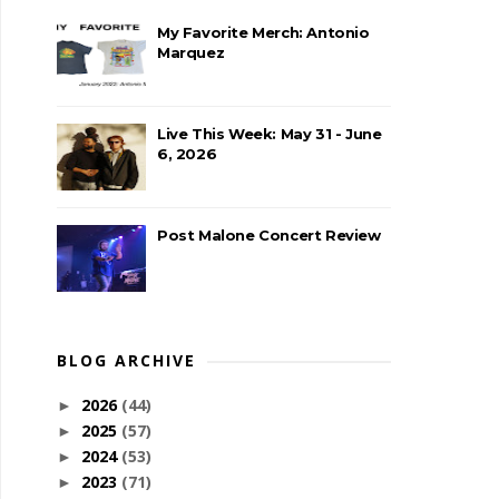
My Favorite Merch: Antonio
Marquez
Live This Week: May 31 - June
6, 2026
Post Malone Concert Review
BLOG ARCHIVE
2026
(44)
►
2025
(57)
►
2024
(53)
►
2023
(71)
►