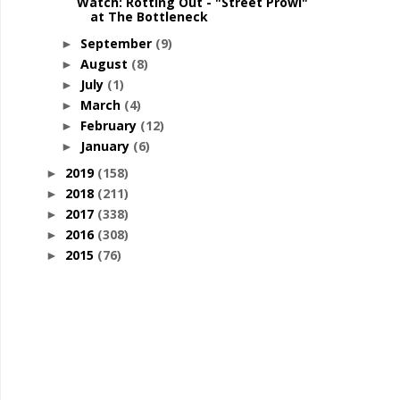
Watch: Rotting Out - "Street Prowl"
at The Bottleneck
September
(9)
►
August
(8)
►
July
(1)
►
March
(4)
►
February
(12)
►
January
(6)
►
2019
(158)
►
2018
(211)
►
2017
(338)
►
2016
(308)
►
2015
(76)
►