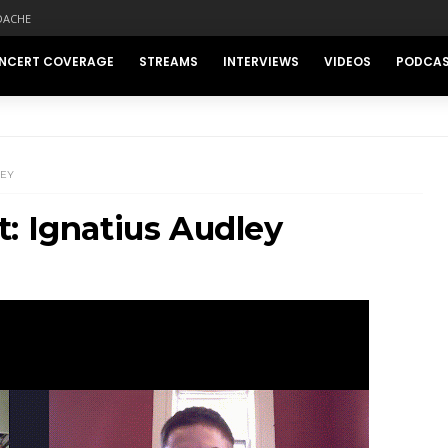
DACHE
NCERT COVERAGE
STREAMS
INTERVIEWS
VIDEOS
PODCA
LEY
: Ignatius Audley