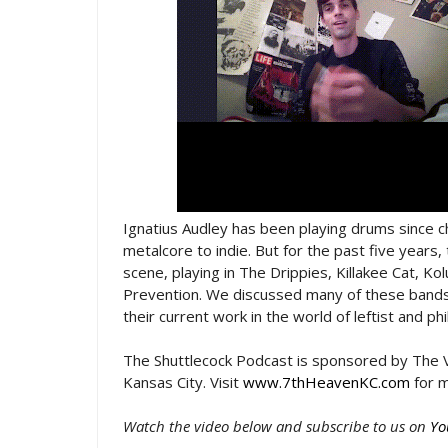
Ignatius Audley has been playing drums since c
metalcore to indie. But for the past five years,
scene, playing in The Drippies, Killakee Cat, K
Prevention. We discussed many of these bands, 
their current work in the world of leftist and p
The Shuttlecock Podcast is sponsored by The V
Kansas City. Visit
www.7thHeavenKC.com
for m
Watch the video below and subscribe to us on
Yo