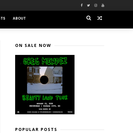
STS
ABOUT
ON SALE NOW
POPULAR POSTS