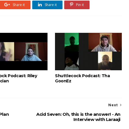
Share it
Share it
Pin it
ock Podcast: Riley
Shuttlecock Podcast: Tha
cian
GoonEz
Next
Plan
Acid Seven: Oh, this is the answer! - An
Interview with Laraaji