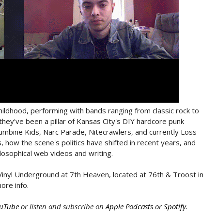
hildhood, performing with bands ranging from classic rock to
 they've been a pillar of Kansas City's DIY hardcore punk
olumbine Kids, Narc Parade, Nitecrawlers, and currently Loss
how the scene's politics have shifted in recent years, and
hilosophical web videos and writing.
inyl Underground at 7th Heaven, located at 76th & Troost in
ore info.
uTube
or listen and subscribe on
Apple Podcasts
or
Spotify
.