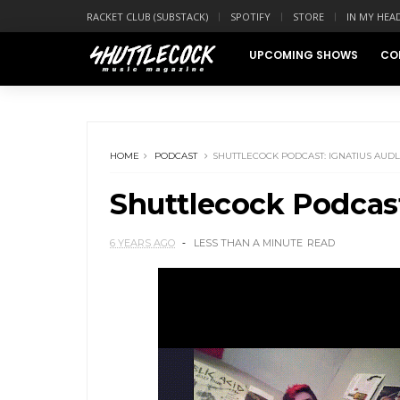
RACKET CLUB (SUBSTACK)
SPOTIFY
STORE
IN MY HEA
UPCOMING SHOWS
CO
HOME
PODCAST
SHUTTLECOCK PODCAST: IGNATIUS AUD
Shuttlecock Podcast
6 YEARS AGO
LESS THAN A MINUTE
READ