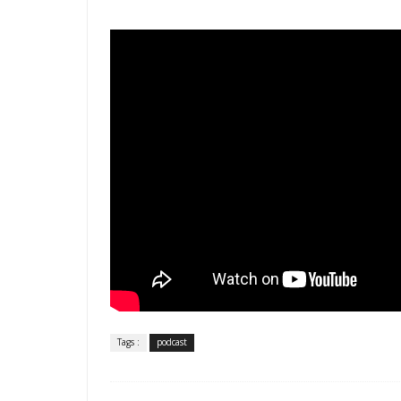
Tags :
podcast