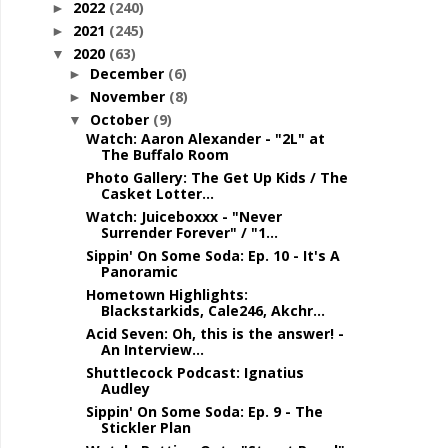
2022
(240)
►
2021
(245)
►
2020
(63)
▼
December
(6)
►
November
(8)
►
October
(9)
▼
Watch: Aaron Alexander - "2L" at
The Buffalo Room
Photo Gallery: The Get Up Kids / The
Casket Lotter...
Watch: Juiceboxxx - "Never
Surrender Forever" / "1...
Sippin' On Some Soda: Ep. 10 - It's A
Panoramic
Hometown Highlights:
Blackstarkids, Cale246, Akchr...
Acid Seven: Oh, this is the answer! -
An Interview...
Shuttlecock Podcast: Ignatius
Audley
Sippin' On Some Soda: Ep. 9 - The
Stickler Plan