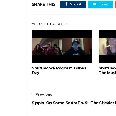
SHARE THIS
Share it
Tweet
YOU MIGHT ALSO LIKE
Shuttlecock Podcast: Dunes
Shuttlec
Day
The Musi
Previous
Sippin' On Some Soda: Ep. 9 - The Stickler 