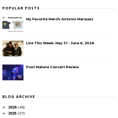
POPULAR POSTS
My Favorite Merch: Antonio Marquez
Live This Week: May 31 - June 6, 2026
Post Malone Concert Review
BLOG ARCHIVE
2026
(44)
►
2025
(57)
►