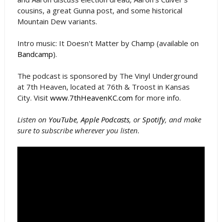
cousins, a great Gunna post, and some historical
Mountain Dew variants.
Intro music: It Doesn't Matter by Champ (available on
Bandcamp
).
The podcast is sponsored by The Vinyl Underground
at 7th Heaven, located at 76th & Troost in Kansas
City. Visit
www.7thHeavenKC.com
for more info.
Listen on
YouTube
,
Apple Podcasts
, or
Spotify
, and make
sure to subscribe wherever you listen.