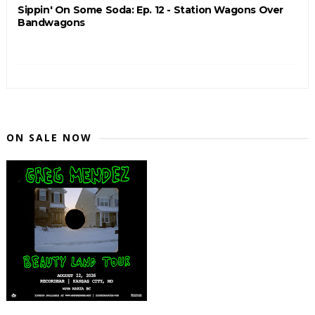
Sippin' On Some Soda: Ep. 12 - Station Wagons Over
Bandwagons
ON SALE NOW