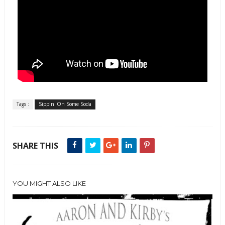
Tags :
Sippin' On Some Soda
SHARE THIS
YOU MIGHT ALSO LIKE