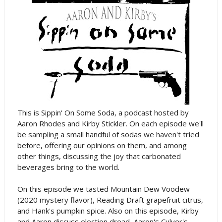
This is Sippin' On Some Soda, a podcast hosted by
Aaron Rhodes and Kirby Stickler. On each episode we'll
be sampling a small handful of sodas we haven't tried
before, offering our opinions on them, and among
other things, discussing the joy that carbonated
beverages bring to the world.
On this episode we tasted Mountain Dew Voodew
(2020 mystery flavor), Reading Draft grapefruit citrus,
and Hank's pumpkin spice. Also on this episode, Kirby
and Aaron discuss election dread, Aaron's Culver's