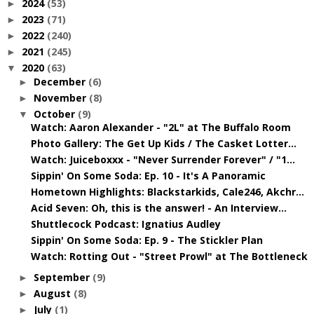
2024
(53)
►
2023
(71)
►
2022
(240)
►
2021
(245)
►
2020
(63)
▼
December
(6)
►
November
(8)
►
October
(9)
▼
Watch: Aaron Alexander - "2L" at The Buffalo Room
Photo Gallery: The Get Up Kids / The Casket Lotter...
Watch: Juiceboxxx - "Never Surrender Forever" / "1...
Sippin' On Some Soda: Ep. 10 - It's A Panoramic
Hometown Highlights: Blackstarkids, Cale246, Akchr...
Acid Seven: Oh, this is the answer! - An Interview...
Shuttlecock Podcast: Ignatius Audley
Sippin' On Some Soda: Ep. 9 - The Stickler Plan
Watch: Rotting Out - "Street Prowl" at The Bottleneck
September
(9)
►
August
(8)
►
July
(1)
►