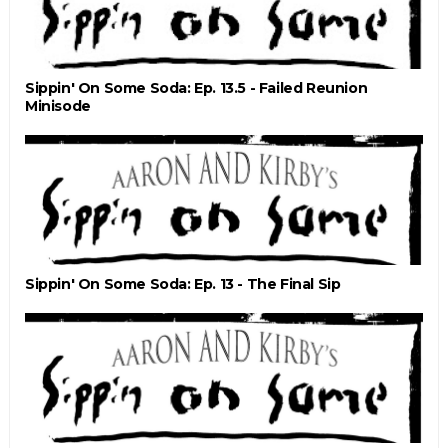
Sippin' On Some Soda: Ep. 13.5 - Failed Reunion
Minisode
Sippin' On Some Soda: Ep. 13 - The Final Sip