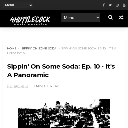
HOME
SIPPIN' ON SOME SODA
SIPPIN' ON SOME SODA: EP. 10 - IT'S A
PANORAMIC
Sippin' On Some Soda: Ep. 10 - It's
A Panoramic
6 YEARS AGO
1 MINUTE
READ