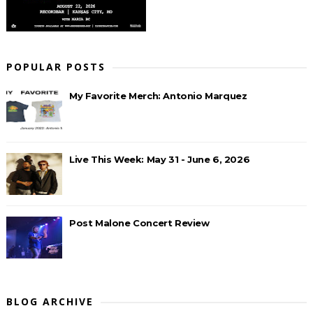
POPULAR POSTS
My Favorite Merch: Antonio Marquez
Live This Week: May 31 - June 6, 2026
Post Malone Concert Review
BLOG ARCHIVE