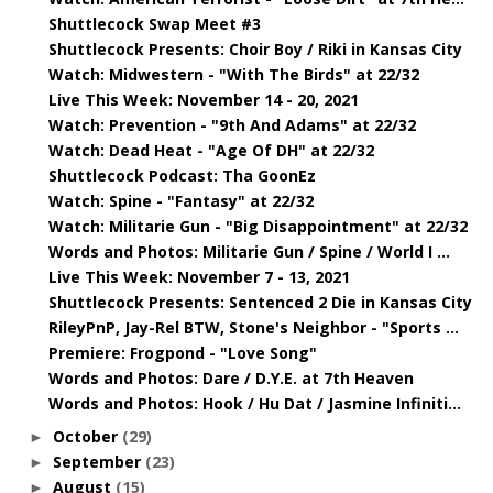
Shuttlecock Swap Meet #3
Shuttlecock Presents: Choir Boy / Riki in Kansas City
Watch: Midwestern - "With The Birds" at 22/32
Live This Week: November 14 - 20, 2021
Watch: Prevention - "9th And Adams" at 22/32
Watch: Dead Heat - "Age Of DH" at 22/32
Shuttlecock Podcast: Tha GoonEz
Watch: Spine - "Fantasy" at 22/32
Watch: Militarie Gun - "Big Disappointment" at 22/32
Words and Photos: Militarie Gun / Spine / World I ...
Live This Week: November 7 - 13, 2021
Shuttlecock Presents: Sentenced 2 Die in Kansas City
RileyPnP, Jay-Rel BTW, Stone's Neighbor - "Sports ...
Premiere: Frogpond - "Love Song"
Words and Photos: Dare / D.Y.E. at 7th Heaven
Words and Photos: Hook / Hu Dat / Jasmine Infiniti...
October
(29)
►
September
(23)
►
August
(15)
►