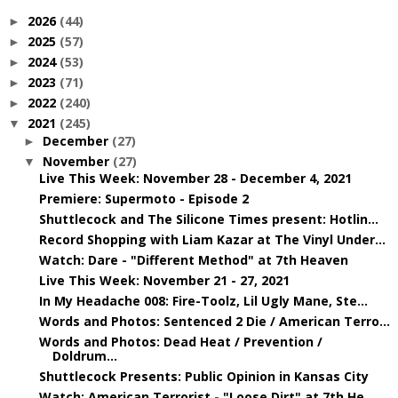
2026
(44)
►
2025
(57)
►
2024
(53)
►
2023
(71)
►
2022
(240)
►
2021
(245)
▼
December
(27)
►
November
(27)
▼
Live This Week: November 28 - December 4, 2021
Premiere: Supermoto - Episode 2
Shuttlecock and The Silicone Times present: Hotlin...
Record Shopping with Liam Kazar at The Vinyl Under...
Watch: Dare - "Different Method" at 7th Heaven
Live This Week: November 21 - 27, 2021
In My Headache 008: Fire-Toolz, Lil Ugly Mane, Ste...
Words and Photos: Sentenced 2 Die / American Terro...
Words and Photos: Dead Heat / Prevention /
Doldrum...
Shuttlecock Presents: Public Opinion in Kansas City
Watch: American Terrorist - "Loose Dirt" at 7th He...