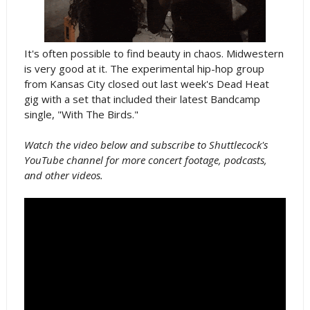
It's often possible to find beauty in chaos. Midwestern
is very good at it. The experimental hip-hop group
from Kansas City closed out last week's Dead Heat
gig with a set that included their latest Bandcamp
single, "With The Birds."
Watch the video below and subscribe to Shuttlecock's
YouTube channel for more concert footage, podcasts,
and other videos.