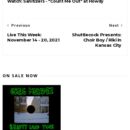
Watch: Sanitizers - "Count Me Out" at Howdy
Previous
Next
Live This Week:
Shuttlecock Presents:
November 14 - 20, 2021
Choir Boy / Riki in
Kansas City
ON SALE NOW