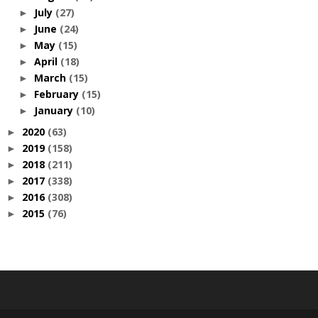
July
(27)
►
June
(24)
►
May
(15)
►
April
(18)
►
March
(15)
►
February
(15)
►
January
(10)
►
2020
(63)
►
2019
(158)
►
2018
(211)
►
2017
(338)
►
2016
(308)
►
2015
(76)
►