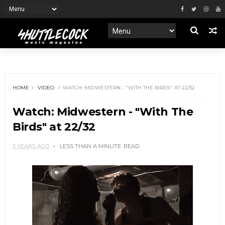
HOME
VIDEO
WATCH: MIDWESTERN - "WITH THE BIRDS" AT 22/32
Watch: Midwestern - "With The
Birds" at 22/32
5 YEARS AGO
LESS THAN A MINUTE
READ