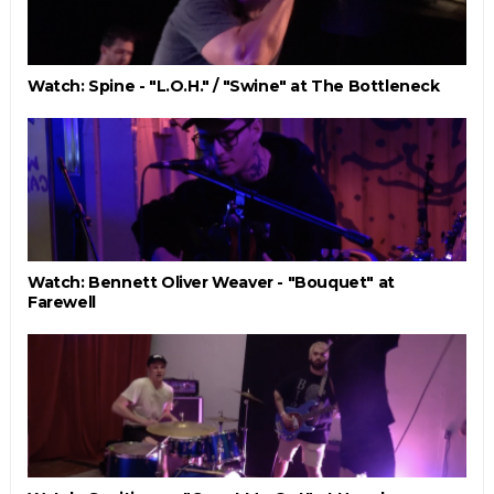
Watch: Spine - "L.O.H." / "Swine" at The Bottleneck
Watch: Bennett Oliver Weaver - "Bouquet" at
Farewell