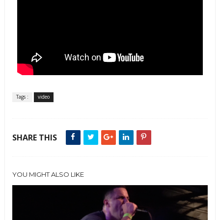
Tags :
video
SHARE THIS
YOU MIGHT ALSO LIKE