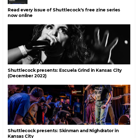
Read every issue of Shuttlecock's free zine series
now online
Shuttlecock presents: Escuela Grind in Kansas City
(December 2022)
Shuttlecock presents: Skinman and Nighdrator in
Kansas City