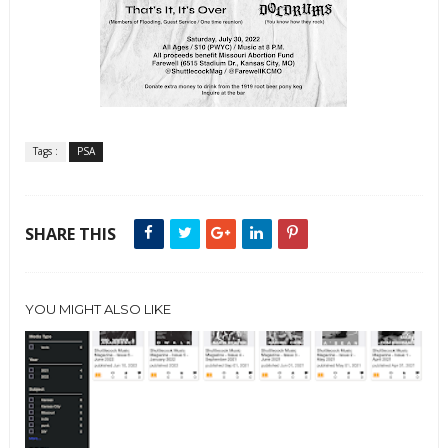
Tags :
PSA
SHARE THIS
YOU MIGHT ALSO LIKE