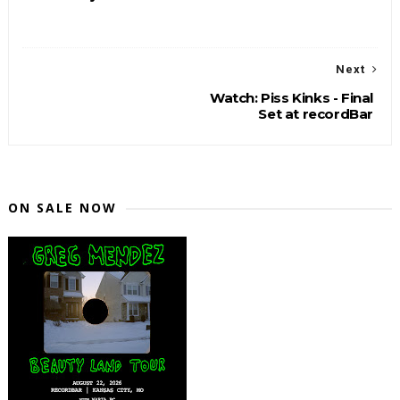
Next
Watch: Piss Kinks - Final
Set at recordBar
ON SALE NOW