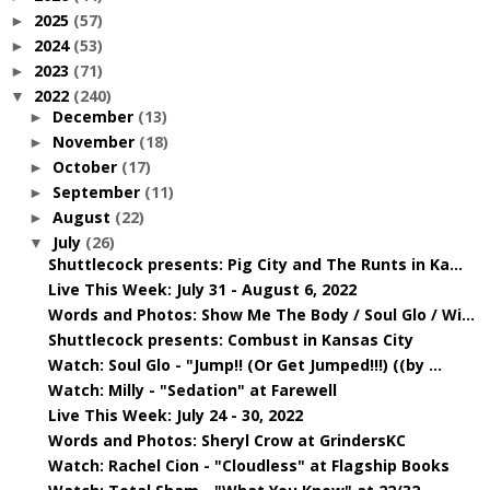
2025
(57)
►
2024
(53)
►
2023
(71)
►
2022
(240)
▼
December
(13)
►
November
(18)
►
October
(17)
►
September
(11)
►
August
(22)
►
July
(26)
▼
Shuttlecock presents: Pig City and The Runts in Ka...
Live This Week: July 31 - August 6, 2022
Words and Photos: Show Me The Body / Soul Glo / Wi...
Shuttlecock presents: Combust in Kansas City
Watch: Soul Glo - "Jump!! (Or Get Jumped!!!) ((by ...
Watch: Milly - "Sedation" at Farewell
Live This Week: July 24 - 30, 2022
Words and Photos: Sheryl Crow at GrindersKC
Watch: Rachel Cion - "Cloudless" at Flagship Books