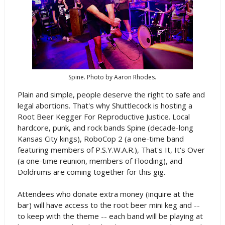
Spine. Photo by Aaron Rhodes.
Plain and simple, people deserve the right to safe and
legal abortions. That's why Shuttlecock is hosting a
Root Beer Kegger For Reproductive Justice. Local
hardcore, punk, and rock bands Spine (decade-long
Kansas City kings), RoboCop 2 (a one-time band
featuring members of P.S.Y.W.A.R.), That's It, It's Over
(a one-time reunion, members of Flooding), and
Doldrums are coming together for this gig.
Attendees who donate extra money (inquire at the
bar) will have access to the root beer mini keg and --
to keep with the theme -- each band will be playing at