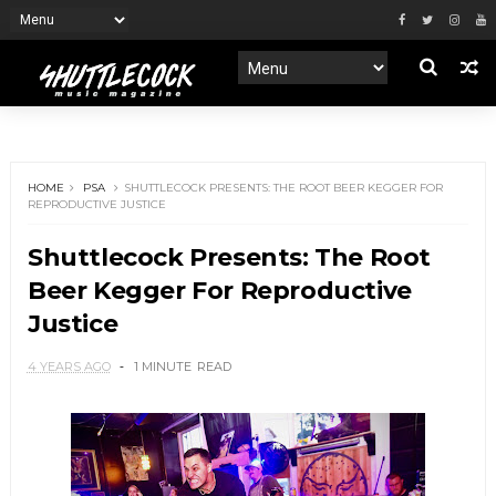
HOME
PSA
SHUTTLECOCK PRESENTS: THE ROOT BEER KEGGER FOR
REPRODUCTIVE JUSTICE
Shuttlecock Presents: The Root
Beer Kegger For Reproductive
Justice
4 YEARS AGO
1 MINUTE
READ