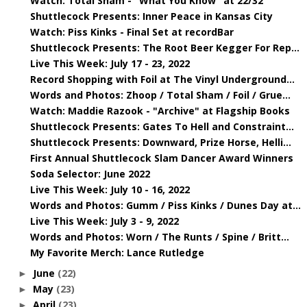
Watch: Total Sham - "What You Know" at 22/32
Shuttlecock Presents: Inner Peace in Kansas City
Watch: Piss Kinks - Final Set at recordBar
Shuttlecock Presents: The Root Beer Kegger For Rep...
Live This Week: July 17 - 23, 2022
Record Shopping with Foil at The Vinyl Underground...
Words and Photos: Zhoop / Total Sham / Foil / Grue...
Watch: Maddie Razook - "Archive" at Flagship Books
Shuttlecock Presents: Gates To Hell and Constraint...
Shuttlecock Presents: Downward, Prize Horse, Helli...
First Annual Shuttlecock Slam Dancer Award Winners
Soda Selector: June 2022
Live This Week: July 10 - 16, 2022
Words and Photos: Gumm / Piss Kinks / Dunes Day at...
Live This Week: July 3 - 9, 2022
Words and Photos: Worn / The Runts / Spine / Britt...
My Favorite Merch: Lance Rutledge
June
(22)
►
May
(23)
►
April
(23)
►