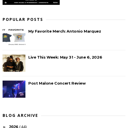
POPULAR POSTS
My Favorite Merch: Antonio Marquez
Live This Week: May 31 - June 6, 2026
Post Malone Concert Review
BLOG ARCHIVE
2026
(44)
►