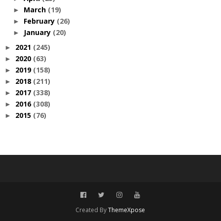
March
(19)
►
February
(26)
►
January
(20)
►
2021
(245)
►
2020
(63)
►
2019
(158)
►
2018
(211)
►
2017
(338)
►
2016
(308)
►
2015
(76)
►
Created By
ThemeXpose