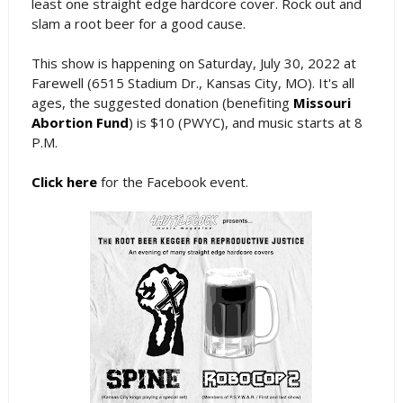
least one straight edge hardcore cover. Rock out and
slam a root beer for a good cause.
This show is happening on Saturday, July 30, 2022 at
Farewell (6515 Stadium Dr., Kansas City, MO). It's all
ages, the suggested donation (benefiting
Missouri
Abortion Fund
) is $10 (PWYC), and music starts at 8
P.M.
Click here
for the Facebook event.